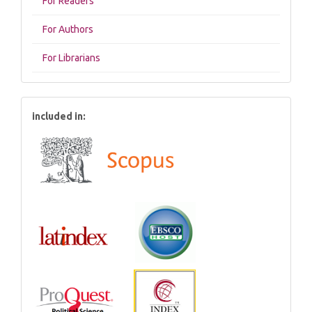
For Readers
For Authors
For Librarians
included in: