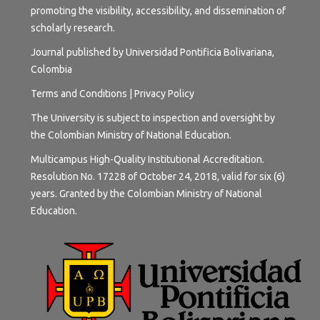
promoting the visibility, accessibility, and dissemination of
scholarly research.
Journal published by Universidad Pontificia Bolivariana,
Colombia
Terms and
Conditions
|
Privacy Policy
The University is subject to inspection and oversight by
the Colombian Ministry of National Education.
Multicampus High-Quality Institutional Accreditation.
Resolution No. 17228 of October 24, 2018, valid for six (6)
years. Granted by the Colombian Ministry of National
Education.