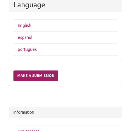
Language
English
español
português
Make
a
MAKE A SUBMISSION
Submission
Information