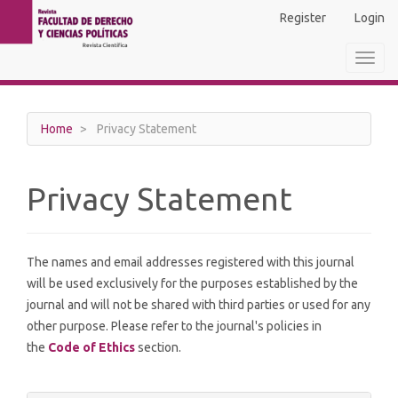
Main
Register
Login
Navigation
Main
Toggl
Content
navig
Sidebar
Home
Privacy Statement
Privacy Statement
The names and email addresses registered with this journal
will be used exclusively for the purposes established by the
journal and will not be shared with third parties or used for any
other purpose. Please refer to the journal's policies in
the
Code of Ethics
section.