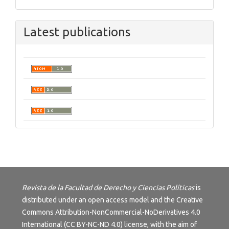
Latest publications
Revista de la Facultad de Derecho y Ciencias Políticas
is
distributed under an open access model and the
Creative
Commons Attribution-NonCommercial-NoDerivatives 4.0
International (CC BY-NC-ND 4.0) license
, with the aim of