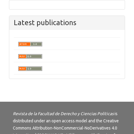
Latest publications
Revista de la Facultad de Derecho y Ciencias Políticas
is
distributed under an open access model and the
Creative
Commons Attribution-NonCommercial-NoDerivatives 4.0