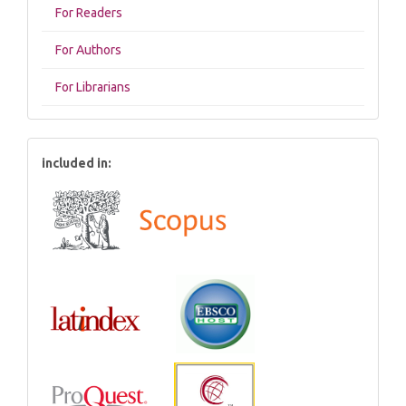
For Readers
For Authors
For Librarians
included in: