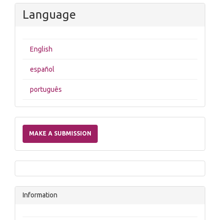
Language
English
español
português
Make
a
MAKE A SUBMISSION
Submission
Information