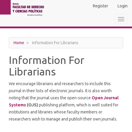
Main
Register
Login
Navigation
Main
Toggl
Content
navig
Sidebar
Home
Information For Librarians
Information For
Librarians
We encourage librarians and researchers to include this
journal in their lists of electronic journals. It is also worth
noting that the journal uses the open-source
Open Journal
Systems
(OJS)
publishing platform, which is well suited for
institutions and libraries whose faculty members or
researchers wish to manage and publish their own journals.