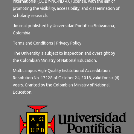
International (CC BY-NC-ND 4.0) license
, with the aim of
promoting the visibility, accessibility, and dissemination of
scholarly research.
Journal published by Universidad Pontificia Bolivariana,
Colombia
Terms and
Conditions
|
Privacy Policy
The University is subject to inspection and oversight by
the Colombian Ministry of National Education.
Multicampus High-Quality Institutional Accreditation.
Resolution No. 17228 of October 24, 2018, valid for six (6)
years. Granted by the Colombian Ministry of National
Education.