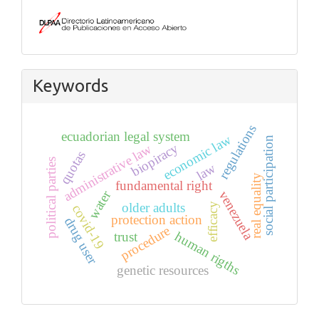
Keywords
regulations
ecuadorian legal system
economic law
social participation
biopiracy
administrative law
quotas
political parties
law
real equality
fundamental right
water
venezuela
older adults
efficacy
covid-19
protection action
drug user
procedure
human rigths
trust
genetic resources