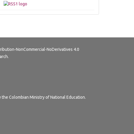
ribution-NonCommercial-NoDerivatives 4.0
arch.
y the Colombian Ministry of National Education.