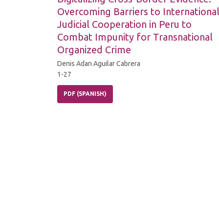
Overcoming Barriers to Internationa
Judicial Cooperation in Peru to
Combat Impunity for Transnational
Organized Crime
Denis Adan Aguilar Cabrera
1-27
PDF (SPANISH)