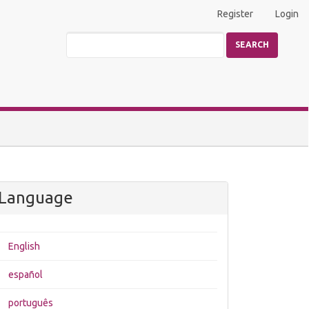
Register
Login
SEARCH
Language
English
español
português