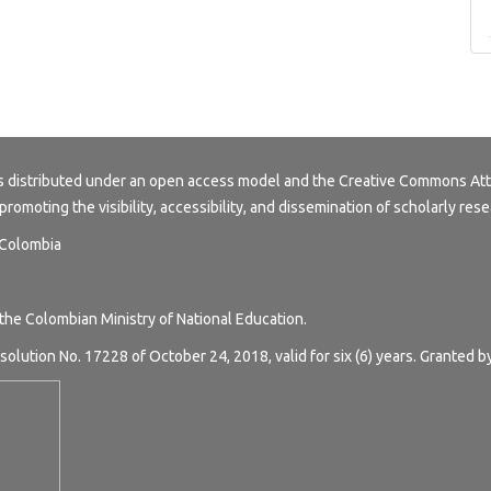
s distributed under an open access model and the
Creative Commons Att
 promoting the visibility, accessibility, and dissemination of scholarly rese
, Colombia
 the Colombian Ministry of National Education.
solution No. 17228 of October 24, 2018, valid for six (6) years. Granted b