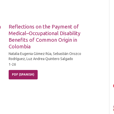
n
Reflections on the Payment of
Medical–Occupational Disability
Benefits of Common Origin in
Colombia
Natalia Eugenia Gómez Rúa, Sebastián Orozco
Rodríguez, Luz Andrea Quintero Salgado
1-26
PDF (SPANISH)