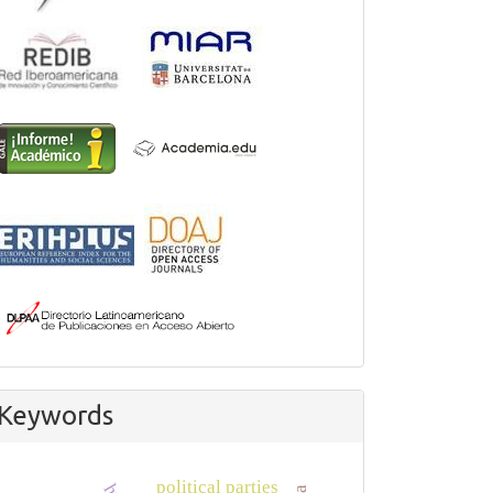
Keywords
political parties