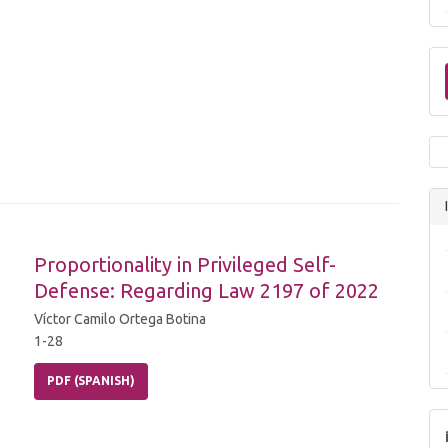
Proportionality in Privileged Self-
Defense: Regarding Law 2197 of 2022
Víctor Camilo Ortega Botina
1-28
PDF (SPANISH)