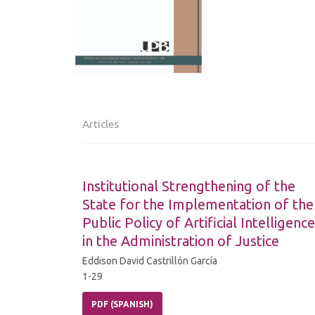
Articles
Institutional Strengthening of the
State for the Implementation of the
Public Policy of Artificial Intelligence
in the Administration of Justice
Eddison David Castrillón García
1-29
PDF (SPANISH)