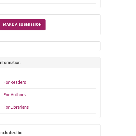
Make
a
MAKE A SUBMISSION
Submission
Information
For Readers
For Authors
For Librarians
included in: