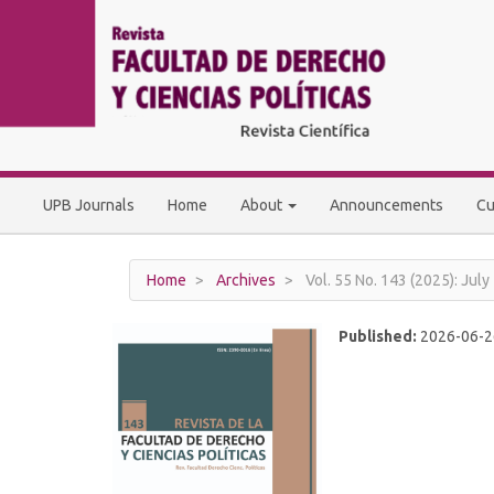
Main
Navigation
Main
Content
Sidebar
UPB Journals
Home
About
Announcements
Cu
Home
Archives
Vol. 55 No. 143 (2025): Jul
Published:
2026-06-2