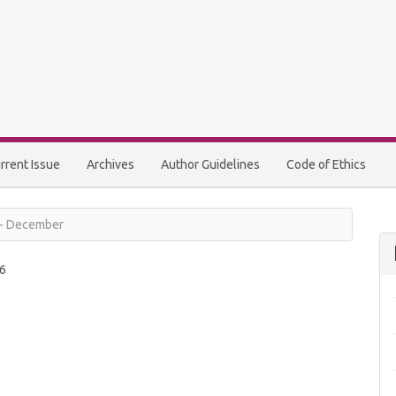
rrent Issue
Archives
Author Guidelines
Code of Ethics
y - December
6