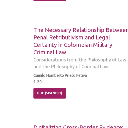
The Necessary Relationship Betwee
Penal Retributivism and Legal
Certainty in Colombian Military
Criminal Law
Considerations from the Philosophy of Law
and the Philosophy of Criminal Law
Camilo Humberto Prieto Fetiva
1-20
PDF (SPANISH)
Digitalizing Cross-Border Evidence: