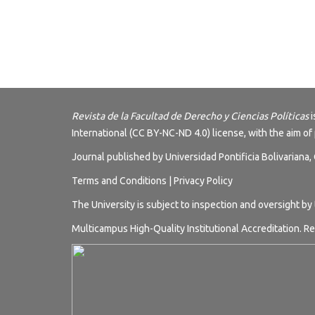
Revista de la Facultad de Derecho y Ciencias Políticas
i
International (CC BY-NC-ND 4.0) license
, with the aim of
Journal published by Universidad Pontificia Bolivariana
Terms and
Conditions
|
Privacy Policy
The University is subject to inspection and oversight by
Multicampus High-Quality Institutional Accreditation. Re