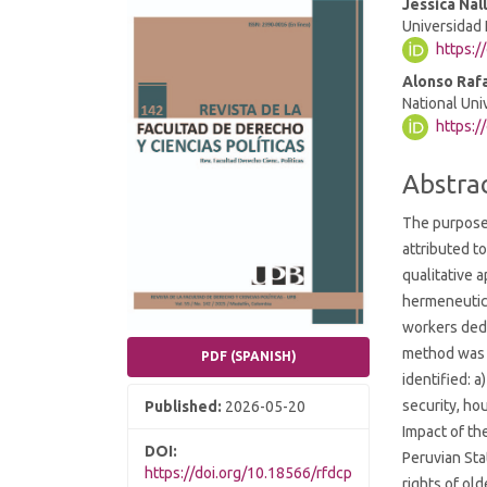
Article
Main
Jessica Nal
Universidad 
Sidebar
Article
https:
Conten
Alonso Raf
National Uni
https:/
Abstra
The purpose
attributed t
qualitative 
hermeneutica
workers dedi
method was u
PDF (SPANISH)
identified: 
security, hou
Published:
2026-05-20
Impact of th
DOI:
Peruvian Sta
https://doi.org/10.18566/rfdcp
rights of ol