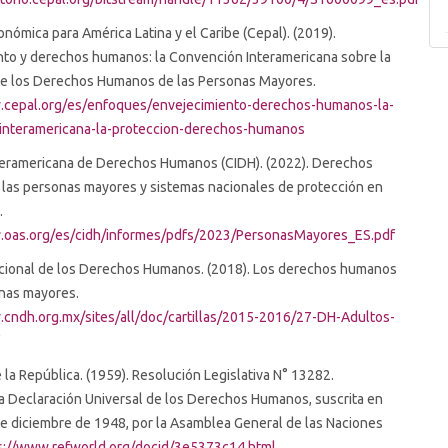
nómica para América Latina y el Caribe (Cepal). (2019).
nto y derechos humanos: la Convención Interamericana sobre la
de los Derechos Humanos de las Personas Mayores.
.cepal.org/es/enfoques/envejecimiento-derechos-humanos-la-
interamericana-la-proteccion-derechos-humanos
teramericana de Derechos Humanos (CIDH). (2022). Derechos
las personas mayores y sistemas nacionales de protección en
.
.oas.org/es/cidh/informes/pdfs/2023/PersonasMayores_ES.pdf
cional de los Derechos Humanos. (2018). Los derechos humanos
onas mayores.
.cndh.org.mx/sites/all/doc/cartillas/2015-2016/27-DH-Adultos-
f
la República. (1959). Resolución Legislativa N° 13282.
a Declaración Universal de los Derechos Humanos, suscrita en
 de diciembre de 1948, por la Asamblea General de las Naciones
s://www.refworld.org/docid/3e5373c14.html