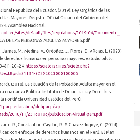
ional República del Ecuador. (2019). Ley Orgánica de las
ltas Mayores. Registro Oficial Órgano del Gobierno del
484. Asamblea Nacional.
.gob.ec/sites/default/files/regulations/2019-06/Documento_
CA DE LAS PERSONAS ADULTAS MAYORES.pdf
, Jaimes, M., Medina, V., Ordoñez, J., Flórez, D. y Rojas, L. (2023).
de derechos humanos en personas mayores: estudio piloto.
34(1), 20–24.
https://scielo.isciii.es/scielo.php?
_arttext&pid=S1134-928X2023000100005
oord). (2018). La situación de la Población Adulta mayor en el
 a una nueva Política. Instituto de Democracia y Derechos
a Pontificia Universidad Católica del Perú.
01.pucp.education/idehpucp/wp-
oads/2018/11/23160106/publicacion-virtual-pam.pdf
zarte, R., Constantino-Caycho, R., & Chávez-Irigoye, C. (2014).
blicas con enfoque de derechos humanos en el Perú. El Plan
 Derechos Humanos y las experiencias de planes regionales en