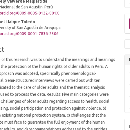
lely Valverde Malpartida
Nacional de San Agustín, Perú
//orcid.org/0009-0005-0122-801X
t
ael Llaique Toledo
versity of San Agustín de Arequipa
/orcid.org/0009-0001-7836-2306
ct
 of this research was to understand the meanings and meanings
o the protection of the human rights of older adults in Peru. A
approach was adopted, specifically phenomenological-
l. Semi-structured interviews were carried out with ten
cated to the care of older adults and the thematic analysis
sed to process the data. Results: Five main categories were
a) Challenges of older adults regarding access to health, social
sing, social participation and protection against violence, b)
e existing national protection system, c) challenges that the
te must face to guarantee the full enjoyment of the human
der adults, and d) recommendations addressed to the entities