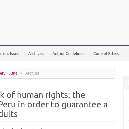
rrent Issue
Archives
Author Guidelines
Code of Ethics
ary - June
Articles
k of human rights: the
 Peru in order to guarantee a
dults