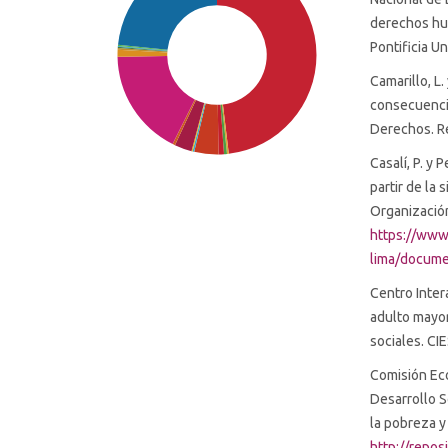
derechos hu
Pontificia U
Camarillo, L
consecuencia
Derechos. Re
Casalí, P. y 
partir de la 
Organización
https://www
SDG1: No poverty (48%)
lima/docume
Centro Inter
SDG16: Peace, Justice and
adulto mayo
strong institutions (23%)
sociales. C
Comisión Eco
SDG10: Reduced inequalities
Desarrollo S
(17%)
la pobreza y
http://repo