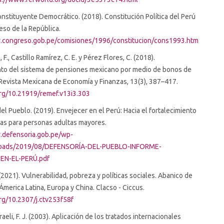
stituyente Democrático. (2018). Constitución Política del Perú
so de la República.
.congreso.gob.pe/comisiones/1996/constitucion/cons1993.htm
F., Castillo Ramírez, C. E. y Pérez Flores, C. (2018).
nto del sistema de pensiones mexicano por medio de bonos de
Revista Mexicana de Economía y Finanzas, 13(3), 387–417.
org/10.21919/remef.v13i3.303
el Pueblo. (2019). Envejecer en el Perú: Hacia el fortalecimiento
icas para personas adultas mayores.
.defensoria.gob.pe/wp-
loads/2019/08/DEFENSORÍA-DEL-PUEBLO-INFORME-
EN-EL-PERÚ.pdf
(2021). Vulnerabilidad, pobreza y políticas sociales. Abanico de
Ámerica Latina, Europa y China. Clacso - Ciccus.
org/10.2307/j.ctv253f58f
eli, F. J. (2003). Aplicación de los tratados internacionales