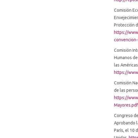
Comisión Eco
Envejecimie
Protección 
https://www
convencion-
Comisión In
Humanos de 
las Américas
https://www
Comisión Na
de las pers
https://www
Mayores.pd
Congreso de 
Aprobando l
París, el 10
Unidas.
http