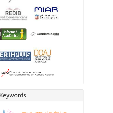
Keywords
environmental protection