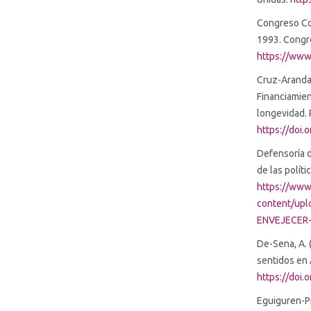
Congreso Con
1993. Congre
https://www
Cruz-Aranda, 
Financiamie
longevidad. 
https://doi.
Defensoría d
de las polít
https://www
content/up
ENVEJECER-
De-Sena, A. 
sentidos en 
https://doi.
Eguiguren-Pra