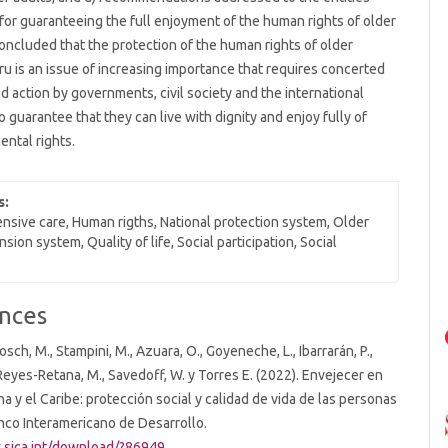
for guaranteeing the full enjoyment of the human rights of older
s concluded that the protection of the human rights of older
ru is an issue of increasing importance that requires concerted
d action by governments, civil society and the international
 guarantee that they can live with dignity and enjoy fully of
ental rights.
s:
sive care, Human rigths, National protection system, Older
nsion system, Quality of life, Social participation, Social
nces
osch, M., Stampini, M., Azuara, O., Goyeneche, L., Ibarrarán, P.,
, Reyes-Retana, M., Savedoff, W. y Torres E. (2022). Envejecer en
na y el Caribe: protección social y calidad de vida de las personas
nco Interamericano de Desarrollo.
.sica.int/download/?86949