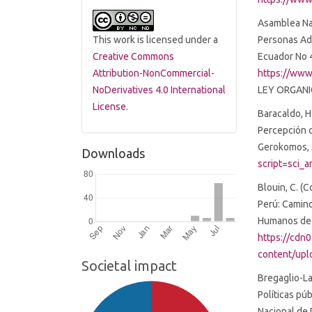
Asamblea Nac
Personas Adu
This work is licensed under a
Ecuador No 
Creative Commons
https://www
Attribution-NonCommercial-
LEY ORGANI
NoDerivatives 4.0 International
License
.
Baracaldo, H.
Percepción 
Gerokomos, 
Downloads
script=sci
Blouin, C. (C
Perú: Camino
Humanos de l
https://cdn
content/upl
Societal impact
Bregaglio-La
Políticas pú
Nacional de