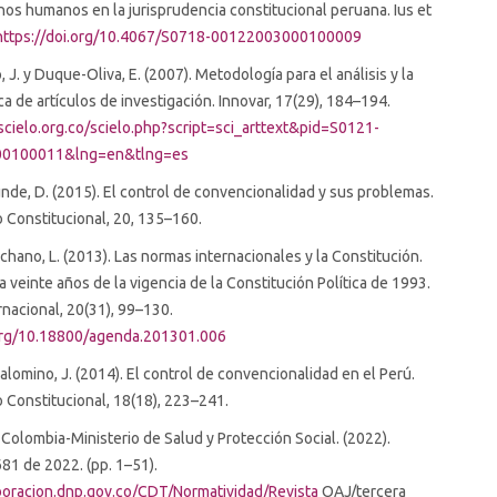
os humanos en la jurisprudencia constitucional peruana. Ius et
https://doi.org/10.4067/S0718-00122003000100009
 J. y Duque-Oliva, E. (2007). Metodología para el análisis y la
ica de artículos de investigación. Innovar, 17(29), 184–194.
cielo.org.co/scielo.php?script=sci_arttext&pid=S0121-
0100011&lng=en&tlng=es
nde, D. (2015). El control de convencionalidad y sus problemas.
 Constitucional, 20, 135–160.
chano, L. (2013). Las normas internacionales y la Constitución.
a veinte años de la vigencia de la Constitución Política de 1993.
nacional, 20(31), 99–130.
.org/10.18800/agenda.201301.006
Palomino, J. (2014). El control de convencionalidad en el Perú.
Constitucional, 18(18), 223–241.
Colombia-Ministerio de Salud y Protección Social. (2022).
81 de 2022. (pp. 1–51).
aboracion.dnp.gov.co/CDT/Normatividad/Revista
OAJ/tercera