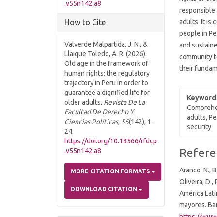
.v55n142.a8
responsible 
adults. It i
How to Cite
people in Pe
Valverde Malpartida, J. N., &
and sustaine
Llaique Toledo, A. R. (2026).
community to
Old age in the framework of
their fundam
human rights: the regulatory
trajectory in Peru in order to
guarantee a dignified life for
Keyword
older adults.
Revista De La
Comprehen
Facultad De Derecho Y
adults, Pe
Ciencias Políticas
,
55
(142), 1-
security
24.
https://doi.org/10.18566/rfdcp
Article
Refere
.v55n142.a8
Details
Aranco, N., B
MORE CITATION FORMATS
Oliveira, D.
DOWNLOAD CITATION
América Lati
mayores. Ba
https://www