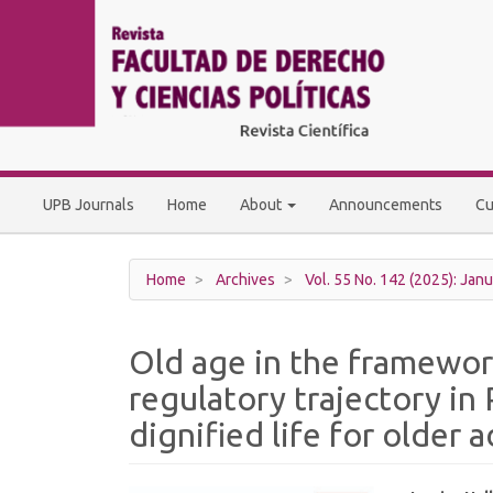
Main
Navigation
Main
Content
Sidebar
UPB Journals
Home
About
Announcements
Cu
Home
Archives
Vol. 55 No. 142 (2025): Janu
Old age in the framewor
regulatory trajectory in
dignified life for older a