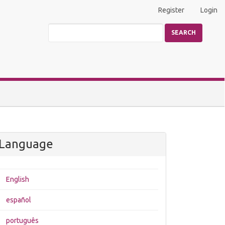
Register
Login
SEARCH
Language
English
español
português