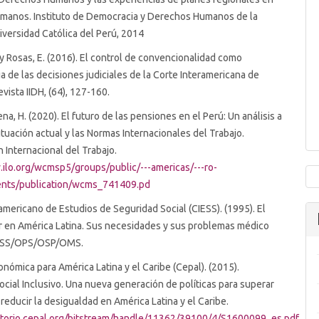
manos. Instituto de Democracia y Derechos Humanos de la
niversidad Católica del Perú, 2014
. y Rosas, E. (2016). El control de convencionalidad como
 de las decisiones judiciales de la Corte Interamericana de
vista IIDH, (64), 127-160.
Pena, H. (2020). El futuro de las pensiones en el Perú: Un análisis a
situación actual y las Normas Internacionales del Trabajo.
 Internacional del Trabajo.
.ilo.org/wcmsp5/groups/public/---americas/---ro-
nts/publication/wcms_741409.pd
americano de Estudios de Seguridad Social (CIESS). (1995). El
r en América Latina. Sus necesidades y sus problemas médico
IESS/OPS/OSP/OMS.
nómica para América Latina y el Caribe (Cepal). (2015).
ocial Inclusivo. Una nueva generación de políticas para superar
 reducir la desigualdad en América Latina y el Caribe.
sitorio.cepal.org/bitstream/handle/11362/39100/4/S1600099_es.pdf