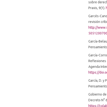
sobre derech
Praxis, 9(1).
Garcés-Cano,
revisión crít
http://www.s
5051200700
García-Belau
Pensamiento
García-Corro
Reflexiones 
Agenda Inter
https://doi
García, D. y 
Pensamiento 
Gobierno de 
Decreto N° 6
https://col