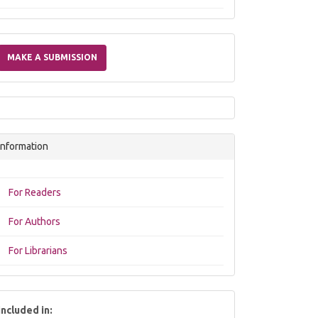
Make
a
MAKE A SUBMISSION
Submission
Information
For Readers
For Authors
For Librarians
included in: