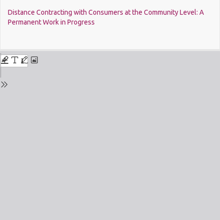
Return
Distance Contracting with Consumers at the Community Level: A
to
Permanent Work in Progress
Issue
Details
Do