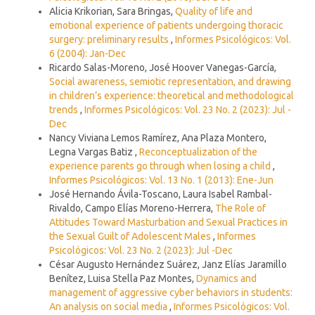
Alicia Krikorian, Sara Bringas,
Quality of life and
emotional experience of patients undergoing thoracic
surgery: preliminary results
,
Informes Psicológicos: Vol.
6 (2004): Jan-Dec
Ricardo Salas-Moreno, José Hoover Vanegas-García,
Social awareness, semiotic representation, and drawing
in children’s experience: theoretical and methodological
trends
,
Informes Psicológicos: Vol. 23 No. 2 (2023): Jul -
Dec
Nancy Viviana Lemos Ramírez, Ana Plaza Montero,
Legna Vargas Batiz ,
Reconceptualization of the
experience parents go through when losing a child
,
Informes Psicológicos: Vol. 13 No. 1 (2013): Ene-Jun
José Hernando Ávila-Toscano, Laura Isabel Rambal-
Rivaldo, Campo Elías Moreno-Herrera,
The Role of
Attitudes Toward Masturbation and Sexual Practices in
the Sexual Guilt of Adolescent Males
,
Informes
Psicológicos: Vol. 23 No. 2 (2023): Jul -Dec
César Augusto Hernández Suárez, Janz Elías Jaramillo
Benítez, Luisa Stella Paz Montes,
Dynamics and
management of aggressive cyber behaviors in students:
An analysis on social media
,
Informes Psicológicos: Vol.