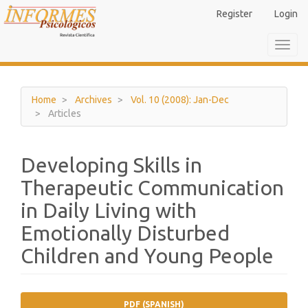
Main
Register
Login
Navigation
Main
Toggl
Content
navig
Sidebar
Home
Archives
Vol. 10 (2008): Jan-Dec
Articles
Developing Skills in
Therapeutic Communication
in Daily Living with
Emotionally Disturbed
Children and Young People
Article
PDF (SPANISH)