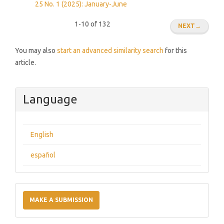
25 No. 1 (2025): January-June
1-10 of 132
NEXT
→
You may also
start an advanced similarity search
for this
article.
Language
English
español
Make
a
MAKE A SUBMISSION
Submission