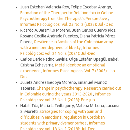
Similar Articles
Juan Esteban Valencia-Rey, Felipe Escobar Arango,
Formation of the Therapeutic Relationship in Online
Psychotherapy from the Therapist’s Perspective
,
Informes Psicológicos: Vol. 23 No. 2 (2023): Jul -Dec
Ricardo A. Jaramillo Moreno, Juan Carlos Cuervo Ríos,
Rosana Cecilia Andrade Fuentes, Diana Patricia Pérez
Pineda,
Resilience in families of the Colombian army
with a member deprived of liberty
,
Informes
Psicológicos: Vol. 21 No. 2 (2021): Jul-Dec
Carlos Darío Patiño Gaviria, Olga Estefan Upegüi, Isabel
Cristina Echavarría,
Metal identity: an emotional
experience
,
Informes Psicológicos: Vol. 7 (2005): Jan-
Dec
Julieta Andrea Bedoya Moreno, Emanuel Muñoz
Tabares,
Change in psychotherapy. Research carried out
in Colombia during the years 2015-2020
,
Informes
Psicológicos: Vol. 23 No. 1 (2023): Ene-jun
Natalí Tita, María L. Teillagorry, Malena M. Luna, Luciana
S. Moretti,
Strategies for coping with pain and
difficulties in emotional regulation in Cordoban
students with primary dysmenorrhea
,
Informes
Psicológicos: Vol. 18 No. 2 (2018): Jul-Dec