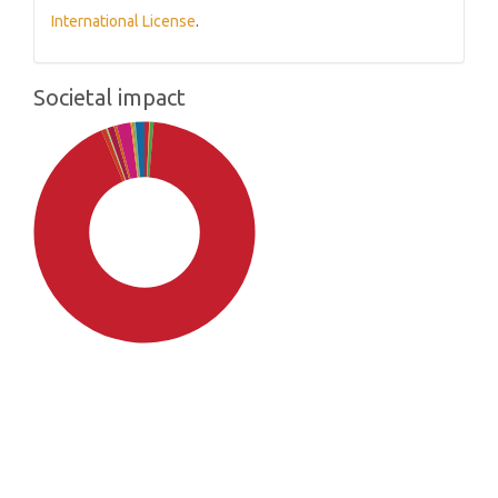
International License
.
Societal impact
SDG4: Quality Education