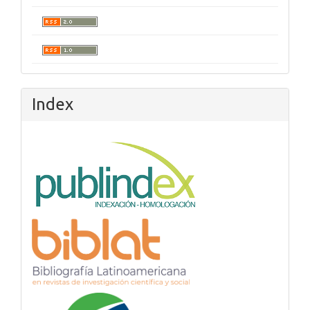
Index