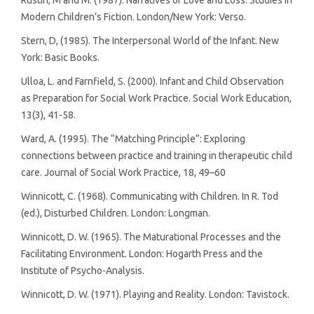
Modern Children’s Fiction. London/New York: Verso.
Stern, D, (1985). The Interpersonal World of the Infant. New
York: Basic Books.
Ulloa, L. and Farnfield, S. (2000). Infant and Child Observation
as Preparation for Social Work Practice. Social Work Education,
13(3), 41-58.
Ward, A. (1995). The “Matching Principle”: Exploring
connections between practice and training in therapeutic child
care. Journal of Social Work Practice, 18, 49–60
Winnicott, C. (1968). Communicating with Children. In R. Tod
(ed.), Disturbed Children. London: Longman.
Winnicott, D. W. (1965). The Maturational Processes and the
Facilitating Environment. London: Hogarth Press and the
Institute of Psycho-Analysis.
Winnicott, D. W. (1971). Playing and Reality. London: Tavistock.