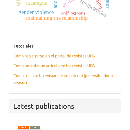
training
competencies
nicaragua
gender violence
self-esteem
maintaining the relationship
tutoriales
Tutoriales
Cómo registrarse en el portal de revistas UPB
Cómo postular un artículo en las revistas UPB
Cómo realizar la revisión de un artículo (par evaluador o
revisor)
Latest publications