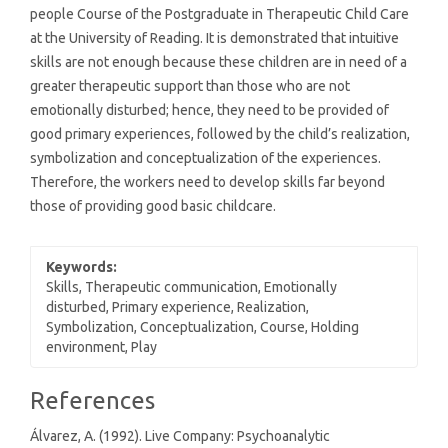
people Course of the Postgraduate in Therapeutic Child Care
at the University of Reading. It is demonstrated that intuitive
skills are not enough because these children are in need of a
greater therapeutic support than those who are not
emotionally disturbed; hence, they need to be provided of
good primary experiences, followed by the child’s realization,
symbolization and conceptualization of the experiences.
Therefore, the workers need to develop skills far beyond
those of providing good basic childcare.
Keywords:
Skills, Therapeutic communication, Emotionally
disturbed, Primary experience, Realization,
Symbolization, Conceptualization, Course, Holding
environment, Play
Article
References
Details
Álvarez, A. (1992). Live Company: Psychoanalytic