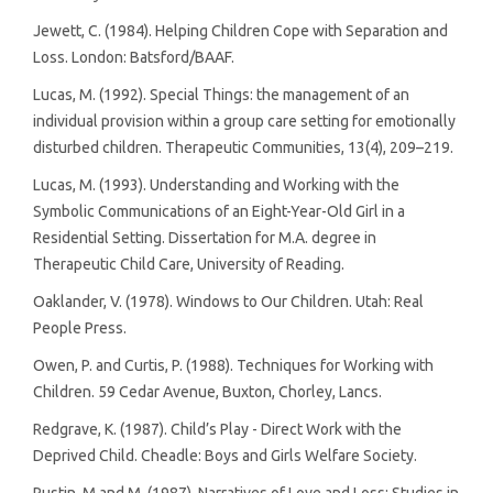
Jewett, C. (1984). Helping Children Cope with Separation and
Loss. London: Batsford/BAAF.
Lucas, M. (1992). Special Things: the management of an
individual provision within a group care setting for emotionally
disturbed children. Therapeutic Communities, 13(4), 209–219.
Lucas, M. (1993). Understanding and Working with the
Symbolic Communications of an Eight-Year-Old Girl in a
Residential Setting. Dissertation for M.A. degree in
Therapeutic Child Care, University of Reading.
Oaklander, V. (1978). Windows to Our Children. Utah: Real
People Press.
Owen, P. and Curtis, P. (1988). Techniques for Working with
Children. 59 Cedar Avenue, Buxton, Chorley, Lancs.
Redgrave, K. (1987). Child’s Play - Direct Work with the
Deprived Child. Cheadle: Boys and Girls Welfare Society.
Rustin, M and M. (1987). Narratives of Love and Loss: Studies in