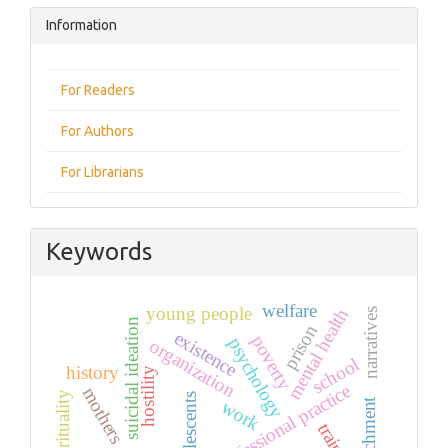
Information
For Readers
For Authors
For Librarians
Keywords
welfare
young people
mental health
narratives
suicidal ideation
prison
existence
poverty
psychology
organization
school
history
hostility
professional practice
mothers
spirituality
adolescents
attachment
work