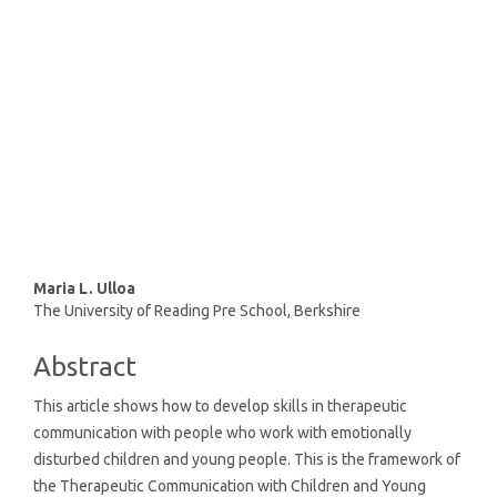
(92%)
SDG10: Reduced inequalities
(2%)
SDG16: Peace, Justice and
strong institutions (1%)
Main
Maria L. Ulloa
The University of Reading Pre School, Berkshire
Article
Content
Abstract
This article shows how to develop skills in therapeutic
communication with people who work with emotionally
disturbed children and young people. This is the framework of
the Therapeutic Communication with Children and Young