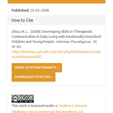
Sidebar
Published:
20-03-2008
How to Cite
Ulloa, M. L. . (2008). Developing Skills in Therapeutic
Communication in Daily Living with Emotionally Disturbed
Children and Young People.
Informes Psicológicos
,
10
,
41-63.
https://revistas.upb.edu.co/index.php/informespsicologic
os/article/view/852
MORE CITATION FORMATS
DOWNLOAD CITATION
This work is licensed under a
Creative Commons
Attribution-NonCommercial-NoDerivatives 4.0