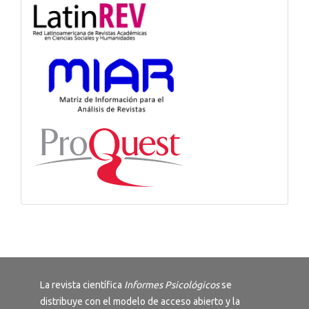
La revista científica
Informes Psicológicos
se
distribuye con el modelo de acceso abierto y la