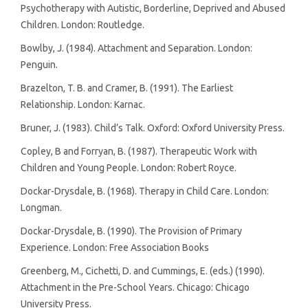
Psychotherapy with Autistic, Borderline, Deprived and Abused
Children. London: Routledge.
Bowlby, J. (1984). Attachment and Separation. London:
Penguin.
Brazelton, T. B. and Cramer, B. (1991). The Earliest
Relationship. London: Karnac.
Bruner, J. (1983). Child’s Talk. Oxford: Oxford University Press.
Copley, B and Forryan, B. (1987). Therapeutic Work with
Children and Young People. London: Robert Royce.
Dockar-Drysdale, B. (1968). Therapy in Child Care. London:
Longman.
Dockar-Drysdale, B. (1990). The Provision of Primary
Experience. London: Free Association Books
Greenberg, M., Cichetti, D. and Cummings, E. (eds.) (1990).
Attachment in the Pre-School Years. Chicago: Chicago
University Press.