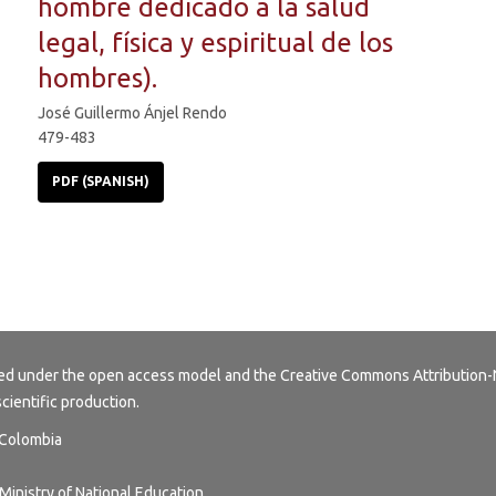
hombre dedicado a la salud
legal, física y espiritual de los
hombres).
José Guillermo Ánjel Rendo
479-483
PDF (SPANISH)
buted under the open access model and the
Creative Commons Attribution-
scientific production.
, Colombia
Ministry of National Education.