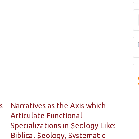
M
a
S
s
Narratives as the Axis which
Articulate Functional
Specializations in $eology Like:
Biblical $eology, Systematic