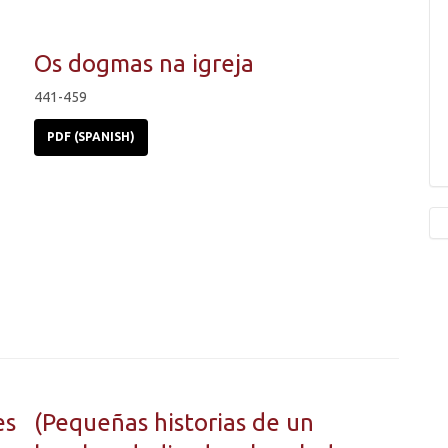
Os dogmas na igreja
441-459
PDF (SPANISH)
es
(Pequeñas historias de un