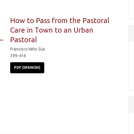
How to Pass from the Pastoral
Care in Town to an Urban
–
Pastoral
Francisco Niño Súa
399-416
PDF (SPANISH)