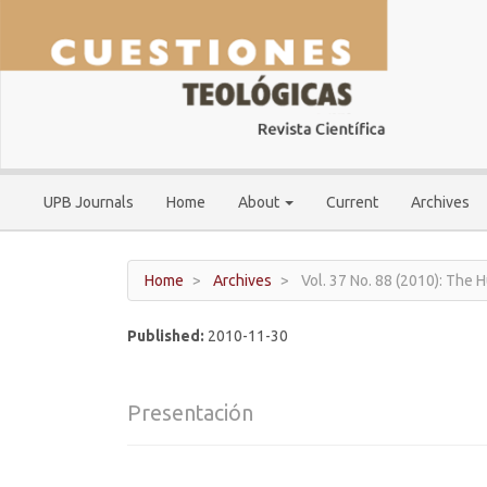
Main
Navigation
Main
Content
Sidebar
UPB Journals
Home
About
Current
Archives
Home
Archives
Vol. 37 No. 88 (2010): The
Published:
2010-11-30
Presentación