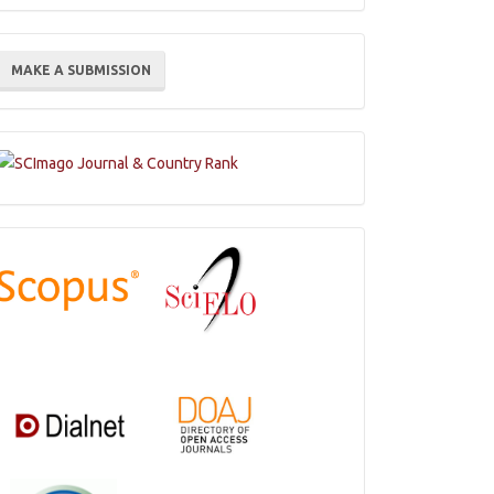
ake
MAKE A SUBMISSION
ubmission
Indexations,
Databases
and
Catalogs