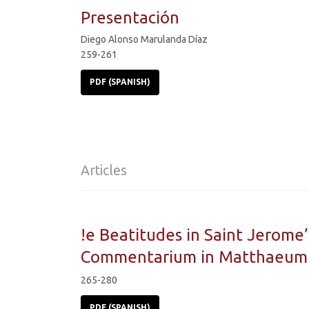
Presentación
Diego Alonso Marulanda Díaz
259-261
PDF (SPANISH)
Articles
!e Beatitudes in Saint Jerome’
Commentarium in Matthaeum
265-280
PDF (SPANISH)