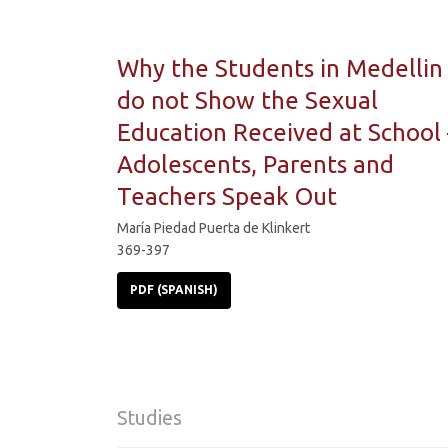
Why the Students in Medellin
do not Show the Sexual
Education Received at School 
Adolescents, Parents and
Teachers Speak Out
María Piedad Puerta de Klinkert
369-397
PDF (SPANISH)
Studies