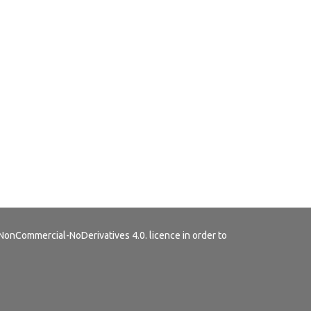
NonCommercial-NoDerivatives 4.0.
licence in order to