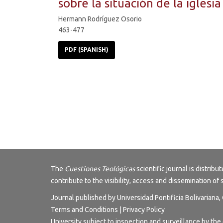
sobre la situación de la iglesia
Hermann Rodríguez Osorio
463-477
PDF (SPANISH)
The
Cuestiones Teológicas
scientific journal is distri
contribute to the visibility, access and dissemination of 
Journal published by Universidad Pontificia Bolivariana
Terms and Conditions
|
Privacy Policy
University subject to inspection and surveillance by the 