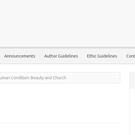
Announcements
Author Guidelines
Ethic Guidelines
Cont
 Human Condition: Beauty and Church