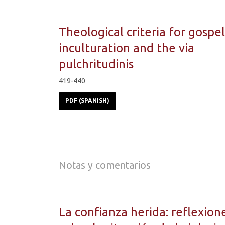
Theological criteria for gospel
inculturation and the via
pulchritudinis
419-440
PDF (SPANISH)
Notas y comentarios
La confianza herida: reflexion