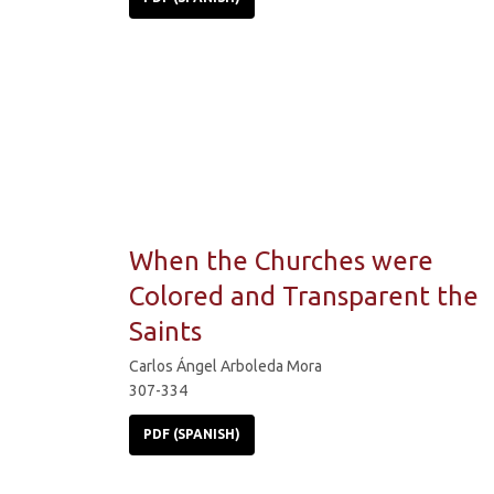
When the Churches were
Colored and Transparent the
Saints
Carlos Ángel Arboleda Mora
307-334
PDF (SPANISH)