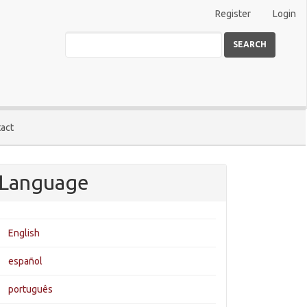
Register
Login
SEARCH
act
Language
English
español
português