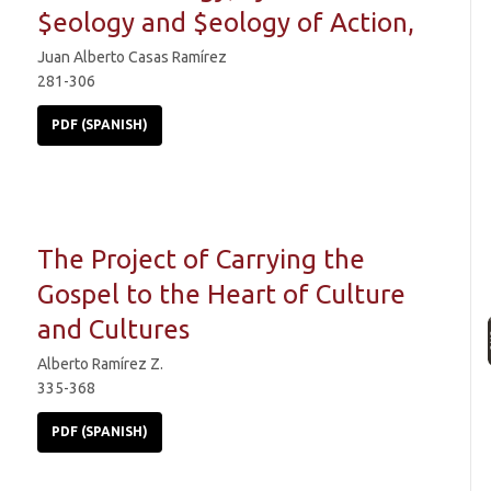
$eology and $eology of Action,
Juan Alberto Casas Ramírez
281-306
PDF (SPANISH)
The Project of Carrying the
Gospel to the Heart of Culture
and Cultures
Alberto Ramírez Z.
335-368
PDF (SPANISH)