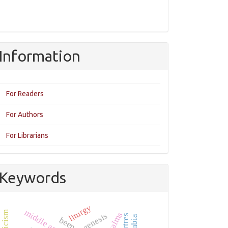
Information
For Readers
For Authors
For Librarians
Keywords
liturgy
middle ages
psalms
been