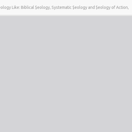
eology Like: Biblical $eology, Systematic $eology and $eology of Action,