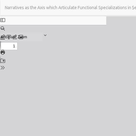
Return
Narratives as the Axis which Articulate Functional Specializations in $
to
Issue
Details