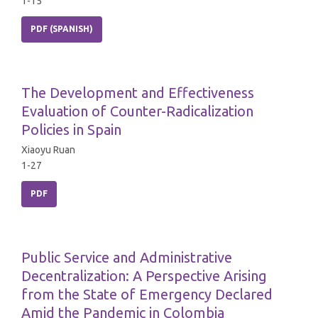
1-15
PDF (SPANISH)
The Development and Effectiveness
Evaluation of Counter-Radicalization
Policies in Spain
Xiaoyu Ruan
1-27
PDF
Public Service and Administrative
Decentralization: A Perspective Arising
from the State of Emergency Declared
Amid the Pandemic in Colombia