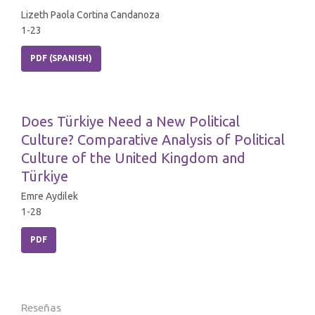
Lizeth Paola Cortina Candanoza
1-23
PDF (SPANISH)
Does Türkiye Need a New Political
Culture? Comparative Analysis of Political
Culture of the United Kingdom and
Türkiye
Emre Aydilek
1-28
PDF
Reseñas