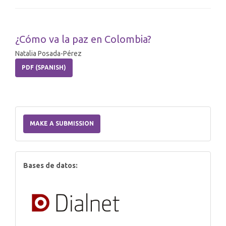
¿Cómo va la paz en Colombia?
Natalia Posada-Pérez
PDF (SPANISH)
Make
a
MAKE A SUBMISSION
Submission
index
Bases de datos: