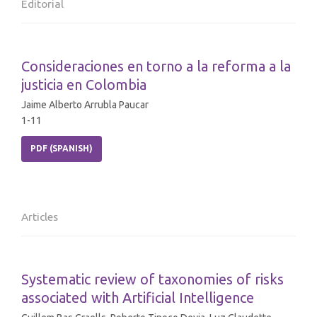
Editorial
Consideraciones en torno a la reforma a la
justicia en Colombia
Jaime Alberto Arrubla Paucar
1-11
PDF (SPANISH)
Articles
Systematic review of taxonomies of risks
associated with Artificial Intelligence