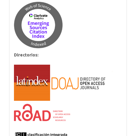
Directorios: