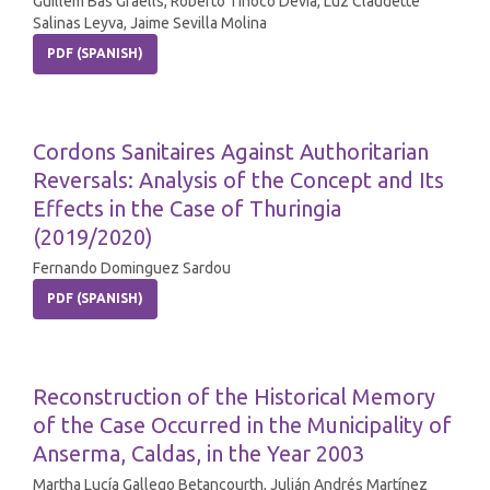
Guillem Bas Graells, Roberto Tinoco Devia, Luz Claudette
Salinas Leyva, Jaime Sevilla Molina
PDF (SPANISH)
Cordons Sanitaires Against Authoritarian
Reversals: Analysis of the Concept and Its
Effects in the Case of Thuringia
(2019/2020)
Fernando Dominguez Sardou
PDF (SPANISH)
Reconstruction of the Historical Memory
of the Case Occurred in the Municipality of
Anserma, Caldas, in the Year 2003
Martha Lucía Gallego Betancourth, Julián Andrés Martínez