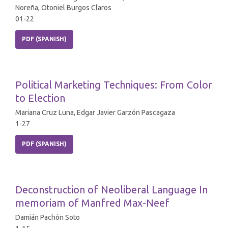
Noreña, Otoniel Burgos Claros
01-22
PDF (SPANISH)
Political Marketing Techniques: From Color
to Election
Mariana Cruz Luna, Edgar Javier Garzón Pascagaza
1-27
PDF (SPANISH)
Deconstruction of Neoliberal Language In
memoriam of Manfred Max-Neef
Damián Pachón Soto