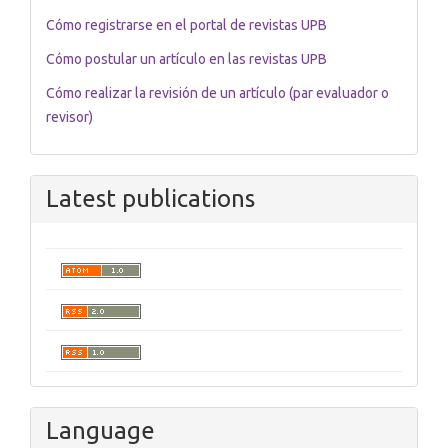
Cómo registrarse en el portal de revistas UPB
Cómo postular un artículo en las revistas UPB
Cómo realizar la revisión de un artículo (par evaluador o
revisor)
Latest publications
Language