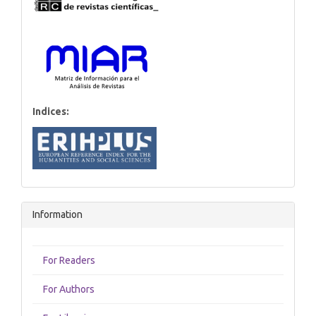
Indices:
Information
For Readers
For Authors