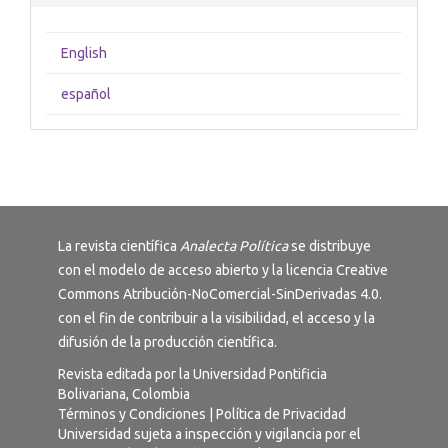
English
español
La revista científica
Analecta Política
se distribuye
con el modelo de acceso abierto y la licencia
Creative
Commons Atribución-NoComercial-SinDerivadas 4.0
.
con el fin de contribuir a la visibilidad, el acceso y la
difusión de la producción científica.
Revista editada por la Universidad Pontificia
Bolivariana, Colombia
Términos y Condiciones
|
Política de Privacidad
Universidad sujeta a inspección y vigilancia por el