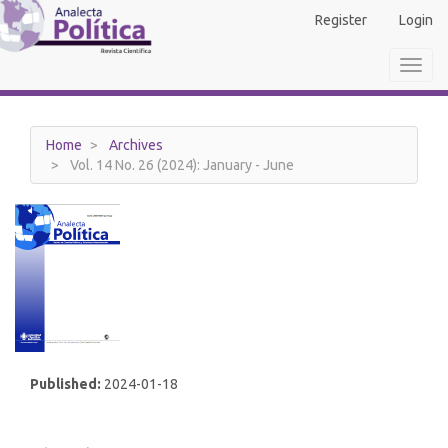
Main
Register
Login
Navigation
Main
Toggl
Content
navig
Sidebar
Home
Archives
Vol. 14 No. 26 (2024): January - June
Published:
2024-01-18