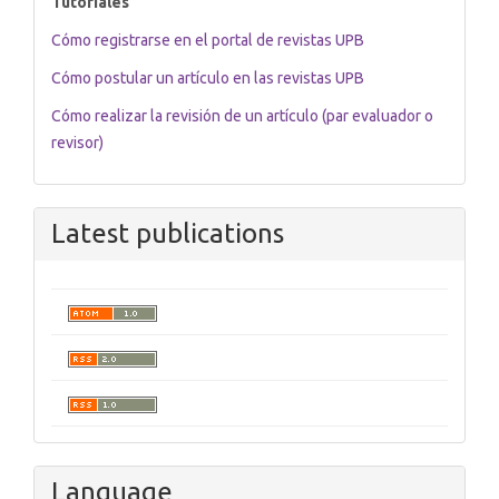
Tutoriales
Cómo registrarse en el portal de revistas UPB
Cómo postular un artículo en las revistas UPB
Cómo realizar la revisión de un artículo (par evaluador o
revisor)
Latest publications
Language