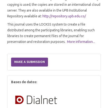
copying is used; the copies are stored in an international cloud
server. They are also available in the UPB Institutional
Repository available at:
http://repository.upb.edu.co/
This journal uses the LOCKSS system to create a file
distributed among the participating libraries, enabling such
libraries to create permanent files of the journal for
preservation and restoration purposes.
More information...
Make
a
MAKE A SUBMISSION
Submission
index
Bases de datos: