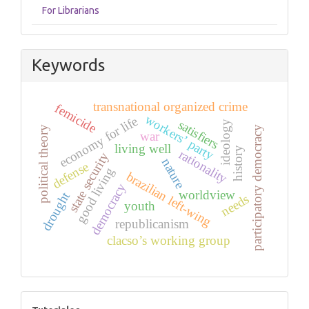
For Librarians
Keywords
transnational organized crime
femicide
workers’ party
economy for life
satisfiers
ideology
participatory democracy
political theory
war
living well
history
rationality
state security
nature
defense
good living
brazilian left-wing
democracy
worldview
drought
needs
youth
republicanism
clacso’s working group
tutoriales