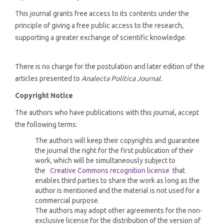
This journal grants free access to its contents under the
principle of giving a free public access to the research,
supporting a greater exchange of scientific knowledge.
There is no charge for the postulation and later edition of the
articles presented to
Analecta Política Journal.
Copyright Notice
The authors who have publications with this journal, accept
the following terms:
The authors will keep their copyrights and guarantee
the journal the right for the first publication of their
work, which will be simultaneously subject to
the
Creative Commons recognition license
that
enables third parties to share the work as long as the
author is mentioned and the material is not used for a
commercial purpose.
The authors may adopt other agreements for the non-
exclusive license for the distribution of the version of