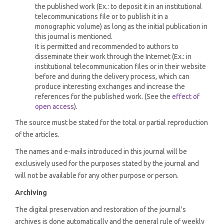
the published work (Ex.: to deposit it in an institutional
telecommunications file or to publish it in a
monographic volume) as long as the initial publication in
this journal is mentioned.
It is permitted and recommended to authors to
disseminate their work through the Internet (Ex.: in
institutional telecommunication files or in their website
before and during the delivery process, which can
produce interesting exchanges and increase the
references for the published work. (See the
effect of
open access
).
The source must be stated for the total or partial reproduction
of the articles.
The names and e-mails introduced in this journal will be
exclusively used for the purposes stated by the journal and
will not be available for any other purpose or person.
Archiving
The digital preservation and restoration of the journal's
archives is done automatically and the general rule of weekly