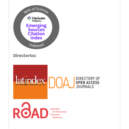
Directorios: