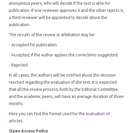
anonymous peers, who will decide if the text is able for
publication. If one reviewer approves it and the other rejects it,
a third reviewer will be appointed to decide about the
publication.
The results of the review or arbitration may be:
- Accepted for publication.
- Accepted, if the author applies the corrections suggested.
- Rejected.
In all cases, the authors will be notified about the decision
reached regarding the evaluation of the text. It is expected
that all the review process, both by the Editorial Committee,
and the academic peers, will have an average duration of three
months.
Here you can find the format used for the
evaluation of
articles.
Open Access Policy