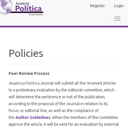
Main
Register
Login
Navigation
Main
Toggl
Content
navig
Sidebar
Policies
Peer Review Process
Analecta Política
Journal will submit all the received articles
to a preliminary evaluation by the editorial committee, which
will determine the pertinence or not of the publication,
according to the proposal of the Journal in relation to its
focus, or editorial line, as well as the compliance of
the
Author Guidelines
. When the members of the committee
approve the article, it will be sent for an evaluation by external