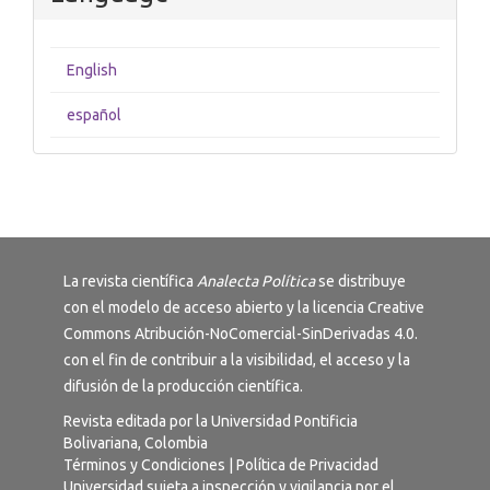
English
español
La revista científica
Analecta Política
se distribuye
con el modelo de acceso abierto y la licencia
Creative
Commons Atribución-NoComercial-SinDerivadas 4.0
.
con el fin de contribuir a la visibilidad, el acceso y la
difusión de la producción científica.
Revista editada por la Universidad Pontificia
Bolivariana, Colombia
Términos y Condiciones
|
Política de Privacidad
Universidad sujeta a inspección y vigilancia por el