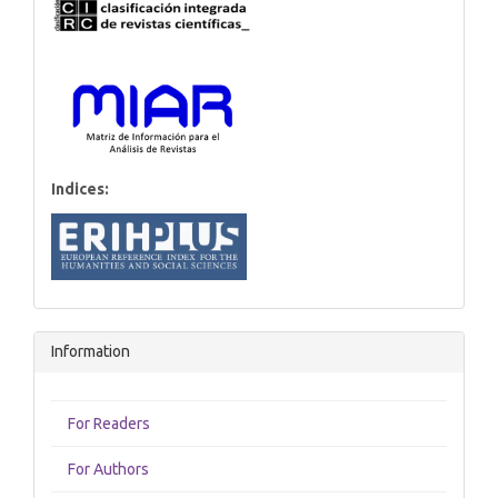
Indices:
Information
For Readers
For Authors