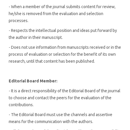
- When a member of the journal submits content for review,
he/she is removed from the evaluation and selection
processes.
- Respects the intellectual position and ideas put forward by
the author in their manuscript.
- Does not use information from manuscripts received or in the
process of evaluation or selection for the benefit of its own
research, until that content has been published.
Editorial
Board Member:
- It is a direct responsibility of the Editorial Board of the journal
to choose and contact the peers for the evaluation of the
contributions.
- The Editorial Board must use the channels and assertive
means for the communication with the authors.