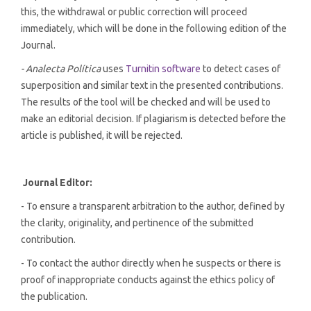
this, the withdrawal or public correction will proceed
immediately, which will be done in the following edition of the
Journal.
- Analecta Política
uses
Turnitin software
to detect cases of
superposition and similar text in the presented contributions.
The results of the tool will be checked and will be used to
make an editorial decision. If plagiarism is detected before the
article is published, it will be rejected.
Journal Editor:
- To ensure a transparent arbitration to the author, defined by
the clarity, originality, and pertinence of the submitted
contribution.
- To contact the author directly when he suspects or there is
proof of inappropriate conducts against the ethics policy of
the publication.