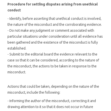
Procedure for settling disputes arising from unethical
conduct
- Identify, before asserting that unethical conduct is involved,
the nature of the misconduct and the corroborating evidence.
- Do not make any judgment or comment associated with
particular situations under consideration until all evidence has
been gathered and the existence of the misconduct is fully
established.
- Submit to the editorial board the evidence relevant to the
case so that it can be considered, according to the nature of
the misconduct, the actions to be taken in response to the
misconduct.
Actions that could be taken, depending on the nature of the
misconduct, include the following:
- Informing the author of the misconduct, correcting it and
drawing attention to it so that it does not occur in future