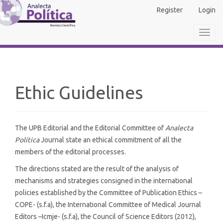
Main
Register
Login
Navigation
Main
Toggl
Content
navig
Sidebar
Ethic Guidelines
The UPB Editorial and the Editorial Committee of
Analecta
Política
Journal state an ethical commitment of all the
members of the editorial processes.
The directions stated are the result of the analysis of
mechanisms and strategies consigned in the international
policies established by the Committee of Publication Ethics –
COPE- (s.f.a), the International Committee of Medical Journal
Editors –Icmje- (s.f.a), the Council of Science Editors (2012),