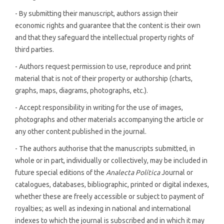
- By submitting their manuscript, authors assign their
economic rights and guarantee that the content is their own
and that they safeguard the intellectual property rights of
third parties.
- Authors request permission to use, reproduce and print
material that is not of their property or authorship (charts,
graphs, maps, diagrams, photographs, etc.).
- Accept responsibility in writing for the use of images,
photographs and other materials accompanying the article or
any other content published in the journal.
- The authors authorise that the manuscripts submitted, in
whole or in part, individually or collectively, may be included in
future special editions of the
Analecta Política
Journal or
catalogues, databases, bibliographic, printed or digital indexes,
whether these are freely accessible or subject to payment of
royalties; as well as indexing in national and international
indexes to which the journal is subscribed and in which it may