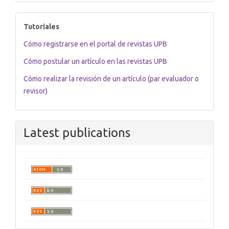
tutoriales
Tutoriales
Cómo registrarse en el portal de revistas UPB
Cómo postular un artículo en las revistas UPB
Cómo realizar la revisión de un artículo (par evaluador o
revisor)
Latest publications