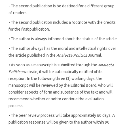
- The second publication is be destined for a different group
of readers.
- The second publication includes a footnote with the credits
for the first publication.
•
The author is always informed about the status of the article.
•
The author always has the moral and intellectual rights over
the article published in the
Analecta Política
Journal.
•
As soon as a manuscript is submitted through the
Analecta
Política
website, it will be automatically notified of its
reception. In the following three (3) working days, the
manuscript will be reviewed by the Editorial Board, who will
consider aspects of form and substance of the text and will
recommend whether or not to continue the evaluation
process.
•
The peer review process will take approximately 60 days. A
publication response will be given to the author within 90