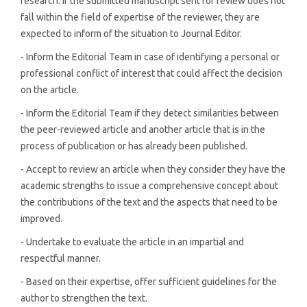
research. If the submitted manuscript sent for review does not
fall within the field of expertise of the reviewer, they are
expected to inform of the situation to Journal Editor.
- Inform the Editorial Team in case of identifying a personal or
professional conflict of interest that could affect the decision
on the article.
- Inform the Editorial Team if they detect similarities between
the peer-reviewed article and another article that is in the
process of publication or has already been published.
- Accept to review an article when they consider they have the
academic strengths to issue a comprehensive concept about
the contributions of the text and the aspects that need to be
improved.
- Undertake to evaluate the article in an impartial and
respectful manner.
- Based on their expertise, offer sufficient guidelines for the
author to strengthen the text.