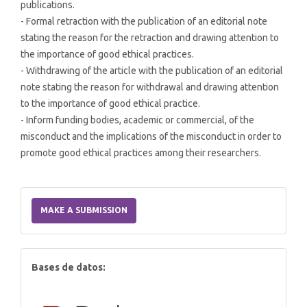
publications.
- Formal retraction with the publication of an editorial note
stating the reason for the retraction and drawing attention to
the importance of good ethical practices.
- Withdrawing of the article with the publication of an editorial
note stating the reason for withdrawal and drawing attention
to the importance of good ethical practice.
- Inform funding bodies, academic or commercial, of the
misconduct and the implications of the misconduct in order to
promote good ethical practices among their researchers.
Make
a
MAKE A SUBMISSION
Submission
index
Bases de datos: