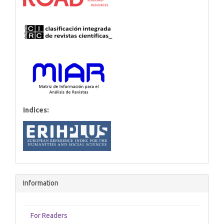
Indices:
Information
For Readers