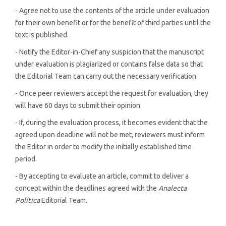
- Agree not to use the contents of the article under evaluation
for their own benefit or for the benefit of third parties until the
text is published.
- Notify the Editor-in-Chief any suspicion that the manuscript
under evaluation is plagiarized or contains false data so that
the Editorial Team can carry out the necessary verification.
- Once peer reviewers accept the request for evaluation, they
will have 60 days to submit their opinion.
- If, during the evaluation process, it becomes evident that the
agreed upon deadline will not be met, reviewers must inform
the Editor in order to modify the initially established time
period.
- By accepting to evaluate an article, commit to deliver a
concept within the deadlines agreed with the
Analecta
Política
Editorial Team.