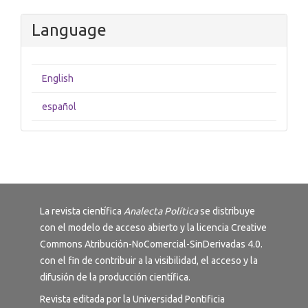
Language
English
español
La revista científica
Analecta Política
se distribuye
con el modelo de acceso abierto y la licencia
Creative
Commons Atribución-NoComercial-SinDerivadas 4.0
.
con el fin de contribuir a la visibilidad, el acceso y la
difusión de la producción científica.
Revista editada por la Universidad Pontificia