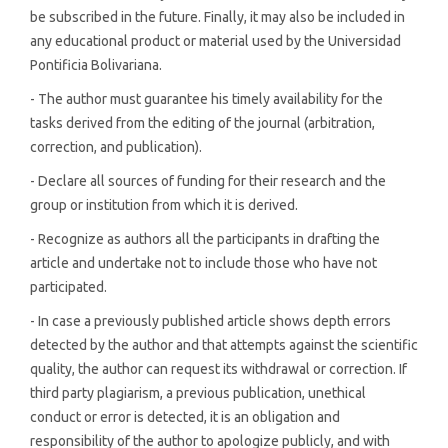
be subscribed in the future. Finally, it may also be included in
any educational product or material used by the Universidad
Pontificia Bolivariana.
- The author must guarantee his timely availability for the
tasks derived from the editing of the journal (arbitration,
correction, and publication).
- Declare all sources of funding for their research and the
group or institution from which it is derived.
- Recognize as authors all the participants in drafting the
article and undertake not to include those who have not
participated.
- In case a previously published article shows depth errors
detected by the author and that attempts against the scientific
quality, the author can request its withdrawal or correction. If
third party plagiarism, a previous publication, unethical
conduct or error is detected, it is an obligation and
responsibility of the author to apologize publicly, and with