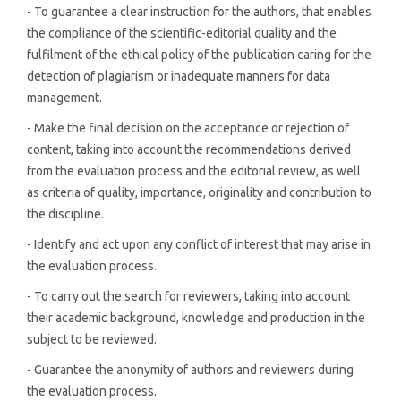
- To guarantee a clear instruction for the authors, that enables
the compliance of the scientific-editorial quality and the
fulfilment of the ethical policy of the publication caring for the
detection of plagiarism or inadequate manners for data
management.
- Make the final decision on the acceptance or rejection of
content, taking into account the recommendations derived
from the evaluation process and the editorial review, as well
as criteria of quality, importance, originality and contribution to
the discipline.
- Identify and act upon any conflict of interest that may arise in
the evaluation process.
- To carry out the search for reviewers, taking into account
their academic background, knowledge and production in the
subject to be reviewed.
- Guarantee the anonymity of authors and reviewers during
the evaluation process.