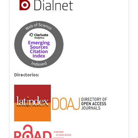
Directorios: