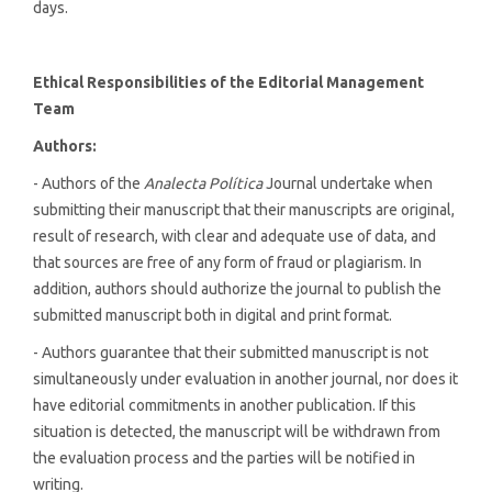
days.
Ethical Responsibilities of the Editorial Management
Team
Authors:
- Authors of the
Analecta Política
Journal undertake when
submitting their manuscript that their manuscripts are original,
result of research, with clear and adequate use of data, and
that sources are free of any form of fraud or plagiarism. In
addition, authors should authorize the journal to publish the
submitted manuscript both in digital and print format.
- Authors guarantee that their submitted manuscript is not
simultaneously under evaluation in another journal, nor does it
have editorial commitments in another publication. If this
situation is detected, the manuscript will be withdrawn from
the evaluation process and the parties will be notified in
writing.