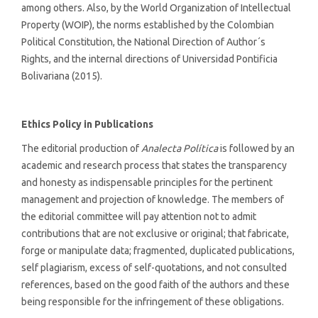
among others. Also, by the World Organization of Intellectual
Property (WOIP), the norms established by the Colombian
Political Constitution, the National Direction of Author´s
Rights, and the internal directions of Universidad Pontificia
Bolivariana (2015).
Ethics Policy in Publications
The editorial production of
Analecta Política
is followed by an
academic and research process that states the transparency
and honesty as indispensable principles for the pertinent
management and projection of knowledge. The members of
the editorial committee will pay attention not to admit
contributions that are not exclusive or original; that fabricate,
forge or manipulate data; fragmented, duplicated publications,
self plagiarism, excess of self-quotations, and not consulted
references, based on the good faith of the authors and these
being responsible for the infringement of these obligations.