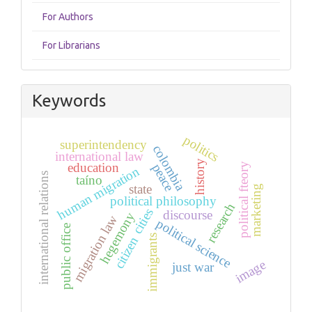
For Authors
For Librarians
Keywords
politics
superintendency
colombia
international law
history
education
political fteory
peace
human migration
international relations
taíno
state
marketing
political philosophy
research
cities
discourse
hegemony
migration law
political science
public office
immigrants
citizen
image
just war