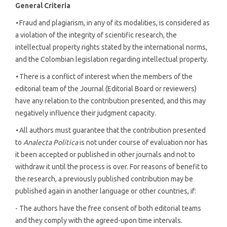
General Criteria
•
Fraud and plagiarism, in any of its modalities, is considered as
a violation of the integrity of scientific research, the
intellectual property rights stated by the international norms,
and the Colombian legislation regarding intellectual property.
•
There is a conflict of interest when the members of the
editorial team of the Journal (Editorial Board or reviewers)
have any relation to the contribution presented, and this may
negatively influence their judgment capacity.
•
All authors must guarantee that the contribution presented
to
Analecta Política
is not under course of evaluation nor has
it been accepted or published in other journals and not to
withdraw it until the process is over. For reasons of benefit to
the research, a previously published contribution may be
published again in another language or other countries, if:
- The authors have the free consent of both editorial teams
and they comply with the agreed-upon time intervals.