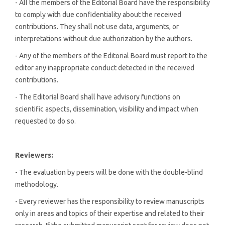
- All the members of the Editorial Board have the responsibility
to comply with due confidentiality about the received
contributions. They shall not use data, arguments, or
interpretations without due authorization by the authors.
- Any of the members of the Editorial Board must report to the
editor any inappropriate conduct detected in the received
contributions.
- The Editorial Board shall have advisory functions on
scientific aspects, dissemination, visibility and impact when
requested to do so.
Reviewers:
- The evaluation by peers will be done with the double-blind
methodology.
- Every reviewer has the responsibility to review manuscripts
only in areas and topics of their expertise and related to their