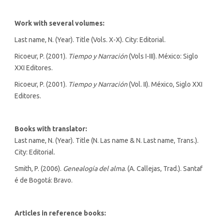
Work with several volumes:
Last name, N. (Year). Title (Vols. X-X). City: Editorial.
Ricoeur, P. (2001).
Tiempo y Narración
(Vols I-III). México: Siglo
XXI Editores.
Ricoeur, P. (2001).
Tiempo y Narración
(Vol. II). México, Siglo XXI
Editores.
Books with translator:
Last name, N. (Year). Title (N. Las name & N. Last name, Trans.).
City: Editorial.
Smith, P. (2006).
Genealogía del alma
. (A. Callejas, Trad.). Santaf
é de Bogotá: Bravo.
Articles in reference books: