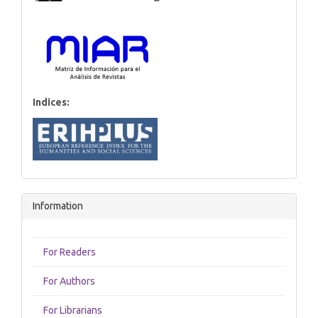
Indices:
Information
For Readers
For Authors
For Librarians