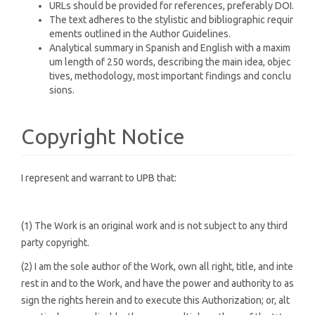
URLs should be provided for references, preferably DOI.
The text adheres to the stylistic and bibliographic requir
ements outlined in the Author Guidelines.
Analytical summary in Spanish and English with a maxim
um length of 250 words, describing the main idea, objec
tives, methodology, most important findings and conclu
sions.
Copyright Notice
I represent and warrant to UPB that:
(1) The Work is an original work and is not subject to any third
party copyright.
(2) I am the sole author of the Work, own all right, title, and inte
rest in and to the Work, and have the power and authority to as
sign the rights herein and to execute this Authorization; or, alt