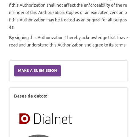
f this Authorization shall not affect the enforceability of the re
mainder of this Authorization. Copies of an executed version o
f this Authorization may be treated as an original for all purpos
es.
By signing this Authorization, I hereby acknowledge that I have
read and understand this Authorization and agree to its terms.
Make
a
MAKE A SUBMISSION
Submission
index
Bases de datos: