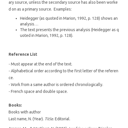
ary source, unless the secondary source has also been worke
d on as a primary source. Examples:
Heidegger (as quoted in Marion, 1992, p. 128) shows an
analysis…
The text presents the previous analysis (Heidegger as q
uoted in Marion, 1992, p. 128).
Reference List
- Must appear at the end of the text.
- Alphabetical order according to the first letter of the referen
ce.
- Work from a same author is ordered chronologically.
- French space and double space.
Books:
Books with author
Last name, N. (Year).
Title
. Editorial.