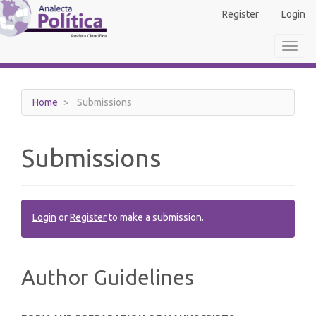
Main
Register
Login
Navigation
Main
Toggl
Content
navig
Sidebar
Home
Submissions
Submissions
Login
or
Register
to make a submission.
Author Guidelines