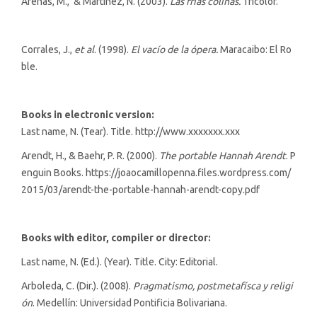
Arenas, M., & Martínez, N. (2003).
Las frías colinas.
Tricolor.
Corrales, J.,
et al
. (1998).
El vacío de la ópera.
Maracaibo: El Ro
ble.
Books in electronic version:
Last name, N. (Tear). Title. http://www.xxxxxxx.xxx
Arendt, H., & Baehr, P. R. (2000).
The portable Hannah Arendt
. P
enguin Books. https://joaocamillopenna.files.wordpress.com/
2015/03/arendt-the-portable-hannah-arendt-copy.pdf
Books with editor, compiler or director:
Last name, N. (Ed.). (Year). Title. City: Editorial.
Arboleda, C. (Dir.). (2008).
Pragmatismo, postmetafísca y religi
ón
. Medellín: Universidad Pontificia Bolivariana.