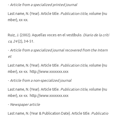
-
Article from a specialized printed journal
Last name, N. (Year). Article title.
Publication title
, volume (nu
mber), xx-xx.
Ruiz, J. (2002). Aquellas voces en el vestíbulo.
Diario de la críti
ca
,
24
(2), 34-51.
-
Article from a specialized journal recovered from the Intern
et
Last name, N. (Year). Article title.
Publication title
, volume (nu
mber), xx-xx. http://www.xxxxxxx.xxx
-
Article from a non-specialized journal
Last name, N. (Year). Article title.
Publication title
, volume (nu
mber), xx-xx. http://www.xxxxxxx.xxx
-
Newspaper article
Last name, N. (Year & Publication Date). Article title.
Publicatio