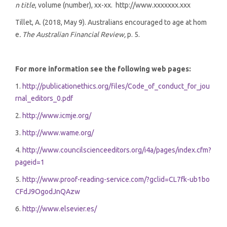
n title
, volume (number), xx-xx. http://www.xxxxxxx.xxx
Tillet, A. (2018, May 9). Australians encouraged to age at hom
e
. The Australian Financial Review,
p. 5.
For more information see the following web pages:
1.
http://publicationethics.org/files/Code_of_conduct_for_jou
rnal_editors_0.pdf
2.
http://www.icmje.org/
3.
http://www.wame.org/
4.
http://www.councilscienceeditors.org/i4a/pages/index.cfm?
pageid=1
5.
http://www.proof-reading-service.com/?gclid=CL7fk-ub1bo
CFdJ9OgodJnQAzw
6.
http://www.elsevier.es/