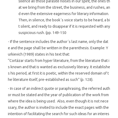
silence all those parasite noises in our spirit, the ones th
at we bring from the street, the business, and rushes, an
d even the extensive eagerness for literary information.
Then, in silence, the book´s voice starts to be heard, a bi
t silent, and ready to disappear if it is requested with any
suspicious rush. (pp. 149-150
- If the sentence includes the author´s last name, only the dat
e and the page shall be written in the parenthesis. Example: Y
urkievich (1989) states in his text that:
‘‘Cortázar starts from hyper literature, from the literature that i
s known and that is wanted as exclusively literary. It establishe
s his period, at first it is poetic, within the reserved domain of t
he literature itself, pre-established as such’’ (p. 128).
- In case of an indirect quote or paraphrasing, the referred auth
or must be stated and the year of publication of the work from
where the idea is being used. Also, even though it is not nece
ssary, the author is invited to include the exact pages with the
intention of facilitating the search for such ideas for an interes