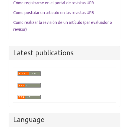
Cómo registrarse en el portal de revistas UPB
Cómo postular un artículo en las revistas UPB
Cómo realizar la revisión de un artículo (par evaluador o
revisor)
Latest publications
Language