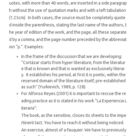
uotes, with more than 40 words, are inserted in a side paragrap
h without the use of quotation marks and with a left tabulation
(1.25cm). In both cases, the source must be completely quote
d inside the parenthesis, stating the last name of the authors, t
he year of edition of the work, and the page, all these separate
d by a comma, and the page number preceded by the abbreviat
ion “p.”. Examples:
In the frame of the discussion that we are developing:
‘‘Cortázar starts from hyper literature, from the literatur
e that is known and that is wanted as exclusively literar
y. It establishes his period, at first it is poetic, within the
reserved domain of the literature itself, pre-established
as such’’ (Yurkievich, 1989, p. 128).
For Alfonso Reyes (2001) it is important to rescue the re
ading practice as it is stated in his work “La Experiencia L
iteraria”:
The book, as the sensitive, closes its sheets to the impe
rtinent tact. You have to reach it without being noticed.
An exercise, almost of a Fauquier. We have to previously