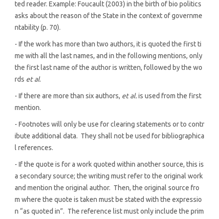
ted reader. Example: Foucault (2003) in the birth of bio politics
asks about the reason of the State in the context of governme
ntability (p. 70).
- If the work has more than two authors, it is quoted the first ti
me with all the last names, and in the following mentions, only
the first last name of the author is written, followed by the wo
rds
et al
.
- If there are more than six authors,
et al.
is used from the first
mention.
- Footnotes will only be use for clearing statements or to contr
ibute additional data. They shall not be used for bibliographica
l references.
- If the quote is for a work quoted within another source, this is
a secondary source; the writing must refer to the original work
and mention the original author. Then, the original source fro
m where the quote is taken must be stated with the expressio
n “as quoted in”. The reference list must only include the prim