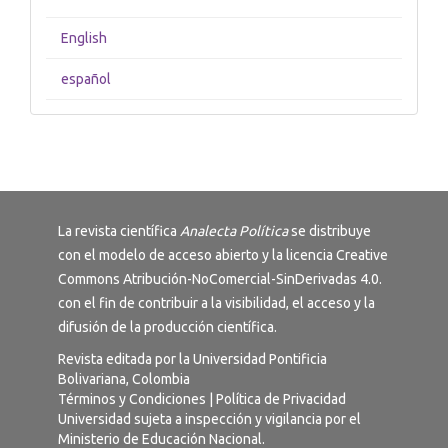
English
español
La revista científica
Analecta Política
se distribuye
con el modelo de acceso abierto y la licencia
Creative
Commons Atribución-NoComercial-SinDerivadas 4.0
.
con el fin de contribuir a la visibilidad, el acceso y la
difusión de la producción científica.
Revista editada por la Universidad Pontificia
Bolivariana, Colombia
Términos y Condiciones
|
Política de Privacidad
Universidad sujeta a inspección y vigilancia por el
Ministerio de Educación Nacional.