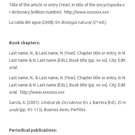
Title of the article or entry (Year). In title of the encyclopedia o
r dictionary (edition number). http://www.xxxxxxx.xxx
La caída del agua (2008). En
Biología natural (
2ª ed.).
Book chapters:
Last name, N., & Last name, N. (Year). Chapter title or entry. In N.
Last name & N. Last name (Eds.), Book title (pp. xx-xx). City: Edit
orial.
Last name, N., & Last name, N. (Year). Chapter title or entry. In N.
Last name & N. Last name (Eds.), Book title (pp. xx-xx). City: Edit
orial. http://www.xxxxxxx.xxx
García, A. (2001).
Umbral de Occidente
. En J. Barrera (Ed.).
El m
undo
(pp. 95-115)
.
Buenos Aires: Perfiles.
Periodical publications: