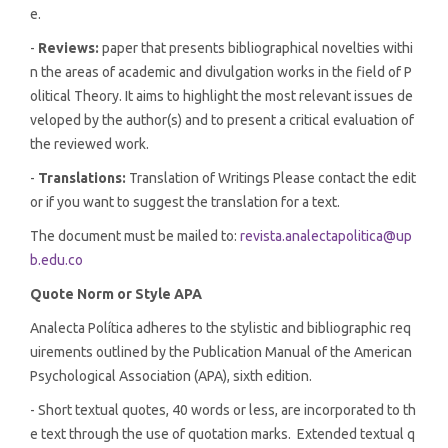
e.
-
Reviews:
paper that presents bibliographical novelties withi
n the areas of academic and divulgation works in the field of P
olitical Theory. It aims to highlight the most relevant issues de
veloped by the author(s) and to present a critical evaluation of
the reviewed work.
-
Translations:
Translation of Writings Please contact the edit
or if you want to suggest the translation for a text.
The document must be mailed to:
revista.analectapolitica@up
b.edu.co
Quote Norm or Style APA
Analecta Política adheres to the stylistic and bibliographic req
uirements outlined by the Publication Manual of the American
Psychological Association (APA), sixth edition.
- Short textual quotes, 40 words or less, are incorporated to th
e text through the use of quotation marks. Extended textual q