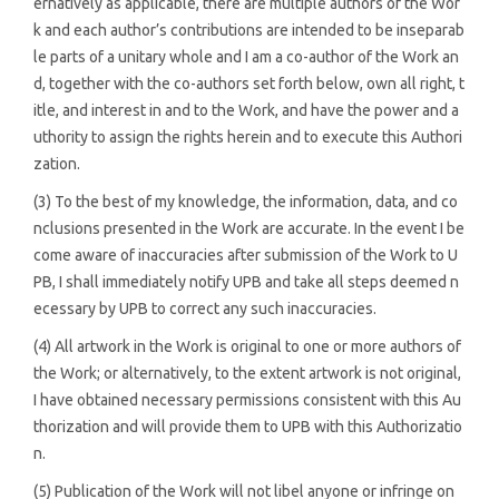
ernatively as applicable, there are multiple authors of the Wor
k and each author’s contributions are intended to be inseparab
le parts of a unitary whole and I am a co-author of the Work an
d, together with the co-authors set forth below, own all right, t
itle, and interest in and to the Work, and have the power and a
uthority to assign the rights herein and to execute this Authori
zation.
(3) To the best of my knowledge, the information, data, and co
nclusions presented in the Work are accurate. In the event I be
come aware of inaccuracies after submission of the Work to U
PB, I shall immediately notify UPB and take all steps deemed n
ecessary by UPB to correct any such inaccuracies.
(4) All artwork in the Work is original to one or more authors of
the Work; or alternatively, to the extent artwork is not original,
I have obtained necessary permissions consistent with this Au
thorization and will provide them to UPB with this Authorizatio
n.
(5) Publication of the Work will not libel anyone or infringe on