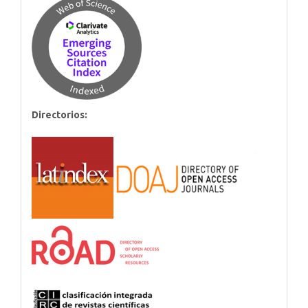
Directorios: