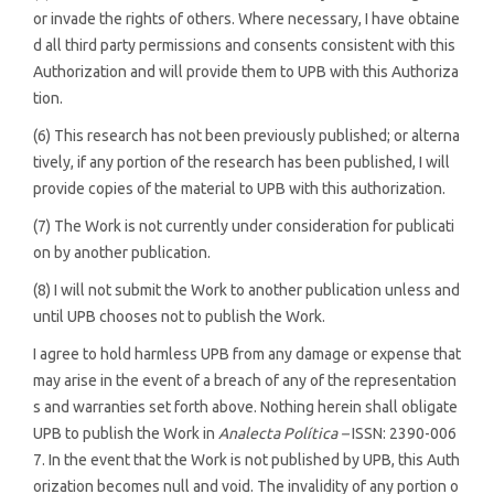
or invade the rights of others. Where necessary, I have obtaine
d all third party permissions and consents consistent with this
Authorization and will provide them to UPB with this Authoriza
tion.
(6) This research has not been previously published; or alterna
tively, if any portion of the research has been published, I will
provide copies of the material to UPB with this authorization.
(7) The Work is not currently under consideration for publicati
on by another publication.
(8) I will not submit the Work to another publication unless and
until UPB chooses not to publish the Work.
I agree to hold harmless UPB from any damage or expense that
may arise in the event of a breach of any of the representation
s and warranties set forth above. Nothing herein shall obligate
UPB to publish the Work in
Analecta Política –
ISSN: 2390-006
7. In the event that the Work is not published by UPB, this Auth
orization becomes null and void. The invalidity of any portion o