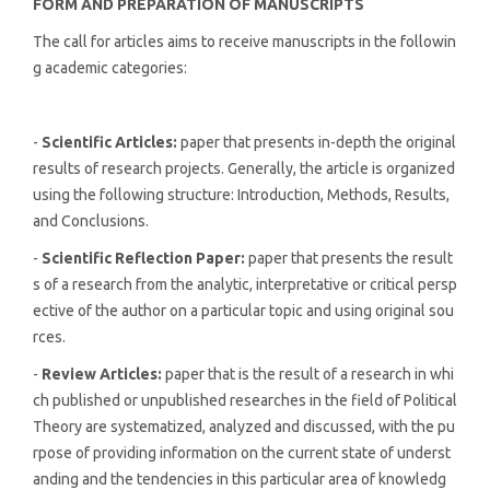
FORM AND PREPARATION OF MANUSCRIPTS
The call for articles aims to receive manuscripts in the followin
g academic categories:
-
Scientific Articles:
paper that presents in-depth the original
results of research projects. Generally, the article is organized
using the following structure: Introduction, Methods, Results,
and Conclusions.
-
Scientific Reflection Paper:
paper that presents the result
s of a research from the analytic, interpretative or critical persp
ective of the author on a particular topic and using original sou
rces.
-
Review Articles:
paper that is the result of a research in whi
ch published or unpublished researches in the field of Political
Theory are systematized, analyzed and discussed, with the pu
rpose of providing information on the current state of underst
anding and the tendencies in this particular area of knowledg