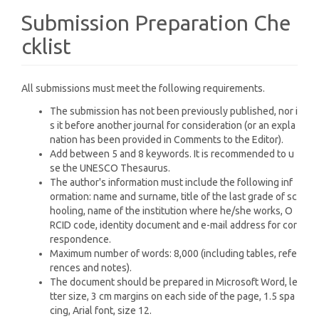
Submission Preparation Che
cklist
All submissions must meet the following requirements.
The submission has not been previously published, nor i
s it before another journal for consideration (or an expla
nation has been provided in Comments to the Editor).
Add between 5 and 8 keywords. It is recommended to u
se the UNESCO Thesaurus.
The author's information must include the following inf
ormation: name and surname, title of the last grade of sc
hooling, name of the institution where he/she works, O
RCID code, identity document and e-mail address for cor
respondence.
Maximum number of words: 8,000 (including tables, refe
rences and notes).
The document should be prepared in Microsoft Word, le
tter size, 3 cm margins on each side of the page, 1.5 spa
cing, Arial font, size 12.