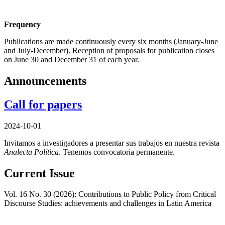
Frequency
Publications are made continuously every six months (January-June
and July-December). Reception of proposals for publication closes
on June 30 and December 31 of each year.
Announcements
Call for papers
2024-10-01
Invitamos a investigadores a presentar sus trabajos en nuestra revista
Analecta Política
. Tenemos convocatoria permanente.
Current Issue
Vol. 16 No. 30 (2026): Contributions to Public Policy from Critical
Discourse Studies: achievements and challenges in Latin America