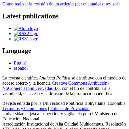
Cómo realizar la revisión de un artículo (par evaluador o revisor)
Latest publications
Language
English
español
La revista científica
Analecta Política
se distribuye con el modelo de
acceso abierto y la licencia
Creative Commons Atribución-
NoComercial-SinDerivadas 4.0
. con el fin de contribuir a la
visibilidad, el acceso y la difusión de la producción científica.
Revista editada por la Universidad Pontificia Bolivariana, Colombia
Términos y Condiciones
|
Política de Privacidad
Universidad sujeta a inspección y vigilancia por el Ministerio de
Educación Nacional.
Acreditación Institucional de Alta Calidad Multicampus. Resolución