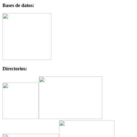
Bases de datos:
Directorios: