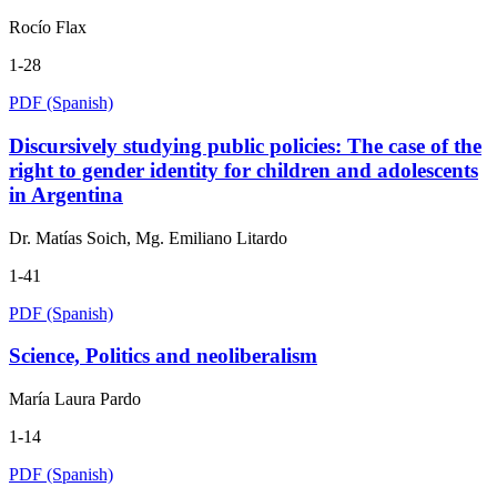
Rocío Flax
1-28
PDF (Spanish)
Discursively studying public policies: The case of the
right to gender identity for children and adolescents
in Argentina
Dr. Matías Soich, Mg. Emiliano Litardo
1-41
PDF (Spanish)
Science, Politics and neoliberalism
María Laura Pardo
1-14
PDF (Spanish)