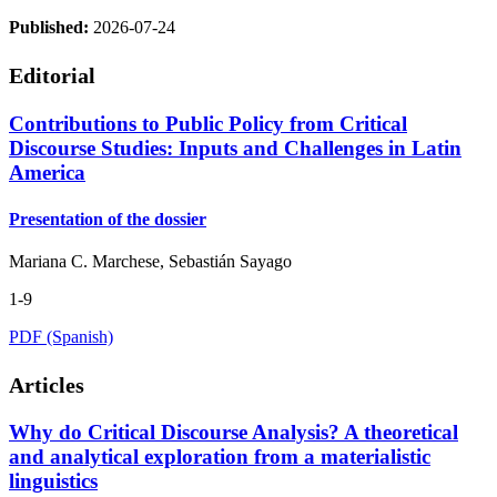
Published:
2026-07-24
Editorial
Contributions to Public Policy from Critical
Discourse Studies: Inputs and Challenges in Latin
America
Presentation of the dossier
Mariana C. Marchese, Sebastián Sayago
1-9
PDF (Spanish)
Articles
Why do Critical Discourse Analysis? A theoretical
and analytical exploration from a materialistic
linguistics