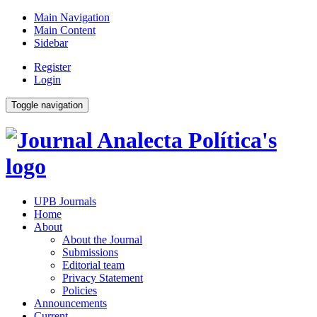
Main Navigation
Main Content
Sidebar
Register
Login
Toggle navigation
UPB Journals
Home
About
About the Journal
Submissions
Editorial team
Privacy Statement
Policies
Announcements
Current