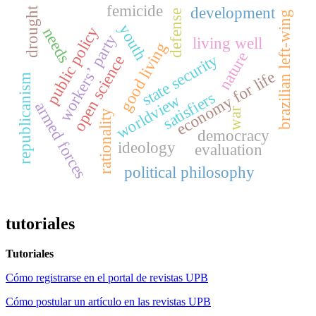
femicide
development
drought
defense
brazilian left-wing
youth
public policy
needs
workers’ party
living well
good living
nature
state security
open science
economy for life
republicanism
satisfiers
worldview
armed forces
war
rationality
democracy
ideology
evaluation
political philosophy
tutoriales
Tutoriales
Cómo registrarse en el portal de revistas UPB
Cómo postular un artículo en las revistas UPB