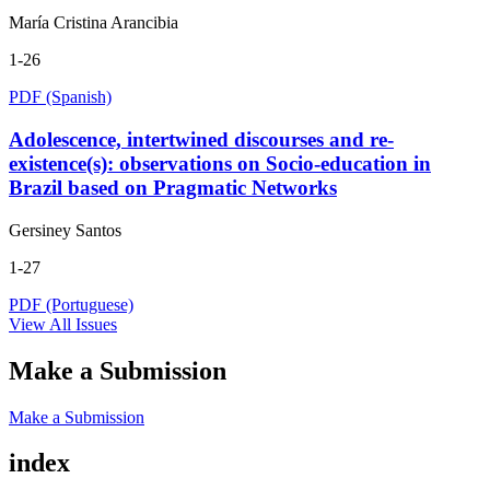
María Cristina Arancibia
1-26
PDF (Spanish)
Adolescence, intertwined discourses and re-
existence(s): observations on Socio-education in
Brazil based on Pragmatic Networks
Gersiney Santos
1-27
PDF (Portuguese)
View All Issues
Make a Submission
Make a Submission
index