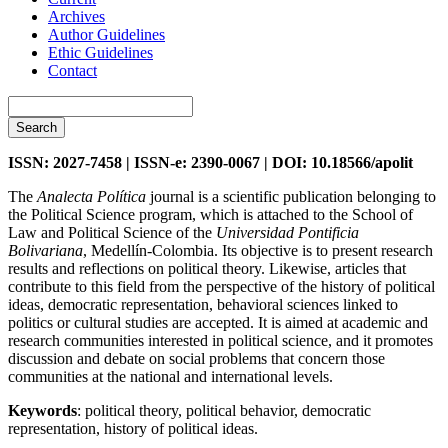
Archives
Author Guidelines
Ethic Guidelines
Contact
Search
ISSN: 2027-7458 | ISSN-e: 2390-0067 | DOI: 10.18566/apolit
The
Analecta Política
journal is a scientific publication belonging to
the Political Science program, which is attached to the School of
Law and Political Science of the
Universidad Pontificia
Bolivariana
, Medellín-Colombia. Its objective is to present research
results and reflections on political theory. Likewise, articles that
contribute to this field from the perspective of the history of political
ideas, democratic representation, behavioral sciences linked to
politics or cultural studies are accepted. It is aimed at academic and
research communities interested in political science, and it promotes
discussion and debate on social problems that concern those
communities at the national and international levels.
Keywords
: political theory, political behavior, democratic
representation, history of political ideas.