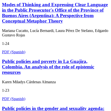
Modes of Thinking and Expressing Clear Language
in the Public Prosecutor's Office of the Province of
Buenos Aires (Argentina): A Perspective from
Conceptual Metaphor Theory
Mariana Cucatto, Lucía Bernardi, Laura Pérez De Stefano, Edgardo
Gustavo Rojas
1-24
PDF (Spanish)
Public policies and poverty in La Guajira,
Colombia. An analysis of the role of epistemic
resources
Karen Miladys Cárdenas Almanza
1-23
PDF (Spanish)
Public policies in the gender and sexuality agenda: