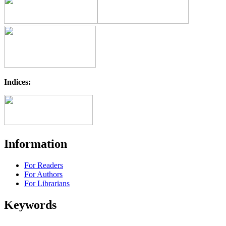
Indices:
Information
For Readers
For Authors
For Librarians
Keywords