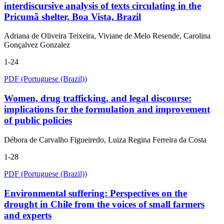
interdiscursive analysis of texts circulating in the
Pricumã shelter, Boa Vista, Brazil
Adriana de Oliveira Teixeira, Viviane de Melo Resende, Carolina
Gonçalvez Gonzalez
1-24
PDF (Portuguese (Brazil))
Women, drug trafficking, and legal discourse:
implications for the formulation and improvement
of public policies
Débora de Carvalho Figueiredo, Luiza Regina Ferreira da Costa
1-28
PDF (Portuguese (Brazil))
Environmental suffering: Perspectives on the
drought in Chile from the voices of small farmers
and experts