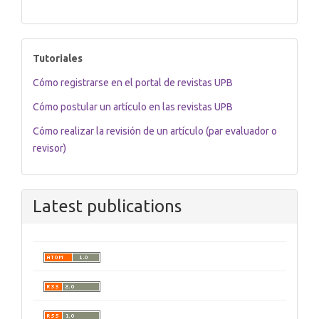
tutoriales
Tutoriales
Cómo registrarse en el portal de revistas UPB
Cómo postular un artículo en las revistas UPB
Cómo realizar la revisión de un artículo (par evaluador o
revisor)
Latest publications