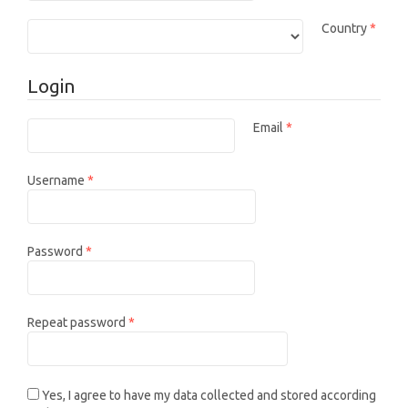
Requi
Country
*
Login
Email
*
Required
Required
Username
*
Required
Password
*
Required
Repeat password
*
Yes, I agree to have my data collected and stored according