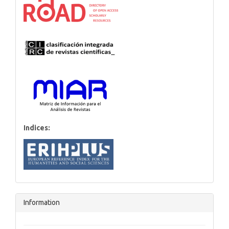
Indices:
Information