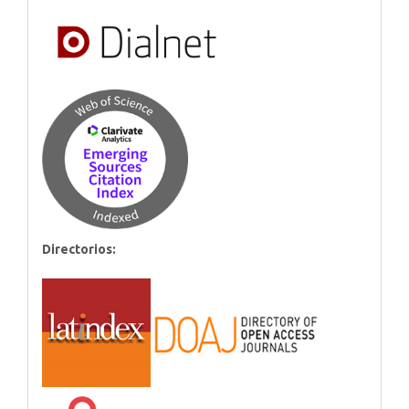
Directorios: