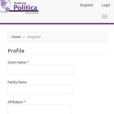
Main
Register
Login
Navigation
Main
Toggl
Content
navig
Sidebar
Home
Register
Profile
Required
Given Name
*
Family Name
Required
Affiliation
*