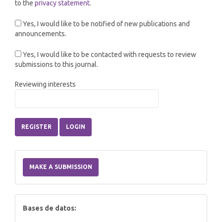
to the
privacy statement
.
Yes, I would like to be notified of new publications and
announcements.
Yes, I would like to be contacted with requests to review
submissions to this journal.
Reviewing interests
REGISTER
LOGIN
Make
a
MAKE A SUBMISSION
Submission
index
Bases de datos: