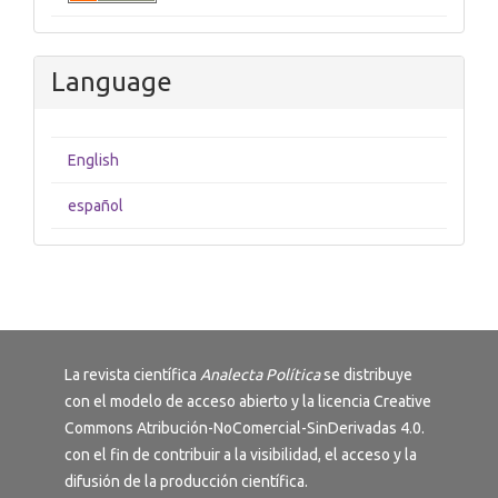
Language
English
español
La revista científica
Analecta Política
se distribuye
con el modelo de acceso abierto y la licencia
Creative
Commons Atribución-NoComercial-SinDerivadas 4.0
.
con el fin de contribuir a la visibilidad, el acceso y la
difusión de la producción científica.