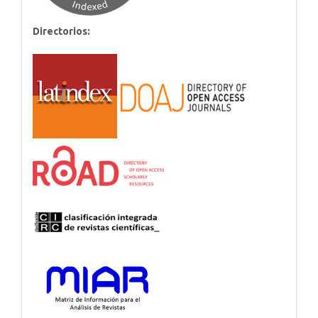
Directorios: