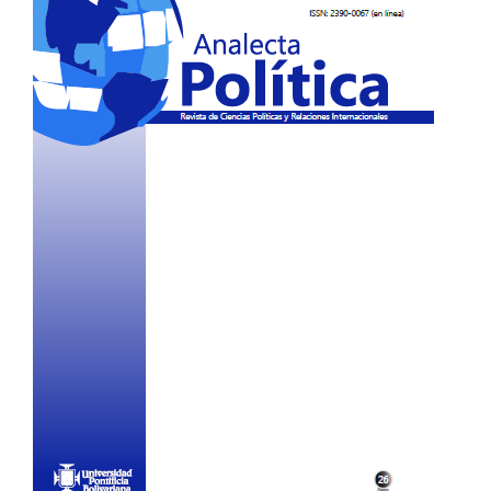
Sidebar