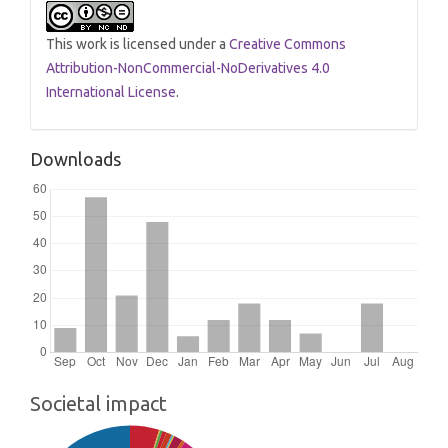
This work is licensed under a
Creative Commons
Attribution-NonCommercial-NoDerivatives 4.0
International License
.
Downloads
Societal impact