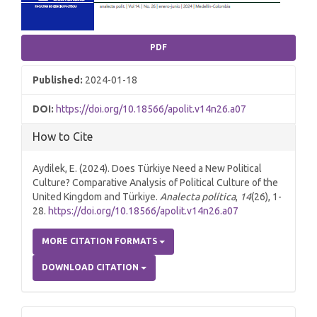
PDF
Published:
2024-01-18
DOI:
https://doi.org/10.18566/apolit.v14n26.a07
How to Cite
Aydilek, E. (2024). Does Türkiye Need a New Political
Culture? Comparative Analysis of Political Culture of the
United Kingdom and Türkiye.
Analecta política
,
14
(26), 1-
28.
https://doi.org/10.18566/apolit.v14n26.a07
MORE CITATION FORMATS
DOWNLOAD CITATION