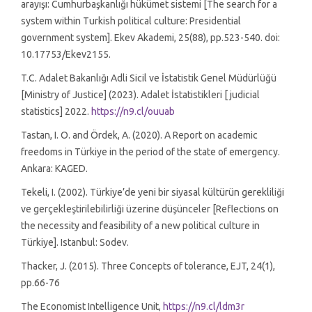
arayışı: Cumhurbaşkanlığı hükümet sistemi [The search for a
system within Turkish political culture: Presidential
government system]. Ekev Akademi, 25(88), pp.523-540. doi:
10.17753/Ekev2155.
T.C. Adalet Bakanlığı Adli Sicil ve İstatistik Genel Müdürlüğü
[Ministry of Justice] (2023). Adalet İstatistikleri [ judicial
statistics] 2022.
https://n9.cl/ouuab
Tastan, I. O. and Ördek, A. (2020). A Report on academic
freedoms in Türkiye in the period of the state of emergency.
Ankara: KAGED.
Tekeli, I. (2002). Türkiye’de yeni bir siyasal kültürün gerekliliği
ve gerçekleştirilebilirliği üzerine düşünceler [Reflections on
the necessity and feasibility of a new political culture in
Türkiye]. Istanbul: Sodev.
Thacker, J. (2015). Three Concepts of tolerance, EJT, 24(1),
pp.66-76
The Economist Intelligence Unit,
https://n9.cl/ldm3r