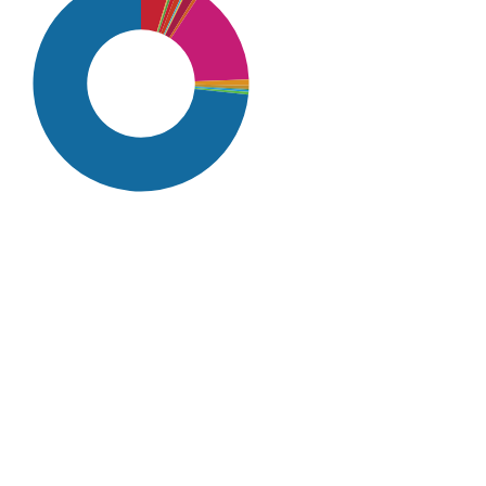
SDG16: Peace, Justice and
strong institutions (73%)
SDG10: Reduced inequalities
(15%)
SDG1: No poverty (5%)