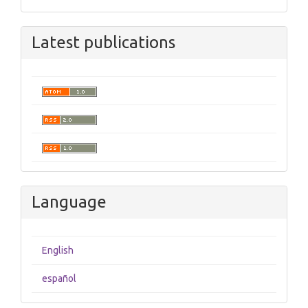
Latest publications
Language
English
español