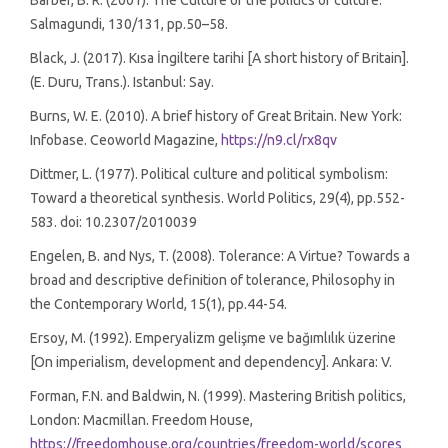
Barber, B. R. (2001). The Culture of the politics of culture.
Salmagundi, 130/131, pp.50–58.
Black, J. (2017). Kısa İngiltere tarihi [A short history of Britain].
(E. Duru, Trans.). Istanbul: Say.
Burns, W. E. (2010). A brief history of Great Britain. New York:
Infobase. Ceoworld Magazine,
https://n9.cl/rx8qv
Dittmer, L. (1977). Political culture and political symbolism:
Toward a theoretical synthesis. World Politics, 29(4), pp.552-
583. doi: 10.2307/2010039
Engelen, B. and Nys, T. (2008). Tolerance: A Virtue? Towards a
broad and descriptive definition of tolerance, Philosophy in
the Contemporary World, 15(1), pp.44-54.
Ersoy, M. (1992). Emperyalizm gelişme ve bağımlılık üzerine
[On imperialism, development and dependency]. Ankara: V.
Forman, F.N. and Baldwin, N. (1999). Mastering British politics,
London: Macmillan. Freedom House,
https://freedomhouse.org/countries/freedom-world/scores