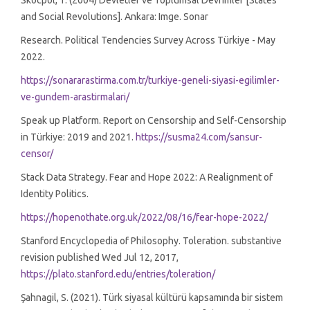
Skocpol, T. (2004) Devletler ve Toplumsal Devrimler [States
and Social Revolutions]. Ankara: Imge. Sonar
Research. Political Tendencies Survey Across Türkiye - May
2022.
https://sonararastirma.com.tr/turkiye-geneli-siyasi-egilimler-
ve-gundem-arastirmalari/
Speak up Platform. Report on Censorship and Self-Censorship
in Türkiye: 2019 and 2021.
https://susma24.com/sansur-
censor/
Stack Data Strategy. Fear and Hope 2022: A Realignment of
Identity Politics.
https://hopenothate.org.uk/2022/08/16/fear-hope-2022/
Stanford Encyclopedia of Philosophy. Toleration. substantive
revision published Wed Jul 12, 2017,
https://plato.stanford.edu/entries/toleration/
Şahnagil, S. (2021). Türk siyasal kültürü kapsamında bir sistem