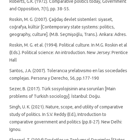
Roberts, G.K. (1972). Comparative politics today, Government
and Opposition, 7(1), pp. 38-55.
Roskin, M. G. (2007). Çağdaş devlet sistemleri: siyaset,
coğrafya, kültür [Contemporary state systems: politics,
geography, culture]. (M.B. Seçmişoğlu, Trans.). Ankara: Adres.
Roskin, M. G. et al. (1994). Political culture. In M.G. Roskin et al
(Eds.). Political science: An introduction. New Jersey: Prentice
Hall
Santos, J.A. (2007). Tolerancıa yrelatıvısmo en las socıedades
complejas. Persona y Derecho, 56, pp.177-190
Sezer, B. (2017). Türk sosyolojisinin ana sorunları [Main
problems of Turkish sociology]. İstanbul: Doğu.
Singh, U. K. (2021). Nature, scope, and utility of comparative
study of politics. In S.V. Reddy (Ed.), Introduction to
comparative government and politics (pp.8-27). New Delhi:
Ignou.