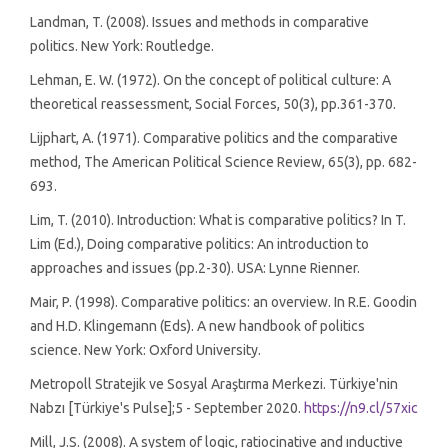
Landman, T. (2008). Issues and methods in comparative
politics. New York: Routledge.
Lehman, E. W. (1972). On the concept of political culture: A
theoretical reassessment, Social Forces, 50(3), pp.361-370.
Lijphart, A. (1971). Comparative politics and the comparative
method, The American Political Science Review, 65(3), pp. 682-
693.
Lim, T. (2010). Introduction: What is comparative politics? In T.
Lim (Ed.), Doing comparative politics: An introduction to
approaches and issues (pp.2-30). USA: Lynne Rienner.
Mair, P. (1998). Comparative politics: an overview. In R.E. Goodin
and H.D. Klingemann (Eds). A new handbook of politics
science. New York: Oxford University.
Metropoll Stratejik ve Sosyal Araştırma Merkezi. Türkiye'nin
Nabzı [Türkiye's Pulse];5 - September 2020.
https://n9.cl/57xic
Mill, J.S. (2008). A system of logic, ratiocinative and ınductive