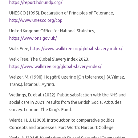
https://report.hdr.undp.org/
UNESCO (1995). Declaration of Principles of Tolerance,
http://www.unesco.org/cpp
United Kingdom Office for National Statistics,
https://www.ons.gov.uk/
Walk Free,
https://www.walkfree.org/global-slavery-index/
Walk Free. The Global Slavery Index 2023,
https://www.walkfree.org/global-slavery-index/
Walzer, M. (1998). Hoşgörü üzerine [On tolerance]. (A.Yılmaz,
Trans.). İstanbul: Ayrıntı.
Wellings, D. et al. (2022). Public satisfaction with the NHS and
social care in 2021: results from the British Social Attitudes
survey. London: The King's Fund.
Wiarda, H. J. (2000). Introduction to comparative politics:
Concepts and processes. Fort Worth: Harcourt College.