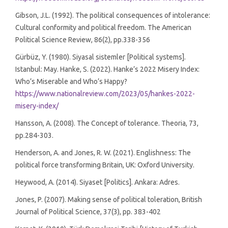
Gibson, J.L. (1992). The political consequences of intolerance:
Cultural conformity and political freedom. The American
Political Science Review, 86(2), pp.338-356
Gürbüz, Y. (1980). Siyasal sistemler [Political systems].
Istanbul: May. Hanke, S. (2022). Hanke’s 2022 Misery Index:
Who’s Miserable and Who’s Happy?
https://www.nationalreview.com/2023/05/hankes-2022-
misery-index/
Hansson, A. (2008). The Concept of tolerance. Theoria, 73,
pp.284-303.
Henderson, A. and Jones, R. W. (2021). Englishness: The
political force transforming Britain, UK: Oxford University.
Heywood, A. (2014). Siyaset [Politics]. Ankara: Adres.
Jones, P. (2007). Making sense of political toleration, British
Journal of Political Science, 37(3), pp. 383-402