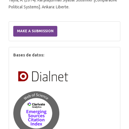
Yayla, A. (2014). Karşılaştırmalı Siyasal Sistemler [Comparative
Political Systems]. Ankara: Liberte.
Make
a
MAKE A SUBMISSION
Submission
index
Bases de datos: