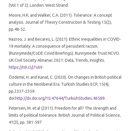
(Vol.1 of 2). London: West Strand.
Moore, H.K. and Walker, C.A. (2011). Tolerance: A concept
analysis. Journal of Theory Construction & Testing 15(2),
pp.48-52.
Nazroo, J. and Becares, L. (2021). Ethnic inequalities in COVID-
19 mortality: A consequence of persistent racism.
(Runnymede/CoDE Covid Briefings). Runnymede Trust NCVO.
UK Civil Society Almanac 2021: Data, Trends, Insights.
https://n9.cl/j7s69
Özdemir, H. and Kanat, C. (2020). On changes in British political
culture in the Neoliberal Era. Turkish Studies ECP, 15(4),
pp.2337-2359.
doi:
http://dx.doi.org/10.47644/TurkishStudies.46589
.
Petersen, M. et al (2011). Freedom for all? The strength and
limits of political tolerance. British Journal of Political Science,
41(3), pp. 581-597