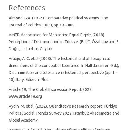
References
Almond, G.A. (1956). Comparative political systems. The
Journal of Politics, 18(3), pp.391-409.
AMER-Association for Monitoring Equal Rights (2018).
Perception of Discrimination in Türkiye. (Ed. C. Özatalay and S.
Doğuç). Istanbul: Ceylan.
Araújo, A. C. et al (2008). The historical and philosophical
dimensions of the concept of tolerance. In Halfdanarson (Ed.),
Discrimination and tolerance in historical perspective (pp. 1–
18). Italy: Edizioni Plus.
Article 19. The Global Expression Report 2022.
www.article19.org
Aydin, M. et al. (2022). Quantitative Research Report: Türkiye
Political Social Trends Survey 2022. Istanbul: Akademetre and
Global Academy.