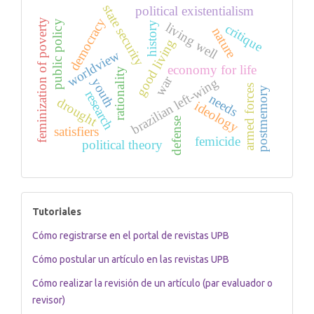
state security
political existentialism
democracy
feminization of poverty
public policy
history
living well
critique
nature
good living
worldview
economy for life
rationality
war
brazilian left-wing
youth
armed forces
postmemory
research
needs
drought
ideology
defense
satisfiers
femicide
political theory
tutoriales
Tutoriales
Cómo registrarse en el portal de revistas UPB
Cómo postular un artículo en las revistas UPB
Cómo realizar la revisión de un artículo (par evaluador o
revisor)