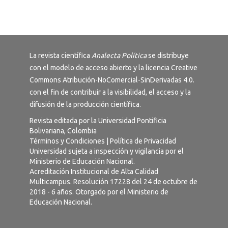
La revista científica
Analecta Política
se distribuye
con el modelo de acceso abierto y la licencia
Creative
Commons Atribución-NoComercial-SinDerivadas 4.0
.
con el fin de contribuir a la visibilidad, el acceso y la
difusión de la producción científica.
Revista editada por la Universidad Pontificia
Bolivariana, Colombia
Términos y Condiciones
|
Política de Privacidad
Universidad sujeta a inspección y vigilancia por el
Ministerio de Educación Nacional.
Acreditación Institucional de Alta Calidad
Multicampus. Resolución 17228 del 24 de octubre de
2018 - 6 años. Otorgado por el Ministerio de
Educación Nacional.