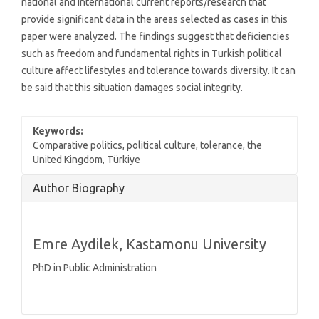
national and international current reports/research that
provide significant data in the areas selected as cases in this
paper were analyzed. The findings suggest that deficiencies
such as freedom and fundamental rights in Turkish political
culture affect lifestyles and tolerance towards diversity. It can
be said that this situation damages social integrity.
Keywords:
Comparative politics, political culture, tolerance, the
United Kingdom, Türkiye
Article
Author Biography
Details
Emre Aydilek,
Kastamonu University
PhD in Public Administration