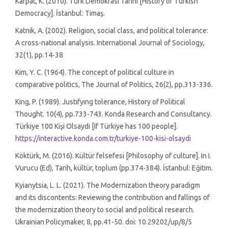
Karpat, K. (2010). Türk Demokrasi Tarihi [History of Turkish
Democracy]. İstanbul: Timaş.
Katnik, A. (2002). Religion, social class, and political tolerance:
A cross-national analysis. International Journal of Sociology,
32(1), pp.14-38
Kim, Y. C. (1964). The concept of political culture in
comparative politics, The Journal of Politics, 26(2), pp.313-336.
King, P. (1989). Justıfyıng tolerance, History of Political
Thought. 10(4), pp.733-743. Konda Research and Consultancy.
Türkiye 100 Kişi Olsaydı [If Türkiye has 100 people].
https://interactive.konda.com.tr/turkiye-100-kisi-olsaydi
Köktürk, M. (2016). Kültür felsefesi [Philosophy of culture]. In I.
Vurucu (Ed), Tarih, kültür, toplum (pp.374-384). İstanbul: Eğitim.
Kyianytsia, L. L. (2021). The Modernization theory paradigm
and ıts discontents: Reviewing the contribution and fallings of
the modernization theory to social and political research.
Ukrainian Policymaker, 8, pp.41-50. doi: 10.29202/up/8/5