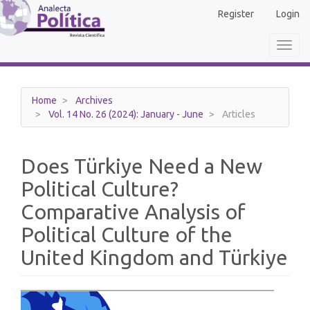
Main
Register
Login
Navigation
Main
Toggl
Content
navig
Sidebar
Home
Archives
Vol. 14 No. 26 (2024): January - June
Articles
Does Türkiye Need a New
Political Culture?
Comparative Analysis of
Political Culture of the
United Kingdom and Türkiye
Article