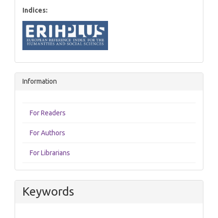
Indices:
Information
For Readers
For Authors
For Librarians
Keywords