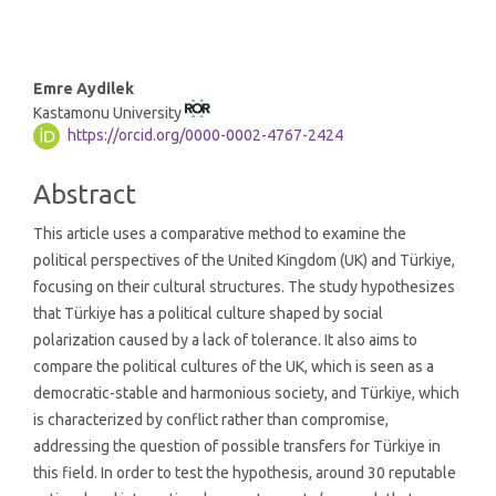
Main
Emre Aydilek
Kastamonu University
Article
https://orcid.org/0000-0002-4767-2424
Content
Abstract
This article uses a comparative method to examine the
political perspectives of the United Kingdom (UK) and Türkiye,
focusing on their cultural structures. The study hypothesizes
that Türkiye has a political culture shaped by social
polarization caused by a lack of tolerance. It also aims to
compare the political cultures of the UK, which is seen as a
democratic-stable and harmonious society, and Türkiye, which
is characterized by conflict rather than compromise,
addressing the question of possible transfers for Türkiye in
this field. In order to test the hypothesis, around 30 reputable