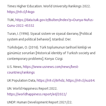
Times Higher Education. World University Rankings 2022.
https://n9.cl/l4xgo
TUIK,
https://data.tuik.gov.tr/Bulten/Index?p=Dunya-Nufus-
Gunu-2022-45552
Turan, I. (1996). Siyasal sistem ve siyasal davranış [Political
system and political behavior]. Istanbul: Der.
Türkdoğan, O. (2016). Türk toplumunun tarihsel kimliği ve
günümüz sorunları [Historical identity of Turkish society and
contemporary problems]. Konya: Cizgi.
U.S. News,
https://www.usnews.com/news/best-
countries/rankings
UK Population Data,
https://n9.cl/6rhdz
,
https://n9.cl/xuz64
.
UN. World Happiness Report 2022.
https://worldhappiness.report/ed/2022/
UNDP. Human Development Report 2021/22.