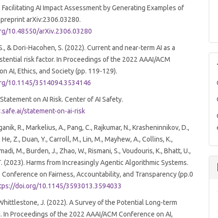
: Facilitating AI Impact Assessment by Generating Examples of
 preprint arXiv:2306.03280.
.org/10.48550/arXiv.2306.03280
 S., & Dori-Hacohen, S. (2022). Current and near-term AI as a
istential risk factor. In Proceedings of the 2022 AAAI/ACM
n AI, Ethics, and Society (pp. 119-129).
.org/10.1145/3514094.3534146
 Statement on AI Risk. Center of AI Safety.
safe.ai/statement-on-ai-risk
ganik, R., Markelius, A., Pang, C., Rajkumar, N., Krasheninnikov, D.,
 He, Z., Duan, Y., Carroll, M., Lin, M., Mayhew, A., Collins, K.,
, M., Burden, J., Zhao, W., Rismani, S., Voudouris, K., Bhatt, U.,
. (2023). Harms from Increasingly Agentic Algorithmic Systems.
Conference on Fairness, Accountability, and Transparency (pp.0
tps://doi.org/10.1145/3593013.3594033
 Whittlestone, J. (2022). A Survey of the Potential Long-term
I. In Proceedings of the 2022 AAAI/ACM Conference on AI,