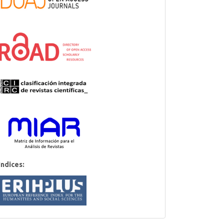
Indices: