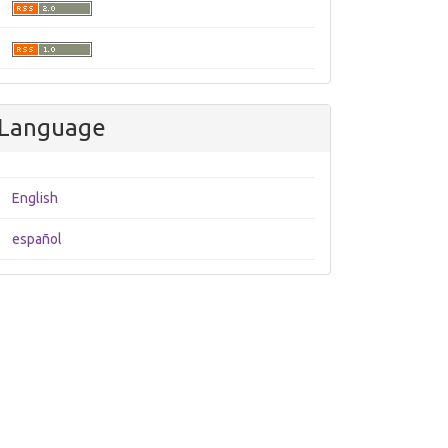
Language
English
español