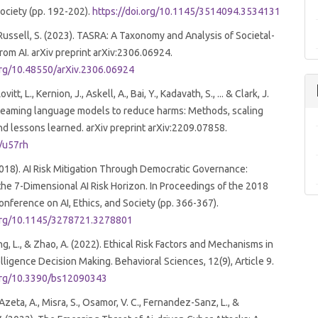
Society (pp. 192-202).
https://doi.org/10.1145/3514094.3534131
& Russell, S. (2023). TASRA: A Taxonomy and Analysis of Societal-
from AI. arXiv preprint arXiv:2306.06924.
.org/10.48550/arXiv.2306.06924
ovitt, L., Kernion, J., Askell, A., Bai, Y., Kadavath, S., ... & Clark, J.
 teaming language models to reduce harms: Methods, scaling
nd lessons learned. arXiv preprint arXiv:2209.07858.
l/u57rh
2018). AI Risk Mitigation Through Democratic Governance:
the 7-Dimensional AI Risk Horizon. In Proceedings of the 2018
ference on AI, Ethics, and Society (pp. 366-367).
.org/10.1145/3278721.3278801
ng, L., & Zhao, A. (2022). Ethical Risk Factors and Mechanisms in
telligence Decision Making. Behavioral Sciences, 12(9), Article 9.
.org/10.3390/bs12090343
zeta, A., Misra, S., Osamor, V. C., Fernandez-Sanz, L., &