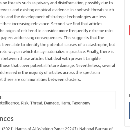
s on threats such as privacy and disinformation, possibly due to
teness and existing empirical evidence. In contrast, threats such
cks and the development of strategic technologies are less
te their increasing relevance. Second, we find that articles
he origin of risk tend to consider more frequently extreme risks
 papers addressing consequences. This suggests that the
as been able to identify the potential causes of a catastrophe, but
ete ways in which it may materialize in practice. Finally, there is
n between those articles that deal with present tangible
hose that cover potential future damage. Nevertheless, several
addressed in the majority of articles across the spectrum
hat there are commonalities between clusters.
s:
 intelligence, Risk, Threat, Damage, Harm, Taxonomy
nces
 (2021). Harms of AI (Working Paper 29247). National Bureau of