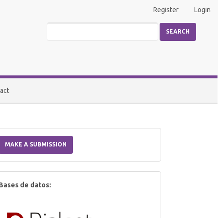
Register
Login
SEARCH
act
Make
a
MAKE A SUBMISSION
Submission
index
Bases de datos: