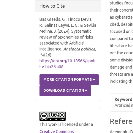
studies focu
How to Cite
their concre
as cyberatta
Bas Graells, G., Tinoco Devia,
cited, despi
R., Salinas Leyva, L. C., & Sevilla
Molina, J. (2024). Systematic
focused on t
review of taxonomies of risks
compared to
associated with Artificial
literature h
Intelligence.
Analecta política
,
not the concr
14
(26).
some divisio
https://doi.org/10.18566/apoli
t.v14n26.a08
damage and t
threats are 
MORE CITATION FORMATS
indicating t
DOWNLOAD CITATION
Keyword
Artificial
Article
Refere
This work is licensed under a
Details
Creative Commons
Acemoglu, D.