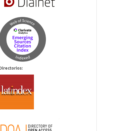
Directorios: