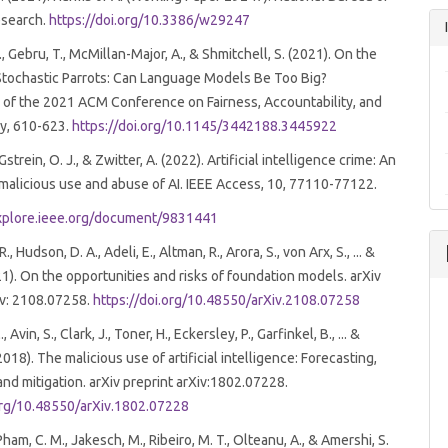
search.
https://doi.org/10.3386/w29247
, Gebru, T., McMillan-Major, A., & Shmitchell, S. (2021). On the
Stochastic Parrots: Can Language Models Be Too Big?
 of the 2021 ACM Conference on Fairness, Accountability, and
y, 610-623.
https://doi.org/10.1145/3442188.3445922
 Gstrein, O. J., & Zwitter, A. (2022). Artificial intelligence crime: An
malicious use and abuse of AI. IEEE Access, 10, 77110-77122.
explore.ieee.org/document/9831441
 Hudson, D. A., Adeli, E., Altman, R., Arora, S., von Arx, S., ... &
021). On the opportunities and risks of foundation models. arXiv
iv: 2108.07258.
https://doi.org/10.48550/arXiv.2108.07258
c
Avin, S., Clark, J., Toner, H., Eckersley, P., Garfinkel, B., ... &
018). The malicious use of artificial intelligence: Forecasting,
and mitigation. arXiv preprint arXiv:1802.07228.
.org/10.48550/arXiv.1802.07228
Pham, C. M., Jakesch, M., Ribeiro, M. T., Olteanu, A., & Amershi, S.