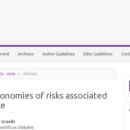
rrent
Archives
Author Guidelines
Ethic Guidelines
Cont
ry - June
Articles
onomies of risks associated
ce
 Graells
stróficos Globales