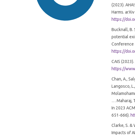
(2023). AHA!
Harms. arXiv
https://doi
Bucknall, B.
potential ex
Conference o
https://doi
SDG16: Peace, Justice and
CAIS (2023).
strong institutions (84%)
https://www.
SDG9: Industry, innovation
Chan, A., Sal
and infrastructure (4%)
Langosco, L.,
Molamohammadi
… Maharaj, T
SDG11: Sustainable cities and
In 2023 ACM 
communities (3%)
651-666).
ht
Clarke, S. &
Impacts of A