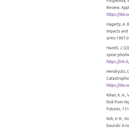
Pospelova, V
Review. Appli
https://doi
Hagerty, A. &
impacts and e
arXiv:1907.
Hazell, J. (
spear phishi
https://n9.c
Hendrycks, D
Catastrophic
https://doi
Kilian, K. A.
Risk from Hig
Futures, 15
Kirk, H. R., 
bounds: A ri