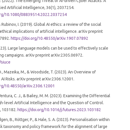
. (2022). The Emerging Threat of Ai-driven Cyber Attacks: A
ed Artificial Intelligence, 36(1), 2037254.
.org/10.1080/08839514.2022.2037254
 Rubinov, I. (2019). Global AI ethics: a review of the social
thical implications of artificial intelligence. arXiv preprint
07892.
https://doi.org/10.48550/arXiv.1907.07892
2023). Large language models can be used to effectively scale
ng campaigns. arXiv preprint arXiv:2305.06972.
l/siuce
., Mazeika, M., & Woodside, T. (2023). An Overview of
 AI Risks. arXiv preprint arXiv:2306.12001.
.org/10.48550/arXiv.2306.12001
, Ventura, C. J., & Bailey, M. M. (2023). Examining the Differential
h-level Artificial Intelligence and the Question of Control.
1, 103182.
https://doi.org/10.1016/j.futures.2023.103182
Vidgen, B., Röttger, P., & Hale, S. A. (2023). Personalisation within
sk taxonomy and policy framework for the alignment of large