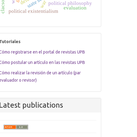
war
political philosophy
evaluation
political existentialism
tutoriales
Tutoriales
Cómo registrarse en el portal de revistas UPB
Cómo postular un artículo en las revistas UPB
Cómo realizar la revisión de un artículo (par
evaluador o revisor)
Latest publications