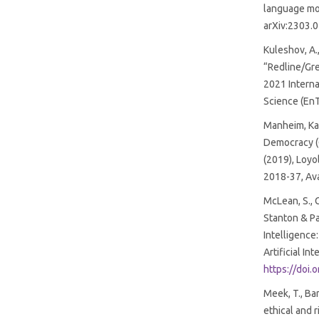
language mod
arXiv:2303.
Kuleshov, A.
“Redline/Gre
2021 Intern
Science (EnT
Manheim, Karl
Democracy (
(2019), Loyo
2018-37, Ava
McLean, S., 
Stanton & Pa
Intelligence
Artificial In
https://doi
Meek, T., Bar
ethical and r