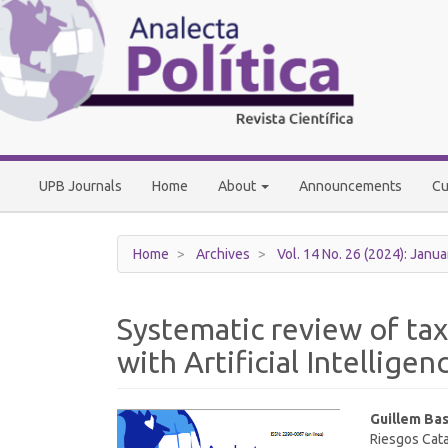
Main
Navigation
Main
Content
Sidebar
UPB Journals
Home
About
Announcements
Cu
Home
Archives
Vol. 14 No. 26 (2024): Janua
Systematic review of tax
with Artificial Intelligen
Article
Main
Guillem Bas
Riesgos Cata
Sidebar
Article