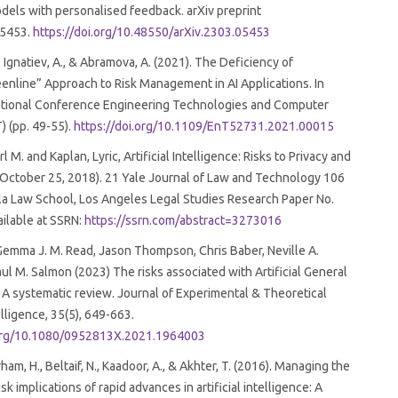
els with personalised feedback. arXiv preprint
05453.
https://doi.org/10.48550/arXiv.2303.05453
, Ignatiev, A., & Abramova, A. (2021). The Deficiency of
enline” Approach to Risk Management in AI Applications. In
ational Conference Engineering Technologies and Computer
) (pp. 49-55).
https://doi.org/10.1109/EnT52731.2021.00015
 M. and Kaplan, Lyric, Artificial Intelligence: Risks to Privacy and
October 25, 2018). 21 Yale Journal of Law and Technology 106
la Law School, Los Angeles Legal Studies Research Paper No.
ilable at SSRN:
https://ssrn.com/abstract=3273016
Gemma J. M. Read, Jason Thompson, Chris Baber, Neville A.
ul M. Salmon (2023) The risks associated with Artificial General
: A systematic review. Journal of Experimental & Theoretical
telligence, 35(5), 649-663.
.org/10.1080/0952813X.2021.1964003
ham, H., Beltaif, N., Kaadoor, A., & Akhter, T. (2016). Managing the
isk implications of rapid advances in artificial intelligence: A