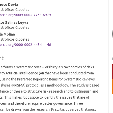
noco Devia
t
stróficos Globales
/orcid.org/0009-0004-7763-6979
te Salinas Leyva
stróficos Globales
la Molina
stróficos Globales
/orcid.org/0000-0002-4454-1146
ct
 performs a systematic review of thirty-six taxonomies of risks
ith Artificial Intelligence (AI) that have been conducted from
, using the Preferred Reporting Items for Systematic Reviews
alyses (PRISMA) protocol as a methodology. The study is based
tance of these to structure risk research and to distinguish and
s. This makes it possible to identify the issues that are of
cern and therefore require better governance. Three
can be drawn from the research. First, it is observed that most