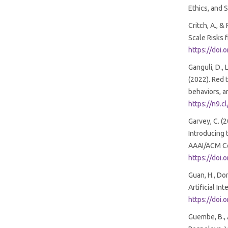
Ethics, and 
Critch, A., 
Scale Risks 
https://doi
Ganguli, D., L
(2022). Red
behaviors, a
https://n9.c
Garvey, C. (
Introducing 
AAAI/ACM Con
https://doi
Guan, H., Do
Artificial In
https://doi
Guembe, B., A