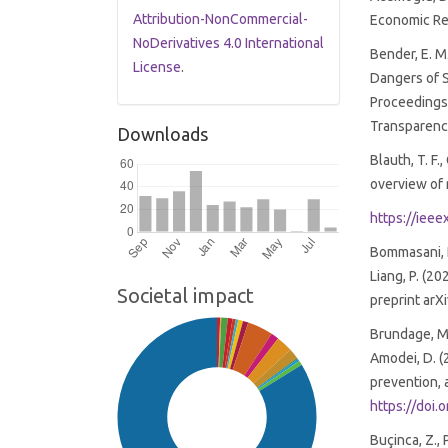
Attribution-NonCommercial-
Economic Re
NoDerivatives 4.0 International
Bender, E. M.
License
.
Dangers of 
Proceedings
Transparenc
Downloads
Blauth, T. F.,
overview of 
https://iee
Bommasani, R.,
Liang, P. (2
Societal impact
preprint arX
Brundage, M., 
Amodei, D. (2
prevention, 
https://doi
Buçinca, Z., 