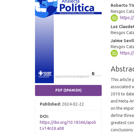
Roberto Ti
Conten
Riesgos Cata
https:/
Luz Claudet
Riesgos Cata
Jaime Sevil
Riesgos Cata
https:/
Abstra
This article
associated w
PDF (SPANISH)
2010 to date
and Meta-An
Published:
2024-02-22
on the impor
define threat
DOI:
https://doi.org/10.18566/apoli
greatest con
t.v14n26.a08
conclusions 