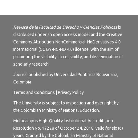
Revista de la Facultad de Derecho y Ciencias Políticas
is
distributed under an open access model and the
Creative
Commons Attribution-NonCommercial-NoDerivatives 4.0
International (CC BY-NC-ND 4.0) license
, with the aim of
promoting the visibility, accessibility, and dissemination of
scholarly research.
Journal published by Universidad Pontificia Bolivariana,
Colombia
Terms and
Conditions
|
Privacy Policy
The University is subject to inspection and oversight by
the Colombian Ministry of National Education.
Multicampus High-Quality Institutional Accreditation.
Resolution No. 17228 of October 24, 2018, valid for six (6)
years. Granted by the Colombian Ministry of National