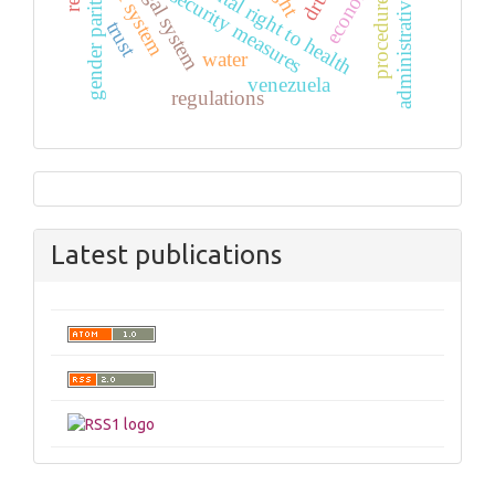
fundamental right to health
administrative law
security measures
gender parity
procedure
trust
water
venezuela
regulations
Latest publications