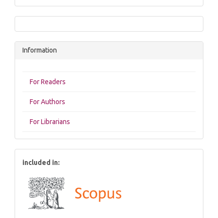
Information
For Readers
For Authors
For Librarians
included in: