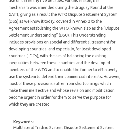
use of it in nearly five decades. For this reason, this
mechanism was amended during the Uruguay Round of the
GATT, giving as a result the WTO Dispute Settlement System
(DSS) as we know it today, covered in Annex 2 to the
Agreement establishing the WTO, known also as the “Dispute
Settlement Understanding” (DSU). This Understanding
includes provisions on special and differential treatment for
developing countries, and especially, for least developed
countries (LDCs), with the aim of balancing the existing
inequalities between these countries and the developed
members of the WTO and to enable the former to effectively
use the system to defend their commercial interests. However,
most of these provisions suffer from shortcomings which
make them ineffective and whose revision and modification
become urgent in order for them to serve the purpose for
which they are created.
Keywords:
Multilateral Trading System, Dispute Settlement System,