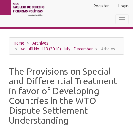
Main
Register
Login
Navigation
Main
Toggl
Content
navig
Sidebar
Home
Archives
Vol. 40 No. 113 (2010): July - December
Articles
The Provisions on Special
and Differential Treatment
in favor of Developing
Countries in the WTO
Dispute Settlement
Understanding