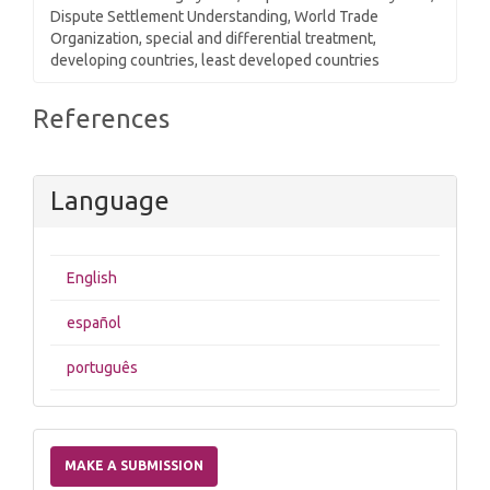
Dispute Settlement Understanding, World Trade
Organization, special and differential treatment,
developing countries, least developed countries
Article
References
Details
Language
English
español
português
Make
a
MAKE A SUBMISSION
Submission