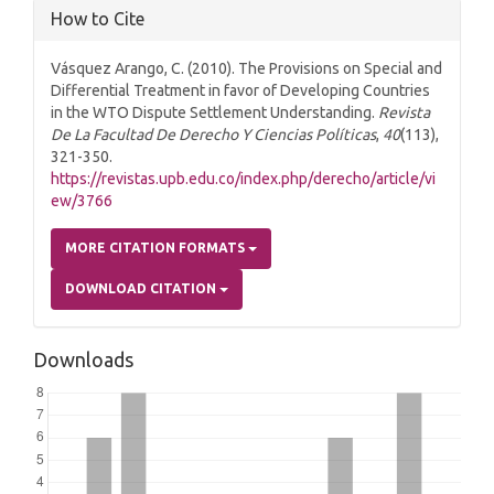
How to Cite
Vásquez Arango, C. (2010). The Provisions on Special and
Differential Treatment in favor of Developing Countries
in the WTO Dispute Settlement Understanding.
Revista
De La Facultad De Derecho Y Ciencias Políticas
,
40
(113),
321-350.
https://revistas.upb.edu.co/index.php/derecho/article/vi
ew/3766
MORE CITATION FORMATS
DOWNLOAD CITATION
Downloads