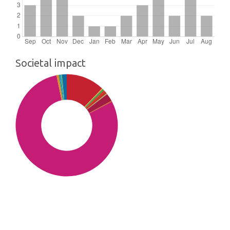
Societal impact