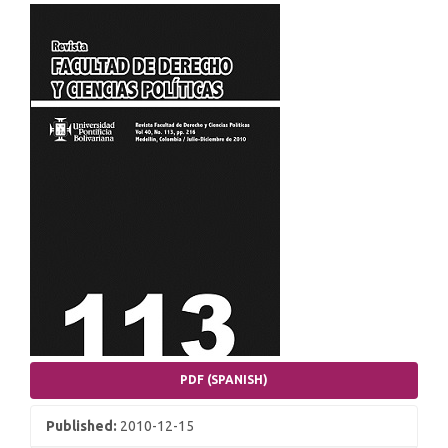
Article
Sidebar
PDF (SPANISH)
Published:
2010-12-15