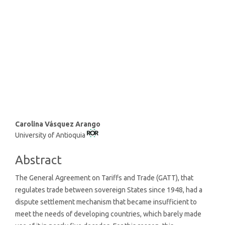
SDG10: Reduced inequalities
(79%)
SDG1: No poverty (12%)
SDG8: Decent work and
economic growth (3%)
Main
Carolina Vásquez Arango
University of Antioquia
Article
Content
Abstract
The General Agreement on Tariffs and Trade (GATT), that
regulates trade between sovereign States since 1948, had a
dispute settlement mechanism that became insufficient to
meet the needs of developing countries, which barely made