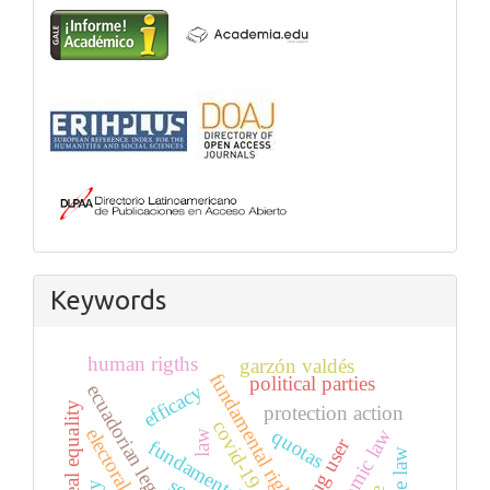
Keywords
human rigths
garzón valdés
fundamental right
political parties
efficacy
ecuadorian legal system
real equality
protection action
covid-19
electoral system
quotas
economic law
law
drug user