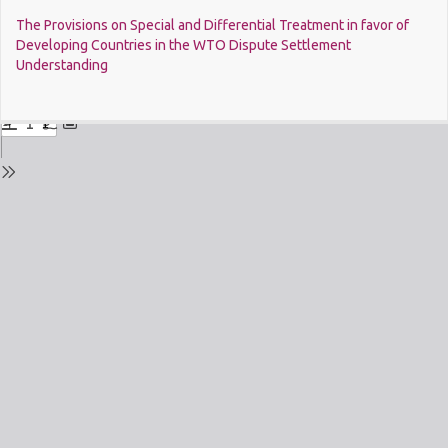
Return
The Provisions on Special and Differential Treatment in favor of
to
Developing Countries in the WTO Dispute Settlement
Issue
Understanding
Details
Do