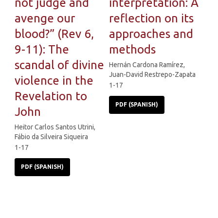
not judge and
interpretation: A
avenge our
reflection on its
blood?” (Rev 6,
approaches and
9-11): The
methods
scandal of divine
Hernán Cardona Ramírez,
Juan-David Restrepo-Zapata
violence in the
1-17
Revelation to
PDF (SPANISH)
John
Heitor Carlos Santos Utrini,
Fábio da Silveira Siqueira
1-17
PDF (SPANISH)