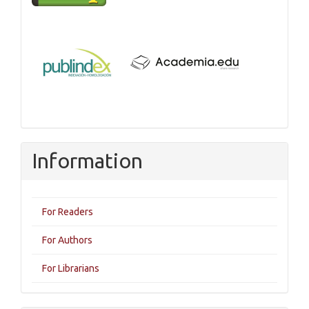
Information
For Readers
For Authors
For Librarians