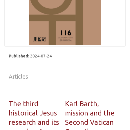
Published:
2024-07-24
Articles
The third
Karl Barth,
historical Jesus
mission and the
research and its
Second Vatican