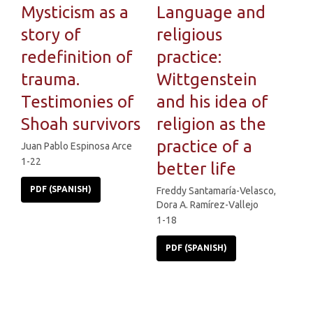
Mysticism as a
Language and
story of
religious
redefinition of
practice:
trauma.
Wittgenstein
Testimonies of
and his idea of
Shoah survivors
religion as the
practice of a
Juan Pablo Espinosa Arce
1-22
better life
PDF (SPANISH)
Freddy Santamaría-Velasco,
Dora A. Ramírez-Vallejo
1-18
PDF (SPANISH)