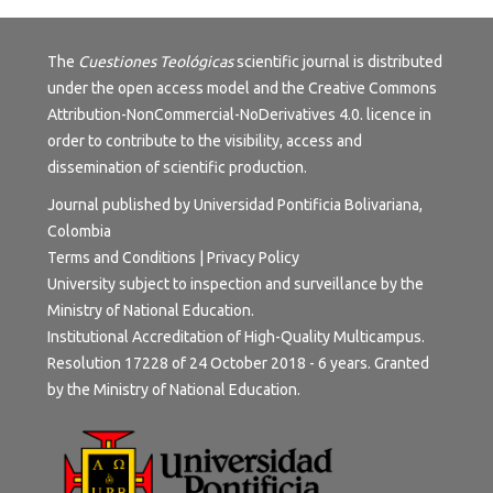
The
Cuestiones Teológicas
scientific journal is distributed
under the open access model and the
Creative Commons
Attribution-NonCommercial-NoDerivatives 4.0.
licence in
order to contribute to the visibility, access and
dissemination of scientific production.
Journal published by Universidad Pontificia Bolivariana,
Colombia
Terms and Conditions
|
Privacy Policy
University subject to inspection and surveillance by the
Ministry of National Education.
Institutional Accreditation of High-Quality Multicampus.
Resolution 17228 of 24 October 2018 - 6 years. Granted
by the Ministry of National Education.