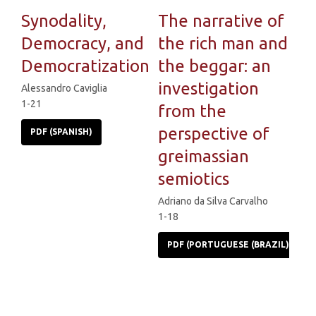
Synodality,
The narrative of
Democracy, and
the rich man and
Democratization
the beggar: an
investigation
Alessandro Caviglia
1-21
from the
perspective of
PDF (SPANISH)
greimassian
semiotics
Adriano da Silva Carvalho
1-18
PDF (PORTUGUESE (BRAZIL))