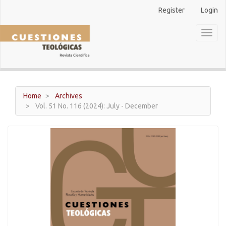
Main
Register
Login
Navigation
Main
Toggl
Content
naviga
Sidebar
Home
Archives
Vol. 51 No. 116 (2024): July - December