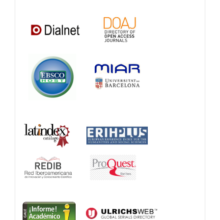
Catalogs