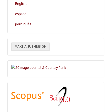
English
español
português
Make
MAKE A SUBMISSION
a
Submission
Indexations,
Databases
and