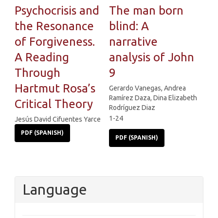
Psychocrisis and
The man born
the Resonance
blind: A
of Forgiveness.
narrative
A Reading
analysis of John
Through
9
Hartmut Rosa’s
Gerardo Vanegas, Andrea
Ramírez Daza, Dina Elizabeth
Critical Theory
Rodríguez Diaz
1-24
Jesús David Cifuentes Yarce
PDF (SPANISH)
PDF (SPANISH)
Language