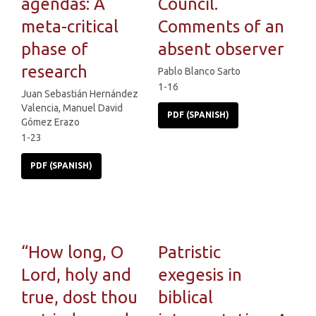
agendas: A
Council.
meta-critical
Comments of an
phase of
absent observer
research
Pablo Blanco Sarto
1-16
Juan Sebastián Hernández
Valencia, Manuel David
PDF (SPANISH)
Gómez Erazo
1-23
PDF (SPANISH)
“How long, O
Patristic
Lord, holy and
exegesis in
true, dost thou
biblical