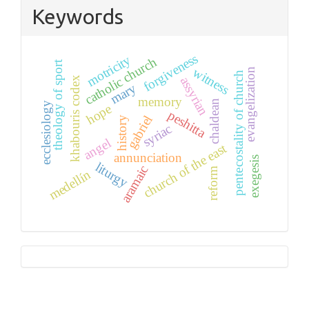
Keywords
forgiveness
motricity
catholic church
theology of sport
witness
evangelization
pentecostality of church
assyrian
khabouris codex
mary
memory
chaldean
ecclesiology
hope
peshitta
gabriel
history
syriac
angel
church of the east
annunciation
exegesis
liturgy
aramaic
reform
medellín
Tutorials