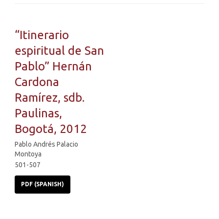
“Itinerario
espiritual de San
Pablo” Hernán
Cardona
Ramírez, sdb.
Paulinas,
Bogotá, 2012
Pablo Andrés Palacio
Montoya
501-507
PDF (SPANISH)