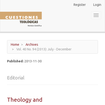
Main
Register
Login
Navigation
Main
Toggl
Content
naviga
Sidebar
Home
Archives
Vol. 40 No. 94 (2013): July - December
Published:
2013-11-30
Editorial
Theology and