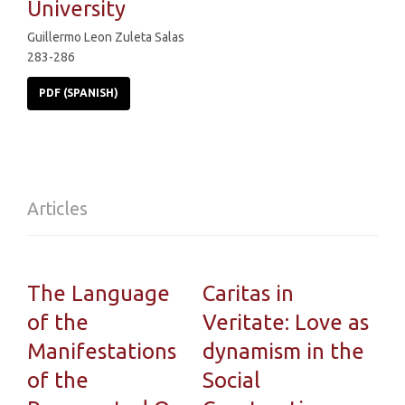
University
Guillermo Leon Zuleta Salas
283-286
PDF (SPANISH)
Articles
The Language
Caritas in
of the
Veritate: Love as
Manifestations
dynamism in the
of the
Social