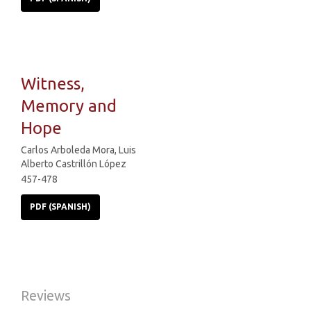
Witness,
Memory and
Hope
Carlos Arboleda Mora, Luis
Alberto Castrillón López
457-478
PDF (SPANISH)
Reviews