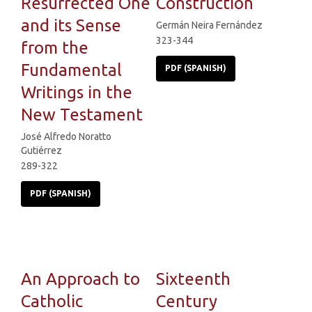
Resurrected One
Construction
and its Sense
Germán Neira Fernández
323-344
from the
Fundamental
PDF (SPANISH)
Writings in the
New Testament
José Alfredo Noratto
Gutiérrez
289-322
PDF (SPANISH)
An Approach to
Sixteenth
Catholic
Century