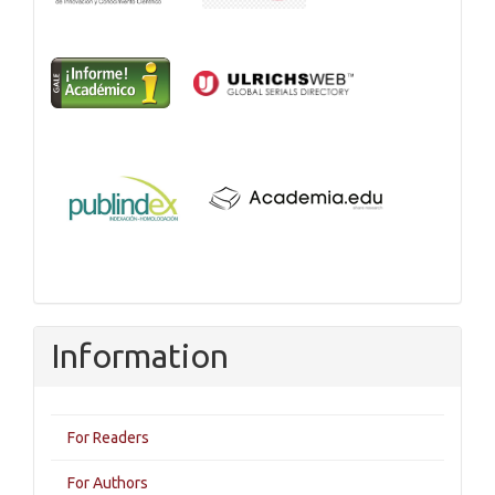
Information
For Readers
For Authors