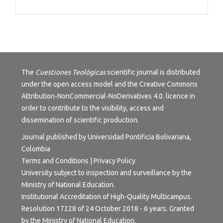
Tutorials
The
Cuestiones Teológicas
scientific journal is distributed
under the open access model and the
Creative Commons
Attribution-NonCommercial-NoDerivatives 4.0.
licence in
order to contribute to the visibility, access and
dissemination of scientific production.
Journal published by Universidad Pontificia Bolivariana,
Colombia
Terms and Conditions
|
Privacy Policy
University subject to inspection and surveillance by the
Ministry of National Education.
Institutional Accreditation of High-Quality Multicampus.
Resolution 17228 of 24 October 2018 - 6 years. Granted
by the Ministry of National Education.