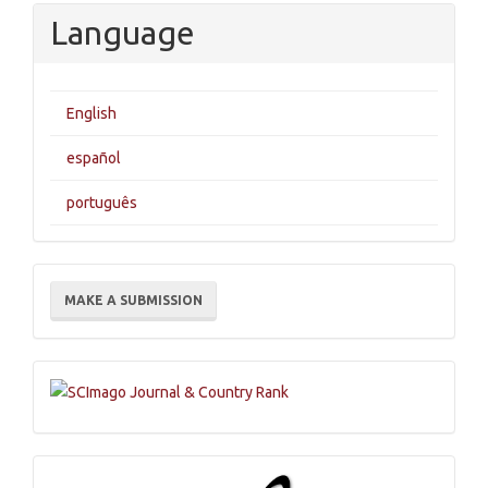
Language
English
español
português
Make
MAKE A SUBMISSION
a
Submission
Indexations,