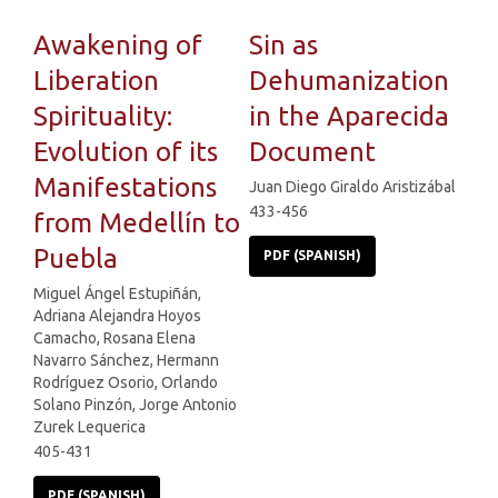
Awakening of
Sin as
Liberation
Dehumanization
Spirituality:
in the Aparecida
Evolution of its
Document
Manifestations
Juan Diego Giraldo Aristizábal
433-456
from Medellín to
Puebla
PDF (SPANISH)
Miguel Ángel Estupiñán,
Adriana Alejandra Hoyos
Camacho, Rosana Elena
Navarro Sánchez, Hermann
Rodríguez Osorio, Orlando
Solano Pinzón, Jorge Antonio
Zurek Lequerica
405-431
PDF (SPANISH)