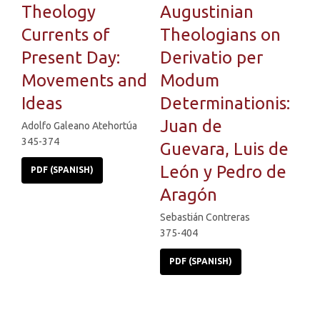
Theology
Augustinian
Currents of
Theologians on
Present Day:
Derivatio per
Movements and
Modum
Ideas
Determinationis:
Juan de
Adolfo Galeano Atehortúa
345-374
Guevara, Luis de
León y Pedro de
PDF (SPANISH)
Aragón
Sebastián Contreras
375-404
PDF (SPANISH)