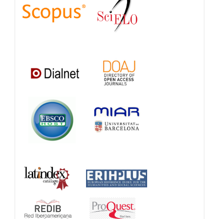
Databases
and
Catalogs