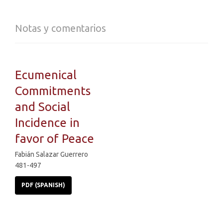
Notas y comentarios
Ecumenical
Commitments
and Social
Incidence in
favor of Peace
Fabián Salazar Guerrero
481-497
PDF (SPANISH)