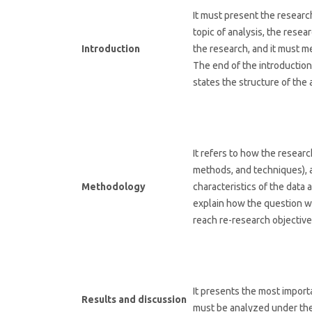
It must present the research
topic of analysis, the resea
Introduction
the research, and it must 
The end of the introduction
states the structure of the a
It refers to how the resea
methods, and techniques), 
Methodology
characteristics of the data
explain how the question w
reach re-research objective
It presents the most import
Results and discussion
must be analyzed under the