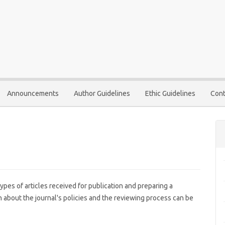
Announcements
Author Guidelines
Ethic Guidelines
Cont
ypes of articles received for publication and preparing a
 about the journal's policies and the reviewing process can be