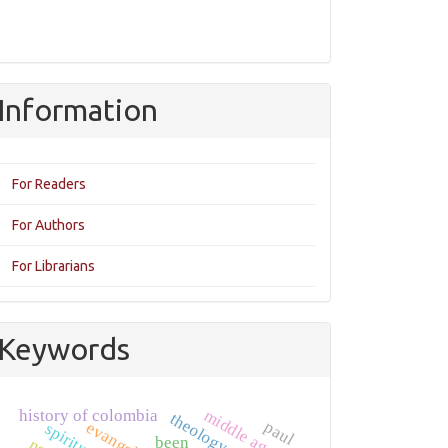
Information
For Readers
For Authors
For Librarians
Keywords
middle ages
history of colombia
paul
spirituality
been