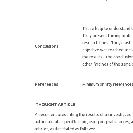
These help to understand t
They present the implicati
research lines. They must e
Conclusions
objective was reached, incl
the results. The conclusio
other findings of the same 
References
Minimum of fifty references
THOUGHT ARTICLE
A document presenting the results of an investigation f
author about a specific topic, using original sources, 
articles, as it is stated as follows: