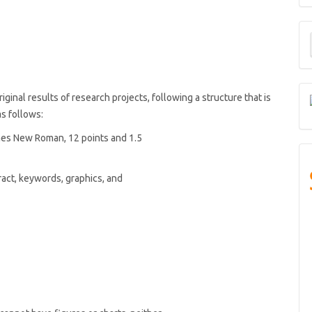
M
a
S
ginal results of research projects, following a structure that is
 as follows:
mes New Roman, 12 points and 1.5
act, keywords, graphics, and