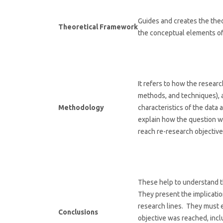
Guides and creates the theo
Theoretical Framework
the conceptual elements of
It refers to how the resea
methods, and techniques), 
Methodology
characteristics of the data
explain how the question w
reach re-research objective
These help to understand t
They present the implicati
research lines. They must e
Conclusions
objective was reached, incl