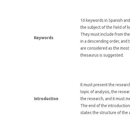
10 keywords in Spanish and 
the subject of the field o
They must include from the 
Keywords
in a descending order, and 
are considered as the most 
thesaurus is suggested.
It must present the research
topic of analysis, the resea
Introduction
the research, and it must 
The end of the introduction
states the structure of the a