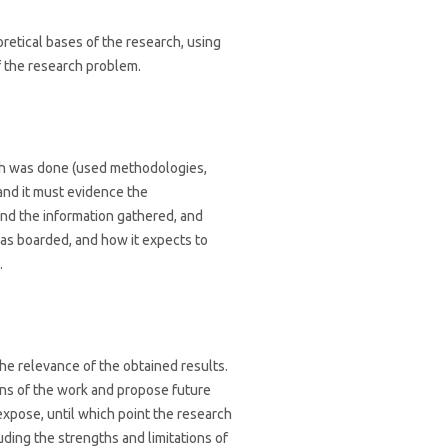
retical bases of the research, using
 the research problem.
rch was done (used methodologies,
and it must evidence the
 and the information gathered, and
as boarded, and how it expects to
.
he relevance of the obtained results.
ons of the work and propose future
xpose, until which point the research
uding the strengths and limitations of