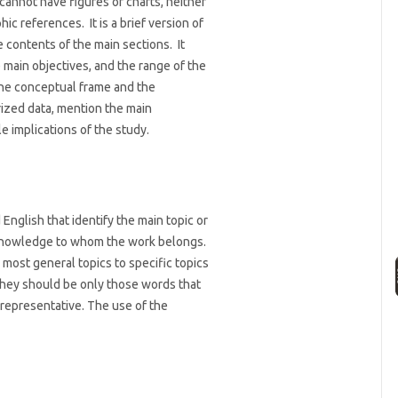
cannot have figures or charts, neither
ic references. It is a brief version of
e contents of the main sections. It
 main objectives, and the range of the
the conceptual frame and the
zed data, mention the main
e implications of the study.
English that identify the main topic or
f knowledge to whom the work belongs.
most general topics to specific topics
they should be only those words that
representative. The use of the