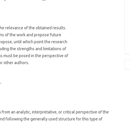
he relevance of the obtained results.
ons of the work and propose future
xpose, until which point the research
uding the strengths and limitations of
ns must be posed in the perspective of
or other authors.
.
rom an analytic, interpretative, or critical perspective of the
and following the generally used structure for this type of