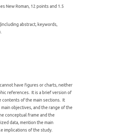
mes New Roman, 12 points and 1.5
including abstract, keywords,
.
cannot have figures or charts, neither
ic references. It is a brief version of
e contents of the main sections. It
 main objectives, and the range of the
the conceptual frame and the
zed data, mention the main
e implications of the study.