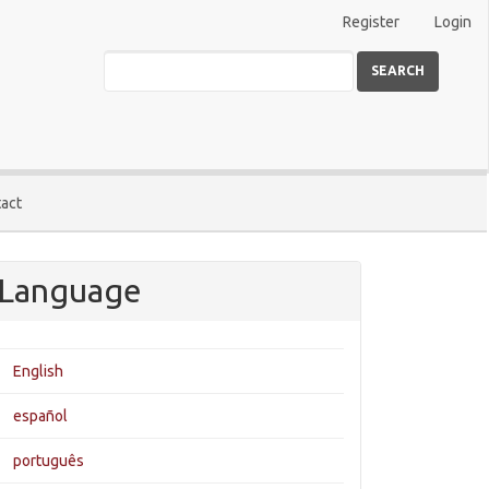
Register
Login
SEARCH
act
Language
English
español
português