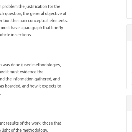
 problem the justification for the
rch question, the general objective of
mention the main conceptual elements.
 must have a paragraph that briefly
rticle in sections.
rch was done (used methodologies,
and it must evidence the
 and the information gathered, and
as boarded, and how it expects to
.
ant results of the work, those that
 light of the methodology.