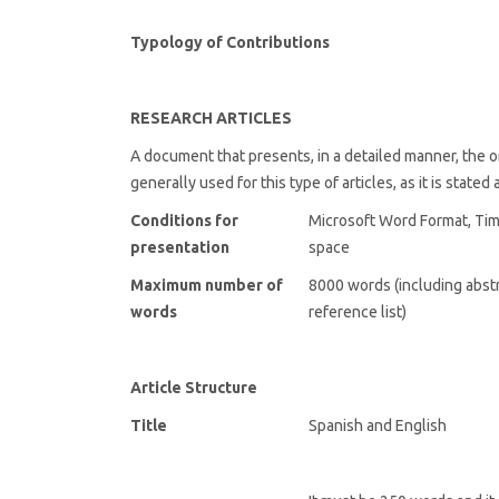
Typology of Contributions
RESEARCH ARTICLES
A document that presents, in a detailed manner, the ori
generally used for this type of articles, as it is stated
Conditions for
Microsoft Word Format, Ti
presentation
space
Maximum number of
8000 words (including abstr
words
reference list)
Article Structure
Title
Spanish and English