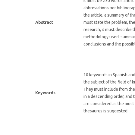
It must be 250 words and it 
abbreviations nor bibliograph
the article, a summary of th
Abstract
must state the problem, the
research, it must describe 
methodology used, summari
conclusions and the possibl
10 keywords in Spanish and 
the subject of the field o
They must include from the 
Keywords
in a descending order, and 
are considered as the most 
thesaurus is suggested.