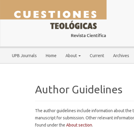
Main
Navigation
Main
Content
Sidebar
UPB Journals
Home
About
Current
Archives
Author Guidelines
The author guidelines include information about the t
manuscript for submission. Other relevant information
found under the
About section
.