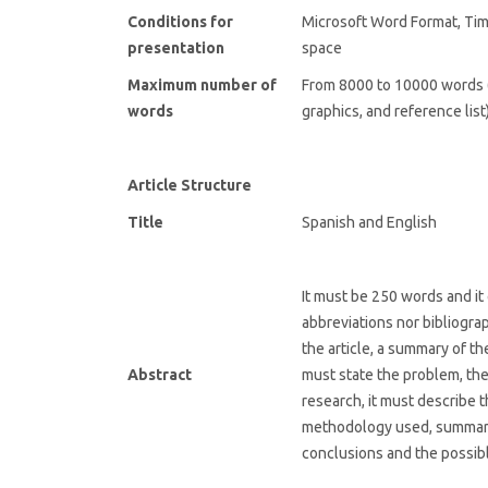
Conditions for
Microsoft Word Format, Ti
presentation
space
Maximum number of
From 8000 to 10000 words (
words
graphics, and reference list)
Article Structure
Title
Spanish and English
It must be 250 words and it 
abbreviations nor bibliograph
the article, a summary of th
Abstract
must state the problem, the
research, it must describe 
methodology used, summari
conclusions and the possibl