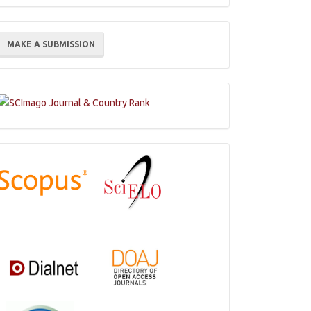
ake
MAKE A SUBMISSION
ubmission
Indexations,
Databases
and
Catalogs