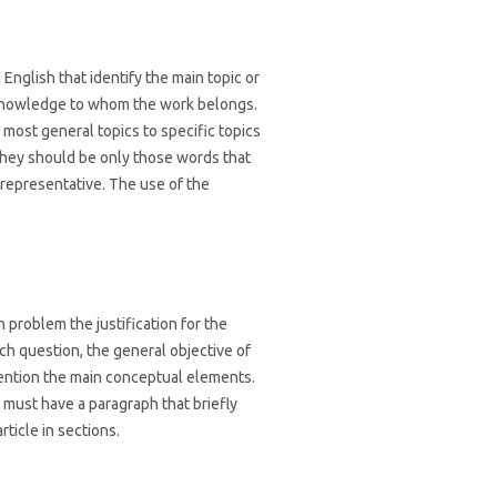
English that identify the main topic or
f knowledge to whom the work belongs.
most general topics to specific topics
they should be only those words that
representative. The use of the
 problem the justification for the
rch question, the general objective of
mention the main conceptual elements.
 must have a paragraph that briefly
rticle in sections.