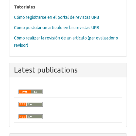
tutoriales
Tutoriales
Cómo registrarse en el portal de revistas UPB
Cómo postular un artículo en las revistas UPB
Cómo realizar la revisión de un artículo (par evaluador o
revisor)
Latest publications