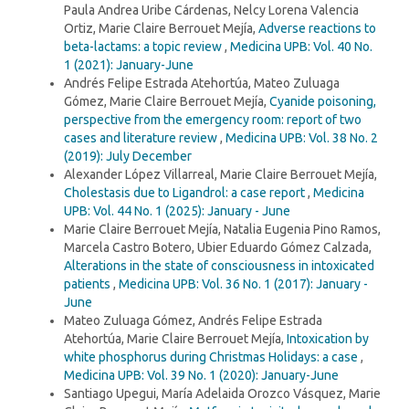
Paula Andrea Uribe Cárdenas, Nelcy Lorena Valencia
Ortiz, Marie Claire Berrouet Mejía,
Adverse reactions to
beta-lactams: a topic review
,
Medicina UPB: Vol. 40 No.
1 (2021): January-June
Andrés Felipe Estrada Atehortúa, Mateo Zuluaga
Gómez, Marie Claire Berrouet Mejía,
Cyanide poisoning,
perspective from the emergency room: report of two
cases and literature review
,
Medicina UPB: Vol. 38 No. 2
(2019): July December
Alexander López Villarreal, Marie Claire Berrouet Mejía,
Cholestasis due to Ligandrol: a case report
,
Medicina
UPB: Vol. 44 No. 1 (2025): January - June
Marie Claire Berrouet Mejía, Natalia Eugenia Pino Ramos,
Marcela Castro Botero, Ubier Eduardo Gómez Calzada,
Alterations in the state of consciousness in intoxicated
patients
,
Medicina UPB: Vol. 36 No. 1 (2017): January -
June
Mateo Zuluaga Gómez, Andrés Felipe Estrada
Atehortúa, Marie Claire Berrouet Mejía,
Intoxication by
white phosphorus during Christmas Holidays: a case
,
Medicina UPB: Vol. 39 No. 1 (2020): January-June
Santiago Upegui, María Adelaida Orozco Vásquez, Marie