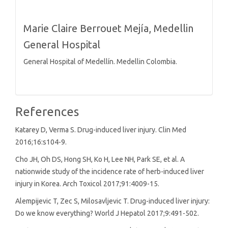
Marie Claire Berrouet Mejía,
Medellin
General Hospital
General Hospital of Medellín. Medellin Colombia.
References
Katarey D, Verma S. Drug-induced liver injury. Clin Med
2016;16:s104-9.
Cho JH, Oh DS, Hong SH, Ko H, Lee NH, Park SE, et al. A
nationwide study of the incidence rate of herb-induced liver
injury in Korea. Arch Toxicol 2017;91:4009-15.
Alempijevic T, Zec S, Milosavljevic T. Drug-induced liver injury:
Do we know everything? World J Hepatol 2017;9:491-502.