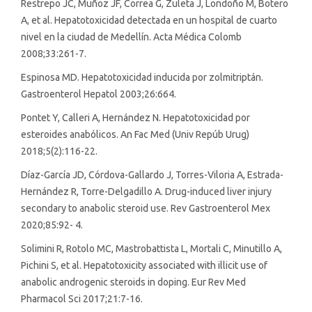
Restrepo JC, Muñoz JF, Correa G, Zuleta J, Londoño M, Botero
A, et al. Hepatotoxicidad detectada en un hospital de cuarto
nivel en la ciudad de Medellín. Acta Médica Colomb
2008;33:261-7.
Espinosa MD. Hepatotoxicidad inducida por zolmitriptán.
Gastroenterol Hepatol 2003;26:664.
Pontet Y, Calleri A, Hernández N. Hepatotoxicidad por
esteroides anabólicos. An Fac Med (Univ Repúb Urug)
2018;5(2):116-22.
Díaz-García JD, Córdova-Gallardo J, Torres-Viloria A, Estrada-
Hernández R, Torre-Delgadillo A. Drug-induced liver injury
secondary to anabolic steroid use. Rev Gastroenterol Mex
2020;85:92- 4.
Solimini R, Rotolo MC, Mastrobattista L, Mortali C, Minutillo A,
Pichini S, et al. Hepatotoxicity associated with illicit use of
anabolic androgenic steroids in doping. Eur Rev Med
Pharmacol Sci 2017;21:7-16.