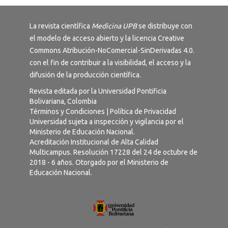
La revista científica
Medicina UPB
se distribuye con
el modelo de acceso abierto y la licencia
Creative
Commons Atribución-NoComercial-SinDerivadas 4.0
.
con el fin de contribuir a la visibilidad, el acceso y la
difusión de la producción científica.
Revista editada por la Universidad Pontificia
Bolivariana, Colombia
Términos y Condiciones
|
Política de Privacidad
Universidad sujeta a inspección y vigilancia por el
Ministerio de Educación Nacional.
Acreditación Institucional de Alta Calidad
Multicampus. Resolución 17228 del 24 de octubre de
2018 - 6 años. Otorgado por el Ministerio de
Educación Nacional.