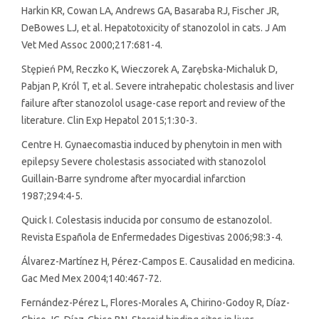
Harkin KR, Cowan LA, Andrews GA, Basaraba RJ, Fischer JR,
DeBowes LJ, et al. Hepatotoxicity of stanozolol in cats. J Am
Vet Med Assoc 2000;217:681-4.
Stȩpień PM, Reczko K, Wieczorek A, Zarȩbska-Michaluk D,
Pabjan P, Król T, et al. Severe intrahepatic cholestasis and liver
failure after stanozolol usage-case report and review of the
literature. Clin Exp Hepatol 2015;1:30-3.
Centre H. Gynaecomastia induced by phenytoin in men with
epilepsy Severe cholestasis associated with stanozolol
Guillain-Barre syndrome after myocardial infarction
1987;294:4-5.
Quick I. Colestasis inducida por consumo de estanozolol.
Revista Española de Enfermedades Digestivas 2006;98:3-4.
Álvarez-Martínez H, Pérez-Campos E. Causalidad en medicina.
Gac Med Mex 2004;140:467-72.
Fernández-Pérez L, Flores-Morales A, Chirino-Godoy R, Díaz-