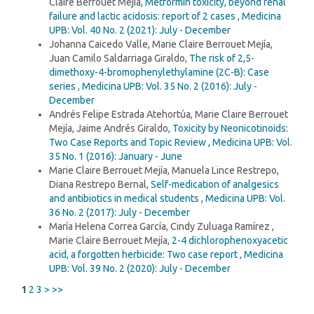
Claire Berrouet Mejía,
Metformin toxicity, beyond renal
failure and lactic acidosis: report of 2 cases
,
Medicina
UPB: Vol. 40 No. 2 (2021): July - December
Johanna Caicedo Valle, Marie Claire Berrouet Mejía,
Juan Camilo Saldarriaga Giraldo,
The risk of 2,5-
dimethoxy-4-bromophenylethylamine (2C-B): Case
series
,
Medicina UPB: Vol. 35 No. 2 (2016): July -
December
Andrés Felipe Estrada Atehortúa, Marie Claire Berrouet
Mejía, Jaime Andrés Giraldo,
Toxicity by Neonicotinoids:
Two Case Reports and Topic Review
,
Medicina UPB: Vol.
35 No. 1 (2016): January - June
Marie Claire Berrouet Mejía, Manuela Lince Restrepo,
Diana Restrepo Bernal,
Self-medication of analgesics
and antibiotics in medical students
,
Medicina UPB: Vol.
36 No. 2 (2017): July - December
María Helena Correa García, Cindy Zuluaga Ramírez ,
Marie Claire Berrouet Mejía,
2-4 dichlorophenoxyacetic
acid, a forgotten herbicide: Two case report
,
Medicina
UPB: Vol. 39 No. 2 (2020): July - December
1
2
3
>
>>