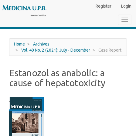
Main
Register
Login
Navigation
Main
Toggl
Content
navig
Sidebar
Home
Archives
Vol. 40 No. 2 (2021): July - December
Case Report
Estanozol as anabolic: a
cause of hepatotoxicity
Article
Sidebar