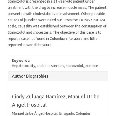
Stanozolol is presented in a 21-year-old patient under
treatment with the drug to increase muscle mass. The patient
presented with cholestatic liver involvement. Other possible
causes of jaundice were ruled out. From the CIOMS / RUCAM
scale, causality was established between the consumption of
Stanozolol and cholestasis. The objective of this case is to
report a case not found in Colombian literature and little
reported in world literature.
Keywords:
Hepatotoxicity, anabolic steroids, stanozolol, jaundice
Article
Author Biographies
Details
Cindy Zuluaga Ramírez,
Manuel Uribe
Angel Hospital
Manuel Uribe Ángel Hospital. Envigado, Colombia