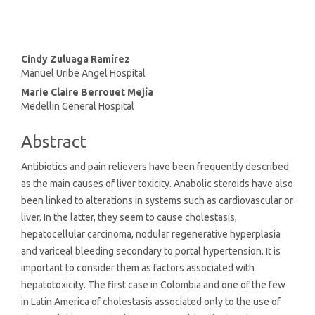
Main
Cindy Zuluaga Ramírez
Manuel Uribe Angel Hospital
Article
Marie Claire Berrouet Mejía
Content
Medellin General Hospital
Abstract
Antibiotics and pain relievers have been frequently described
as the main causes of liver toxicity. Anabolic steroids have also
been linked to alterations in systems such as cardiovascular or
liver. In the latter, they seem to cause cholestasis,
hepatocellular carcinoma, nodular regenerative hyperplasia
and variceal bleeding secondary to portal hypertension. It is
important to consider them as factors associated with
hepatotoxicity. The first case in Colombia and one of the few
in Latin America of cholestasis associated only to the use of