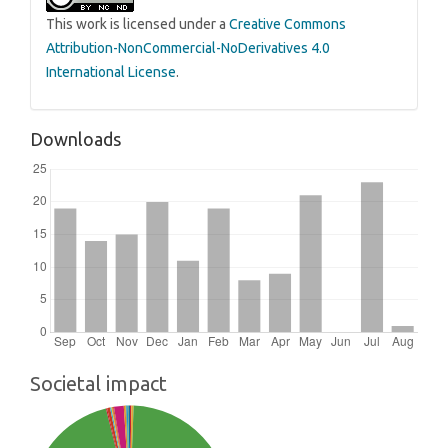
This work is licensed under a
Creative Commons
Attribution-NonCommercial-NoDerivatives 4.0
International License
.
Downloads
Societal impact