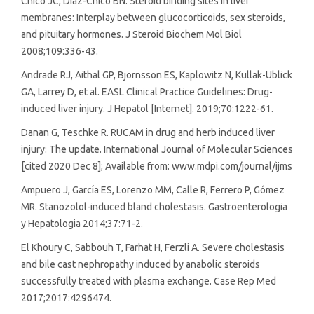
Chico JC, Díaz-Chico BN. Steroid binding sites in liver
membranes: Interplay between glucocorticoids, sex steroids,
and pituitary hormones. J Steroid Biochem Mol Biol
2008;109:336-43.
Andrade RJ, Aithal GP, Björnsson ES, Kaplowitz N, Kullak-Ublick
GA, Larrey D, et al. EASL Clinical Practice Guidelines: Drug-
induced liver injury. J Hepatol [Internet]. 2019;70:1222-61.
Danan G, Teschke R. RUCAM in drug and herb induced liver
injury: The update. International Journal of Molecular Sciences
[cited 2020 Dec 8]; Available from: www.mdpi.com/journal/ijms
Ampuero J, García ES, Lorenzo MM, Calle R, Ferrero P, Gómez
MR. Stanozolol-induced bland cholestasis. Gastroenterologia
y Hepatologia 2014;37:71-2.
El Khoury C, Sabbouh T, Farhat H, Ferzli A. Severe cholestasis
and bile cast nephropathy induced by anabolic steroids
successfully treated with plasma exchange. Case Rep Med
2017;2017:4296474.