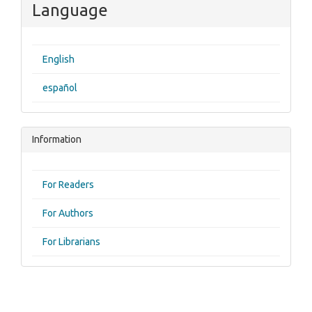
Language
English
español
Information
For Readers
For Authors
For Librarians