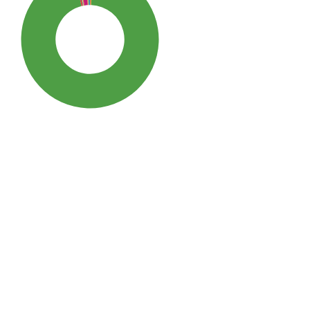
SDG3: Good health and well-
being (96%)
SDG10: Reduced inequalities
(2%)
SDG5: Gender equality (0%)