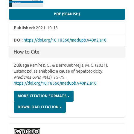
PDF (SPANISH)
Published:
2021-10-13
DOI:
https://doi.org/10.18566/medupb.v40n2.a10
How to Cite
Zuluaga Ramírez, C., & Berrouet Mejía, M. C. (2021).
Estanozol as anabolic: a cause of hepatotoxicity.
Medicina UPB
,
40
(2), 75-79.
https://doi.org/10.18566/medupb.v40n2.a10
MORE CITATION FORMATS
DOWNLOAD CITATION