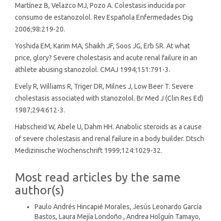
Martínez B, Velazco MJ, Pozo A. Colestasis inducida por
consumo de estanozolol. Rev Española Enfermedades Dig
2006;98:219-20.
Yoshida EM, Karim MA, Shaikh JF, Soos JG, Erb SR. At what
price, glory? Severe cholestasis and acute renal failure in an
athlete abusing stanozolol. CMAJ 1994;151:791-3.
Evely R, Williams R, Triger DR, Milnes J, Low Beer T. Severe
cholestasis associated with stanozolol. Br Med J (Clin Res Ed)
1987;294:612-3.
Habscheid W, Abele U, Dahm HH. Anabolic steroids as a cause
of severe cholestasis and renal failure in a body builder. Dtsch
Medizinische Wochenschrift 1999;124:1029-32.
Most read articles by the same
author(s)
Paulo Andrés Hincapié Morales, Jesús Leonardo García
Bastos, Laura Mejía Londoño , Andrea Holguín Tamayo,