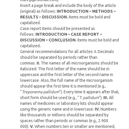
Insert a page break and include the body of the article
(original) as follows:
INTRODUCTION – METHODS –
RESULTS – DISCUSSION.
Items must be bold and
capitalized.
Case report items should be presented as
follows:
INTRODUCTION – CASE REPORT –
DISCUSSION – CONCLUSION.
Items must be bold and
capitalized..
General recommendations for all articles:
I.
Decimals
should be separated by periods rather than
commas.
II.
The names of all microorganisms should be
italicized. The first letter of the name should be in
uppercase and the first letter of the second name in
lowercase. Also, the full name of the microorganism
should appear the first time it is mentioned (e.g.,
“
Treponema pallidum
”). Every time it appears after that,
short form should be used (e.g., “
T. pallidum
”).
III.
All
names of medicines or laboratory kits should appear
using the generic name and in lowercase.
IV.
Numbers
like thousands or millions should be separated by
spaces rather than periods or commas (e.g., 2 900
000).
V.
When numbers ten or smaller are mentioned,