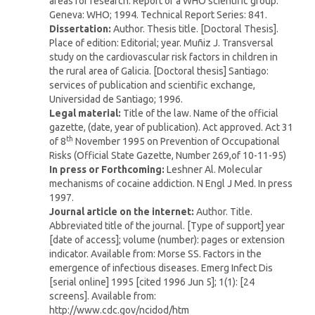
areas for research. Report of a WHO scientific group.
Geneva: WHO; 1994. Technical Report Series: 841.
Dissertation:
Author. Thesis title. [Doctoral Thesis].
Place of edition: Editorial; year. Muñiz J. Transversal
study on the cardiovascular risk factors in children in
the rural area of Galicia. [Doctoral thesis] Santiago:
services of publication and scientific exchange,
Universidad de Santiago; 1996.
Legal material:
Title of the law. Name of the official
gazette, (date, year of publication). Act approved. Act 31
th
of 8
November 1995 on Prevention of Occupational
Risks (Official State Gazette, Number 269,of 10-11-95)
In press or Forthcoming:
Leshner Al. Molecular
mechanisms of cocaine addiction. N Engl J Med. In press
1997.
Journal article on the internet:
Author. Title.
Abbreviated title of the journal. [Type of support] year
[date of access]; volume (number): pages or extension
indicator. Available from: Morse SS. Factors in the
emergence of infectious diseases. Emerg Infect Dis
[serial online] 1995 [cited 1996 Jun 5]; 1(1): [24
screens]. Available from:
http://www.cdc.gov/ncidod/htm