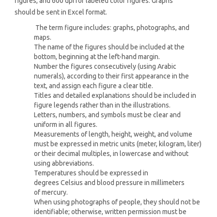
figures, and 600 dpi for labeled color figures. Graphs
should be sent in Excel format.
The term figure includes: graphs, photographs, and
maps.
The name of the figures should be included at the
bottom, beginning at the left-hand margin.
Number the figures consecutively (using Arabic
numerals), according to their first appearance in the
text, and assign each figure a clear title.
Titles and detailed explanations should be included in
figure legends rather than in the illustrations.
Letters, numbers, and symbols must be clear and
uniform in all figures.
Measurements of length, height, weight, and volume
must be expressed in metric units (meter, kilogram, liter)
or their decimal multiples, in lowercase and without
using abbreviations.
Temperatures should be expressed in
degrees Celsius and blood pressure in millimeters
of mercury.
When using photographs of people, they should not be
identifiable; otherwise, written permission must be