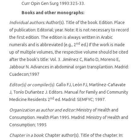
Curr Opin Gen Surg 1993:325-33.
Books and other monographs:
Individual authors:
Author(s). Title of the book. Edition. Place
of publication: Editorial; year. Note: It is not necessary to record
the first edition. The edition is always written in Arabic
nd
numerals and is abbreviated (e.g., 2
ed.) If the work is made
up of multiple volumes, the respective volume should be cited
after the book’s title: Vol. 3. Jiménez C, Riaño D, Moreno E,
Jabbour N. Advances in abdominal organ transplantion. Madrid:
Cuadecon;1997
Editor(s) or compiler(s)
. Gallo FJ, León FJ, Martínez-Cañavate
J, Tonío Duñantez J. Editors. Manual for Family and Community
nd
Medicine Residents 2
ed. Madrid: SEMFYC; 1997.
Organization as author and editor:
Ministry of Health and
Consumption. Health Plan 1995. Madrid: Ministry of Health and
Consumption; 1995
Chapter in a book
: Chapter author(s). Title of the chapter. In: