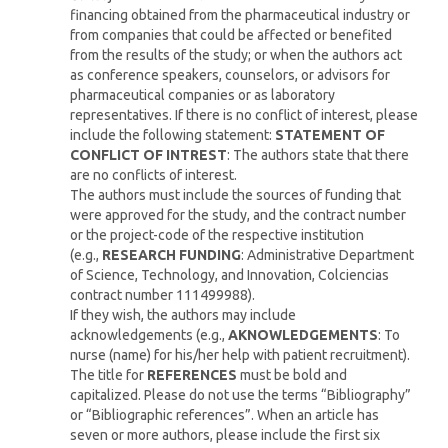
financing obtained from the pharmaceutical industry or
from companies that could be affected or benefited
from the results of the study; or when the authors act
as conference speakers, counselors, or advisors for
pharmaceutical companies or as laboratory
representatives. If there is no conflict of interest, please
include the following statement:
STATEMENT OF
CONFLICT OF INTREST
: The authors state that there
are no conflicts of interest.
The authors must include the sources of funding that
were approved for the study, and the contract number
or the project-code of the respective institution
(e.g.,
RESEARCH FUNDING
: Administrative Department
of Science, Technology, and Innovation, Colciencias
contract number 111499988).
If they wish, the authors may include
acknowledgements (e.g.,
AKNOWLEDGEMENTS
: To
nurse (name) for his/her help with patient recruitment).
The title for
REFERENCES
must be bold and
capitalized. Please do not use the terms “Bibliography”
or “Bibliographic references”. When an article has
seven or more authors, please include the first six