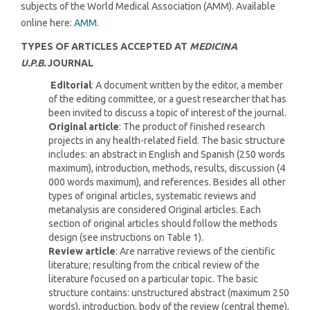
subjects of the World Medical Association (AMM). Available
online here:
AMM
.
TYPES OF ARTICLES ACCEPTED AT
MEDICINA
U.P.B.
JOURNAL
Editorial
: A document written by the editor, a member
of the editing committee, or a guest researcher that has
been invited to discuss a topic of interest of the journal.
Original article
: The product of finished research
projects in any health-related field. The basic structure
includes: an abstract in English and Spanish (250 words
maximum), introduction, methods, results, discussion (4
000 words maximum), and references. Besides all other
types of original articles, systematic reviews and
metanalysis are considered Original articles. Each
section of original articles should follow the methods
design (see instructions on Table 1).
Review article
: Are narrative reviews of the cientific
literature; resulting from the critical review of the
literature focused on a particular topic. The basic
structure contains: unstructured abstract (maximum 250
words), introduction, body of the review (central theme),