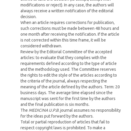
modifications or reject). In any case, the authors will
always receive a written notification of the editorial
decision.
When an article requires corrections for publication,
such corrections must be made between 48 hours and
one month after receiving the notification. If the article
is not corrected within this time frame, it will be
considered withdrawn.
Review by the Editorial Committee of the accepted
articles: to evaluate that they complies with the
requirements defined according to the type of article
and the methodology used. The Committee reserves
the rights to edit the style of the articles according to
the criteria of the journal, always respecting the
meaning of the article defined by the authors. Term: 20
business days. The average time elapsed since the
manuscript was sent for the first time by the authors
and the final publication is six months.
The
MEDICINA U.P.B.
journal assumes no responsibility
for the ideas put forward by the authors.
Total or partial reproduction of articles that fail to
respect copyright laws is prohibited. To make a