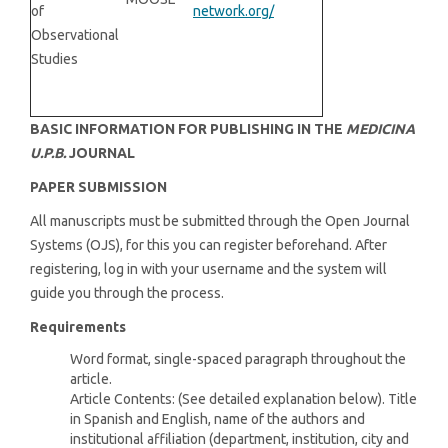
of
network.org/
Observational
Studies
BASIC INFORMATION FOR PUBLISHING IN THE
MEDICINA
U.P.B.
JOURNAL
PAPER SUBMISSION
All manuscripts must be submitted through the Open Journal
Systems (OJS), for this you can register beforehand. After
registering, log in with your username and the system will
guide you through the process.
Requirements
Word format, single-spaced paragraph throughout the
article.
Article Contents: (See detailed explanation below). Title
in Spanish and English, name of the authors and
institutional affiliation (department, institution, city and