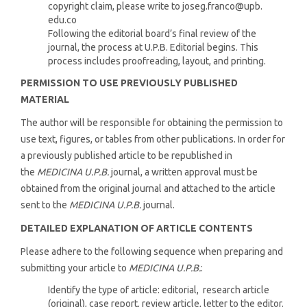
copyright claim, please write to joseg.franco@upb.
edu.co
Following the editorial board’s final review of the
journal, the process at U.P.B. Editorial begins. This
process includes proofreading, layout, and printing.
PERMISSION TO USE PREVIOUSLY PUBLISHED
MATERIAL
The author will be responsible for obtaining the permission to
use text, figures, or tables from other publications. In order for
a previously published article to be republished in
the
MEDICINA U.P.B.
journal, a written approval must be
obtained from the original journal and attached to the article
sent to the
MEDICINA U.P.B.
journal.
DETAILED EXPLANATION OF ARTICLE CONTENTS
Please adhere to the following sequence when preparing and
submitting your article to
MEDICINA U.P.B.
:
Identify the type of article: editorial, research article
(original), case report, review article, letter to the editor.