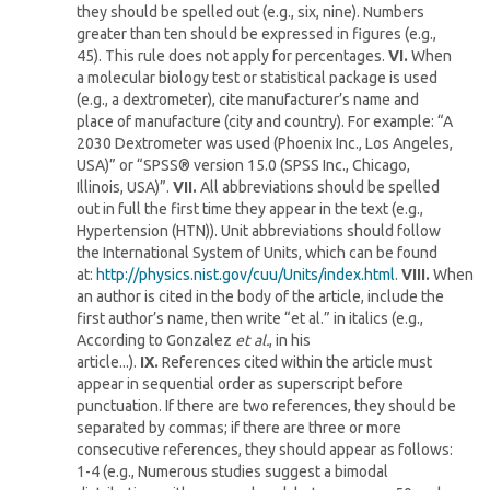
they should be spelled out (e.g., six, nine). Numbers
greater than ten should be expressed in figures (e.g.,
45). This rule does not apply for percentages.
VI.
When
a molecular biology test or statistical package is used
(e.g., a dextrometer), cite manufacturer’s name and
place of manufacture (city and country). For example: “A
2030 Dextrometer was used (Phoenix Inc., Los Angeles,
USA)” or “SPSS® version 15.0 (SPSS Inc., Chicago,
Illinois, USA)”.
VII.
All abbreviations should be spelled
out in full the first time they appear in the text (e.g.,
Hypertension (HTN)). Unit abbreviations should follow
the International System of Units, which can be found
at:
http://physics.nist.gov/cuu/Units/index.html
.
VIII.
When
an author is cited in the body of the article, include the
first author’s name, then write “et al.” in italics (e.g.,
According to Gonzalez
et al.
, in his
article...).
IX.
References cited within the article must
appear in sequential order as superscript before
punctuation. If there are two references, they should be
separated by commas; if there are three or more
consecutive references, they should appear as follows:
1-4 (e.g., Numerous studies suggest a bimodal