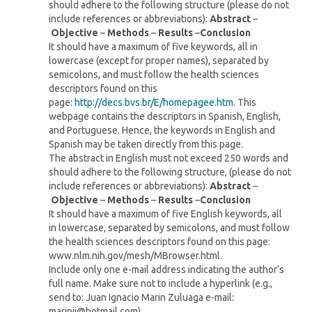
should adhere to the following structure (please do not
include references or abbreviations):
Abstract
–
Objective
–
Methods
–
Results
–
Conclusion
It should have a maximum of five keywords, all in
lowercase (except for proper names), separated by
semicolons, and must follow the health sciences
descriptors found on this
page:
http://decs.bvs.br/E/homepagee.htm
. This
webpage contains the descriptors in Spanish, English,
and Portuguese. Hence, the keywords in English and
Spanish may be taken directly from this page.
The abstract in English must not exceed 250 words and
should adhere to the following structure, (please do not
include references or abbreviations):
Abstract
–
Objective
–
Methods
–
Results
–
Conclusion
It should have a maximum of five English keywords, all
in lowercase, separated by semicolons, and must follow
the health sciences descriptors found on this page:
www.nlm.nih.gov/mesh/MBrowser.html.
Include only one e-mail address indicating the author’s
full name. Make sure not to include a hyperlink (e.g.,
send to: Juan Ignacio Marin Zuluaga e-mail:
marinji@hotmail.com).