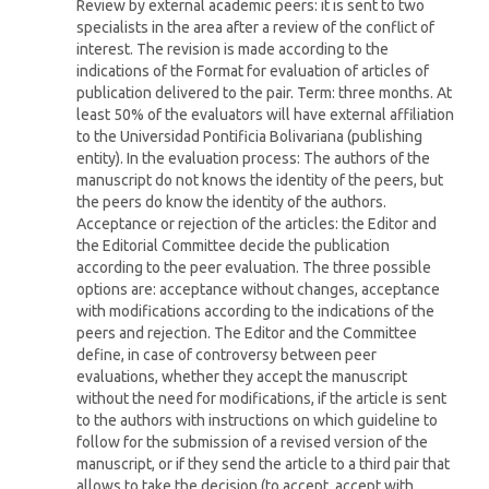
Review by external academic peers: it is sent to two
specialists in the area after a review of the conflict of
interest. The revision is made according to the
indications of the Format for evaluation of articles of
publication delivered to the pair. Term: three months. At
least 50% of the evaluators will have external affiliation
to the Universidad Pontificia Bolivariana (publishing
entity). In the evaluation process: The authors of the
manuscript do not knows the identity of the peers, but
the peers do know the identity of the authors.
Acceptance or rejection of the articles: the Editor and
the Editorial Committee decide the publication
according to the peer evaluation. The three possible
options are: acceptance without changes, acceptance
with modifications according to the indications of the
peers and rejection. The Editor and the Committee
define, in case of controversy between peer
evaluations, whether they accept the manuscript
without the need for modifications, if the article is sent
to the authors with instructions on which guideline to
follow for the submission of a revised version of the
manuscript, or if they send the article to a third pair that
allows to take the decision (to accept, accept with