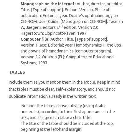
Monograph on the internet:
Author, director, or editor.
Title. [Type of support]. Edition. Version. Place of
publication: Editorial; year. Duane’s ophthalmology on
CD-ROM, User Guide. [Monograph on CD-ROM]. Tasman
nd
W, Jaeger E editors 2
edition. Version 2.0.
Hagerstown: Lippincott-Raven; 1997.
Computer file:
Author. Title. [Type of support].
Version. Place: Editorial; year. Hemodynamics III: the ups
and downs of hemodynamics [computer program].
Version 2.2 Orlando (FL): Computerized Educational
Systems; 1993.
TABLES
Include them as you mention them in the article. Keep in mind
that tables must be clear, self-explanatory, and should not
duplicate information already in the written text.
Number the tables consecutively (using Arabic
numerals), according to their first appearance in the
text, and assign each table a clear title.
The title of the table should be included at the top,
beginning at the left-hand margin.