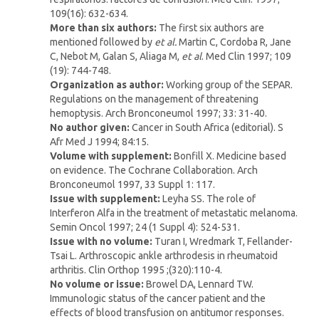
109(16): 632-634.
More than six authors:
The first six authors are
mentioned followed by
et al.
Martin C, Cordoba R, Jane
C, Nebot M, Galan S, Aliaga M,
et al
. Med Clin 1997; 109
(19): 744-748.
Organization as author:
Working group of the SEPAR.
Regulations on the management of threatening
hemoptysis. Arch Bronconeumol 1997; 33: 31-40.
No author given:
Cancer in South Africa (editorial). S
Afr Med J 1994; 84:15.
Volume with supplement
:
Bonfill X. Medicine based
on evidence. The Cochrane Collaboration. Arch
Bronconeumol 1997, 33 Suppl 1: 117.
Issue with supplement:
Leyha SS. The role of
Interferon Alfa in the treatment of metastatic melanoma.
Semin Oncol 1997; 24 (1 Suppl 4): 524-531.
Issue with no volume:
Turan I, Wredmark T, Fellander-
Tsai L. Arthroscopic ankle arthrodesis in rheumatoid
arthritis. Clin Orthop 1995 ;(320):110-4.
No volume or issue:
Browel DA, Lennard TW.
Immunologic status of the cancer patient and the
effects of blood transfusion on antitumor responses.