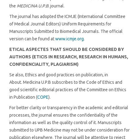
the
MEDICINA U.P.B.
journal.
The journal has adopted the ICMJE (International Committee
of Medical Journal Editors) Uniform Requirements for
Manuscripts Submitted to Biomedical Journals. The official
version can be found at
www.icmje.org
.
ETICAL ASPECTES THAT SHOULD BE CONSIDERED BY
AUTHORS (ETICIS IN RESEARCH, RESEARCH IN HUMANS,
CONFIDENCIALITY, PLAGIARISM)
Se also, Ethics and good practices on publication, in
About. Medicina U.P.B subscribes to the Code of Ethics and
good scientific editorial practices of the Committee on Ethics
in Publication (
COPE
).
For better clarity or transparency in the academic and editorial
processes, the journal ensures the confidentiality of the
information as well as the quality control of it. Manuscripts
submitted to UPB Medicine may not be under consideration for
publication elsewhere. The journal will be attentive to reject