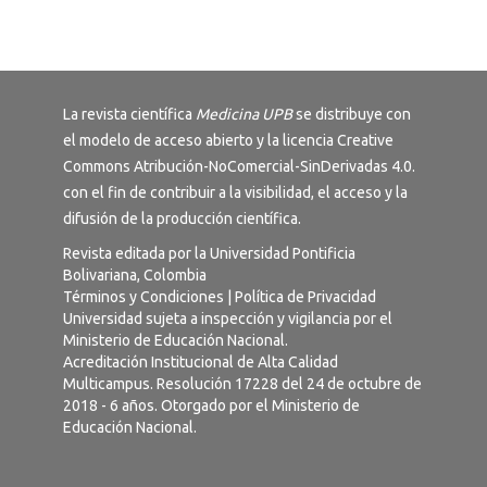
La revista científica
Medicina UPB
se distribuye con
el modelo de acceso abierto y la licencia
Creative
Commons Atribución-NoComercial-SinDerivadas 4.0
.
con el fin de contribuir a la visibilidad, el acceso y la
difusión de la producción científica.
Revista editada por la Universidad Pontificia
Bolivariana, Colombia
Términos y Condiciones
|
Política de Privacidad
Universidad sujeta a inspección y vigilancia por el
Ministerio de Educación Nacional.
Acreditación Institucional de Alta Calidad
Multicampus. Resolución 17228 del 24 de octubre de
2018 - 6 años. Otorgado por el Ministerio de
Educación Nacional.