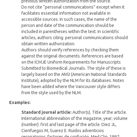
previous written authorization from the source.
Do not cite “personal communications” except when it
facilitates essential information not available in
accessible sources. In such cases, the name of the
person and date of the communication should be
included in parentheses within the text. In scientific
articles, authors citing personal communications should
obtain written authorization.
Authors should verify references by checking them
against the original documents. References are based
on the ICMJE Uniform Requirements for Manuscripts
Submitted to Biomedical Journals. The style of these is
largely based on the ANSI (American National Standards
Institute), adopted by the NLM for its databases. Notes
have been added where the Vancouver style differs
from the style used by the NLM.
Examples:
Standard journal article:
Author(s). Title of the article.
International abbreviation of the magazine, year; volume
(number): first and last page of the article. Diez JL,
Cienfuegos M, Suarez E. Ruidos adventicios
respiratorios: factores de confusión. Med Clin. 1997;