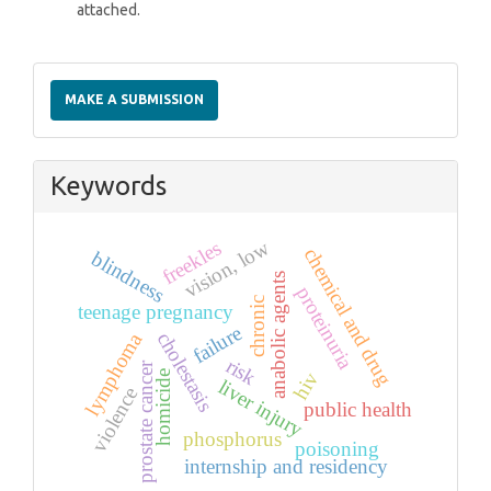
attached.
Make
a
MAKE A SUBMISSION
Submission
Keywords
vision, low
freekles
chemical and drug
blindness
anabolic agents
proteinuria
chronic
teenage pregnancy
failure
cholestasis
lymphoma
risk
prostate cancer
hiv
homicide
liver injury
violence
public health
phosphorus
poisoning
internship and residency