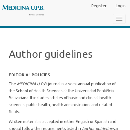
Main
Register
Login
Navigation
Main
Toggl
Content
navig
Sidebar
Author guidelines
EDITORIAL POLICIES
The
MEDICINA U.P.B.
journal is a semi-annual publication of
the School of Health Sciences at the Universidad Pontificia
Bolivariana. It includes articles of basic and clinical health
sciences, public health, health administration, and related
fields.
Written material is accepted in either English or Spanish and
should follow the requirements listed in
Author guidelines,
in