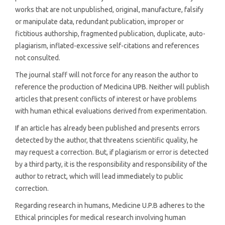
works that are not unpublished, original, manufacture, falsify
or manipulate data, redundant publication, improper or
fictitious authorship, fragmented publication, duplicate, auto-
plagiarism, inflated-excessive self-citations and references
not consulted.
The journal staff will not force for any reason the author to
reference the production of Medicina UPB. Neither will publish
articles that present conflicts of interest or have problems
with human ethical evaluations derived from experimentation.
If an article has already been published and presents errors
detected by the author, that threatens scientific quality, he
may request a correction. But, if plagiarism or error is detected
by a third party, it is the responsibility and responsibility of the
author to retract, which will lead immediately to public
correction.
Regarding research in humans, Medicine U.P.B adheres to the
Ethical principles for medical research involving human