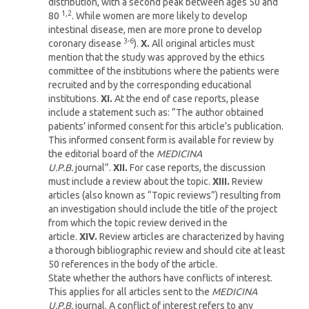
distribution, with a second peak between ages 50 and
1,2
80
. While women are more likely to develop
intestinal disease, men are more prone to develop
3-6
coronary disease
).
X.
All original articles must
mention that the study was approved by the ethics
committee of the institutions where the patients were
recruited and by the corresponding educational
institutions.
XI.
At the end of case reports, please
include a statement such as: “The author obtained
patients’ informed consent for this article’s publication.
This informed consent form is available for review by
the editorial board of the
MEDICINA
U.P.B.
journal”.
XII.
For case reports, the discussion
must include a review about the topic.
XIII.
Review
articles (also known as “Topic reviews”) resulting from
an investigation should include the title of the project
from which the topic review derived in the
article.
XIV.
Review articles are characterized by having
a thorough bibliographic review and should cite at least
50 references in the body of the article.
State whether the authors have conflicts of interest.
This applies for all articles sent to the
MEDICINA
U.P.B.
journal. A conflict of interest refers to any