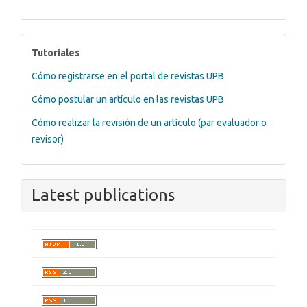
tutoriales
Tutoriales
Cómo registrarse en el portal de revistas UPB
Cómo postular un artículo en las revistas UPB
Cómo realizar la revisión de un artículo (par evaluador o
revisor)
Latest publications