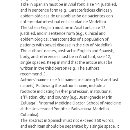
Title in Spanish must be in Arial font, size 14, justified,
and in sentence form (e.g., Características clínicas y
epidemiológicas de una población de pacientes con
enfermedad intestinal en la ciudad de Medellín).
The title in English must be in Arial font, size 12,
justified, and in sentence form (e.g., Clinical and
epidemiological characteristics of a population of
patients with bowel disease in the city of Medellin).
The authors’ names, abstract in English and Spanish,
body, and references must be in Arial font, size 12,
single spaced. Keep in mind that the article must be
written in the third person (e.g., The authors
recommend...)
Authors’ names: use full names, including first and last
name(s). Following the author’s name, include a
footnote indicating his/her profession, institutional
affiliation, city, and country (e.g., Juan Ignacio Marin
1
1
Zuluaga
.
Internal Medicine Doctor. School of Medicine
at the Universidad Pontificia Bolivariana. Medellín,
Colombia).
The abstract in Spanish must not exceed 250 words,
and each item should be separated by a single space. It