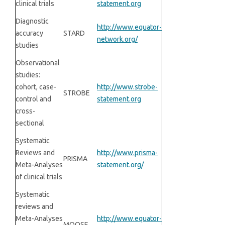
clinical trials
statement.org
Diagnostic
http://www.equator-
accuracy
STARD
network.org/
studies
Observational
studies:
cohort, case-
http://www.strobe-
STROBE
control and
statement.org
cross-
sectional
Systematic
Reviews and
http://www.prisma-
PRISMA
Meta-Analyses
statement.org/
of clinical trials
Systematic
reviews and
Meta-Analyses
http://www.equator-
MOOSE