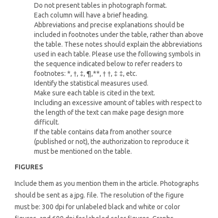
Do not present tables in photograph format.
Each column will have a brief heading.
Abbreviations and precise explanations should be
included in footnotes under the table, rather than above
the table. These notes should explain the abbreviations
used in each table. Please use the following symbols in
the sequence indicated below to refer readers to
footnotes: *, †, ‡, ¶,**, † †, ‡ ‡, etc.
Identify the statistical measures used.
Make sure each table is cited in the text.
Including an excessive amount of tables with respect to
the length of the text can make page design more
difficult.
If the table contains data from another source
(published or not), the authorization to reproduce it
must be mentioned on the table.
FIGURES
Include them as you mention them in the article. Photographs
should be sent as a jpg. file. The resolution of the figure
must be: 300 dpi for unlabeled black and white or color