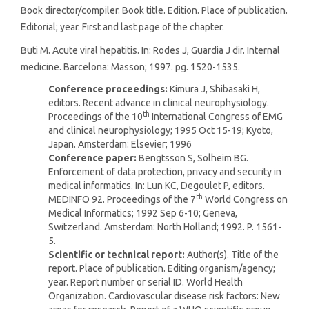
Book director/compiler. Book title. Edition. Place of publication.
Editorial; year. First and last page of the chapter.
Buti M. Acute viral hepatitis. In: Rodes J, Guardia J dir. Internal
medicine. Barcelona: Masson; 1997. pg. 1520-1535.
Conference proceedings:
Kimura J, Shibasaki H,
editors. Recent advance in clinical neurophysiology.
th
Proceedings of the 10
International Congress of EMG
and clinical neurophysiology; 1995 Oct 15-19; Kyoto,
Japan. Amsterdam: Elsevier; 1996
Conference paper:
Bengtsson S, Solheim BG.
Enforcement of data protection, privacy and security in
medical informatics. In: Lun KC, Degoulet P, editors.
th
MEDINFO 92. Proceedings of the 7
World Congress on
Medical Informatics; 1992 Sep 6-10; Geneva,
Switzerland. Amsterdam: North Holland; 1992. P. 1561-
5.
Scientific or technical report:
Author(s). Title of the
report. Place of publication. Editing organism/agency;
year. Report number or serial ID. World Health
Organization. Cardiovascular disease risk factors: New