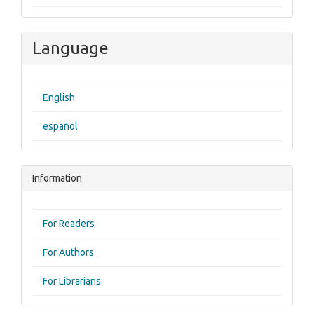
Language
English
español
Information
For Readers
For Authors
For Librarians