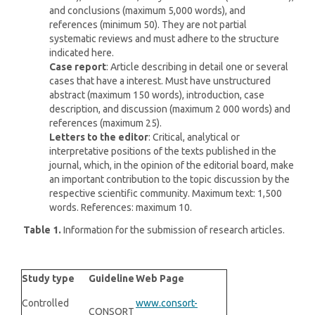
and conclusions (maximum 5,000 words), and
references (minimum 50). They are not partial
systematic reviews and must adhere to the structure
indicated here.
Case report
: Article describing in detail one or several
cases that have a interest. Must have unstructured
abstract (maximum 150 words), introduction, case
description, and discussion (maximum 2 000 words) and
references (maximum 25).
Letters to the
editor
: Critical, analytical or
interpretative positions of the texts published in the
journal, which, in the opinion of the editorial board, make
an important contribution to the topic discussion by the
respective scientific community. Maximum text: 1,500
words. References: maximum 10.
Table 1.
Information for the submission of research articles.
Study type
Guideline
Web Page
Controlled
www.consort-
CONSORT