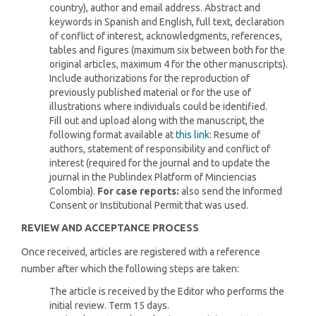
country), author and email address. Abstract and
keywords in Spanish and English, full text, declaration
of conflict of interest, acknowledgments, references,
tables and figures (maximum six between both for the
original articles, maximum 4 for the other manuscripts).
Include authorizations for the reproduction of
previously published material or for the use of
illustrations where individuals could be identified.
Fill out and upload along with the manuscript, the
following format available at
this link
: Resume of
authors, statement of responsibility and conflict of
interest (required for the journal and to update the
journal in the Publindex Platform of Minciencias
Colombia).
For case reports:
also send the Informed
Consent or Institutional Permit that was used.
REVIEW AND ACCEPTANCE PROCESS
Once received, articles are registered with a reference
number after which the following steps are taken:
The article is received by the Editor who performs the
initial review. Term 15 days.