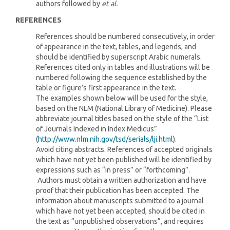
authors followed by
et al.
REFERENCES
References should be numbered consecutively, in order
of appearance in the text, tables, and legends, and
should be identified by superscript Arabic numerals.
References cited only in tables and illustrations will be
numbered following the sequence established by the
table or figure’s first appearance in the text.
The examples shown below will be used for the style,
based on the NLM (National Library of Medicine). Please
abbreviate journal titles based on the style of the “List
of Journals Indexed in Index Medicus”
(
http://www.nlm.nih.gov/tsd/serials/lji.html
).
Avoid citing abstracts. References of accepted originals
which have not yet been published will be identified by
expressions such as “in press” or “forthcoming”.
Authors must obtain a written authorization and have
proof that their publication has been accepted. The
information about manuscripts submitted to a journal
which have not yet been accepted, should be cited in
the text as “unpublished observations”, and requires