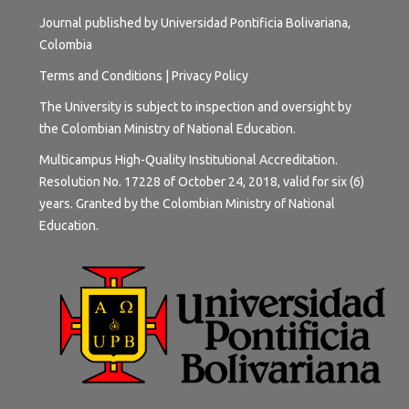
Journal published by Universidad Pontificia Bolivariana,
Colombia
Terms and
Conditions
|
Privacy Policy
The University is subject to inspection and oversight by
the Colombian Ministry of National Education.
Multicampus High-Quality Institutional Accreditation.
Resolution No. 17228 of October 24, 2018, valid for six (6)
years. Granted by the Colombian Ministry of National
Education.