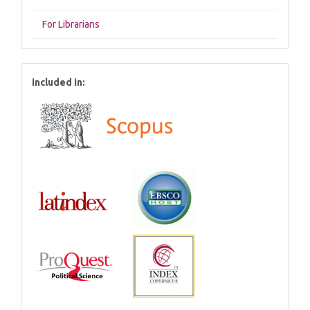
For Librarians
included in: