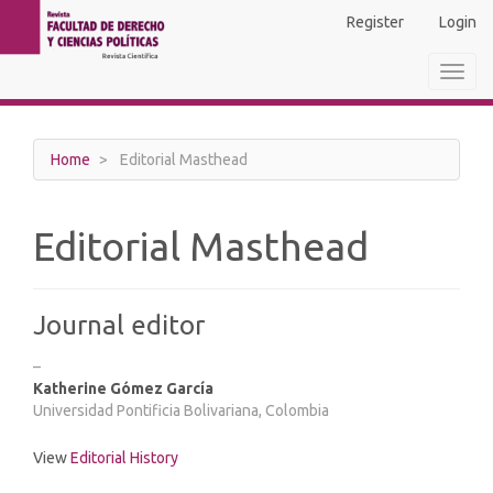
Main
Register
Login
Navigation
Main
Toggl
Content
navig
Sidebar
Home
Editorial Masthead
Editorial Masthead
Journal editor
–
Katherine Gómez García
Universidad Pontificia Bolivariana, Colombia
View
Editorial History