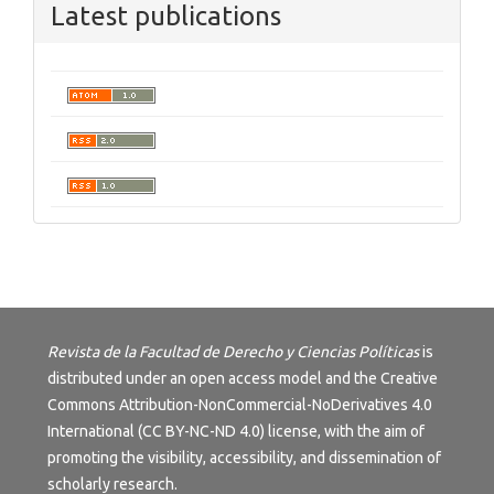
Latest publications
Revista de la Facultad de Derecho y Ciencias Políticas
is
distributed under an open access model and the
Creative
Commons Attribution-NonCommercial-NoDerivatives 4.0
International (CC BY-NC-ND 4.0) license
, with the aim of
promoting the visibility, accessibility, and dissemination of
scholarly research.