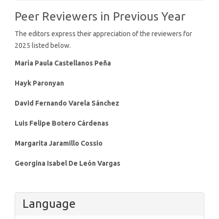
Peer Reviewers in Previous Year
The editors express their appreciation of the reviewers for
2025 listed below.
María Paula Castellanos Peña
Hayk Paronyan
David Fernando Varela Sánchez
Luis Felipe Botero Cárdenas
Margarita Jaramillo Cossio
Georgina Isabel De León Vargas
Language