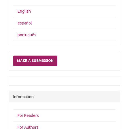
English
español
português
Make
a
MAKE A SUBMISSION
Submission
Information
For Readers
For Authors