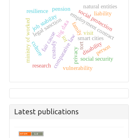
natural entities
pension
social protection
resilience
liability
employment contract
job stability
legal sanction
ministry of worked
big data
family
visit
fair cause
comparative law
iot
smart cities
disability
culture
custody
tort
person
privacy
social security
research
vulnerability
Latest publications