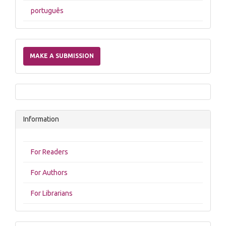
português
Make
a
MAKE A SUBMISSION
Submission
Information
For Readers
For Authors
For Librarians