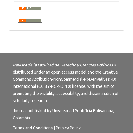
Revista de la Facultad de Derecho y Ciencias Políticas
is
distributed under an open access model and the
Creative
Commons Attribution-NonCommercial-NoDerivatives 4.0
International (CC BY-NC-ND 4.0) license
, with the aim of
promoting the visibility, accessibility, and dissemination of
scholarly research.
Journal published by Universidad Pontificia Bolivariana,
Colombia
Terms and
Conditions
|
Privacy Policy