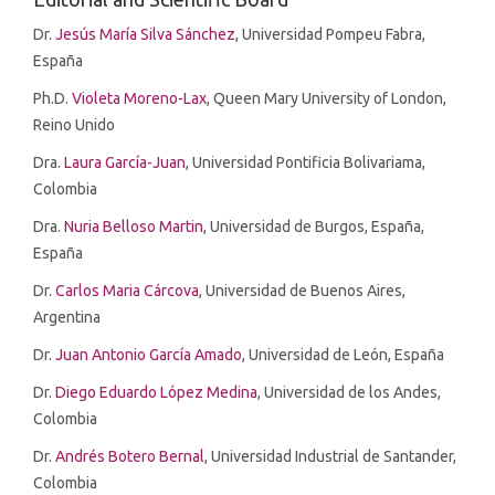
Dr.
Jesús María Silva Sánchez
, Universidad Pompeu Fabra,
España
Ph.D.
Violeta Moreno-Lax
, Queen Mary University of London,
Reino Unido
Dra.
Laura García-Juan
, Universidad Pontificia Bolivariama,
Colombia
Dra.
Nuria Belloso Martin
, Universidad de Burgos, España,
España
Dr.
Carlos Maria Cárcova
, Universidad de Buenos Aires,
Argentina
Dr.
Juan Antonio García Amado
, Universidad de León, España
Dr.
Diego Eduardo López Medina
, Universidad de los Andes,
Colombia
Dr.
Andrés Botero Bernal
, Universidad Industrial de Santander,
Colombia