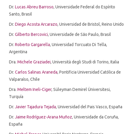
Dr.
Lucas Abreu Barroso
, Universidade Federal do Espírito
Santo, Brasil
Dr.
Diego Acosta Arcarazo
, Universidad de Bristol, Reino Unido
Dr.
Gilberto Bercovici
, Universidade de São Paulo, Brasil
Dr.
Roberto Gargarella
,
Universidad Torcuato Di Tella
,
Argentina
Dra.
Michele Graziadei
,
Università degli Studi di Torino
, Italia
Dr.
Carlos Salinas Araneda
, Pontificia Universidad Católica de
Valparaíso, Chile
Dra.
Meltem Ineli-Ciger
,
Süleyman Demirel Üniversitesi,
Turquía
Dr.
Javier Tajadura Tejada
, Universidad del Pais Vasco, España
Dr.
Jaime Rodríguez-Arana Muñoz
, Universidade da Coruña,
España