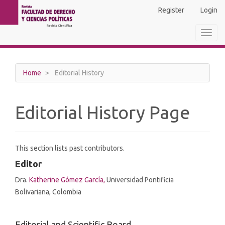
Main
Register
Login
Navigation
Main
Toggl
Content
navig
Sidebar
Home
Editorial History
Editorial History Page
This section lists past contributors.
Editor
Dra.
Katherine Gómez García,
Universidad Pontificia
Bolivariana, Colombia
Editorial and Scientific Board