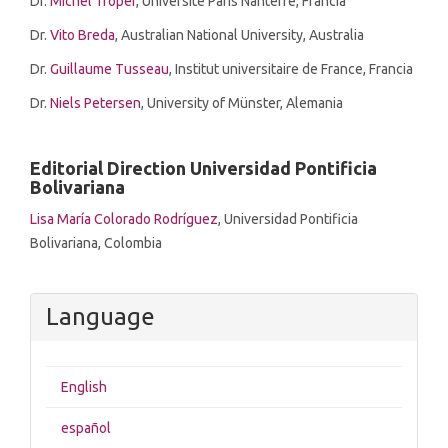
Dr.
Michel Troper
,
Université Paris Nanterre, Francia
Dr.
Vito Breda
, Australian National University, Australia
Dr.
Guillaume Tusseau
, Institut universitaire de France, Francia
Dr.
Niels Petersen
, University of Münster, Alemania
Editorial Direction Universidad Pontificia
Bolivariana
Lisa María Colorado Rodríguez
, Universidad Pontificia
Bolivariana, Colombia
Language
English
español