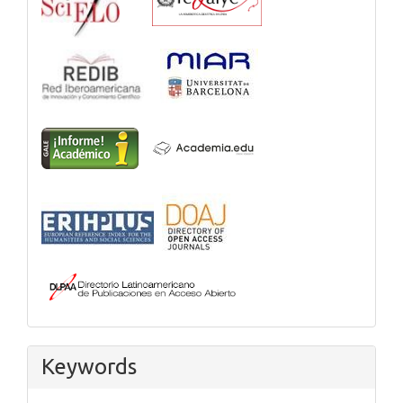
Keywords