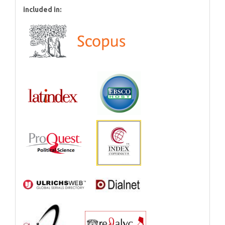
included in: