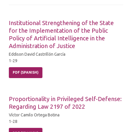
Institutional Strengthening of the State
for the Implementation of the Public
Policy of Artificial Intelligence in the
Administration of Justice
Eddison David Castrillón García
1-29
PDF (SPANISH)
Proportionality in Privileged Self-Defense:
Regarding Law 2197 of 2022
Víctor Camilo Ortega Botina
1-28