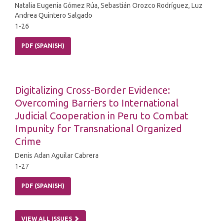
Natalia Eugenia Gómez Rúa, Sebastián Orozco Rodríguez, Luz
Andrea Quintero Salgado
1-26
PDF (SPANISH)
Digitalizing Cross-Border Evidence:
Overcoming Barriers to International
Judicial Cooperation in Peru to Combat
Impunity for Transnational Organized
Crime
Denis Adan Aguilar Cabrera
1-27
PDF (SPANISH)
VIEW ALL ISSUES