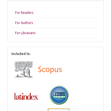
For Readers
For Authors
For Librarians
included in: