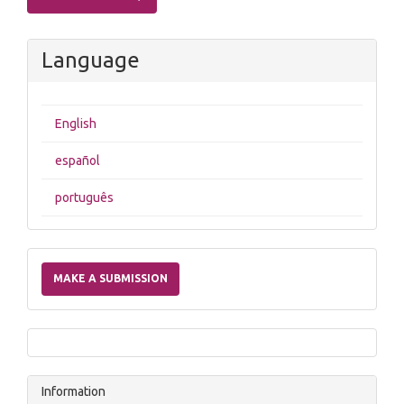
Language
English
español
português
Make
a
MAKE A SUBMISSION
Submission
Information