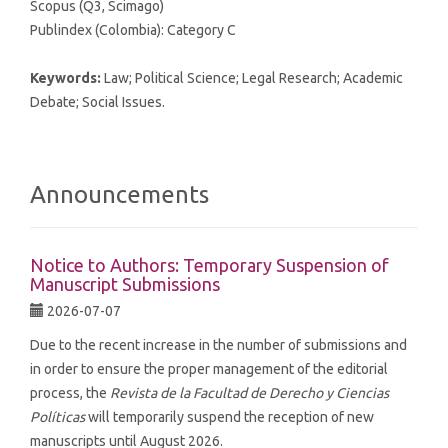
Scopus (Q3, Scimago)
Publindex (Colombia): Category C
Keywords:
Law; Political Science; Legal Research; Academic
Debate; Social Issues.
Announcements
Notice to Authors: Temporary Suspension of
Manuscript Submissions
2026-07-07
Due to the recent increase in the number of submissions and
in order to ensure the proper management of the editorial
process, the
Revista de la Facultad de Derecho y Ciencias
Políticas
will temporarily suspend the reception of new
manuscripts until August 2026.