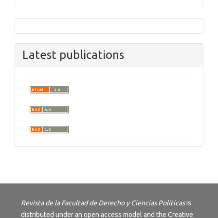
Latest publications
Revista de la Facultad de Derecho y Ciencias Políticas
is
distributed under an open access model and the
Creative