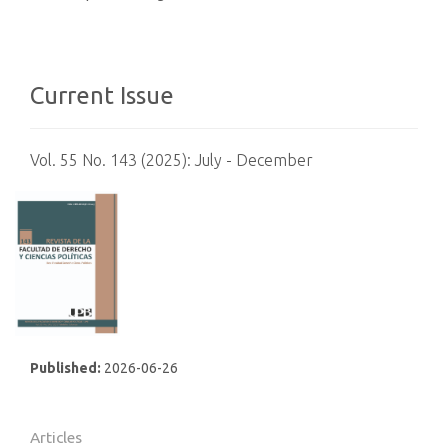
Current Issue
Vol. 55 No. 143 (2025): July - December
Published:
2026-06-26
Articles