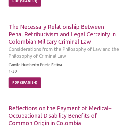
PDF (SPANISH)
The Necessary Relationship Between
Penal Retributivism and Legal Certainty in
Colombian Military Criminal Law
Considerations from the Philosophy of Law and the
Philosophy of Criminal Law
Camilo Humberto Prieto Fetiva
1-20
PDF (SPANISH)
Reflections on the Payment of Medical–
Occupational Disability Benefits of
Common Origin in Colombia