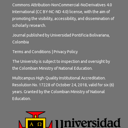
Commons Attribution-NonCommercial-NoDerivatives 4.0
International (CC BY-NC-ND 4.0) license
, with the aim of
promoting the visibility, accessibility, and dissemination of
scholarly research.
Journal published by Universidad Pontificia Bolivariana,
Colombia
Terms and
Conditions
|
Privacy Policy
The University is subject to inspection and oversight by
the Colombian Ministry of National Education.
Multicampus High-Quality Institutional Accreditation.
Resolution No. 17228 of October 24, 2018, valid for six (6)
years. Granted by the Colombian Ministry of National
Education.