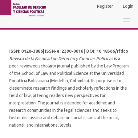
Main
Register
Login
Navigation
Main
Toggl
Content
navig
Sidebar
ISSN: 0120-3886| ISSN-e: 2390-0016 | DOI: 10.18566/rfdcp
Revista de la Facultad de Derecho y Ciencias Políticas
is a
peer-reviewed scholarly journal published by the Law Program
of the School of Law and Political Science at the Universidad
Pontificia Bolivariana (Medellín, Colombia). Its purpose is to
disseminate research findings and scholarly reflections in the
field of law, offering readers new perspectives for
interpretation. The journal is intended for academic and
research communities in the legal sciences and seeks to
foster discussion and debate on social issues at the local,
national, and international levels.