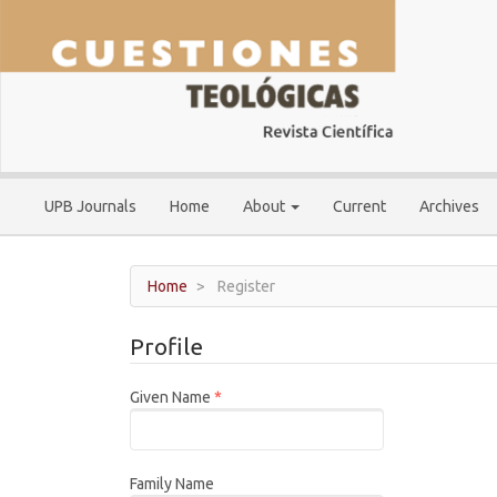
Main
Navigation
Main
Content
Sidebar
UPB Journals
Home
About
Current
Archives
Home
Register
Profile
Required
Given Name
*
Family Name