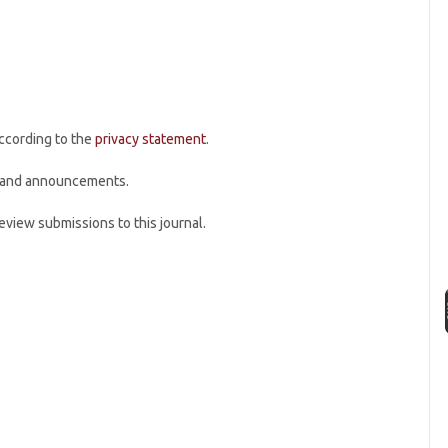
according to the
privacy statement
.
ns and announcements.
review submissions to this journal.