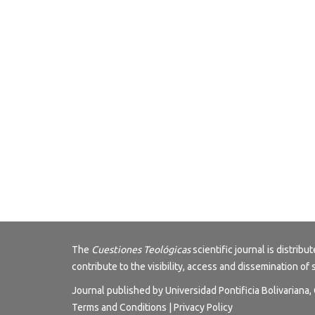
The
Cuestiones Teológicas
scientific journal is distri
contribute to the visibility, access and dissemination of 
Journal published by Universidad Pontificia Bolivariana
Terms and Conditions
|
Privacy Policy