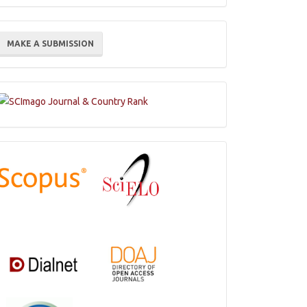
ake
MAKE A SUBMISSION
ubmission
Indexations,
Databases
and
Catalogs