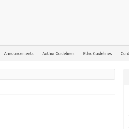
Announcements
Author Guidelines
Ethic Guidelines
Cont