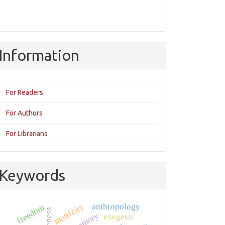
Information
For Readers
For Authors
For Librarians
Keywords
motricity
anthropology
freedom
memory
exegesis