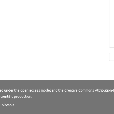
buted under the open access model and the
Creative Commons Attribution-
scientific production.
, Colombia