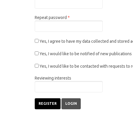
Required
Repeat password
*
Yes, I agree to have my data collected and stored 
Yes, I would like to be notified of new publicatio
Yes, I would like to be contacted with requests to 
Reviewing interests
REGISTER
LOGIN