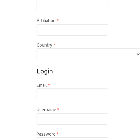
Required
Affiliation
*
Required
Country
*
Login
Required
Email
*
Required
Username
*
Required
Password
*