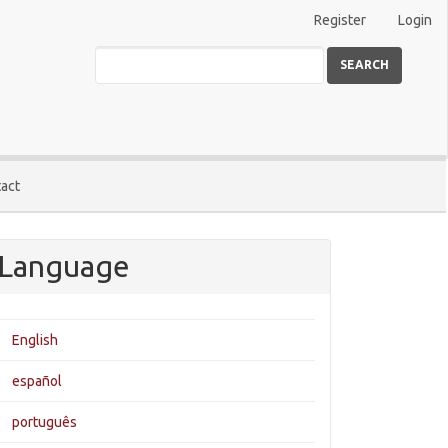
Register
Login
SEARCH
act
Language
English
español
português