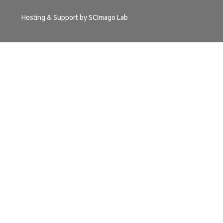
Hosting & Support by
SCImago Lab