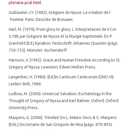
plenaria-pcal.html
.
Guillaumin J.Y. (1982). Grégoire de Nysse. La création de l
´homme. Paris: Desclée de Brouwer.
Harl, M. (1970). From glory to glory. L´interpretación de II Cor
3,18b par Grégoire de Nysse et la liturgie baptismale. En P.
Granfield (Ed.) Kyriakon: Festschrift Johannes Quasten (págs.
730-735). Münster: Aschendorff.
Harrison, V. (1992). Grace and Human Freedom According to St.
Gregory of Nyssa. Lewiston: Edwin Mellen Press.
Langerbec, H. (1986). (Ed.)In Canticum Canticorum (GNO VI).
Leiden: Brill, 1986.
Ludlow, M. (2000). Universal Salvation. Eschatology in the
Thought of Gregory of Nyssa and Karl Rahner. Oxford: Oxford
University Press.
Maspero, G. (2006). Trinidad. En L. Mateo-Seco & G. Maspero
(Eds.) Diccionario de San Gregorio de Nisa (págs. 870-895).