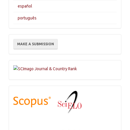
español
português
Make
MAKE A SUBMISSION
a
Submission
Indexations,
Databases
and
Catalogs