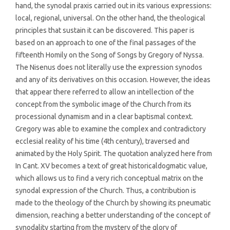
hand, the synodal praxis carried out in its various expressions:
local, regional, universal. On the other hand, the theological
principles that sustain it can be discovered. This paper is
based on an approach to one of the final passages of the
fifteenth Homily on the Song of Songs by Gregory of Nyssa.
The Nisenus does not literally use the expression synodos
and any of its derivatives on this occasion. However, the ideas
that appear there referred to allow an intellection of the
concept from the symbolic image of the Church from its
processional dynamism and in a clear baptismal context.
Gregory was able to examine the complex and contradictory
ecclesial reality of his time (4th century), traversed and
animated by the Holy Spirit. The quotation analyzed here from
In Cant. XV becomes a text of great historicaldogmatic value,
which allows us to find a very rich conceptual matrix on the
synodal expression of the Church. Thus, a contribution is
made to the theology of the Church by showing its pneumatic
dimension, reaching a better understanding of the concept of
synodality starting from the mystery of the glory of