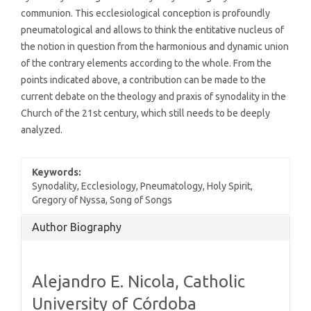
communion. This ecclesiological conception is profoundly
pneumatological and allows to think the entitative nucleus of
the notion in question from the harmonious and dynamic union
of the contrary elements according to the whole. From the
points indicated above, a contribution can be made to the
current debate on the theology and praxis of synodality in the
Church of the 21st century, which still needs to be deeply
analyzed.
Keywords:
Synodality, Ecclesiology, Pneumatology, Holy Spirit,
Gregory of Nyssa, Song of Songs
Article
Author Biography
Details
Alejandro E. Nicola,
Catholic
University of Córdoba