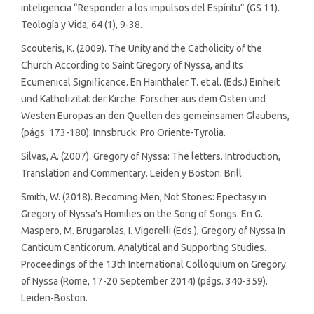
inteligencia “Responder a los impulsos del Espíritu” (GS 11).
Teología y Vida, 64 (1), 9-38.
Scouteris, K. (2009). The Unity and the Catholicity of the
Church According to Saint Gregory of Nyssa, and Its
Ecumenical Significance. En Hainthaler T. et al. (Eds.) Einheit
und Katholizität der Kirche: Forscher aus dem Osten und
Westen Europas an den Quellen des gemeinsamen Glaubens,
(págs. 173-180). Innsbruck: Pro Oriente-Tyrolia.
Silvas, A. (2007). Gregory of Nyssa: The letters. Introduction,
Translation and Commentary. Leiden y Boston: Brill.
Smith, W. (2018). Becoming Men, Not Stones: Epectasy in
Gregory of Nyssa’s Homilies on the Song of Songs. En G.
Maspero, M. Brugarolas, I. Vigorelli (Eds.), Gregory of Nyssa In
Canticum Canticorum. Analytical and Supporting Studies.
Proceedings of the 13th International Colloquium on Gregory
of Nyssa (Rome, 17-20 September 2014) (págs. 340-359).
Leiden-Boston.