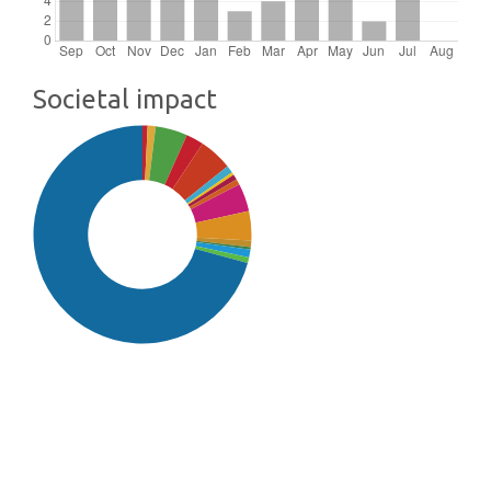
Societal impact
SDG16: Peace, Justice and