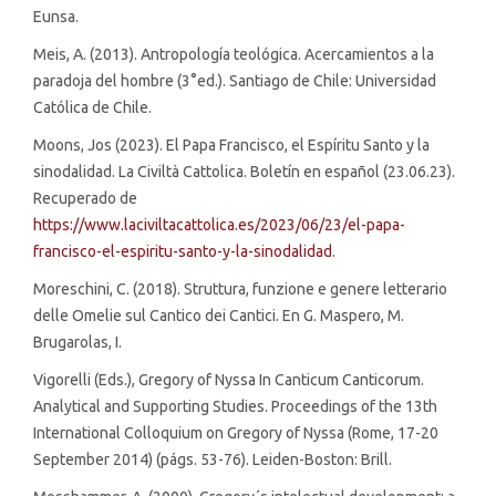
Eunsa.
Meis, A. (2013). Antropología teológica. Acercamientos a la
paradoja del hombre (3°ed.). Santiago de Chile: Universidad
Católica de Chile.
Moons, Jos (2023). El Papa Francisco, el Espíritu Santo y la
sinodalidad. La Civiltà Cattolica. Boletín en español (23.06.23).
Recuperado de
https://www.laciviltacattolica.es/2023/06/23/el-papa-
francisco-el-espiritu-santo-y-la-sinodalidad
.
Moreschini, C. (2018). Struttura, funzione e genere letterario
delle Omelie sul Cantico dei Cantici. En G. Maspero, M.
Brugarolas, I.
Vigorelli (Eds.), Gregory of Nyssa In Canticum Canticorum.
Analytical and Supporting Studies. Proceedings of the 13th
International Colloquium on Gregory of Nyssa (Rome, 17-20
September 2014) (págs. 53-76). Leiden-Boston: Brill.