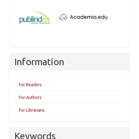
Information
For Readers
For Authors
For Librarians
Keywords