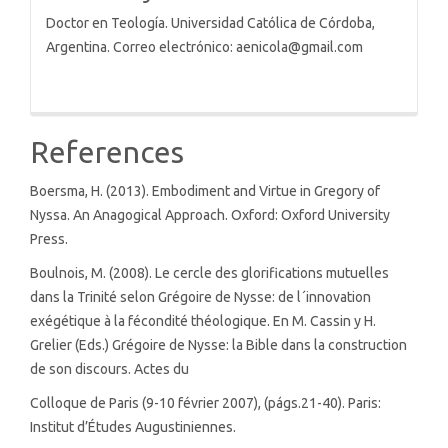
Doctor en Teología. Universidad Católica de Córdoba,
Argentina. Correo electrónico: aenicola@gmail.com
References
Boersma, H. (2013). Embodiment and Virtue in Gregory of
Nyssa. An Anagogical Approach. Oxford: Oxford University
Press.
Boulnois, M. (2008). Le cercle des glorifications mutuelles
dans la Trinité selon Grégoire de Nysse: de l´innovation
exégétique à la fécondité théologique. En M. Cassin y H.
Grelier (Eds.) Grégoire de Nysse: la Bible dans la construction
de son discours. Actes du
Colloque de Paris (9-10 février 2007), (págs.21-40). Paris:
Institut d’Études Augustiniennes.