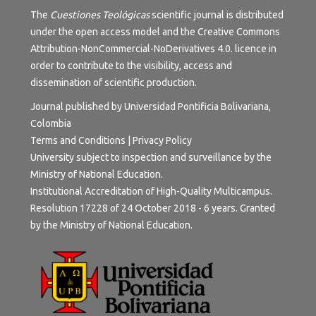
The
Cuestiones Teológicas
scientific journal is distributed
under the open access model and the
Creative Commons
Attribution-NonCommercial-NoDerivatives 4.0.
licence in
order to contribute to the visibility, access and
dissemination of scientific production.
Journal published by Universidad Pontificia Bolivariana,
Colombia
Terms and Conditions
|
Privacy Policy
University subject to inspection and surveillance by the
Ministry of National Education.
Institutional Accreditation of High-Quality Multicampus.
Resolution 17228 of 24 October 2018 - 6 years. Granted
by the Ministry of National Education.