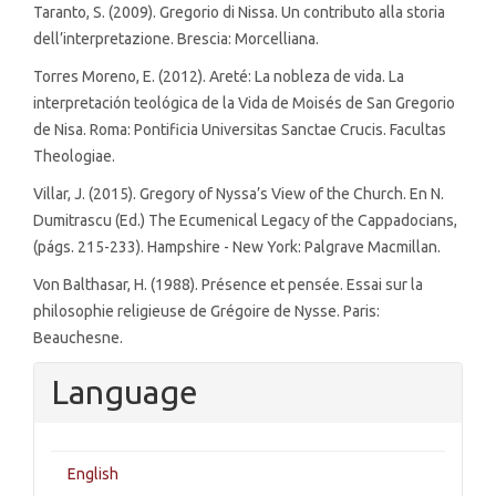
Taranto, S. (2009). Gregorio di Nissa. Un contributo alla storia
dell’interpretazione. Brescia: Morcelliana.
Torres Moreno, E. (2012). Areté: La nobleza de vida. La
interpretación teológica de la Vida de Moisés de San Gregorio
de Nisa. Roma: Pontificia Universitas Sanctae Crucis. Facultas
Theologiae.
Villar, J. (2015). Gregory of Nyssa’s View of the Church. En N.
Dumitrascu (Ed.) The Ecumenical Legacy of the Cappadocians,
(págs. 215-233). Hampshire - New York: Palgrave Macmillan.
Von Balthasar, H. (1988). Présence et pensée. Essai sur la
philosophie religieuse de Grégoire de Nysse. Paris:
Beauchesne.
Language
English