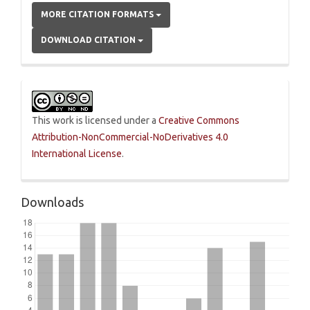
MORE CITATION FORMATS
DOWNLOAD CITATION
This work is licensed under a
Creative Commons
Attribution-NonCommercial-NoDerivatives 4.0
International License
.
Downloads