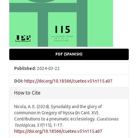
PDF (SPANISH)
Published:
2024-03-22
DOI:
https://doi.org/10.18566/cueteo.v51n115.a07
How to Cite
Nicola, A. E. (2024). Synodality and the glory of
communion in Gregory of Nyssa (In Cant. XV).
Contributions to a pneumatic ecclesiology.
Cuestiones
Teológicas
,
51
(115), 1-17.
https://doi.org/10.18566/cueteo.v51n115.a07