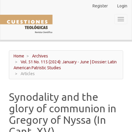
Main
Register
Login
Navigation
Main
Toggl
Content
naviga
Sidebar
Home
Archives
Vol. 51 No. 115 (2024): January - June | Dossier: Latin
American Patristic Studies
Articles
Synodality and the
glory of communion in
Gregory of Nyssa (In
Cant. XV).