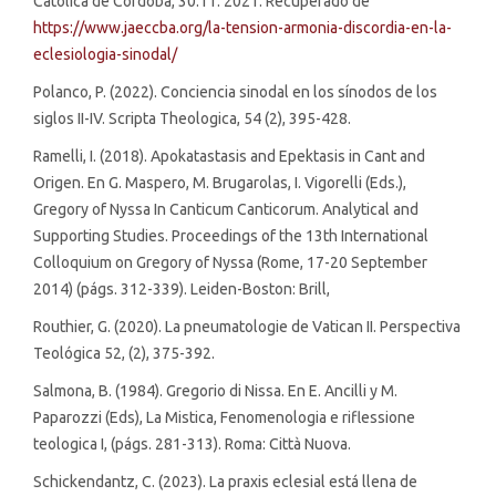
Católica de Córdoba, 30.11. 2021. Recuperado de
https://www.jaeccba.org/la-tension-armonia-discordia-en-la-
eclesiologia-sinodal/
Polanco, P. (2022). Conciencia sinodal en los sínodos de los
siglos II-IV. Scripta Theologica, 54 (2), 395-428.
Ramelli, I. (2018). Apokatastasis and Epektasis in Cant and
Origen. En G. Maspero, M. Brugarolas, I. Vigorelli (Eds.),
Gregory of Nyssa In Canticum Canticorum. Analytical and
Supporting Studies. Proceedings of the 13th International
Colloquium on Gregory of Nyssa (Rome, 17-20 September
2014) (págs. 312-339). Leiden-Boston: Brill,
Routhier, G. (2020). La pneumatologie de Vatican II. Perspectiva
Teológica 52, (2), 375-392.
Salmona, B. (1984). Gregorio di Nissa. En E. Ancilli y M.
Paparozzi (Eds), La Mistica, Fenomenologia e riflessione
teologica I, (págs. 281-313). Roma: Città Nuova.
Schickendantz, C. (2023). La praxis eclesial está llena de