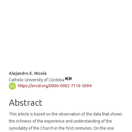
strong institutions (71%)
SDG5: Gender equality (5%)
SDG3: Good health and well-
being (5%)
Main
Alejandro E. Nicola
Catholic University of Córdoba
Article
https://orcid.org/0000-0002-7116-5094
Content
Abstract
This article is based on the observation of the data that shows
the richness of the experience and understanding of the
synodality of the Church in the first centuries. On the one