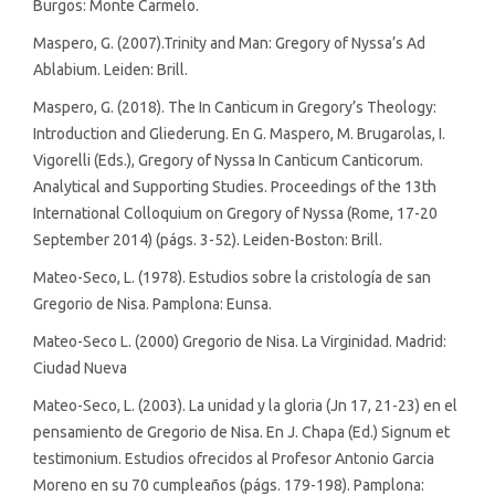
Burgos: Monte Carmelo.
Maspero, G. (2007).Trinity and Man: Gregory of Nyssa’s Ad
Ablabium. Leiden: Brill.
Maspero, G. (2018). The In Canticum in Gregory’s Theology:
Introduction and Gliederung. En G. Maspero, M. Brugarolas, I.
Vigorelli (Eds.), Gregory of Nyssa In Canticum Canticorum.
Analytical and Supporting Studies. Proceedings of the 13th
International Colloquium on Gregory of Nyssa (Rome, 17-20
September 2014) (págs. 3-52). Leiden-Boston: Brill.
Mateo-Seco, L. (1978). Estudios sobre la cristología de san
Gregorio de Nisa. Pamplona: Eunsa.
Mateo-Seco L. (2000) Gregorio de Nisa. La Virginidad. Madrid:
Ciudad Nueva
Mateo-Seco, L. (2003). La unidad y la gloria (Jn 17, 21-23) en el
pensamiento de Gregorio de Nisa. En J. Chapa (Ed.) Signum et
testimonium. Estudios ofrecidos al Profesor Antonio Garcia
Moreno en su 70 cumpleaños (págs. 179-198). Pamplona: