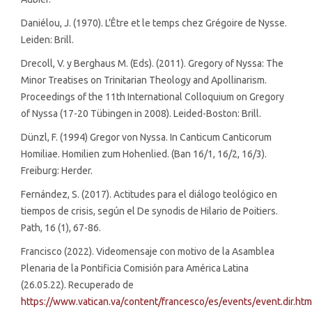
Daniélou, J. (1970). L’Être et le temps chez Grégoire de Nysse.
Leiden: Brill.
Drecoll, V. y Berghaus M. (Eds). (2011). Gregory of Nyssa: The
Minor Treatises on Trinitarian Theology and Apollinarism.
Proceedings of the 11th International Colloquium on Gregory
of Nyssa (17-20 Tübingen in 2008). Leided-Boston: Brill.
Dünzl, F. (1994) Gregor von Nyssa. In Canticum Canticorum
Homiliae. Homilien zum Hohenlied. (Ban 16/1, 16/2, 16/3).
Freiburg: Herder.
Fernández, S. (2017). Actitudes para el diálogo teológico en
tiempos de crisis, según el De synodis de Hilario de Poitiers.
Path, 16 (1), 67-86.
Francisco (2022). Videomensaje con motivo de la Asamblea
Plenaria de la Pontificia Comisión para América Latina
(26.05.22). Recuperado de
https://www.vatican.va/content/francesco/es/events/event.dir.h