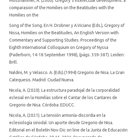
Mosshammer, A. (2000). Gregory´s intelectual development: a
comparasion of the Homilies on the Beatitudes with the
Homilies on the
Song of the Song. En H. Drobner y A.Viciano (Eds.), Gregory of
Nissa, Homilies on the Beatitudes, An English Version with
Commentary and Supporting Studies. Proceedings of the
Eighth International Colloquium on Gregory of Nyssa
(Paderborn, 14-18 September 1998), (págs. 359-387). Leiden:
Brill.
Naldini, M. y Velasco. A. (Eds).(1994) Gregorio de Nisa. La Gran
Catequesis. Madrid: Ciudad Nueva.
Nicola, A. (2020). La estructura paradojal de la corporalidad
eclesial en la Homilías sobre el Cantar de los Cantares de
Gregorio de Nisa. Córdoba: EDUCC.
Nicola, A. (2021). La tensión armonía-discordia en la
eclesiología sinodal. Un aporte desde Gregorio de Nisa.
Editorial en el Boletín Nov-Dic on line de la Junta de Educación