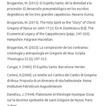
Brugarolas, M. (2012). El Espíritu Santo: de la divinidad a la
procesión. El desarrollo pneumatológico en los escritos
dogmáticos de los tres grandes capadocios. Navarra: Eunsa.
Brugarolas, M. (2015). The Holy Spirit as the "Glory" of Chirst:
Gregory of Nyssa on John 17:22. En N. Dumitrascu (Ed), The
Ecumenical Legacy of the Cappadocians (págs. 247-263).
Hampshire: Palgrave Macmillan.
Brugarolas, M. (2023). La conspiración de los contrarios:
cristología y antropología en Gregorio de Nisa. Scripta
Theologica 55 (2), 297-322.
Congar, Y. (1983). El Espíritu Santo. Barcelona: Herder.
Cortesi, A.(2000). Le omelie sul Cantico dei Cantici di Gregorio
di Nissa. Proposta di un itinerario di vita battesimale. Roma:
Institutum Patristicum Augustinianum.
Daniélou, J. (1944). Platonisme et théologie mystique. Essai
sur la doctrine spirituelle de saint Grégoire de Nysse. Paris:
Aubier.