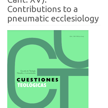
Contributions to a
pneumatic ecclesiology
Article
Sidebar