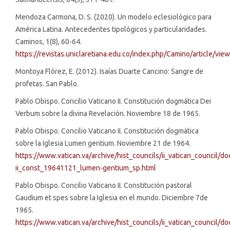
Mendoza Carmona, D. S. (2020). Un modelo eclesiológico para
América Latina. Antecedentes tipológicos y particularidades.
Caminos, 1(8), 60-64.
https://revistas.uniclaretiana.edu.co/index.php/Camino/article/vie
Montoya Flórez, E. (2012). Isaías Duarte Cancino: Sangre de
profetas. San Pablo.
Pablo Obispo. Concilio Vaticano II. Constitución dogmática Dei
Verbum sobre la divina Revelación. Noviembre 18 de 1965.
Pablo Obispo. Concilio Vaticano II. Constitución dogmática
sobre la Iglesia Lumen gentium. Noviembre 21 de 1964.
https://www.vatican.va/archive/hist_councils/ii_vatican_council/d
ii_const_19641121_lumen-gentium_sp.html
Pablo Obispo. Concilio Vaticano II. Constitución pastoral
Gaudium et spes sobre la Iglesia en el mundo. Diciembre 7de
1965.
https://www.vatican.va/archive/hist_councils/ii_vatican_council/d