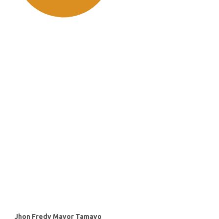
SDG11: Sustainable cities and
communities (51%)
SDG16: Peace, Justice and
strong institutions (30%)
SDG10: Reduced inequalities
(7%)
Main
Jhon Fredy Mayor Tamayo