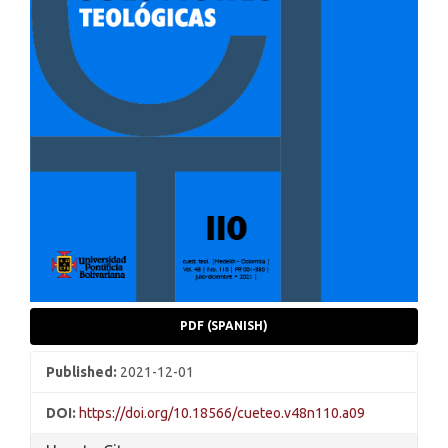
PDF (SPANISH)
Published:
2021-12-01
DOI:
https://doi.org/10.18566/cueteo.v48n110.a09