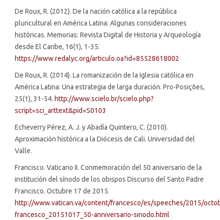
De Roux, R. (2012). De la nación católica a la república
pluricultural en América Latina: Algunas consideraciones
históricas. Memorias: Revista Digital de Historia y Arqueología
desde El Caribe, 16(1), 1-35.
https://www.redalyc.org/articulo.oa?id=85528618002
De Roux, R. (2014). La romanización de la Iglesia católica en
América Latina: Una estrategia de larga duración. Pro-Posições,
25(1), 31-54.
http://www.scielo.br/scielo.php?
script=sci_arttext&pid=S0103
Echeverry Pérez, A. J. y Abadía Quintero, C. (2010).
Aproximación histórica a la Diócesis de Cali. Universidad del
Valle.
Francisco. Vaticano II. Conmemoración del 50 aniversario de la
institución del sínodo de los obispos Discurso del Santo Padre
Francisco. Octubre 17 de 2015.
http://www.vatican.va/content/francesco/es/speeches/2015/octo
francesco_20151017_50-anniversario-sinodo.html