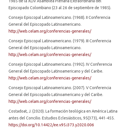
1985 de la XLIV Asamblea Plenaria Extraordinaria del
Episcopado Colombiano (23 al 26 de septiembre de 1985).
Consejo Episcopal Latinoamericano. (1968). II Conferencia
General del Episcopado Latinoamericano.
http://web.celam.org/conferencias-generales/
Consejo Episcopal Latinoamericano. (1979). III Conferencia
General del Episcopado Latinoamericano.
http://web.celam.org/conferencias-generales/
Consejo Episcopal Latinoamericano. (1992). IV Conferencia
General del Episcopado Latinoamericano y del Caribe.
http://web.celam.org/conferencias-generales/
Consejo Episcopal Latinoamericano. (2007). V Conferencia
General del Episcopado Latinoamericano y del Caribe.
http://web.celam.org/conferencias-generales/
Costadoat, J. (2020). La formación teológica en América Latina
antes del Concilio. Estudios Eclesiásticos, 95(373), 441-455.
https://doi.org/10.14422/ee.v95.i373.y2020.006