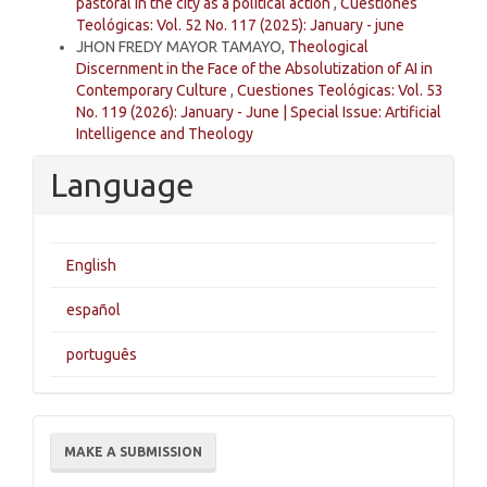
pastoral in the city as a political action
,
Cuestiones
Teológicas: Vol. 52 No. 117 (2025): January - june
JHON FREDY MAYOR TAMAYO,
Theological
Discernment in the Face of the Absolutization of AI in
Contemporary Culture
,
Cuestiones Teológicas: Vol. 53
No. 119 (2026): January - June | Special Issue: Artificial
Intelligence and Theology
Language
English
español
português
Make
MAKE A SUBMISSION
a