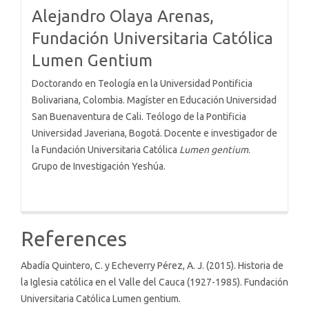
Alejandro Olaya Arenas,
Fundación Universitaria Católica
Lumen Gentium
Doctorando en Teología en la Universidad Pontificia
Bolivariana, Colombia. Magíster en Educación Universidad
San Buenaventura de Cali. Teólogo de la Pontificia
Universidad Javeriana, Bogotá. Docente e investigador de
la Fundación Universitaria Católica
Lumen gentium
.
Grupo de Investigación Yeshúa.
References
Abadía Quintero, C. y Echeverry Pérez, A. J. (2015). Historia de
la Iglesia católica en el Valle del Cauca (1927-1985). Fundación
Universitaria Católica Lumen gentium.