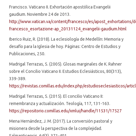
Francisco. Vaticano II. Exhortación apostólica Evangelii
gaudium. Noviembre 24 de 2013.
http://www.vatican.va/content/francesco/es/apost_exhortations/
francesco_esortazione-ap_20131124_evangelii-gaudium.html
Iberico Ruiz, R. (2018). La eclesiología de Medellín: Memoria y
desafío para la Iglesia de hoy. Páginas: Centro de Estudios y
Publicaciones, 250.
Madrigal Terrazas, S. (2005). Glosas marginales de K. Rahner
sobre el Concilio Vaticano II. Estudios Eclesiásticos, 80(313),
339-389.
https://revistas.comillas.edu/index.php/estudioseclesiasticos/arti
Madrigal Terrazas, S. (2015). El concilio Vaticano II:
remembranza y actualización. Teología, 117, 131-163.
https://repositorio.comillas.edu/xmlui/handle/11531/17527
Mena Hernández, J. M. (2017). La conversión pastoral y
misionera desde la perspectiva de la complejidad.
Salmanticensis, 64(3), 371-401.