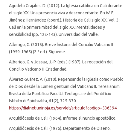
Agudelo Grajales, D. (2012). La Iglesia católica en Cali durante
el siglo XX: Una presencia viva y desconcertante. En W. F.
Jiménez Hernández (coord.), Historia de Cali siglo XX. Vol. 3:
Cali en la primera mitad del siglo XX: Mentalidades y
sensibilidad (pp. 122-143). Universidad del Valle.
Alberigo, G. (2015). Breve historia del Concilio Vaticano II
(1959-1965) (2.ª ed.). Sígueme.
Alberigo, G. y Jossua, J.-P. (eds.) (1987). La recepción del
Concilio Vaticano II. Cristiandad.
Álvarez-Suárez, A. (2010). Repensando la Iglesia como Pueblo
de Dios desde la Lumen gentium del Vaticano II. Teresianum:
Rivista della Pontificia Facoltà Teologica e del Pontificio
Istituto di Spiritualità, 61(2), 325-370.
https://dialnet.unirioja.es/servlet/articulo?codigo=536394
Arquidiócesis de Cali. (1964). Informe al nuncio apostólico.
Arquidiócesis de Cali. (1976). Departamento de Diseño.