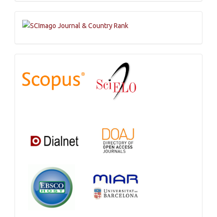
Submission
Indexations,
Databases
and
Catalogs