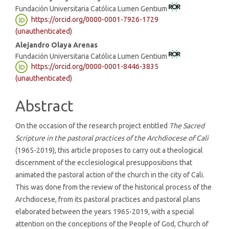
Fundación Universitaria Católica Lumen Gentium
Article
https://orcid.org/0000-0001-7926-1729
Content
(unauthenticated)
Alejandro Olaya Arenas
Fundación Universitaria Católica Lumen Gentium
https://orcid.org/0000-0001-8446-3835
(unauthenticated)
Abstract
On the occasion of the research project entitled
The Sacred
Scripture in the pastoral practices of the Archdiocese of Cali
(1965-2019), this article proposes to carry out a theological
discernment of the ecclesiological presuppositions that
animated the pastoral action of the church in the city of Cali.
This was done from the review of the historical process of the
Archdiocese, from its pastoral practices and pastoral plans
elaborated between the years 1965-2019, with a special
attention on the conceptions of the People of God, Church of