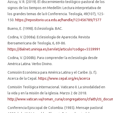
Azcuy, V. R. (2019). El discernimiento teológico-pastoral de los
signos de los tiempos en Medellín: Lectura interpretativa de
los grandes temas de la II Conferencia. Teología, 49(107), 125-
150.
https://repositorio.uca.edu.ar/handle/123456789/7577
Bueno, E. (1998). Eclesiología. BAC.
Codina, V. (2008a). Eclesiología de Aparecida. Revista
Iberoamericana de Teología, 6, 69-86.
https://dialnet.unirioja.es/servlet/articulo?codigo=5559991
Codina, V. (2008b). Para comprender la eclesiología desde
América Latina. Verbo Divino.
Comisión Económica para América Latina y el Caribe. (s. f.).
Acerca de la Cepal.
https://www.cepal.org/es/acerca
Comisión Teológica Internacional. Vaticano II. La sinodalidad en
la vida y en la misión de la Iglesia. Marzo 2 de 2018.
http://www.vatican.va/roman_curia/congregations/cfaith/cti_docu
Conferencia Episcopal de Colombia. (1985). Mensaje pastoral