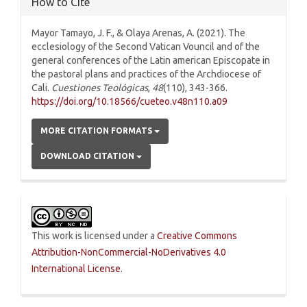
How to Cite
Mayor Tamayo, J. F., & Olaya Arenas, A. (2021). The
ecclesiology of the Second Vatican Vouncil and of the
general conferences of the Latin american Episcopate in
the pastoral plans and practices of the Archdiocese of
Cali.
Cuestiones Teológicas
,
48
(110), 343-366.
https://doi.org/10.18566/cueteo.v48n110.a09
MORE CITATION FORMATS
DOWNLOAD CITATION
This work is licensed under a
Creative Commons
Attribution-NonCommercial-NoDerivatives 4.0
International License
.