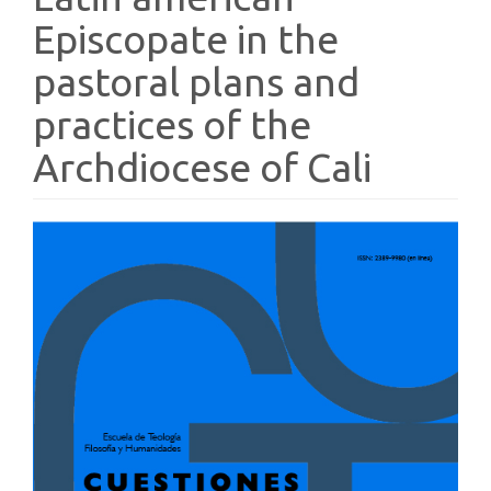
Episcopate in the
pastoral plans and
practices of the
Archdiocese of Cali
Article
Sidebar