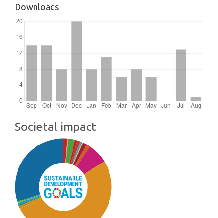
Downloads
Societal impact