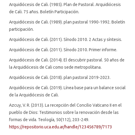
Arquidiócesis de Cali. (1985). Plan de Pastoral. Arquidiócesis
de Cali. 75 años. Boletín Participación.
Arquidiócesis de Cali. (1989). plan pastoral 1990-1992. Boletín
participación.
Arquidiócesis de Cali. (2011). Sínodo 2010. 2 Actas y síntesis.
Arquidiócesis de Cali. (2011). Sínodo 2010. Primer informe.
Arquidiócesis de Cali. (2014). El descubrir pastoral. 50 años de
la Arquidiócesis de Cali como sede metropolitana.
Arquidiócesis de Cali. (2018). plan pastoral 2019-2023.
Arquidiócesis de Cali. (2019). Línea base para un balance social
de la Arquidiócesis de Cali.
Azcuy, V. R. (2013). La recepción del Concilio Vaticano II en el
pueblo de Dios: Testimonios sobre la renovación desde las
formas de vida. Teología, 50(112), 203-249.
https://repositorio.uca.edu.ar/handle/123456789/7173