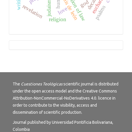
application of law
eucharist
luis de león
god
judaism
revelation
psalms
love
religion
Tutorials
The
Cuestiones Teológicas
scientific journal is distributed
under the open access model and the
Creative Commons
Attribution-NonCommercial-NoDerivatives 4.0.
licence in
order to contribute to the visibility, access and
dissemination of scientific production.
Journal published by Universidad Pontificia Bolivariana,
Colombia