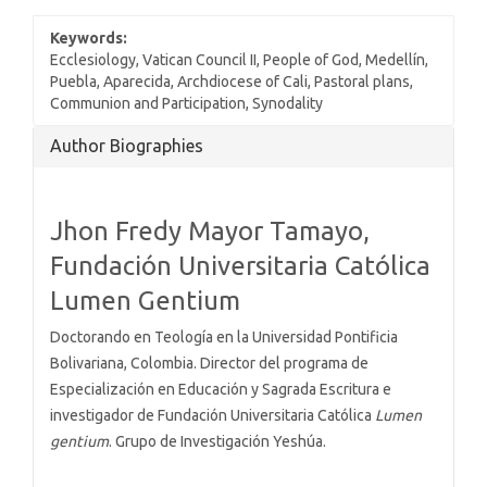
Keywords:
Ecclesiology, Vatican Council II, People of God, Medellín,
Puebla, Aparecida, Archdiocese of Cali, Pastoral plans,
Communion and Participation, Synodality
Article
Author Biographies
Details
Jhon Fredy Mayor Tamayo,
Fundación Universitaria Católica
Lumen Gentium
Doctorando en Teología en la Universidad Pontificia
Bolivariana, Colombia. Director del programa de
Especialización en Educación y Sagrada Escritura e
investigador de Fundación Universitaria Católica
Lumen
gentium
. Grupo de Investigación Yeshúa.