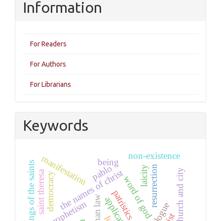
Information
For Readers
For Authors
For Librarians
Keywords
non-existence
manifestation
being
writings of the saints
pablo
resurrection
laicity
the names of christ
church and city
saint theresa
democracy
word of god
patristics
human law
prophetism
decalogue