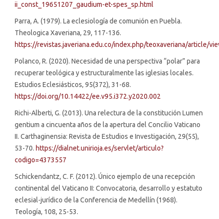
ii_const_19651207_gaudium-et-spes_sp.html
Parra, A. (1979). La eclesiología de comunión en Puebla.
Theologica Xaveriana, 29, 117-136.
https://revistas.javeriana.edu.co/index.php/teoxaveriana/article/
Polanco, R. (2020). Necesidad de una perspectiva “polar” para
recuperar teológica y estructuralmente las iglesias locales.
Estudios Eclesiásticos, 95(372), 31-68.
https://doi.org/10.14422/ee.v95.i372.y2020.002
Richi-Alberti, G. (2013). Una relectura de la constitución Lumen
gentium a cincuenta años de la apertura del Concilio Vaticano
II. Carthaginensia: Revista de Estudios e Investigación, 29(55),
53-70.
https://dialnet.unirioja.es/servlet/articulo?
codigo=4373557
Schickendantz, C. F. (2012). Único ejemplo de una recepción
continental del Vaticano II: Convocatoria, desarrollo y estatuto
eclesial-jurídico de la Conferencia de Medellín (1968).
Teología, 108, 25-53.