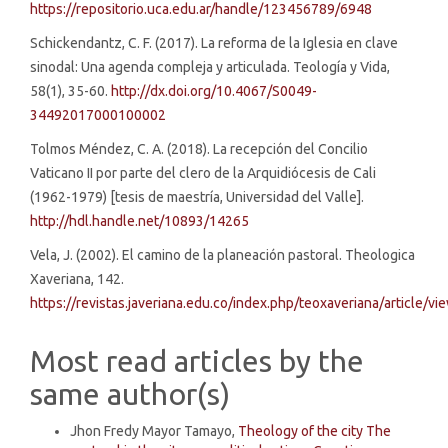
https://repositorio.uca.edu.ar/handle/123456789/6948
Schickendantz, C. F. (2017). La reforma de la Iglesia en clave
sinodal: Una agenda compleja y articulada. Teología y Vida,
58(1), 35-60.
http://dx.doi.org/10.4067/S0049-
34492017000100002
Tolmos Méndez, C. A. (2018). La recepción del Concilio
Vaticano II por parte del clero de la Arquidiócesis de Cali
(1962-1979) [tesis de maestría, Universidad del Valle].
http://hdl.handle.net/10893/14265
Vela, J. (2002). El camino de la planeación pastoral. Theologica
Xaveriana, 142.
https://revistas.javeriana.edu.co/index.php/teoxaveriana/article/
Most read articles by the
same author(s)
Jhon Fredy Mayor Tamayo,
Theology of the city The