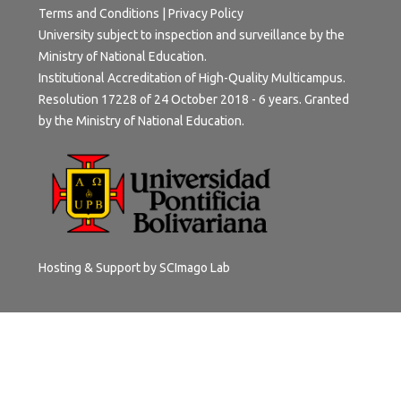
Terms and Conditions
|
Privacy Policy
University subject to inspection and surveillance by the
Ministry of National Education.
Institutional Accreditation of High-Quality Multicampus.
Resolution 17228 of 24 October 2018 - 6 years. Granted
by the Ministry of National Education.
Hosting & Support by
SCImago Lab