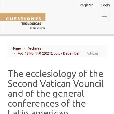
Main
Register
Login
Navigation
Main
Toggl
Content
naviga
Sidebar
Home
Archives
Vol. 48 No. 110 (2021): July - December
Articles
The ecclesiology of the
Second Vatican Vouncil
and of the general
conferences of the
Latin american