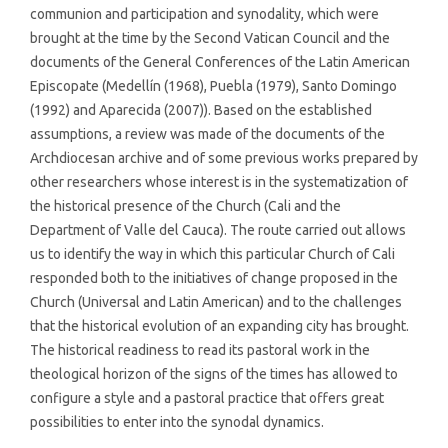
communion and participation and synodality, which were
brought at the time by the Second Vatican Council and the
documents of the General Conferences of the Latin American
Episcopate (Medellín (1968), Puebla (1979), Santo Domingo
(1992) and Aparecida (2007)). Based on the established
assumptions, a review was made of the documents of the
Archdiocesan archive and of some previous works prepared by
other researchers whose interest is in the systematization of
the historical presence of the Church (Cali and the
Department of Valle del Cauca). The route carried out allows
us to identify the way in which this particular Church of Cali
responded both to the initiatives of change proposed in the
Church (Universal and Latin American) and to the challenges
that the historical evolution of an expanding city has brought.
The historical readiness to read its pastoral work in the
theological horizon of the signs of the times has allowed to
configure a style and a pastoral practice that offers great
possibilities to enter into the synodal dynamics.