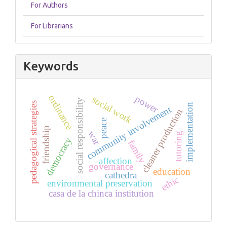
For Authors
For Librarians
Keywords
ordinance
power
social work
social responsibility
pedagogical strategies
implementation
community involvement
cleaner production
peace
friendship
war
tutoring
democracy
family
affection
governance
education
cathedra
ethic
environmental preservation
casa de la chinca institution