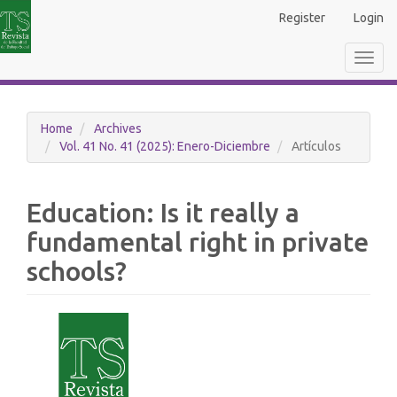
Main
Register
Login
Navigation
Main
Toggl
Content
navig
Sidebar
Home
Archives
Vol. 41 No. 41 (2025): Enero-Diciembre
Artículos
Education: Is it really a
fundamental right in private
schools?
Article
Sidebar