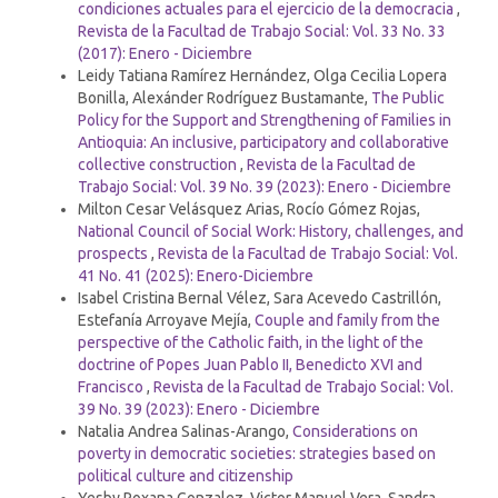
condiciones actuales para el ejercicio de la democracia
,
Revista de la Facultad de Trabajo Social: Vol. 33 No. 33
(2017): Enero - Diciembre
Leidy Tatiana Ramírez Hernández, Olga Cecilia Lopera
Bonilla, Alexánder Rodríguez Bustamante,
The Public
Policy for the Support and Strengthening of Families in
Antioquia: An inclusive, participatory and collaborative
collective construction
,
Revista de la Facultad de
Trabajo Social: Vol. 39 No. 39 (2023): Enero - Diciembre
Milton Cesar Velásquez Arias, Rocío Gómez Rojas,
National Council of Social Work: History, challenges, and
prospects
,
Revista de la Facultad de Trabajo Social: Vol.
41 No. 41 (2025): Enero-Diciembre
Isabel Cristina Bernal Vélez, Sara Acevedo Castrillón,
Estefanía Arroyave Mejía,
Couple and family from the
perspective of the Catholic faith, in the light of the
doctrine of Popes Juan Pablo II, Benedicto XVI and
Francisco
,
Revista de la Facultad de Trabajo Social: Vol.
39 No. 39 (2023): Enero - Diciembre
Natalia Andrea Salinas-Arango,
Considerations on
poverty in democratic societies: strategies based on
political culture and citizenship