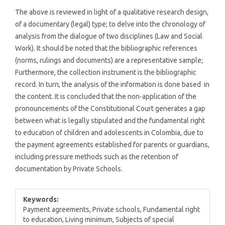
The above is reviewed in light of a qualitative research design,
of a documentary (legal) type; to delve into the chronology of
analysis from the dialogue of two disciplines (Law and Social
Work). It should be noted that the bibliographic references
(norms, rulings and documents) are a representative sample;
Furthermore, the collection instrument is the bibliographic
record. In turn, the analysis of the information is done based in
the content. It is concluded that the non-application of the
pronouncements of the Constitutional Court generates a gap
between what is legally stipulated and the fundamental right
to education of children and adolescents in Colombia, due to
the payment agreements established for parents or guardians,
including pressure methods such as the retention of
documentation by Private Schools.
Keywords:
Payment agreements, Private schools, Fundamental right
to education, Living minimum, Subjects of special