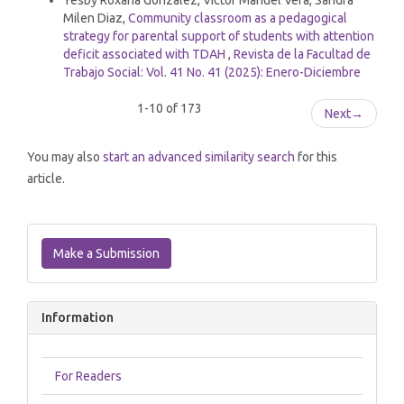
Yesby Roxana Gonzalez, Victor Manuel Vera, Sandra
Milen Diaz,
Community classroom as a pedagogical
strategy for parental support of students with attention
deficit associated with TDAH
,
Revista de la Facultad de
Trabajo Social: Vol. 41 No. 41 (2025): Enero-Diciembre
1-10 of 173
Next
→
You may also
start an advanced similarity search
for this
article.
Make
a
Make a Submission
Submission
Information
For Readers