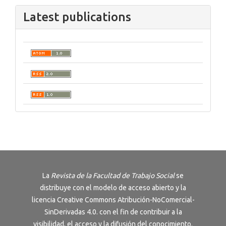
Latest publications
La
Revista de la Facultad de Trabajo Social
se
distribuye con el modelo de acceso abierto y la
licencia
Creative Commons Atribución-NoComercial-
SinDerivadas 4.0
. con el fin de contribuir a la
visibilidad, el acceso y la difusión del conocimiento.