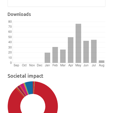
Downloads
Societal impact