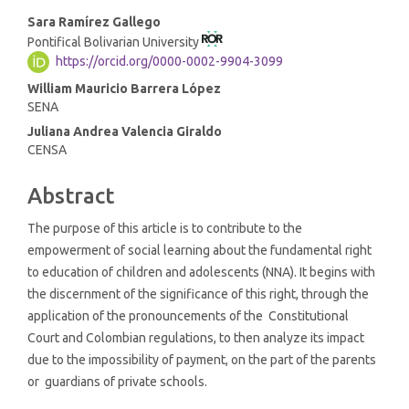
Main
Sara Ramírez Gallego
Pontifical Bolivarian University
Article
https://orcid.org/0000-0002-9904-3099
Content
William Mauricio Barrera López
SENA
Juliana Andrea Valencia Giraldo
CENSA
Abstract
The purpose of this article is to contribute to the
empowerment of social learning about the fundamental right
to education of children and adolescents (NNA). It begins with
the discernment of the significance of this right, through the
application of the pronouncements of the Constitutional
Court and Colombian regulations, to then analyze its impact
due to the impossibility of payment, on the part of the parents
or guardians of private schools.