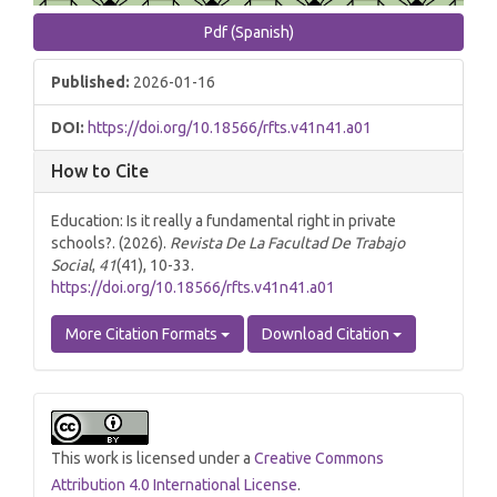
Pdf (Spanish)
Published:
2026-01-16
DOI:
https://doi.org/10.18566/rfts.v41n41.a01
How to Cite
Education: Is it really a fundamental right in private
schools?. (2026).
Revista De La Facultad De Trabajo
Social
,
41
(41), 10-33.
https://doi.org/10.18566/rfts.v41n41.a01
More Citation Formats
Download Citation
This work is licensed under a
Creative Commons
Attribution 4.0 International License
.