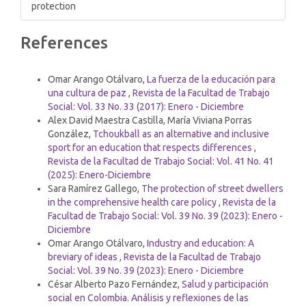
protection
Article
References
Details
Similar Articles
Omar Arango Otálvaro,
La fuerza de la educación para
una cultura de paz
,
Revista de la Facultad de Trabajo
Social: Vol. 33 No. 33 (2017): Enero - Diciembre
Alex David Maestra Castilla, María Viviana Porras
González,
Tchoukball as an alternative and inclusive
sport for an education that respects differences
,
Revista de la Facultad de Trabajo Social: Vol. 41 No. 41
(2025): Enero-Diciembre
Sara Ramírez Gallego,
The protection of street dwellers
in the comprehensive health care policy
,
Revista de la
Facultad de Trabajo Social: Vol. 39 No. 39 (2023): Enero -
Diciembre
Omar Arango Otálvaro,
Industry and education: A
breviary of ideas
,
Revista de la Facultad de Trabajo
Social: Vol. 39 No. 39 (2023): Enero - Diciembre
César Alberto Pazo Fernández,
Salud y participación
social en Colombia. Análisis y reflexiones de las