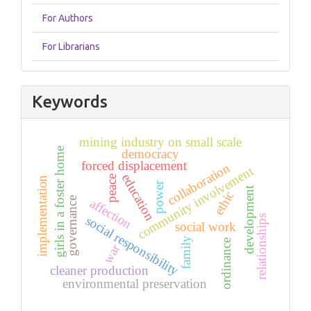
For Authors
For Librarians
Keywords
mining industry on small scale
girls in a foster home
democracy
forced displacement
collaboration
community involvement
education
peace
implementation
power
development
ethic
governance
affection
relationships
social responsibility
social work
family
ordinance
war
cleaner production
environmental preservation