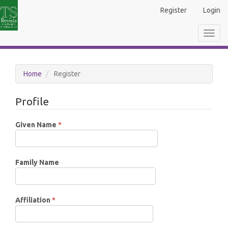
Main
Register
Login
Navigation
Main
Toggl
Content
navig
Sidebar
Home
Register
Profile
Required
Given Name
*
Family Name
Required
Affiliation
*