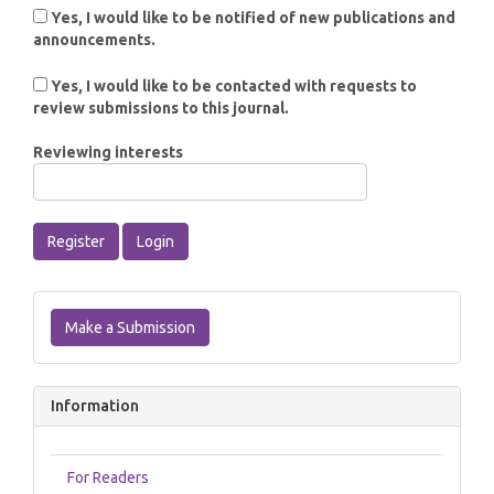
Yes, I would like to be notified of new publications and
announcements.
Yes, I would like to be contacted with requests to
review submissions to this journal.
Reviewing interests
Register
Login
Make
a
Make a Submission
Submission
Information
For Readers