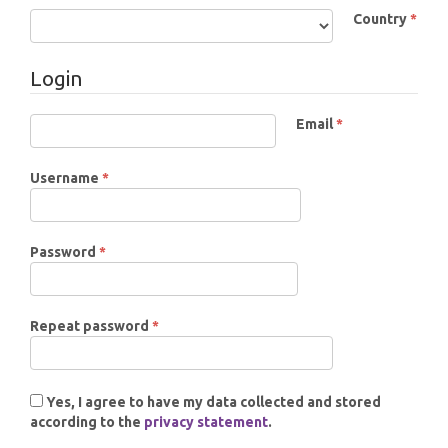
Country
*
Required
Login
Email
*
Required
Required
Username
*
Required
Password
*
Required
Repeat password
*
Yes, I agree to have my data collected and stored
according to the
privacy statement
.