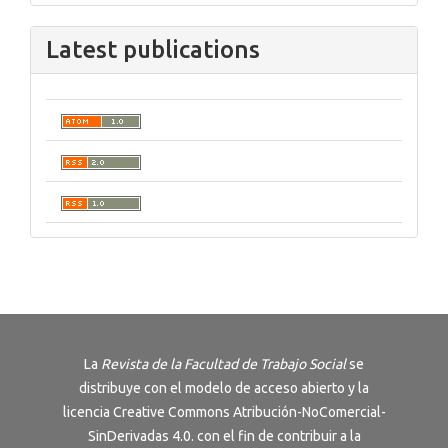
Latest publications
La
Revista de la Facultad de Trabajo Social
se
distribuye con el modelo de acceso abierto y la
licencia
Creative Commons Atribución-NoComercial-
SinDerivadas 4.0
. con el fin de contribuir a la