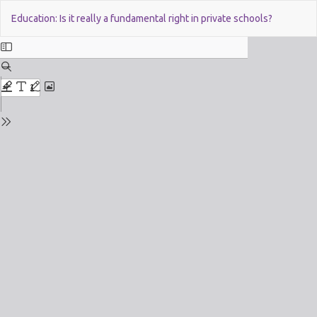
Return
Do
Education: Is it really a fundamental right in private schools?
to
Issue
Details