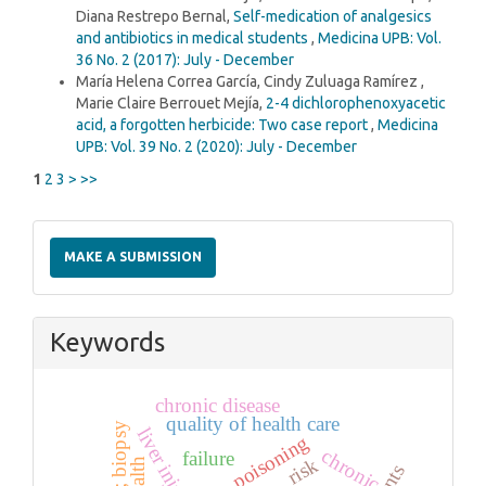
Diana Restrepo Bernal,
Self-medication of analgesics
and antibiotics in medical students
,
Medicina UPB: Vol.
36 No. 2 (2017): July - December
María Helena Correa García, Cindy Zuluaga Ramírez ,
Marie Claire Berrouet Mejía,
2-4 dichlorophenoxyacetic
acid, a forgotten herbicide: Two case report
,
Medicina
UPB: Vol. 39 No. 2 (2020): July - December
1
2
3
>
>>
Make
a
MAKE A SUBMISSION
Submission
Keywords
chronic disease
quality of health care
child; biopsy
liver injury
poisoning
chronic
failure
risk