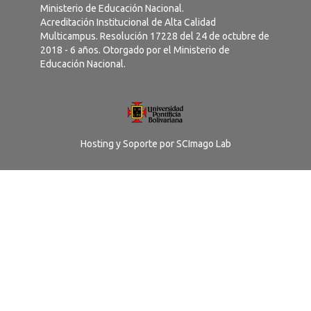
Ministerio de Educación Nacional.
Acreditación Institucional de Alta Calidad
Multicampus. Resolución 17228 del 24 de octubre de
2018 - 6 años. Otorgado por el Ministerio de
Educación Nacional.
Hosting y Soporte por
SCImago Lab