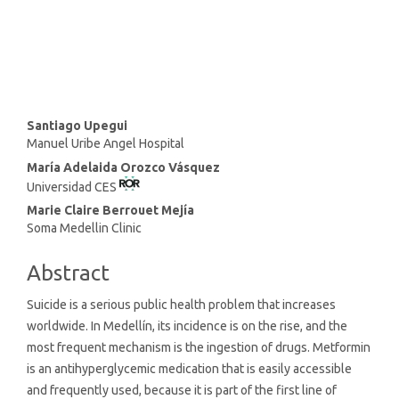
SDG16: Peace, Justice and
strong institutions (1%)
Main
Santiago Upegui
Manuel Uribe Angel Hospital
Article
María Adelaida Orozco Vásquez
Content
Universidad CES
Marie Claire Berrouet Mejía
Soma Medellin Clinic
Abstract
Suicide is a serious public health problem that increases
worldwide. In Medellín, its incidence is on the rise, and the
most frequent mechanism is the ingestion of drugs. Metformin
is an antihyperglycemic medication that is easily accessible
and frequently used, because it is part of the first line of