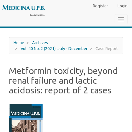
Main
Register
Login
Navigation
Main
Toggl
Content
navig
Sidebar
Home
Archives
Vol. 40 No. 2 (2021): July - December
Case Report
Metformin toxicity, beyond
renal failure and lactic
acidosis: report of 2 cases
Article
Sidebar