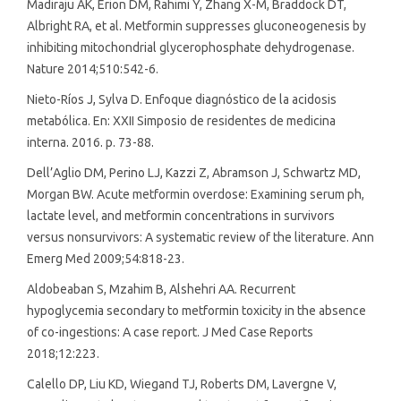
Madiraju AK, Erion DM, Rahimi Y, Zhang X-M, Braddock DT,
Albright RA, et al. Metformin suppresses gluconeogenesis by
inhibiting mitochondrial glycerophosphate dehydrogenase.
Nature 2014;510:542-6.
Nieto-Ríos J, Sylva D. Enfoque diagnóstico de la acidosis
metabólica. En: XXII Simposio de residentes de medicina
interna. 2016. p. 73-88.
Dell’Aglio DM, Perino LJ, Kazzi Z, Abramson J, Schwartz MD,
Morgan BW. Acute metformin overdose: Examining serum ph,
lactate level, and metformin concentrations in survivors
versus nonsurvivors: A systematic review of the literature. Ann
Emerg Med 2009;54:818-23.
Aldobeaban S, Mzahim B, Alshehri AA. Recurrent
hypoglycemia secondary to metformin toxicity in the absence
of co-ingestions: A case report. J Med Case Reports
2018;12:223.
Calello DP, Liu KD, Wiegand TJ, Roberts DM, Lavergne V,