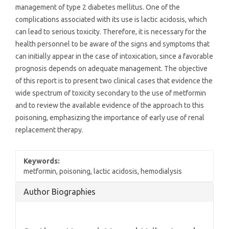
management of type 2 diabetes mellitus. One of the
complications associated with its use is lactic acidosis, which
can lead to serious toxicity. Therefore, it is necessary for the
health personnel to be aware of the signs and symptoms that
can initially appear in the case of intoxication, since a favorable
prognosis depends on adequate management. The objective
of this report is to present two clinical cases that evidence the
wide spectrum of toxicity secondary to the use of metformin
and to review the available evidence of the approach to this
poisoning, emphasizing the importance of early use of renal
replacement therapy.
Keywords:
metformin, poisoning, lactic acidosis, hemodialysis
Article
Author Biographies
Details