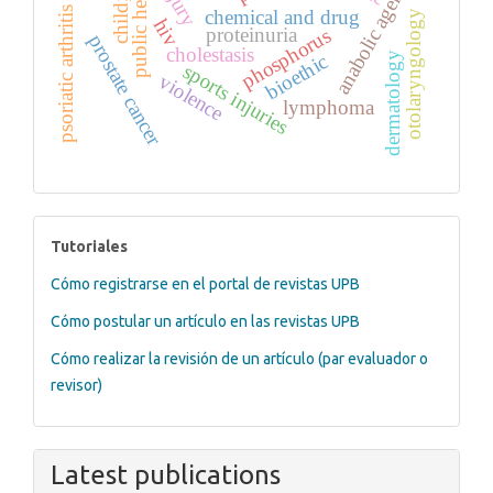
public health
anabolic agents
psoriatic arthritis
chemical and drug
otolaryngology
hiv
phosphorus
proteinuria
prostate cancer
cholestasis
dermatology
bioethic
sports injuries
violence
lymphoma
tutoriales
Tutoriales
Cómo registrarse en el portal de revistas UPB
Cómo postular un artículo en las revistas UPB
Cómo realizar la revisión de un artículo (par evaluador o
revisor)
Latest publications