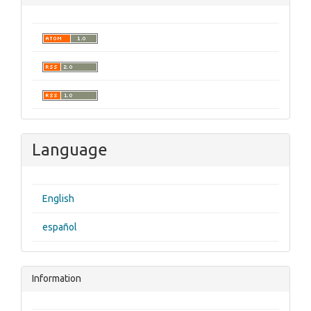
Language
English
español
Information