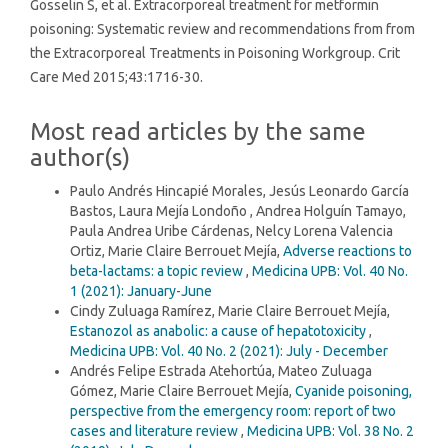
Gosselin S, et al. Extracorporeal treatment for metformin
poisoning: Systematic review and recommendations from from
the Extracorporeal Treatments in Poisoning Workgroup. Crit
Care Med 2015;43:1716-30.
Most read articles by the same
author(s)
Paulo Andrés Hincapié Morales, Jesús Leonardo García
Bastos, Laura Mejía Londoño , Andrea Holguín Tamayo,
Paula Andrea Uribe Cárdenas, Nelcy Lorena Valencia
Ortiz, Marie Claire Berrouet Mejía,
Adverse reactions to
beta-lactams: a topic review
,
Medicina UPB: Vol. 40 No.
1 (2021): January-June
Cindy Zuluaga Ramírez, Marie Claire Berrouet Mejía,
Estanozol as anabolic: a cause of hepatotoxicity
,
Medicina UPB: Vol. 40 No. 2 (2021): July - December
Andrés Felipe Estrada Atehortúa, Mateo Zuluaga
Gómez, Marie Claire Berrouet Mejía,
Cyanide poisoning,
perspective from the emergency room: report of two
cases and literature review
,
Medicina UPB: Vol. 38 No. 2