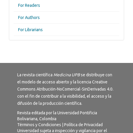
For Readers
For Authors
For Librarians
La revista científica
Medicina UPB
se distribuye con
el modelo de acceso abierto y la licencia
Creative
Commons Atribución-NoComercial-SinDerivadas 4.0
.
con el fin de contribuir a la visibilidad, el acceso y la
difusión de la producción científica.
Revista editada por la Universidad Pontificia
Bolivariana, Colombia
Términos y Condiciones
|
Política de Privacidad
Universidad sujeta a inspección y vigilancia por el