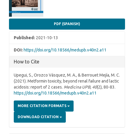
PDF (SPANISH)
Published:
2021-10-13
DOI:
https://doi.org/10.18566/medupb.v40n2.a11
How to Cite
Upegui, S., Orozco Vásquez, M. A., & Berrouet Mejía, M. C.
(2021). Metformin toxicity, beyond renal failure and lactic
acidosis: report of 2 cases.
Medicina UPB
,
40
(2), 80-83.
https://doi.org/10.18566/medupb.v40n2.a11
MORE CITATION FORMATS
DOWNLOAD CITATION