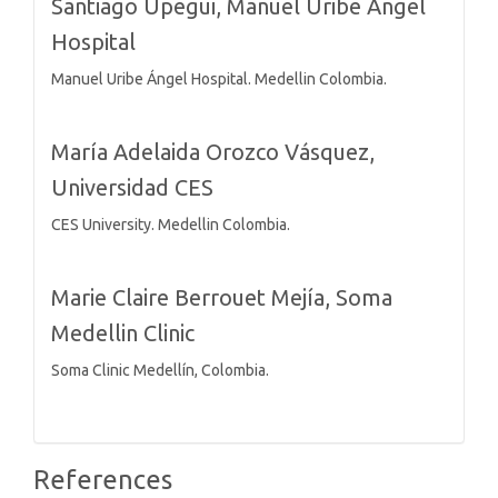
Santiago Upegui,
Manuel Uribe Angel
Hospital
Manuel Uribe Ángel Hospital. Medellin Colombia.
María Adelaida Orozco Vásquez,
Universidad CES
CES University. Medellin Colombia.
Marie Claire Berrouet Mejía,
Soma
Medellin Clinic
Soma Clinic Medellín, Colombia.
References