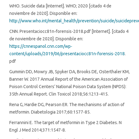
WHO. Suicide data [Internet]. WHO; 2020 [citado 4 de
noviembre de 2020]. Disponible en:
http://www.who.int/mental_health/prevention/suicide/suicideprev
CNN. Presentaciocc81n-forensis-2018.pdf [Internet]. [citado 4
de noviembre de 2020]. Disponible en:
https://cnnespanol.cnn.com/wp-
content/uploads/2019/06/presentaciocc81n-forensis-2018
.
pdf
Gummin DD, Mowry JB, Spyker DA, Brooks DE, Osterthaler KM,
Banner W. 2017 Annual Report of the American Association of
Poison Control Centers’ National Poison Data System (NPDS):
35th Annual Report. Clin Toxicol 2018;56:1213-415.
Rena G, Hardie DG, Pearson ER. The mechanisms of action of
metformin. Diabetologia 2017;60:1577-85.
Ferrannini E. The target of metformin in Type 2 Diabetes. N
Engl J Med 2014;371:1547-8.