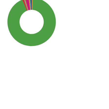
SDG3: Good health and well-
being (93%)
SDG10: Reduced inequalities
(2%)