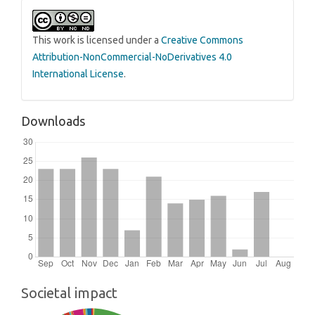
This work is licensed under a
Creative Commons
Attribution-NonCommercial-NoDerivatives 4.0
International License
.
Downloads
Societal impact