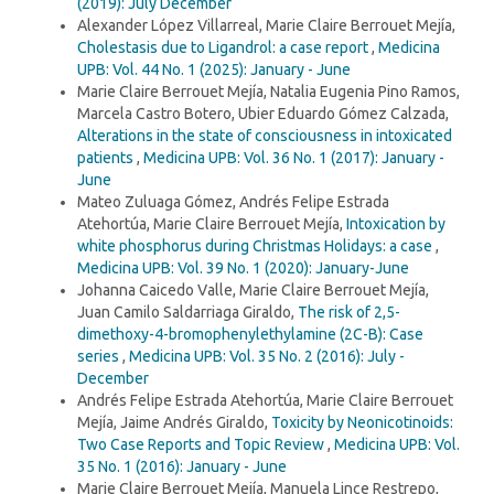
(2019): July December
Alexander López Villarreal, Marie Claire Berrouet Mejía,
Cholestasis due to Ligandrol: a case report
,
Medicina
UPB: Vol. 44 No. 1 (2025): January - June
Marie Claire Berrouet Mejía, Natalia Eugenia Pino Ramos,
Marcela Castro Botero, Ubier Eduardo Gómez Calzada,
Alterations in the state of consciousness in intoxicated
patients
,
Medicina UPB: Vol. 36 No. 1 (2017): January -
June
Mateo Zuluaga Gómez, Andrés Felipe Estrada
Atehortúa, Marie Claire Berrouet Mejía,
Intoxication by
white phosphorus during Christmas Holidays: a case
,
Medicina UPB: Vol. 39 No. 1 (2020): January-June
Johanna Caicedo Valle, Marie Claire Berrouet Mejía,
Juan Camilo Saldarriaga Giraldo,
The risk of 2,5-
dimethoxy-4-bromophenylethylamine (2C-B): Case
series
,
Medicina UPB: Vol. 35 No. 2 (2016): July -
December
Andrés Felipe Estrada Atehortúa, Marie Claire Berrouet
Mejía, Jaime Andrés Giraldo,
Toxicity by Neonicotinoids:
Two Case Reports and Topic Review
,
Medicina UPB: Vol.
35 No. 1 (2016): January - June
Marie Claire Berrouet Mejía, Manuela Lince Restrepo,