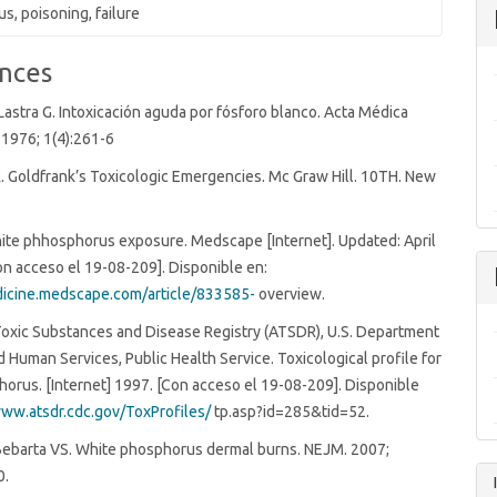
s, poisoning, failure
nces
Lastra G. Intoxicación aguda por fósforo blanco. Acta Médica
1976; 1(4):261-6
. Goldfrank’s Toxicologic Emergencies. Mc Graw Hill. 10TH. New
White phhosphorus exposure. Medscape [Internet]. Updated: April
on acceso el 19-08-209]. Disponible en:
dicine.medscape.com/article/833585-
overview.
Toxic Substances and Disease Registry (ATSDR), U.S. Department
d Human Services, Public Health Service. Toxicological profile for
orus. [Internet] 1997. [Con acceso el 19-08-209]. Disponible
www.atsdr.cdc.gov/ToxProfiles/
tp.asp?id=285&tid=52.
Bebarta VS. White phosphorus dermal burns. NEJM. 2007;
0.