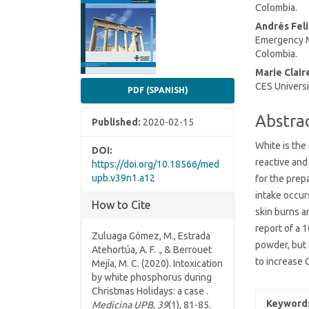
Colombia.
Conten
Andrés Fel
Emergency Me
Colombia.
Marie Clair
CES Universi
PDF (SPANISH)
Abstra
Published:
2020-02-15
White is the
DOI:
reactive and 
https://doi.org/10.18566/med
upb.v39n1.a12
for the prep
intake occurs
How to Cite
skin burns 
report of a 
Zuluaga Gómez, M., Estrada
powder, but 
Atehortúa, A. F. ., & Berrouet
to increase 
Mejía, M. C. (2020). Intoxication
by white phosphorus during
Christmas Holidays: a case .
Keyword
Medicina UPB
,
39
(1), 81-85.