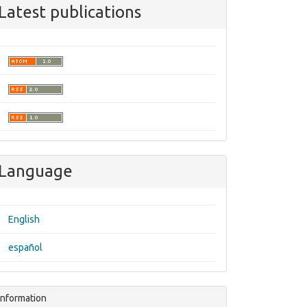
Latest publications
Language
English
español
Information