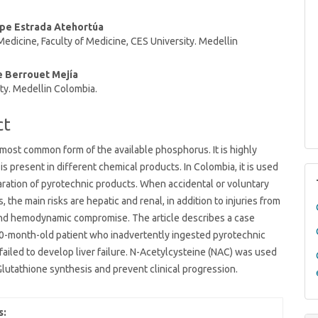
t
ipe Estrada Atehortúa
dicine, Faculty of Medicine, CES University. Medellin
e Berrouet Mejía
ty. Medellin Colombia.
ct
 most common form of the available phosphorus. It is highly
is present in different chemical products. In Colombia, it is used
aration of pyrotechnic products. When accidental or voluntary
, the main risks are hepatic and renal, in addition to injuries from
and hemodynamic compromise. The article describes a case
10-month-old patient who inadvertently ingested pyrotechnic
failed to develop liver failure. N-Acetylcysteine (NAC) was used
Glutathione synthesis and prevent clinical progression.
s: