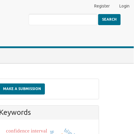
Register
Login
SEARCH
Make
a
MAKE A SUBMISSION
Submission
Keywords
confidence interval