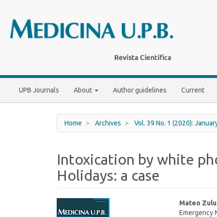
Main
Navigation
Main
Content
Sidebar
UPB Journals
About
Author guidelines
Current
Home
Archives
Vol. 39 No. 1 (2020): Janua
Intoxication by white p
Holidays: a case
Article
Main
Mateo Zul
Emergency Me
Sidebar
Article