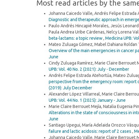
Most read articles by the sam
Johanna Caicedo Valle, Andrés Felipe Estrada
Diagnostic and therapeutic approach in emerg
Paulo Andrés Hincapié Morales, Jesús Leonardo
Paula Andrea Uribe Cárdenas, Nelcy Lorena Vale
beta-lactams: a topic review
,
Medicina UPB: Vol
Mateo Zuluaga Gómez, Mabel Dahiana Roldan Ta
Overview of the main emergencies in cancer p
June
Cindy Zuluaga Ramírez, Marie Claire Berrouet 
UPB: Vol. 40 No. 2 (2021): July - December
Andrés Felipe Estrada Atehortúa, Mateo Zuluag
perspective from the emergency room: report o
(2019): July December
Alexander López Villarreal, Marie Claire Berrou
UPB: Vol. 44 No. 1 (2025): January - June
Marie Claire Berrouet Mejía, Natalia Eugenia 
Alterations in the state of consciousness in in
June
Santiago Upegui, María Adelaida Orozco Vásque
failure and lactic acidosis: report of 2 cases
,
Me
Johanna Caicedo Valle, Marie Claire Berrouet M