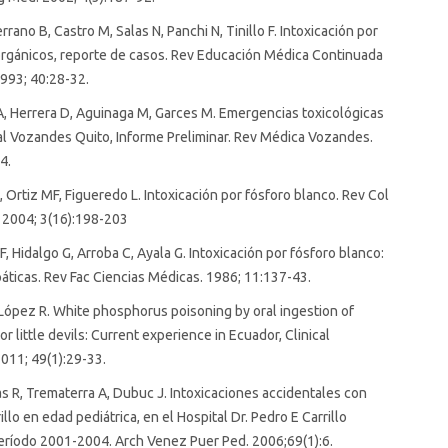
rano B, Castro M, Salas N, Panchi N, Tinillo F. Intoxicación por
orgánicos, reporte de casos. Rev Educación Médica Continuada
993; 40:28-32.
, Herrera D, Aguinaga M, Garces M. Emergencias toxicológicas
al Vozandes Quito, Informe Preliminar. Rev Médica Vozandes.
4.
 Ortiz MF, Figueredo L. Intoxicación por fósforo blanco. Rev Col
 2004; 3(16):198-203
, Hidalgo G, Arroba C, Ayala G. Intoxicación por fósforo blanco:
áticas. Rev Fac Ciencias Médicas. 1986; 11:137-43.
López R. White phosphorus poisoning by oral ingestion of
or little devils: Current experience in Ecuador, Clinical
011; 49(1):29-33.
as R, Trematerra A, Dubuc J. Intoxicaciones accidentales con
llo en edad pediátrica, en el Hospital Dr. Pedro E Carrillo
eríodo 2001-2004. Arch Venez Puer Ped. 2006;69(1):6.