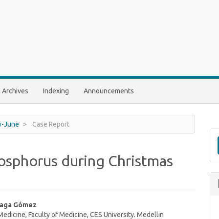
Archives
Indexing
Announcements
ry-June
Case Report
hosphorus during Christmas
uaga Gómez
dicine, Faculty of Medicine, CES University. Medellin