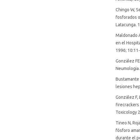
SDG6: Clean water and
Chingo W, Ser
sanitation (5%)
fosforados 
Latacunga. 1
SDG3: Good health and well-
Maldonado A
being (3%)
en el Hospit
1996; 10:11-
González FE,
Neumologia.
Bustamante F
lesiones hep
González F, 
firecrackers 
Toxicology 2
Tineo N, Roj
fósforo amari
durante el p