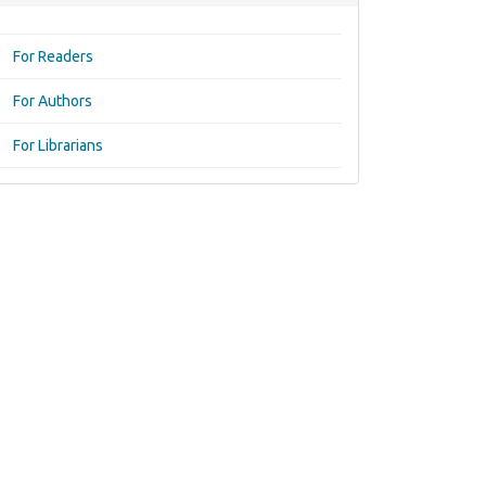
For Readers
For Authors
For Librarians