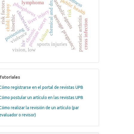
blindness
chemical and drug
public health
anabolic agents
lymphoma
risk factors
phosphorus
child; biopsy
liver injury
cholestasis
risk
teenage pregnancy
bioethic
psoriatic arthritis
prostate cancer
cross infection
poisoning
chronic
failure
violence
hiv
sports injuries
vision, low
tutoriales
Tutoriales
Cómo registrarse en el portal de revistas UPB
Cómo postular un artículo en las revistas UPB
Cómo realizar la revisión de un artículo (par
evaluador o revisor)