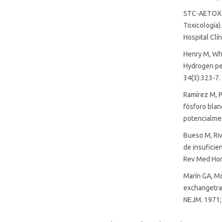
STC-AETOX. 
Toxicología)
Hospital Clí
Henry M, Whe
Hydrogen per
34(3):323-7.
Ramírez M, P
fósforo blan
potencialmen
Bueso M, Riv
de insuficie
Rev Med Hond
Marín GA, Mo
exchangetran
NEJM. 1971;