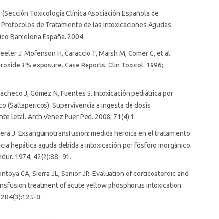
(Sección Toxicología Clínica Asociación Española de
. Protocolos de Tratamiento de las Intoxicaciones Agudas.
nico Barcelona España. 2004.
eler J, Mofenson H, Caraccio T, Marsh M, Comer G, et al.
oxide 3% exposure. Case Reports. Clin Toxicol. 1996;
acheco J, Gómez N, Fuentes S. Intoxicación pediátrica por
co (Saltapericos). Supervivencia a ingesta de dosis
te letal. Arch Venez Puer Ped. 2008; 71(4):1.
era J. Exsanguinotransfusión: medida heroica en el tratamiento
ncia hepática aguda debida a intoxicación por fósforo inorgánico.
ur. 1974; 42(2):88- 91.
ntoya CA, Sierra JL, Senior JR. Evaluation of corticosteroid and
sfusion treatment of acute yellow phosphorus intoxication.
 284(3):125-8.