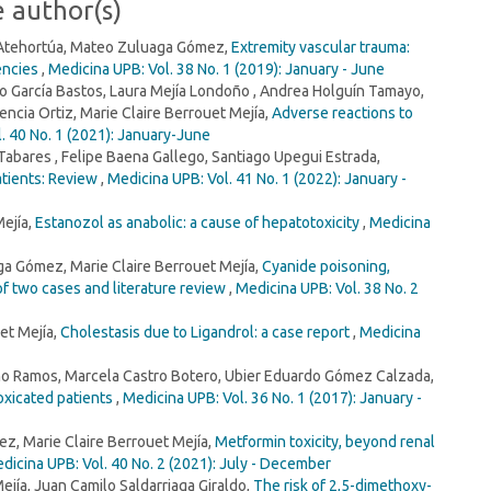
e author(s)
 Atehortúa, Mateo Zuluaga Gómez,
Extremity vascular trauma:
encies
,
Medicina UPB: Vol. 38 No. 1 (2019): January - June
 García Bastos, Laura Mejía Londoño , Andrea Holguín Tamayo,
ncia Ortiz, Marie Claire Berrouet Mejía,
Adverse reactions to
. 40 No. 1 (2021): January-June
bares , Felipe Baena Gallego, Santiago Upegui Estrada,
atients: Review
,
Medicina UPB: Vol. 41 No. 1 (2022): January -
Mejía,
Estanozol as anabolic: a cause of hepatotoxicity
,
Medicina
a Gómez, Marie Claire Berrouet Mejía,
Cyanide poisoning,
f two cases and literature review
,
Medicina UPB: Vol. 38 No. 2
et Mejía,
Cholestasis due to Ligandrol: a case report
,
Medicina
Pino Ramos, Marcela Castro Botero, Ubier Eduardo Gómez Calzada,
toxicated patients
,
Medicina UPB: Vol. 36 No. 1 (2017): January -
z, Marie Claire Berrouet Mejía,
Metformin toxicity, beyond renal
dicina UPB: Vol. 40 No. 2 (2021): July - December
ejía, Juan Camilo Saldarriaga Giraldo,
The risk of 2,5-dimethoxy-