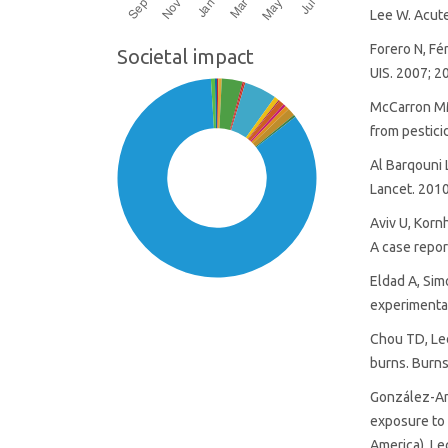
Lee W. Acute
Forero N, Fé
Societal impact
UIS. 2007; 2
McCarron MM
from pestici
Al Barqouni 
Lancet. 2010
Aviv U, Korn
A case repor
Eldad A, Si
experimental
Chou TD, Le
burns. Burns
SDG14: Life below water
González-And
(85%)
exposure to 
America). Le