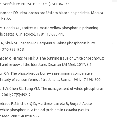
 liver failure. NEJM. 1993; 329(25):1862-72.
rnandez DR. Intoxicación por fósforo blanco en pediatría. Medica
0:b1-b5.
, Gaddis GP, Trotter AT. Acute yellow phosphorus poisoning
de pastes. Clin Toxicol. 1981; 18:693-11.
LN, Skaik SI, Shaban NR, Barqouni N. White phosphorus burn.
; 376(9734):68.
haber R, Harats M, Haik J. The burning issue of white phosphorus:
t and review of the literature. Disaster Mil Med. 2017; 3:6.
mon GA. The phosphorous burn—a preliminary comparative
 study of various forms of treatment. Burns. 1991; 17:198-200.
e TW, Chen SL, Tung YM. The management of white phosphorus
. 2001; 27(5):492-7.
rade F, Sánchez-Q D, Martínez-Jarreta B, Borja J. Acute
white phosphorus: A topical problem in Ecuador (South
g Med. 2002; 4(3):187-92.