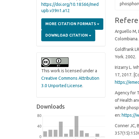
phosphoru
https://doi.org/10.18566/med
upb.v39n1.a12
Article
Refere
MORE CITATION FORMATS
Details
Arguello M, 
DOWNLOAD CITATION
Colombiana. 
Goldfrank LR
York. 2002.
Irizarry L. 
This work is licensed under a
17, 2017. [C
Creative Commons Attribution
https://eme
3.0 Unported License
.
Agency for 
of Health an
Downloads
white phosph
en:
https://
Conner JC, 
357(15):153