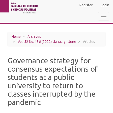
Main
Register
Login
Navigation
Main
Toggl
Content
navig
Sidebar
Home
Archives
Vol. 52 No. 136 (2022): January - June
Articles
Governance strategy for
consensus expectations of
students at a public
university to return to
classes interrupted by the
pandemic