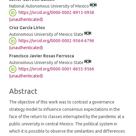
National Autonomous University of Mexico
https://orcid.org/0000-0002-8915-0958
(unauthenticated)
Cruz García Lirios
Autonomous University of Mexico State
https://orcid.org/0000-0002-9364-6796
(unauthenticated)
Francisco Javier Rosas Ferrusca
Autonomous University of Mexico State
https://orcid.org/0000-0001-8655-9566
(unauthenticated)
Abstract
The objective of this work was to contrast a governance
strategy model to influence consensus expectations in the
face of the return to classes interrupted by the pandemic at a
public university in central Mexico. The political system in
which it is possible to observe the similarities and differences