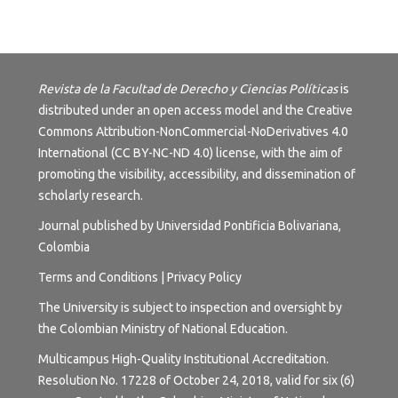
Revista de la Facultad de Derecho y Ciencias Políticas
is
distributed under an open access model and the
Creative
Commons Attribution-NonCommercial-NoDerivatives 4.0
International (CC BY-NC-ND 4.0) license
, with the aim of
promoting the visibility, accessibility, and dissemination of
scholarly research.
Journal published by Universidad Pontificia Bolivariana,
Colombia
Terms and
Conditions
|
Privacy Policy
The University is subject to inspection and oversight by
the Colombian Ministry of National Education.
Multicampus High-Quality Institutional Accreditation.
Resolution No. 17228 of October 24, 2018, valid for six (6)