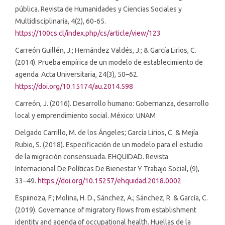
pública. Revista de Humanidades y Ciencias Sociales y
Multidisciplinaria, 4(2), 60-65.
https://100cs.cl/index.php/cs/article/view/123
Carreón Guillén, J.; Hernández Valdés, J.; & García Lirios, C.
(2014). Prueba empírica de un modelo de establecimiento de
agenda. Acta Universitaria, 24(3), 50–62.
https://doi.org/10.15174/au.2014.598
Carreón, J. (2016). Desarrollo humano: Gobernanza, desarrollo
local y emprendimiento social. México: UNAM
Delgado Carrillo, M. de los Ángeles; García Lirios, C. & Mejía
Rubio, S. (2018). Especificación de un modelo para el estudio
de la migración consensuada. EHQUIDAD. Revista
Internacional De Políticas De Bienestar Y Trabajo Social, (9),
33–49.
https://doi.org/10.15257/ehquidad.2018.0002
Espiinoza, F.; Molina, H. D., Sánchez, A.; Sánchez, R. & García, C.
(2019). Governance of migratory flows from establishment
identity and agenda of occupational health. Huellas de la