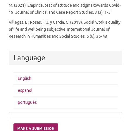
M. (2021). Empirical test of attitude and stigma towards Covid-
19. Journal of Clinical and Case Report Studies, 3 (3), 1-5
Villegas, E.; Rosas, F. J. y García, C. (2018). Social work a quality
of life and wellbeing subjective. International Journal of
Research in Humanities and Social Studies, 5 (6), 35-48
Language
English
español
português
Make
a
MAKE A SUBMISSION
Submission