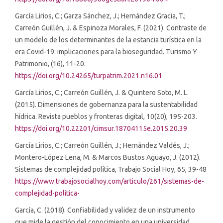
García Lirios, C.; Garza Sánchez, J.; Hernández Gracia, T.;
Carreón Guillén, J. & Espinoza Morales, F. (2021). Contraste de
un modelo de los determinantes de la estancia turística en la
era Covid-19: implicaciones para la bioseguridad. Turismo Y
Patrimonio, (16), 11-20.
https://doi.org/10.24265/turpatrim.2021.n16.01
García Lirios, C.; Carreón Guillén, J. & Quintero Soto, M. L.
(2015). Dimensiones de gobernanza para la sustentabilidad
hídrica. Revista pueblos y fronteras digital, 10(20), 195-203.
https://doi.org/10.22201/cimsur.18704115e.2015.20.39
García Lirios, C.; Carreón Guillén, J.; Hernández Valdés, J.;
Montero-López Lena, M. & Marcos Bustos Aguayo, J. (2012).
Sistemas de complejidad política, Trabajo Social Hoy, 65, 39-48
https://www.trabajosocialhoy.com/articulo/261/sistemas-de-
complejidad-politica-
García, C. (2018). Confiabilidad y validez de un instrumento
que mide la gestión del conocimiento en una universidad