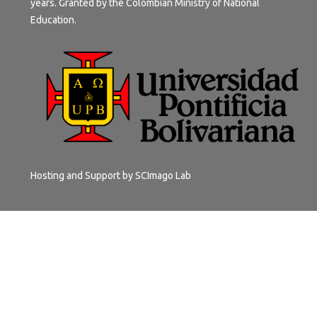
years. Granted by the Colombian Ministry of National
Education.
Hosting and Support by
SCImago Lab