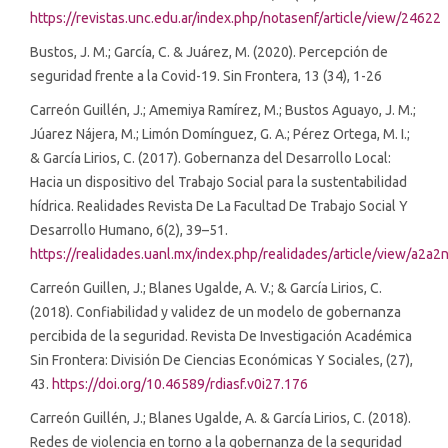
https://revistas.unc.edu.ar/index.php/notasenf/article/view/24622
Bustos, J. M.; García, C. & Juárez, M. (2020). Percepción de
seguridad frente a la Covid-19. Sin Frontera, 13 (34), 1-26
Carreón Guillén, J.; Amemiya Ramírez, M.; Bustos Aguayo, J. M.;
Júarez Nájera, M.; Limón Domínguez, G. A.; Pérez Ortega, M. I.;
& García Lirios, C. (2017). Gobernanza del Desarrollo Local:
Hacia un dispositivo del Trabajo Social para la sustentabilidad
hídrica. Realidades Revista De La Facultad De Trabajo Social Y
Desarrollo Humano, 6(2), 39–51.
https://realidades.uanl.mx/index.php/realidades/article/view/a2a2
Carreón Guillen, J.; Blanes Ugalde, A. V.; & García Lirios, C.
(2018). Confiabilidad y validez de un modelo de gobernanza
percibida de la seguridad. Revista De Investigación Académica
Sin Frontera: División De Ciencias Económicas Y Sociales, (27),
43.
https://doi.org/10.46589/rdiasf.v0i27.176
Carreón Guillén, J.; Blanes Ugalde, A. & García Lirios, C. (2018).
Redes de violencia en torno a la gobernanza de la seguridad