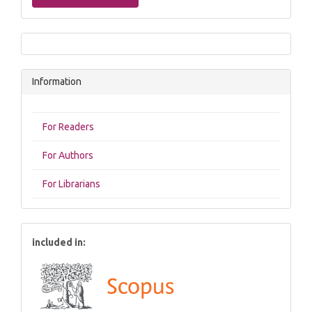
Information
For Readers
For Authors
For Librarians
included in: