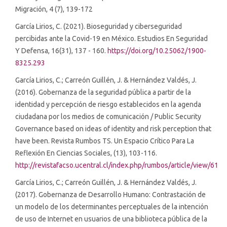
Migración, 4 (7), 139-172
García Lirios, C. (2021). Bioseguridad y ciberseguridad
percibidas ante la Covid-19 en México. Estudios En Seguridad
Y Defensa, 16(31), 137 - 160.
https://doi.org/10.25062/1900-
8325.293
García Lirios, C.; Carreón Guillén, J. & Hernández Valdés, J.
(2016). Gobernanza de la seguridad pública a partir de la
identidad y percepción de riesgo establecidos en la agenda
ciudadana por los medios de comunicación / Public Security
Governance based on ideas of identity and risk perception that
have been. Revista Rumbos TS. Un Espacio Crítico Para La
Reflexión En Ciencias Sociales, (13), 103-116.
http://revistafacso.ucentral.cl/index.php/rumbos/article/view/61
García Lirios, C.; Carreón Guillén, J. & Hernández Valdés, J.
(2017). Gobernanza de Desarrollo Humano: Contrastación de
un modelo de los determinantes perceptuales de la intención
de uso de Internet en usuarios de una biblioteca pública de la