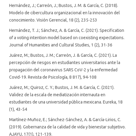
Hernández, J.; Carreón, J.; Bustos, J. M. & García, C. (2018).
Modelo de cibercultura organizacional en la innovación del
conocimiento. Visión Gerencial, 18 (2), 235-253
Hernández, T. J.; Sánchez, A. & García, C. (2021). Specification
of a voting intention model based on coexisting expectations.
Journal of Humanities and Cultural Studies, 1 (2), 31-36
Juárez, M.; Bustos, J. M.; Carreón, J. & García, C. (2021). La
percepción de riesgos en estudiantes universitarios ante la
propagación del coronavirus SARS CoV-2 y la enfermedad
Covid-19. Revista de Psicología, 8 817), 94-108
Juárez, M.; Quiroz, C. Y.; Bustos, J. M. & García, C. (2021).
Validez de la escala de mediatización internauta en
estudiantes de una universidad pública mexicana. Eureka, 18
(1), 43-54
Martínez-Muñoz, E.; Sánchez-Sánchez, A. & García-Lirios, C.
(2019). Gobernanza de la calidad de vida y bienestar subjetivo.
AJAYU, 17(1), 121-139.