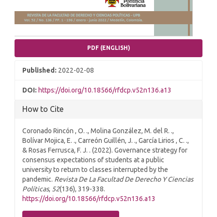
PDF (ENGLISH)
Published:
2022-02-08
DOI:
https://doi.org/10.18566/rfdcp.v52n136.a13
How to Cite
Coronado Rincón , O. ., Molina González, M. del R. .,
Bolívar Mojica, E. ., Carreón Guillén, J. ., García Lirios , C. .,
& Rosas Ferrusca, F. J. . (2022). Governance strategy for
consensus expectations of students at a public
university to return to classes interrupted by the
pandemic.
Revista De La Facultad De Derecho Y Ciencias
Políticas
,
52
(136), 319-338.
https://doi.org/10.18566/rfdcp.v52n136.a13