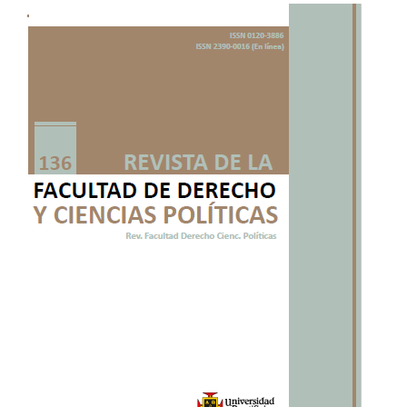
Article
Sidebar