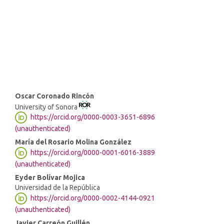
SDG4: Quality Education (5%)
SDG5: Gender equality (2%)
Main
Oscar Coronado Rincón
University of Sonora
Article
https://orcid.org/0000-0003-3651-6896
Content
(unauthenticated)
María del Rosario Molina González
https://orcid.org/0000-0001-6016-3889
(unauthenticated)
Eyder Bolívar Mojica
Universidad de la República
https://orcid.org/0000-0002-4144-0921
(unauthenticated)
Javier Carreón Guillén