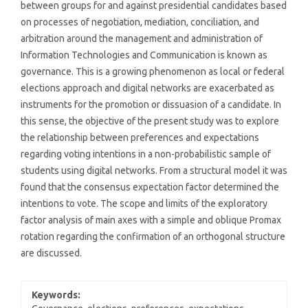
between groups for and against presidential candidates based
on processes of negotiation, mediation, conciliation, and
arbitration around the management and administration of
Information Technologies and Communication is known as
governance. This is a growing phenomenon as local or federal
elections approach and digital networks are exacerbated as
instruments for the promotion or dissuasion of a candidate. In
this sense, the objective of the present study was to explore
the relationship between preferences and expectations
regarding voting intentions in a non-probabilistic sample of
students using digital networks. From a structural model it was
found that the consensus expectation factor determined the
intentions to vote. The scope and limits of the exploratory
factor analysis of main axes with a simple and oblique Promax
rotation regarding the confirmation of an orthogonal structure
are discussed.
Keywords: