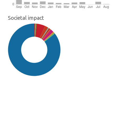
Societal impact
SDG16: Peace, Justice and
strong institutions (86%)