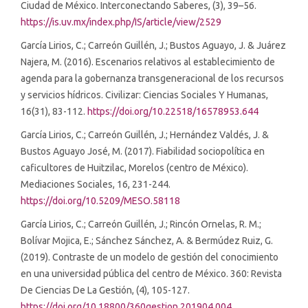
Ciudad de México. Interconectando Saberes, (3), 39–56.
https://is.uv.mx/index.php/IS/article/view/2529
García Lirios, C.; Carreón Guillén, J.; Bustos Aguayo, J. & Juárez
Najera, M. (2016). Escenarios relativos al establecimiento de
agenda para la gobernanza transgeneracional de los recursos
y servicios hídricos. Civilizar: Ciencias Sociales Y Humanas,
16(31), 83-112.
https://doi.org/10.22518/16578953.644
García Lirios, C.; Carreón Guillén, J.; Hernández Valdés, J. &
Bustos Aguayo José, M. (2017). Fiabilidad sociopolítica en
caficultores de Huitzilac, Morelos (centro de México).
Mediaciones Sociales, 16, 231-244.
https://doi.org/10.5209/MESO.58118
García Lirios, C.; Carreón Guillén, J.; Rincón Ornelas, R. M.;
Bolívar Mojica, E.; Sánchez Sánchez, A. & Bermúdez Ruiz, G.
(2019). Contraste de un modelo de gestión del conocimiento
en una universidad pública del centro de México. 360: Revista
De Ciencias De La Gestión, (4), 105-127.
https://doi.org/10.18800/360gestion.201904.004