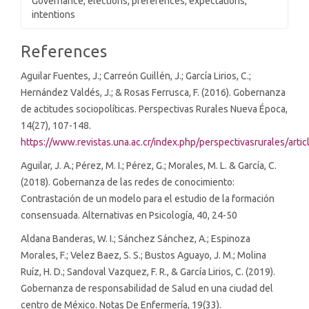
Governance, elections, preferences, expectations,
intentions
Article
References
Details
Aguilar Fuentes, J.; Carreón Guillén, J.; García Lirios, C.;
Hernández Valdés, J.; & Rosas Ferrusca, F. (2016). Gobernanza
de actitudes sociopolíticas. Perspectivas Rurales Nueva Época,
14(27), 107-148.
https://www.revistas.una.ac.cr/index.php/perspectivasrurales/arti
Aguilar, J. A.; Pérez, M. I.; Pérez, G.; Morales, M. L. & García, C.
(2018). Gobernanza de las redes de conocimiento:
Contrastación de un modelo para el estudio de la formación
consensuada. Alternativas en Psicología, 40, 24-50
Aldana Banderas, W. I.; Sánchez Sánchez, A.; Espinoza
Morales, F.; Velez Baez, S. S.; Bustos Aguayo, J. M.; Molina
Ruíz, H. D.; Sandoval Vazquez, F. R., & García Lirios, C. (2019).
Gobernanza de responsabilidad de Salud en una ciudad del
centro de México. Notas De Enfermería, 19(33).