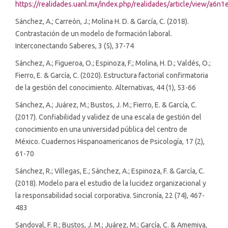
https://realidades.uanl.mx/index.php/realidades/article/view/a6n1
Sánchez, A.; Carreón, J.; Molina H. D. & García, C. (2018).
Contrastación de un modelo de formación laboral.
Interconectando Saberes, 3 (5), 37-74
Sánchez, A.; Figueroa, O.; Espinoza, F.; Molina, H. D.; Valdés, O.;
Fierro, E. & García, C. (2020). Estructura factorial confirmatoria
de la gestión del conocimiento. Alternativas, 44 (1), 53-66
Sánchez, A.; Juárez, M.; Bustos, J. M.; Fierro, E. & García, C.
(2017). Confiabilidad y validez de una escala de gestión del
conocimiento en una universidad pública del centro de
México. Cuadernos Hispanoamericanos de Psicología, 17 (2),
61-70
Sánchez, R.; Villegas, E.; Sánchez, A.; Espinoza, F. & García, C.
(2018). Modelo para el estudio de la lucidez organizacional y
la responsabilidad social corporativa. Sincronía, 22 (74), 467-
483
Sandoval, F. R.; Bustos, J. M.; Juárez, M.; García, C. & Amemiya,