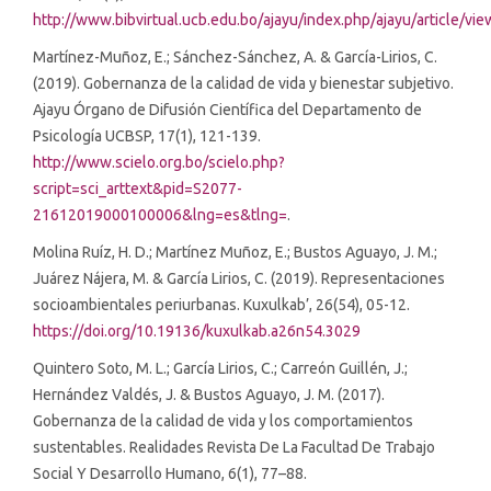
http://www.bibvirtual.ucb.edu.bo/ajayu/index.php/ajayu/article/vi
Martínez-Muñoz, E.; Sánchez-Sánchez, A. & García-Lirios, C.
(2019). Gobernanza de la calidad de vida y bienestar subjetivo.
Ajayu Órgano de Difusión Científica del Departamento de
Psicología UCBSP, 17(1), 121-139.
http://www.scielo.org.bo/scielo.php?
script=sci_arttext&pid=S2077-
21612019000100006&lng=es&tlng=
.
Molina Ruíz, H. D.; Martínez Muñoz, E.; Bustos Aguayo, J. M.;
Juárez Nájera, M. & García Lirios, C. (2019). Representaciones
socioambientales periurbanas. Kuxulkab’, 26(54), 05-12.
https://doi.org/10.19136/kuxulkab.a26n54.3029
Quintero Soto, M. L.; García Lirios, C.; Carreón Guillén, J.;
Hernández Valdés, J. & Bustos Aguayo, J. M. (2017).
Gobernanza de la calidad de vida y los comportamientos
sustentables. Realidades Revista De La Facultad De Trabajo
Social Y Desarrollo Humano, 6(1), 77–88.