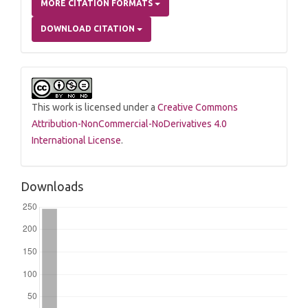
MORE CITATION FORMATS
DOWNLOAD CITATION
This work is licensed under a
Creative Commons
Attribution-NonCommercial-NoDerivatives 4.0
International License
.
Downloads