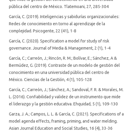
pública del centro de México. Tlatemoani, 27, 285-304
García, C. (2019). Inteligencias y sabidurías organizacionales:
Redes de conocimiento en torno al aprendizaje de la
complejidad. Psicogente, 22 (41), 1-8
García, C. (2020). Specification a model for study of risk
governance. Journal of Media & Management, 2 (1), 1-4
García, C.; Carreón, J.; Rincón, R. M.; Bolívar, E.; Sánchez, A &
Bermúdez, G. (2019). Contraste de un modelo de gestión del
conocimiento en una universidad pública del centro de
México. Ciencias de la Gestión, 4 (1), 105-128
García, C.; Carreón, J.; Sánchez, A.; Sandoval, F. R. & Morales, M.
L. (2016). Confiabilidad y validez de un instrumento que mide
el liderazgo y la gestión educativa. Ehquidad, 5 (1), 109-130
Garza, J. A.; Campos, L. L. & García, C. (2021). Specifications of a
model agenda effects, framing, priming, and water melding.
Asian Journal Education and Social Studies, 16 (4), 33-36