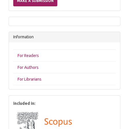
MAKE A SUBMISSION
Submission
Information
For Readers
For Authors
For Librarians
included in: