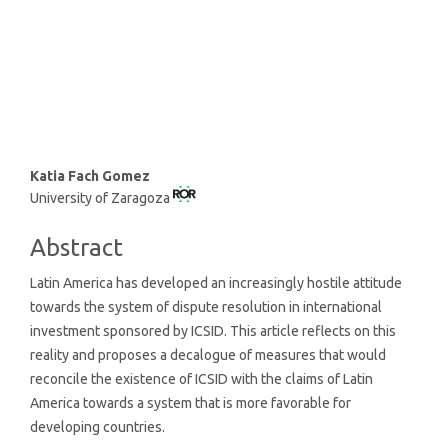
SDG16: Peace, Justice and
strong institutions (7%)
Main
Katia Fach Gomez
University of Zaragoza
Article
Content
Abstract
Latin America has developed an increasingly hostile attitude
towards the system of dispute resolution in international
investment sponsored by ICSID. This article reflects on this
reality and proposes a decalogue of measures that would
reconcile the existence of ICSID with the claims of Latin
America towards a system that is more favorable for
developing countries.