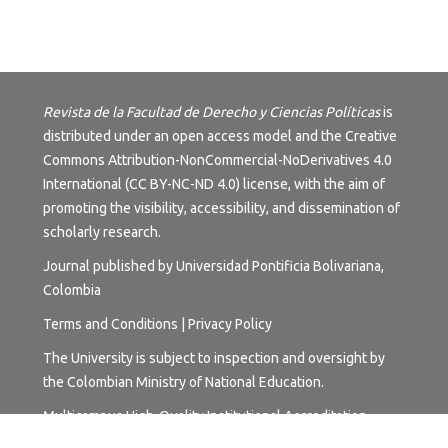
Revista de la Facultad de Derecho y Ciencias Políticas
is
distributed under an open access model and the
Creative
Commons Attribution-NonCommercial-NoDerivatives 4.0
International (CC BY-NC-ND 4.0) license
, with the aim of
promoting the visibility, accessibility, and dissemination of
scholarly research.
Journal published by Universidad Pontificia Bolivariana,
Colombia
Terms and
Conditions
|
Privacy Policy
The University is subject to inspection and oversight by
the Colombian Ministry of National Education.
Multicampus High-Quality Institutional Accreditation.
Resolution No. 17228 of October 24, 2018, valid for six (6)