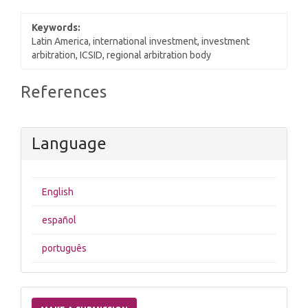
Keywords:
Latin America, international investment, investment
arbitration, ICSID, regional arbitration body
Article
References
Details
Language
English
español
português
Make
a