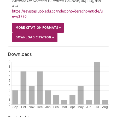
Facultad De Derecho Y Ciencias Políticas
,
40
(113), 439-
454.
https://revistas.upb.edu.co/index.php/derecho/article/vi
ew/3770
MORE CITATION FORMATS
DOWNLOAD CITATION
Downloads