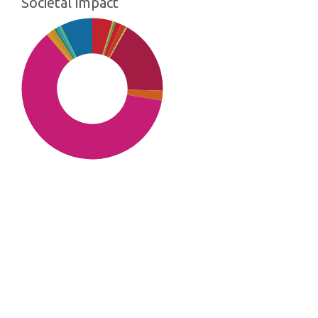
Societal impact
SDG10: Reduced inequalities
(61%)
SDG8: Decent work and
economic growth (17%)