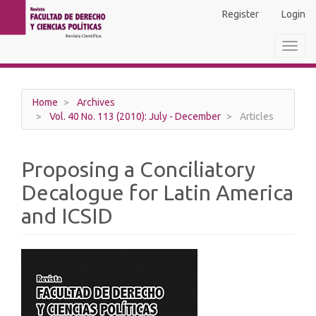
Main
Register
Login
Navigation
Main
Toggl
Content
navig
Sidebar
Home
Archives
Vol. 40 No. 113 (2010): July - December
Articles
Proposing a Conciliatory
Decalogue for Latin America
and ICSID
Article
Sidebar