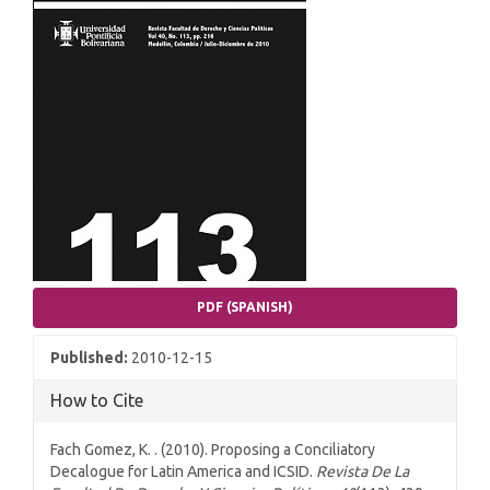
PDF (SPANISH)
Published:
2010-12-15
How to Cite
Fach Gomez, K. . (2010). Proposing a Conciliatory
Decalogue for Latin America and ICSID.
Revista De La