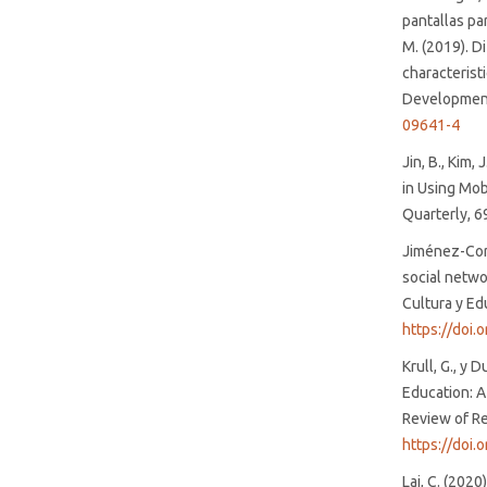
pantallas pa
M. (2019). Di
characterist
Development
09641-4
Jin, B., Kim,
in Using Mob
Quarterly, 6
Jiménez-Cort
social netwo
Cultura y Ed
https://doi
Krull, G., y 
Education: A
Review of Re
https://doi.
Lai, C. (2020