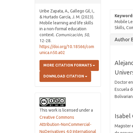
Uribe Zapata, A., Gallego Gil, I.,
Keyword
& Hurtado García, J. M. (2023).
Mobile Le
Mobile learning and life skills
Skills, C
in a non-formal education
context.
Comunicación
,
50
,
Article
Author 
12-28.
Details
https://doi.org/10.18566/com
unica.n50.a02
Alejan
MORE CITATION FORMATS
Univer
DOWNLOAD CITATION
Doctor en
Escuela d
Bolivaria
This work is licensed under a
Isabel 
Creative Commons
Attribution-NonCommercial-
Magister e
NoDerivatives 4.0 International