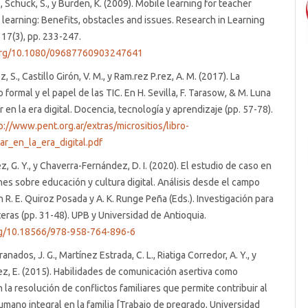
, Schuck, S., y Burden, K. (2009). Mobile learning for teacher
 learning: Benefits, obstacles and issues. Research in Learning
17(3), pp. 233-247.
.org/10.1080/09687760903247641
, S., Castillo Girón, V. M., y Ram.rez P.rez, A. M. (2017). La
formal y el papel de las TIC. En H. Sevilla, F. Tarasow, & M. Luna
r en la era digital. Docencia, tecnología y aprendizaje (pp. 57-78).
p://www.pent.org.ar/extras/micrositios/libro-
ar_en_la_era_digital.pdf
z, G. Y., y Chaverra-Fernández, D. I. (2020). El estudio de caso en
nes sobre educación y cultura digital. Análisis desde el campo
n R. E. Quiroz Posada y A. K. Runge Peña (Eds.). Investigación para
teras (pp. 31-48). UPB y Universidad de Antioquia.
org/10.18566/978-958-764-896-6
nados, J. G., Martínez Estrada, C. L., Riatiga Corredor, A. Y., y
z, E. (2015). Habilidades de comunicación asertiva como
n la resolución de conflictos familiares que permite contribuir al
umano integral en la familia [Trabajo de pregrado, Universidad