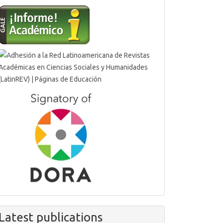
Latest publications