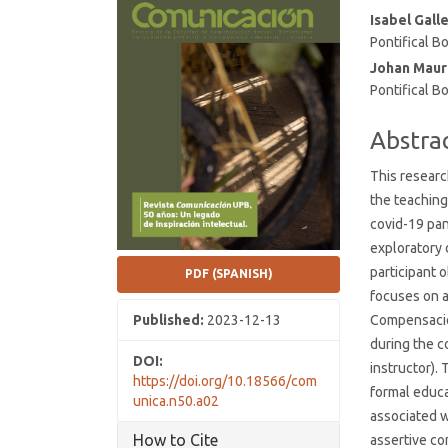
Conten
Isabel Gall
Pontifical Bo
Johan Maur
Pontifical Bo
Abstra
This researc
the teaching 
covid-19 pan
exploratory 
participant 
PDF (SPANISH)
focuses on a
Published:
2023-12-13
Compensación
during the c
DOI:
instructor).
https://doi.org/10.18566/com
formal educa
unica.n50.a02
associated wi
How to Cite
assertive co