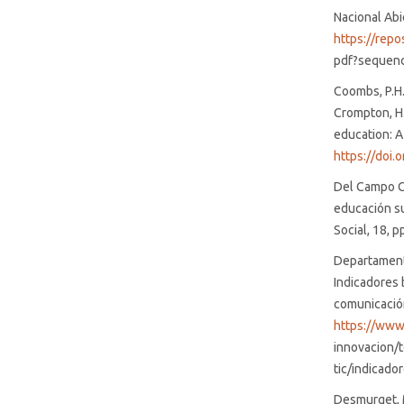
Nacional Abi
https://rep
pdf?sequen
Coombs, P.H. 
Crompton, H.
education: A
https://doi
Del Campo Ca
educación su
Social, 18, p
Departamento
Indicadores 
comunicación
https://www
innovacion/
tic/indicado
Desmurget, M