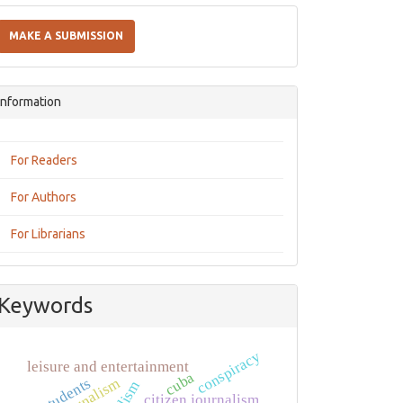
Make
a
MAKE A SUBMISSION
Submission
Information
For Readers
For Authors
For Librarians
Keywords
conspiracy
leisure and entertainment
cuba
students
citizen journalism