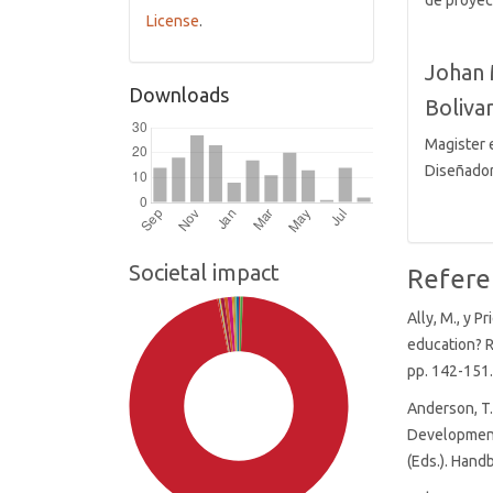
de proyec
License
.
Johan 
Downloads
Bolivar
Magister e
Diseñador
Societal impact
Refere
Ally, M., y P
education? R
pp. 142-151
Anderson, T.
Development
(Eds.). Hand