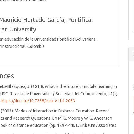
tos educativos. Colombia.
Mauricio Hurtado García,
Pontifical
ian University
n educación de la Universidad Pontificia Bolivariana.
 instruccional. Colombia
nces
rieto-Blázquez, J. (2014). What is the future of mobile learning in
USC. Revista de Universidad y Sociedad del Conocimiento, 11(1),
.
https://doi.org/10.7238/rusc.v11i1.2033
 (2003). Modes of Interaction in Distance Education: Recent
s and Research Questions. En M. G. Moore y W. G. Anderson
book of distance education (pp. 129-144). L. Erlbaum Associates.