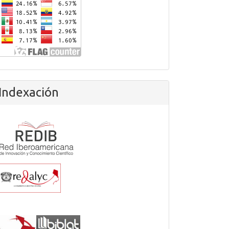
Indexación