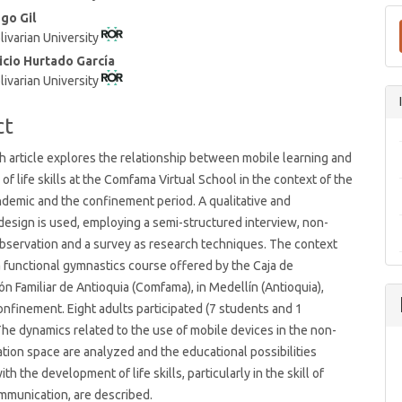
t
ego Gil
livarian University
icio Hurtado García
livarian University
ct
h article explores the relationship between mobile learning and
of life skills at the Comfama Virtual School in the context of the
demic and the confinement period. A qualitative and
design is used, employing a semi-structured interview, non-
observation and a survey as research techniques. The context
 functional gymnastics course offered by the Caja de
 Familiar de Antioquia (Comfama), in Medellín (Antioquia),
onfinement. Eight adults participated (7 students and 1
 The dynamics related to the use of mobile devices in the non-
tion space are analyzed and the educational possibilities
th the development of life skills, particularly in the skill of
mmunication, are described.