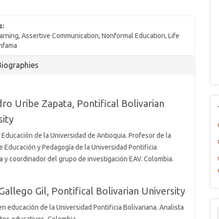
s:
arning, Assertive Communication, Nonformal Education, Life
omfama
Biographies
dro Uribe Zapata,
Pontifical Bolivarian
sity
 Educación de la Universidad de Antioquia. Profesor de la
e Educación y Pedagogía de la Universidad Pontificia
na y coordinador del grupo de investigación EAV. Colombia.
Gallego Gil,
Pontifical Bolivarian University
n educación de la Universidad Pontificia Bolivariana. Analista