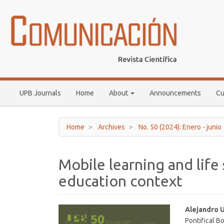
Main
Navigation
Main
Content
Sidebar
UPB Journals
Home
About
Announcements
Cu
Home
Archives
No. 50 (2024): Enero - junio
Mobile learning and life 
education context
Article
Main
Alejandro 
Pontifical Bo
Sidebar
Article