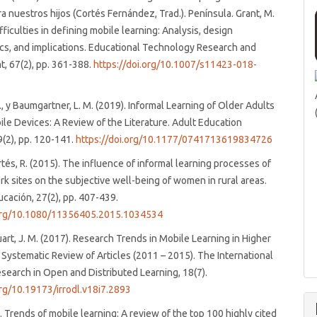
ra nuestros hijos (Cortés Fernández, Trad.). Península. Grant, M.
fficulties in defining mobile learning: Analysis, design
ics, and implications. Educational Technology Research and
, 67(2), pp. 361-388.
https://doi.org/10.1007/s11423-018-
 J., y Baumgartner, L. M. (2019). Informal Learning of Older Adults
ile Devices: A Review of the Literature. Adult Education
9(2), pp. 120-141.
https://doi.org/10.1177/0741713619834726
és, R. (2015). The influence of informal learning processes of
rk sites on the subjective well-being of women in rural areas.
ucación, 27(2), pp. 407-439.
.org/10.1080/11356405.2015.1034534
Duart, J. M. (2017). Research Trends in Mobile Learning in Higher
 Systematic Review of Articles (2011 – 2015). The International
search in Open and Distributed Learning, 18(7).
org/10.19173/irrodl.v18i7.2893
). Trends of mobile learning: A review of the top 100 highly cited