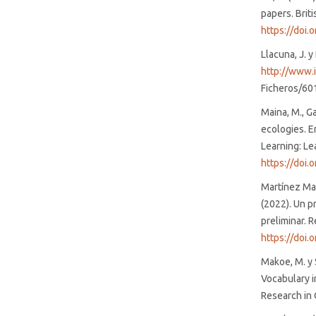
papers. Brit
https://doi.
Llacuna, J. y
http://www.
Ficheros/60
Maina, M., G
ecologies. E
Learning: Le
https://doi
Martínez Mal
(2022). Un p
preliminar. R
https://doi.
Makoe, M. y 
Vocabulary i
Research in 