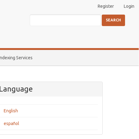
Register
Login
SEARCH
Indexing Services
Language
English
español