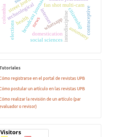
street journalism
broadcast journalism
technological
fan shot multi-cam
colombia
contraceptive
citizenship
internet
interdiscipline
health
news
whatsapp
elections
autonomy
domestication
social sciences
tutoriales
Tutoriales
Cómo registrarse en el portal de revistas UPB
Cómo postular un artículo en las revistas UPB
Cómo realizar la revisión de un artículo (par
evaluador o revisor)
Flagcounter