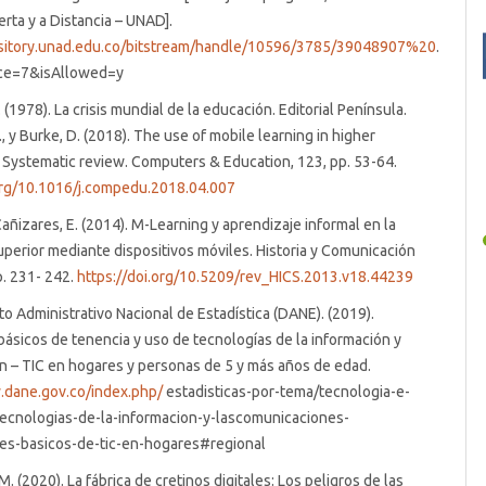
erta y a Distancia – UNAD].
ository.unad.edu.co/bitstream/handle/10596/3785/39048907%20
.
ce=7&isAllowed=y
(1978). La crisis mundial de la educación. Editorial Península.
, y Burke, D. (2018). The use of mobile learning in higher
 Systematic review. Computers & Education, 123, pp. 53-64.
.org/10.1016/j.compedu.2018.04.007
ñizares, E. (2014). M-Learning y aprendizaje informal en la
perior mediante dispositivos móviles. Historia y Comunicación
p. 231- 242.
https://doi.org/10.5209/rev_HICS.2013.v18.44239
 Administrativo Nacional de Estadística (DANE). (2019).
básicos de tenencia y uso de tecnologías de la información y
 – TIC en hogares y personas de 5 y más años de edad.
.dane.gov.co/index.php/
estadisticas-por-tema/tecnologia-e-
tecnologias-de-la-informacion-y-lascomunicaciones-
res-basicos-de-tic-en-hogares#regional
. (2020). La fábrica de cretinos digitales: Los peligros de las