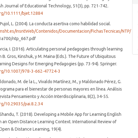
ish Journal of Educational Technology, 51(3), pp. 721-742.
org/10.1111/bjet.12884
 Pujol, L. (2004). La conducta asertiva como habilidad social.
insht.es/InsntWeb/Contenidos/Documentacion/FichasTecnicas/NTP/
1a700/ntp_667.pdf
arcia, I. (2016). Articulating personal pedagogies through learning
n B. Gros, Kinshuk, y M. Maina (Eds.). The Future of Ubiquitous
arning Designs for Emerging Pedagogies (pp. 73-94). Springer.
.org/10.1007/978-3-662-47724-3
donado, M. de la L., Vivaldo Martínez, M., y Maldonado Pérez, G.
rograma para el bienestar de personas mayores en línea. Análisis
evista Pensamiento y Acción Interdisciplinaria, 8(2), 34-55.
org/10.29035/pai.8.2.34
Shandu, T. (2018). Developing a Mobile App for Learning English
n an Open Distance Learning Context. International Review of
Open & Distance Learning, 19(4).