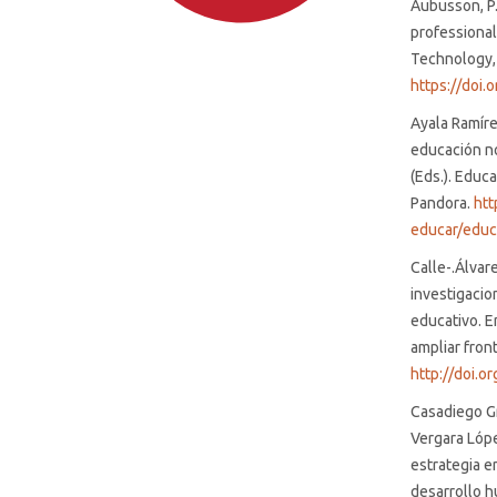
Aubusson, P.
professional
Technology, 
https://doi
Ayala Ramírez
educación no 
SDG4: Quality Education
(Eds.). Educa
(96%)
Pandora.
htt
educar/educ
SDG10: Reduced inequalities
(1%)
Calle-.Álvare
investigacio
educativo. E
SDG8: Decent work and
ampliar fron
economic growth (1%)
http://doi.
Casadiego Gra
Vergara Lópe
estrategia e
desarrollo h