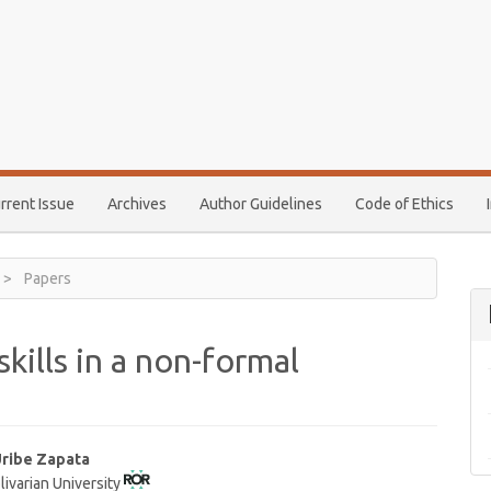
rrent Issue
Archives
Author Guidelines
Code of Ethics
Papers
skills in a non-formal
Uribe Zapata
livarian University