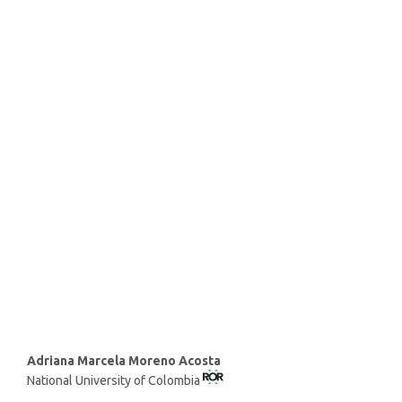
SDG9: Industry, innovation
and infrastructure (73%)
SDG8: Decent work and
economic growth (9%)
SDG12: Responsible
consumption and production
(6%)
Main
Adriana Marcela Moreno Acosta
National University of Colombia
Article