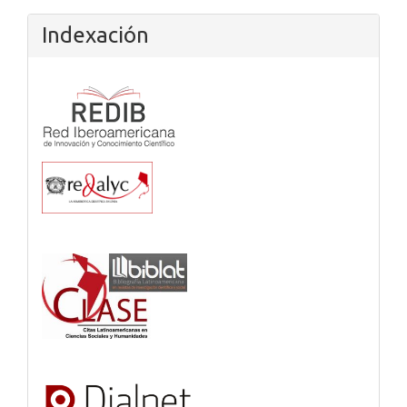
Indexación