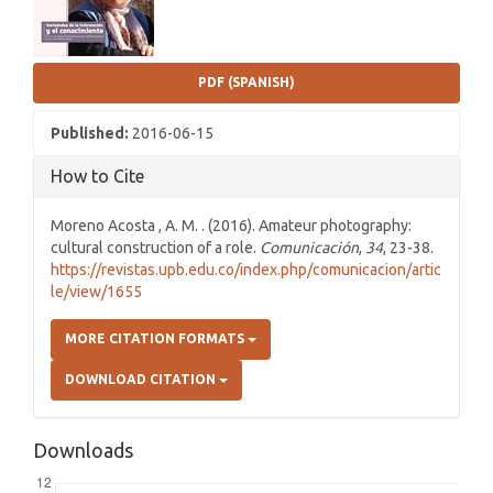
PDF (SPANISH)
Published:
2016-06-15
How to Cite
Moreno Acosta , A. M. . (2016). Amateur photography:
cultural construction of a role.
Comunicación
,
34
, 23-38.
https://revistas.upb.edu.co/index.php/comunicacion/artic
le/view/1655
MORE CITATION FORMATS
DOWNLOAD CITATION
Downloads