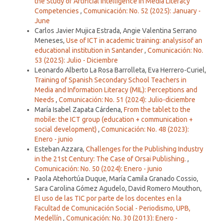
the Study of Artificial Intelligence in Media Literacy
Competencies
,
Comunicación: No. 52 (2025): January -
June
Carlos Javier Mujica Estrada, Angie Valentina Serrano
Meneses,
Use of ICT in academic training: analysisof an
educational institution in Santander
,
Comunicación: No.
53 (2025): Julio - Diciembre
Leonardo Alberto La Rosa Barrolleta, Eva Herrero-Curiel,
Training of Spanish Secondary School Teachers in
Media and Information Literacy (MIL): Perceptions and
Needs
,
Comunicación: No. 51 (2024): Julio-diciembre
María Isabel Zapata Cárdena,
From the tablet to the
mobile: the ICT group (education + communication +
social development)
,
Comunicación: No. 48 (2023):
Enero - junio
Esteban Azzara,
Challenges for the Publishing Industry
in the 21st Century: The Case of Orsai Publishing.
,
Comunicación: No. 50 (2024): Enero - junio
Paola Atehortúa Duque, María Camila Granado Cossio,
Sara Carolina Gómez Agudelo, David Romero Mouthon,
El uso de las TIC por parte de los docentes en la
Facultad de Comunicación Social - Periodismo, UPB,
Medellín
,
Comunicación: No. 30 (2013): Enero -