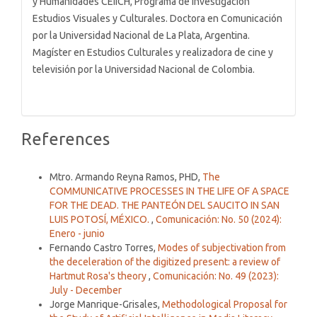
y Humanidades CEIICH, Programa de Investigación
Estudios Visuales y Culturales. Doctora en Comunicación
por la Universidad Nacional de La Plata, Argentina.
Magíster en Estudios Culturales y realizadora de cine y
televisión por la Universidad Nacional de Colombia.
References
Similar Articles
Mtro. Armando Reyna Ramos, PHD,
The
COMMUNICATIVE PROCESSES IN THE LIFE OF A SPACE
FOR THE DEAD. THE PANTEÓN DEL SAUCITO IN SAN
LUIS POTOSÍ, MÉXICO.
,
Comunicación: No. 50 (2024):
Enero - junio
Fernando Castro Torres,
Modes of subjectivation from
the deceleration of the digitized present: a review of
Hartmut Rosa's theory
,
Comunicación: No. 49 (2023):
July - December
Jorge Manrique-Grisales,
Methodological Proposal for