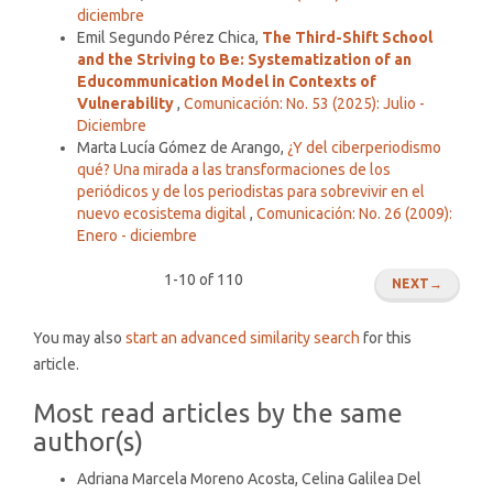
diciembre
Emil Segundo Pérez Chica,
The Third-Shift School
and the Striving to Be: Systematization of an
Educommunication Model in Contexts of
Vulnerability
,
Comunicación: No. 53 (2025): Julio -
Diciembre
Marta Lucía Gómez de Arango,
¿Y del ciberperiodismo
qué? Una mirada a las transformaciones de los
periódicos y de los periodistas para sobrevivir en el
nuevo ecosistema digital
,
Comunicación: No. 26 (2009):
Enero - diciembre
1-10 of 110
NEXT
→
You may also
start an advanced similarity search
for this
article.
Most read articles by the same
author(s)
Adriana Marcela Moreno Acosta, Celina Galilea Del