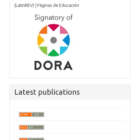
Latest publications