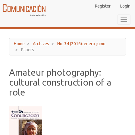
Main
Register
Login
Navigation
Main
Toggl
Content
navig
Sidebar
Home
Archives
No. 34 (2016): enero-junio
Papers
Amateur photography:
cultural construction of a
role
Article
Sidebar