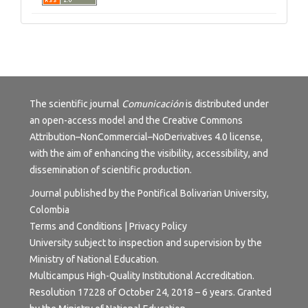
The scientific journal
Comunicación
is distributed under
an open-access model and the
Creative Commons
Attribution–NonCommercial–NoDerivatives 4.0 license
,
with the aim of enhancing the visibility, accessibility, and
dissemination of scientific production.
Journal published by the Pontifical Bolivarian University,
Colombia
Terms and Conditions | Privacy Policy
University subject to inspection and supervision by the
Ministry of National Education.
Multicampus High-Quality Institutional Accreditation.
Resolution 17228 of October 24, 2018 – 6 years. Granted