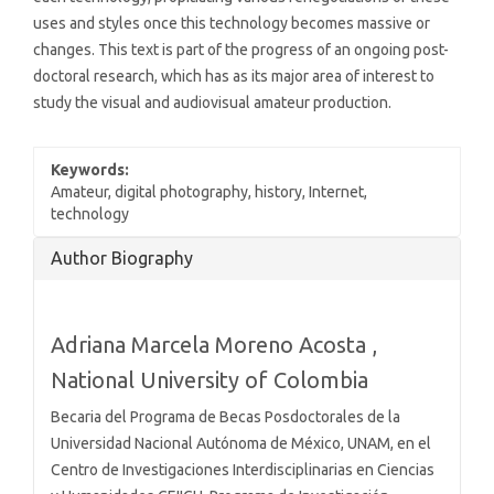
uses and styles once this technology becomes massive or
changes. This text is part of the progress of an ongoing post-
doctoral research, which has as its major area of interest to
study the visual and audiovisual amateur production.
Keywords:
Amateur, digital photography, history, Internet,
technology
Article
Author Biography
Details
Adriana Marcela Moreno Acosta ,
National University of Colombia
Becaria del Programa de Becas Posdoctorales de la
Universidad Nacional Autónoma de México, UNAM, en el
Centro de Investigaciones Interdisciplinarias en Ciencias