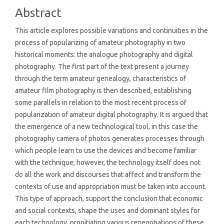
Content
Abstract
This article explores possible variations and continuities in the
process of popularizing of amateur photography in two
historical moments: the analogue photography and digital
photography. The first part of the text present a journey
through the term amateur genealogy, characteristics of
amateur film photography is then described, establishing
some parallels in relation to the most recent process of
popularization of amateur digital photography. It is argued that
the emergence of a new technological tool, in this case the
photography camera of photos generates processes through
which people learn to use the devices and become familiar
with the technique; however, the technology itself does not
do all the work and discourses that affect and transform the
contexts of use and appropriation must be taken into account.
This type of approach, support the conclusion that economic
and social contexts, shape the uses and dominant styles for
each technology, propitiating various renegotiations of these