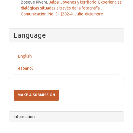
Bosque Rivera,
Jalpa: Jóvenes y territorio: Experiencias
dialógicas situadas a través de la fotografía.
,
Comunicación: No. 51 (2024): Julio-diciembre
Language
English
español
Make
a
MAKE A SUBMISSION
Submission
Information