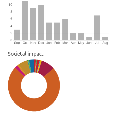
Societal impact