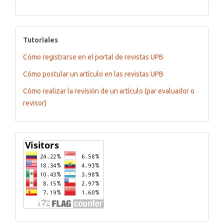
tutoriales
Tutoriales
Cómo registrarse en el portal de revistas UPB
Cómo postular un artículo en las revistas UPB
Cómo realizar la revisión de un artículo (par evaluador o
revisor)
Flagcounter