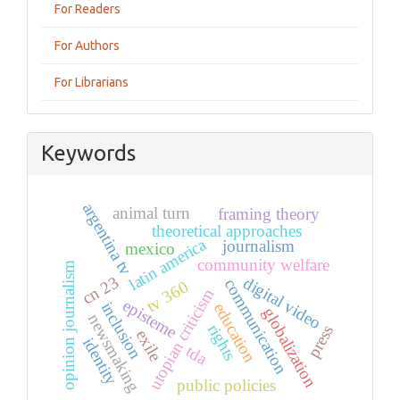
For Readers
For Authors
For Librarians
Keywords
argentina tv
animal turn
framing theory
theoretical approaches
latin america
journalism
mexico
community welfare
opinion journalism
cn 23
digital video
communication
tv 360
utopian criticism
episteme
inclusion
education
globalization
newsmaking
rights
press
exile
identity
tda
public policies