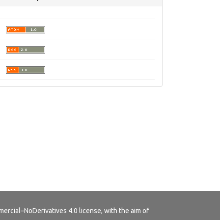
rcial–NoDerivatives 4.0 license
, with the aim of