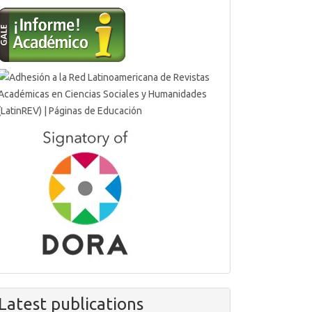
Latest publications