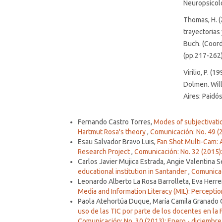
Neuropsicolo
Thomas, H. (
trayectorias
Buch. (Coords
(pp.217-262)
Virilio, P. (
Dolmen. Will
Aires: Paidós
Similar Articles
Fernando Castro Torres,
Modes of subjectivatio
Hartmut Rosa's theory
,
Comunicación: No. 49 (
Esau Salvador Bravo Luis,
Fan Shot Multi-Cam:
Research Project
,
Comunicación: No. 32 (2015):
Carlos Javier Mujica Estrada, Angie Valentina
educational institution in Santander
,
Comunicaci
Leonardo Alberto La Rosa Barrolleta, Eva Herre
Media and Information Literacy (MIL): Percept
Paola Atehortúa Duque, María Camila Granado
uso de las TIC por parte de los docentes en la
Comunicación: No. 30 (2013): Enero - diciembre