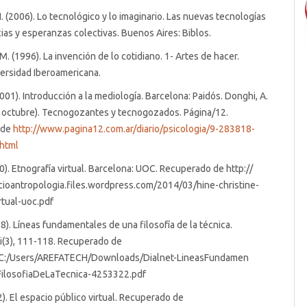
H. (2006). Lo tecnológico y lo imaginario. Las nuevas tecnologías
as y esperanzas colectivas. Buenos Aires: Biblos.
M. (1996). La invención de lo cotidiano. 1- Artes de hacer.
ersidad Iberoamericana.
2001). Introducción a la mediología. Barcelona: Paidós. Donghi, A.
e octubre). Tecnogozantes y tecnogozados. Página/12.
 de
http://www.pagina12.com.ar/diario/psicologia/9-283818-
html
00). Etnografía virtual. Barcelona: UOC. Recuperado de http://
cioantropologia.files.wordpress.com/2014/03/hine-christine-
rtual-uoc.pdf
88). Líneas fundamentales de una filosofía de la técnica.
i(3), 111-118. Recuperado de
///C:/Users/AREFATECH/Downloads/Dialnet-LineasFundamen
ilosofiaDeLaTecnica-4253322.pdf
2). El espacio público virtual. Recuperado de