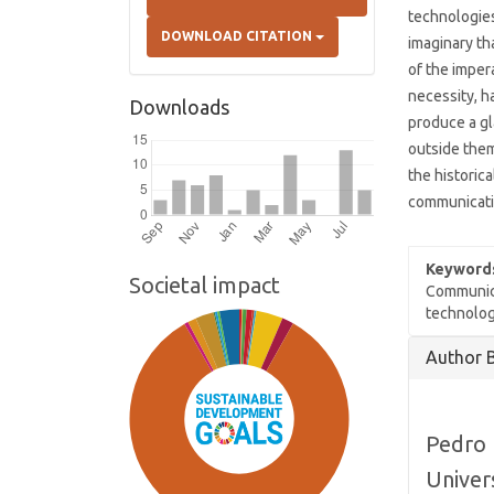
technologies
DOWNLOAD CITATION
imaginary th
of the impe
necessity, h
Downloads
produce a gl
outside them
the historic
communicati
Keyword
Societal impact
Communica
technolog
Article
Author 
Details
Pedro 
Univer