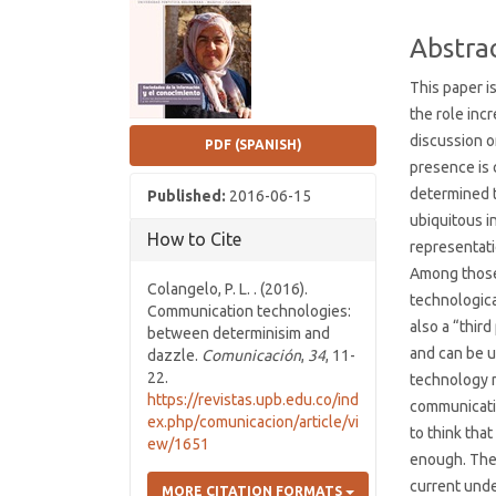
Conten
Abstra
This paper i
the role inc
discussion o
PDF (SPANISH)
presence is c
determined 
Published:
2016-06-15
ubiquitous i
How to Cite
representati
Among those
Colangelo, P. L. . (2016).
technologica
Communication technologies:
also a “thir
between determinisim and
and can be 
dazzle.
Comunicación
,
34
, 11-
22.
technology 
https://revistas.upb.edu.co/ind
communicatio
ex.php/comunicacion/article/vi
to think tha
ew/1651
enough. The 
current und
MORE CITATION FORMATS