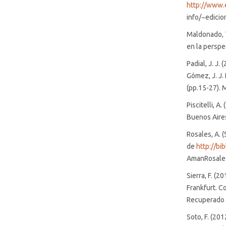
http://www.
info/~edicio
Maldonado, T
en la perspec
Padial, J. J.
Gómez, J. J.
(pp.15-27). M
Piscitelli, A
Buenos Aires
Rosales, A. 
de
http://bi
AmanRosales
Sierra, F. (2
Frankfurt. Co
Recuperado 
Soto, F. (201