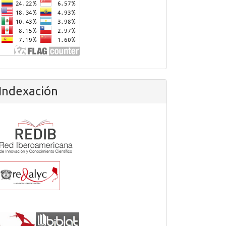
Indexación