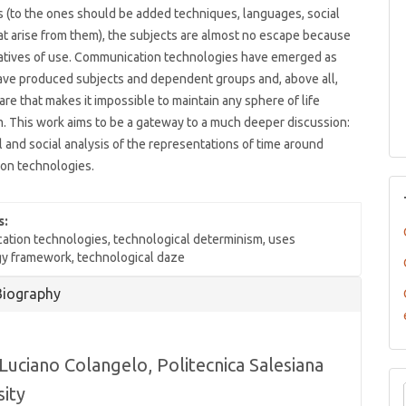
 (to the ones should be added techniques, languages, social
at arise from them), the subjects are almost no escape because
ratives of use. Communication technologies have emerged as
ave produced subjects and dependent groups and, above all,
are that makes it impossible to maintain any sphere of life
. This work aims to be a gateway to a much deeper discussion:
al and social analysis of the representations of time around
on technologies.
s:
tion technologies, technological determinism, uses
y framework, technological daze
Biography
Luciano Colangelo,
Politecnica Salesiana
sity