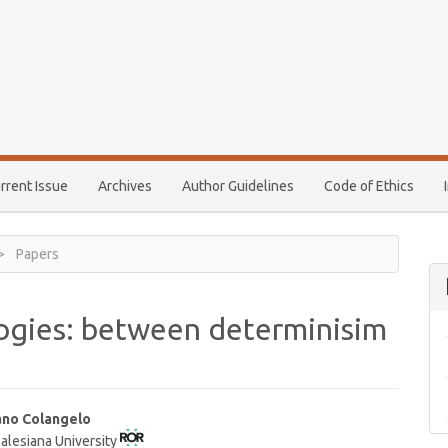
rrent Issue
Archives
Author Guidelines
Code of Ethics
Papers
gies: between determinisim
ano Colangelo
Salesiana University