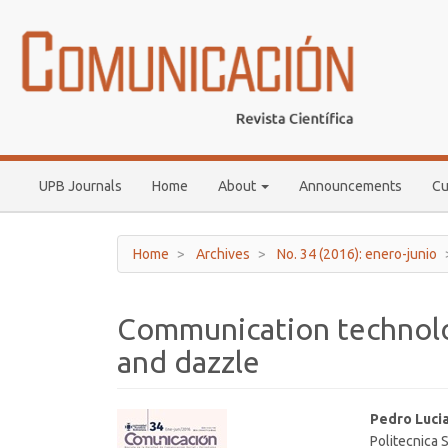
Main
Navigation
Main
Content
Sidebar
UPB Journals
Home
About
Announcements
Cu
Home
Archives
No. 34 (2016): enero-junio
Communication technolo
and dazzle
Article
Main
Pedro Luci
Politecnica 
Sidebar
Article