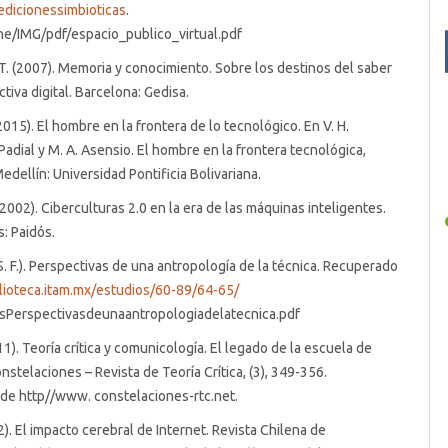
edicionessimbioticas
.
ne/IMG/pdf/espacio_publico_virtual.pdf
. (2007). Memoria y conocimiento. Sobre los destinos del saber
tiva digital. Barcelona: Gedisa.
 (2015). El hombre en la frontera de lo tecnológico. En V. H.
 Padial y M. A. Asensio. El hombre en la frontera tecnológica,
edellín: Universidad Pontificia Bolivariana.
. (2002). Ciberculturas 2.0 en la era de las máquinas inteligentes.
: Paidós.
(S. F.). Perspectivas de una antropología de la técnica. Recuperado
blioteca.itam.mx/estudios/60-89/64-65/
Perspectivasdeunaantropologiadelatecnica.pdf
011). Teoría crítica y comunicología. El legado de la escuela de
nstelaciones – Revista de Teoría Crítica, (3), 349-356.
de http//www. constelaciones-rtc.net.
2). El impacto cerebral de Internet. Revista Chilena de