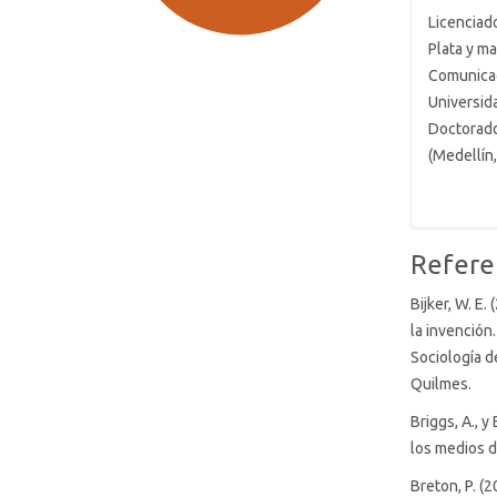
Licenciad
Plata y m
Comunicac
Universid
Doctorado 
(Medellín
SDG9: Industry, innovation
and infrastructure (84%)
SDG7: Affordable and clean
Refere
energy (4%)
Bijker, W. E.
la invención
SDG16: Peace, Justice and
Sociología d
strong institutions (3%)
Quilmes.
Briggs, A., y
los medios d
Breton, P. (