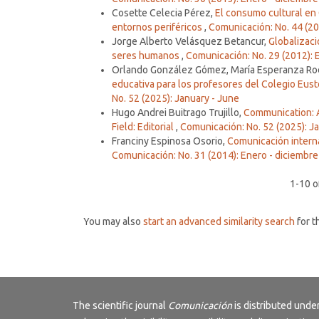
Cosette Celecia Pérez,
El consumo cultural en 
entornos periféricos
,
Comunicación: No. 44 (202
Jorge Alberto Velásquez Betancur,
Globalizaci
seres humanos
,
Comunicación: No. 29 (2012): 
Orlando González Gómez, María Esperanza Rodr
educativa para los profesores del Colegio Eus
No. 52 (2025): January - June
Hugo Andrei Buitrago Trujillo,
Communication: 
Field: Editorial
,
Comunicación: No. 52 (2025): J
Franciny Espinosa Osorio,
Comunicación interna
Comunicación: No. 31 (2014): Enero - diciembre
1-10 o
You may also
start an advanced similarity search
for th
The scientific journal
Comunicación
is distributed und