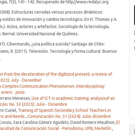
gía, 7(3), 141- 142. Recuperado de http//www.redalyc.org
2008). Estructuras cerradas versus procesos dinámicos:
 y estilos de innovación y cambio tecnológico. En H. Thomas y A.
.). Actos, actores y artefactos. Sociología de la tecnología,
. Bernal: Universidad Nacional de Quilmes.
1997). Cibermundo, ¿una política suicida? Santiago de Chile:
iams, R. (2011). Televisión. Tecnología y forma cultural. Buenos
.
n from the deceleration of the digitized present: a review of
2023): July - December
 A Complex Communication Phenomenon. Interdisciplinay
 enero - junio
 Serrano Meneses,
Use of ICT in academic training: analysisof an
ón: No. 53 (2025): Julio - Diciembre
ro-Curiel,
Training of Spanish Secondary School Teachers in
ions and Needs
,
Comunicación: No. 51 (2024): Julio-diciembre
 Cossio, Sara Carolina Gómez Agudelo, David Romero Mouthon,
El
 Facultad de Comunicación Social - Periodismo, UPB, Medellín
,