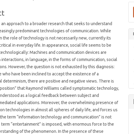
t
ct
s an approach to a broader research that seeks to understand
reasingly predominant technologies of communication. While
n the role of technology is not necessarily new, currently its
ritical in everyday life. In appearance, social life seems to be
technologically: Machines and communication devices are
n interactions, in language, in the forms of communication, social
ons. However, the question is not exhausted by this diagnosis:
 who have been inclined to accept the existence of a
l determinism, there are positive and negative views. There is
d position” that Raymond Williams called symptomatic technology,
understood as a logical feedback between subject and
mediated applications. Moreover, the overwhelming presence of
n technologies in almost all spheres of daily life, and forces us
t the term “information technology and communication” is not
term “entertainment” is imposed, with enormous force to the
erstanding of the phenomenon. In the presence of these