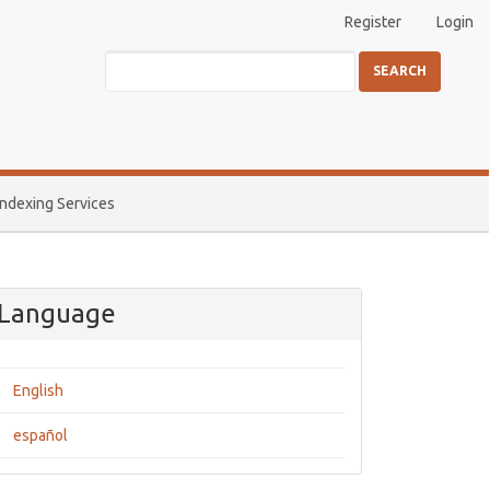
Register
Login
SEARCH
Indexing Services
Language
English
español