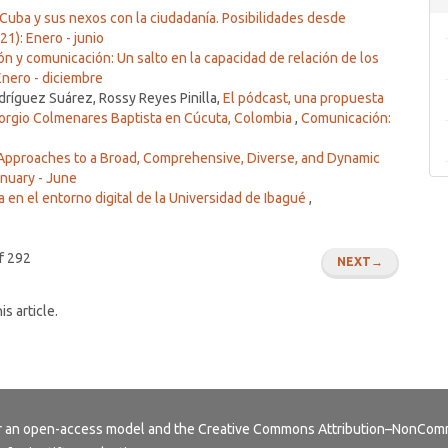
Cuba y sus nexos con la ciudadanía. Posibilidades desde
1): Enero - junio
ón y comunicación: Un salto en la capacidad de relación de los
Enero - diciembre
íguez Suárez, Rossy Reyes Pinilla,
El pódcast, una propuesta
torgio Colmenares Baptista en Cúcuta, Colombia
,
Comunicación:
Approaches to a Broad, Comprehensive, Diverse, and Dynamic
anuary - June
 en el entorno digital de la Universidad de Ibagué
,
f 292
NEXT
→
is article.
er an open-access model and the
Creative Commons Attribution–NonComme