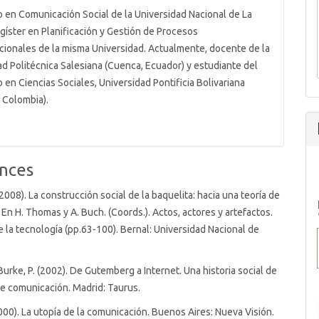
o en Comunicación Social de la Universidad Nacional de La
agíster en Planificación y Gestión de Procesos
ionales de la misma Universidad. Actualmente, docente de la
ad Politécnica Salesiana (Cuenca, Ecuador) y estudiante del
en Ciencias Sociales, Universidad Pontificia Bolivariana
, Colombia).
nces
 (2008). La construcción social de la baquelita: hacia una teoría de
. En H. Thomas y A. Buch. (Coords.). Actos, actores y artefactos.
e la tecnología (pp.63-100). Bernal: Universidad Nacional de
 Burke, P. (2002). De Gutemberg a Internet. Una historia social de
e comunicación. Madrid: Taurus.
2000). La utopía de la comunicación. Buenos Aires: Nueva Visión.