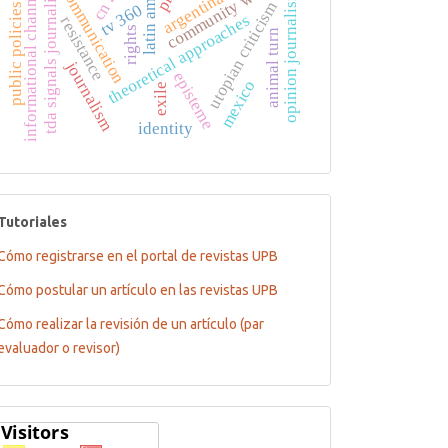
latin america
community welfare
tda signals journalistic
informational channels
argentina tv
cn 23
communication
opinion journalism
utopian criticism
tv 360
public policies
theoretical approaches
resistance
rights
animal turn
journalism
episteme
mexico
exile
identity
tutoriales
Tutoriales
Cómo registrarse en el portal de revistas UPB
Cómo postular un artículo en las revistas UPB
Cómo realizar la revisión de un artículo (par
evaluador o revisor)
Flagcounter