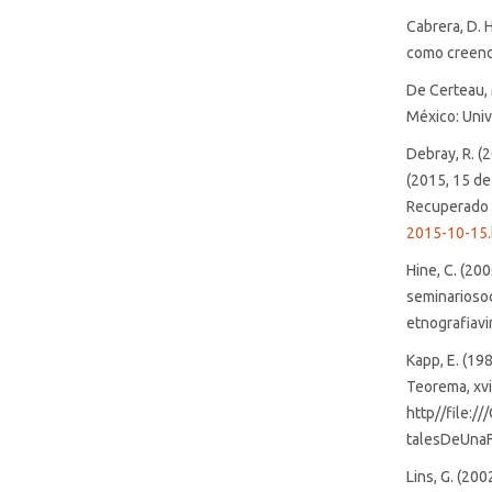
Cabrera, D. 
como creenci
De Certeau, 
México: Univ
Debray, R. (
(2015, 15 d
Recuperado
2015-10-15.
Hine, C. (20
seminarioso
etnografiavi
Kapp, E. (19
Teorema, xvi
http//file:
talesDeUnaF
Lins, G. (200