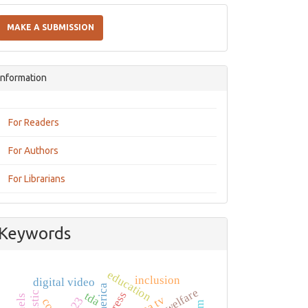
Make
a
MAKE A SUBMISSION
Submission
Information
For Readers
For Authors
For Librarians
Keywords
education
inclusion
digital video
press
tda