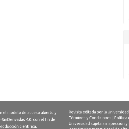
Revista editada por la Universidad
on el modelo de acceso abierto y
Términos y Condiciones
|
Política
-SinDerivadas 4.0
. con el fin de
Universidad sujeta a inspección y 
 producción científica.