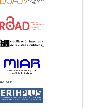
Indices: