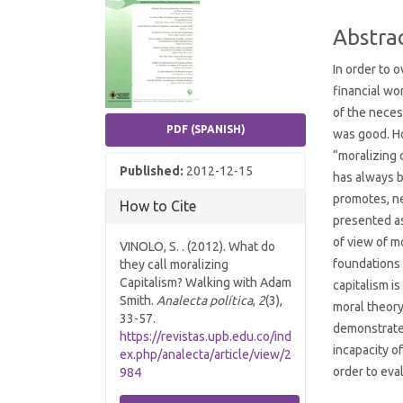
Conten
Abstra
In order to
financial wo
of the neces
PDF (SPANISH)
was good. Ho
“moralizing 
Published:
2012-12-15
has always b
promotes, ne
How to Cite
presented as
of view of m
VINOLO, S. . (2012). What do
foundations 
they call moralizing
Capitalism? Walking with Adam
capitalism i
Smith.
Analecta política
,
2
(3),
moral theory
33-57.
demonstrate 
https://revistas.upb.edu.co/ind
incapacity o
ex.php/analecta/article/view/2
order to eval
984