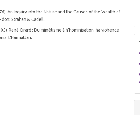
776). An Inquiry into the Nature and the Causes of the Wealth of
- don: Strahan & Cadell.
2005). René Girard : Du mimétisme à h’hominisation, ha viohence
aris: L'Harmattan.