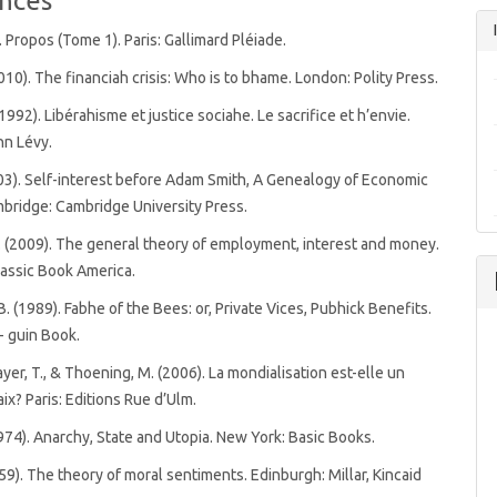
nces
. Propos (Tome 1). Paris: Gallimard Pléiade.
2010). The financiah crisis: Who is to bhame. London: Polity Press.
1992). Libérahisme et justice sociahe. Le sacrifice et h’envie.
nn Lévy.
003). Self-interest before Adam Smith, A Genealogy of Economic
bridge: Cambridge University Press.
 (2009). The general theory of employment, interest and money.
assic Book America.
B. (1989). Fabhe of the Bees: or, Private Vices, Pubhick Benefits.
- guin Book.
ayer, T., & Thoening, M. (2006). La mondialisation est-elle un
ix? Paris: Editions Rue d’Ulm.
1974). Anarchy, State and Utopia. New York: Basic Books.
759). The theory of moral sentiments. Edinburgh: Millar, Kincaid