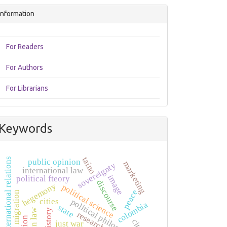
Information
For Readers
For Authors
For Librarians
Keywords
taíno
international relations
public opinion
marketing
sovereignty
international law
image
political fteory
discourse
hegemony
political science
peace
human migration
cities
political philosophy
colombia
state
history
research
just war