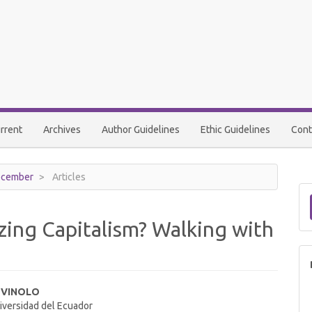
rrent
Archives
Author Guidelines
Ethic Guidelines
Cont
December
Articles
zing Capitalism? Walking with
 VINOLO
niversidad del Ecuador