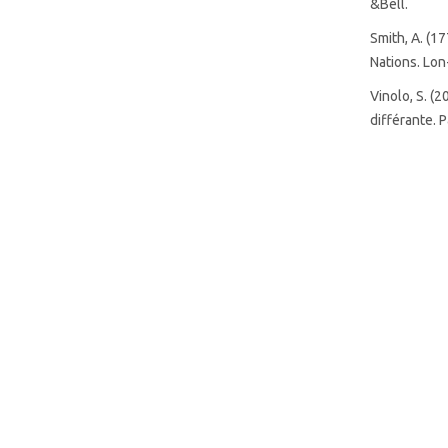
&Bell.
SDG8: Decent work and
Smith, A. (1
economic growth (12%)
Nations. Lon
Vinolo, S. (
différante. P