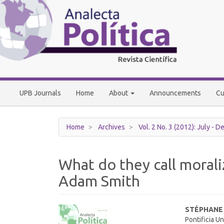
Main
Navigation
Main
Content
Sidebar
UPB Journals
Home
About
Announcements
Cu
Home
Archives
Vol. 2 No. 3 (2012): July - 
What do they call morali
Adam Smith
Article
Main
STÉPHANE
Pontificia U
Sidebar
Article