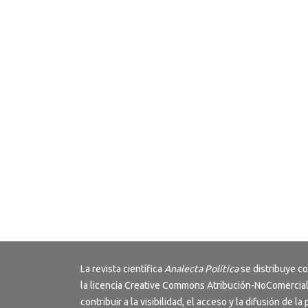
La revista científica
Analecta Política
se distribuye c
la licencia
Creative Commons Atribución-NoComercial
contribuir a la visibilidad, el acceso y la difusión de la