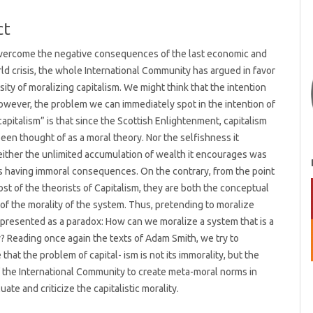
t
ct
 overcome the negative consequences of the last economic and
rld crisis, the whole International Community has argued in favor
sity of moralizing capitalism. We might think that the intention
wever, the problem we can immediately spot in the intention of
capitalism” is that since the Scottish Enlightenment, capitalism
een thought of as a moral theory. Nor the selfishness it
ither the unlimited accumulation of wealth it encourages was
 having immoral consequences. On the contrary, from the point
ost of the theorists of Capitalism, they are both the conceptual
of the morality of the system. Thus, pretending to moralize
s presented as a paradox: How can we moralize a system that is a
? Reading once again the texts of Adam Smith, we try to
that the problem of capital- ism is not its immorality, but the
f the International Community to create meta-moral norms in
uate and criticize the capitalistic morality.