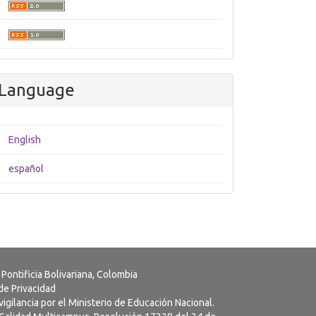
Language
English
español
 Pontificia Bolivariana, Colombia
 de Privacidad
vigilancia por el Ministerio de Educación Nacional.