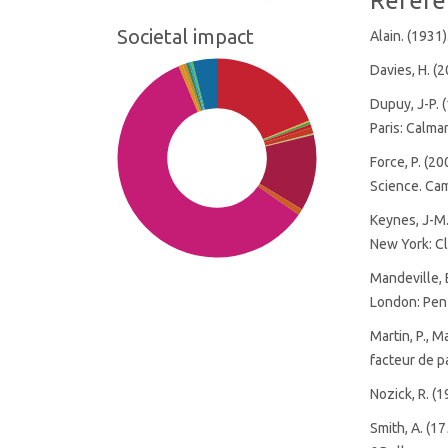
Refere
Societal impact
Alain. (1931)
Davies, H. (
Dupuy, J-P. (
Paris: Calma
Force, P. (2
Science. Cam
Keynes, J-M.
New York: Cl
Mandeville, 
London: Pen
Martin, P., M
facteur de pa
SDG10: Reduced inequalities
Nozick, R. (
(59%)
SDG1: No poverty (19%)
Smith, A. (1