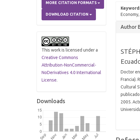
MORE CITATION FORMATS
Keyword
Economy, c
DOWNLOAD CITATION
Article
Author 
Details
This work is licensed under a
STÉPH
Creative Commons
Ecuad
Attribution-NonCommercial-
Doctor en
NoDerivatives 4.0 International
Francia).
License
.
Cultural S
publicado 
Downloads
2005. Actu
Universid