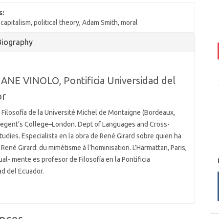
s:
apitalism, political theory, Adam Smith, moral
Biography
ANE VINOLO,
Pontificia Universidad del
or
 Filosofía de la Université Michel de Montaigne (Bordeaux,
 Regent’s College–London. Dept of Languages and Cross-
tudies. Especialista en la obra de René Girard sobre quien ha
René Girard: du mimétisme à l’hominisation. L’Harmattan, Paris,
al- mente es profesor de Filosofía en la Pontificia
ad del Ecuador.