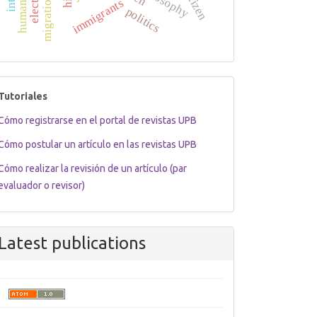
migration law
election
citizen
immigrants
politics
tutoriales
Tutoriales
Cómo registrarse en el portal de revistas UPB
Cómo postular un artículo en las revistas UPB
Cómo realizar la revisión de un artículo (par
evaluador o revisor)
Latest publications