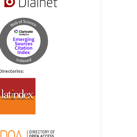
Directorios: