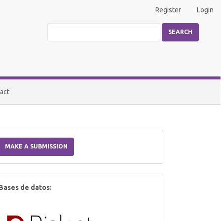
Register
Login
SEARCH
act
Make
a
MAKE A SUBMISSION
Submission
index
Bases de datos: