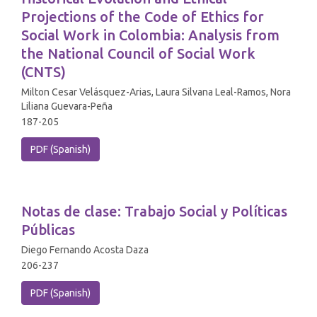
Projections of the Code of Ethics for
Social Work in Colombia: Analysis from
the National Council of Social Work
(CNTS)
Milton Cesar Velásquez-Arias, Laura Silvana Leal-Ramos, Nora
Liliana Guevara-Peña
187-205
PDF (Spanish)
Notas de clase: Trabajo Social y Políticas
Públicas
Diego Fernando Acosta Daza
206-237
PDF (Spanish)