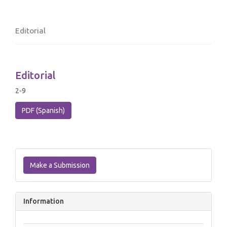
Editorial
Editorial
2-9
PDF (Spanish)
Make
a
Make a Submission
Submission
Information