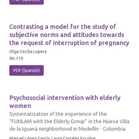
Contrasting a model for the study of
subjective norms and attitudes towards
the request of interruption of pregnancy
Olga Cecilia Lopera
96-110
PDF (Spanish)
Psychosocial intervention with elderly
women
Systematization of the experience of the
“FUNLAM with the Elderly Group” in the Nueva Villa
de la Iguaná neighborhood in Medellín - Colombia
Manuel López García, Laura Corrales Escobar