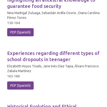
guarantee food security
Nina Madrigal Zuluaga, Sebastián Ardila Osorio , Diana Carolina
Pérez Torres
150-164
PDF (Spanish)
Experiences regarding different types of
school dropouts in teenager
Elizabeth Hoyos Tirado, Jane Inés Díaz Tapia, Álvaro Francisco
Zabala Martínez
165-186
PDF (Spanish)
Historical Evolution and Ethical