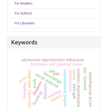
For Readers
For Authors
For Librarians
Keywords
adolescent reproductive behaviors
functions and paternal status
poverty, risk
sets
interfamilial violence
family
textual interpretation
conciliation
knowledge
university education
role
social development
social sciences
pairs
work
disasters
homeless
literature
self-care
reading
bonding
theory