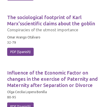
The sociological footprint of Karl
Marx'sscientific claims about the goblin
Conspiracies of the utmost importance
Omar Arango Otálvaro
32-79
PDF (Spanish)
Influence of the Economic Factor on
changes in the exercise of Paternity and
Maternity after Separation or Divorce
Olga Cecilia Lopera Bonilla
80-95
PDF (Spanish)