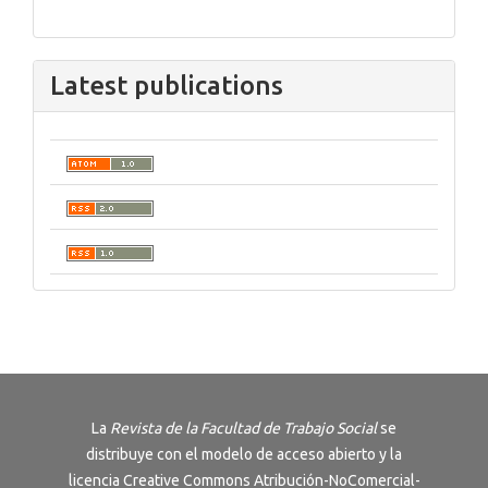
Latest publications
La
Revista de la Facultad de Trabajo Social
se
distribuye con el modelo de acceso abierto y la
licencia
Creative Commons Atribución-NoComercial-