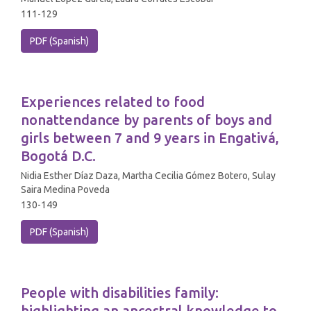
111-129
PDF (Spanish)
Experiences related to food
nonattendance by parents of boys and
girls between 7 and 9 years in Engativá,
Bogotá D.C.
Nidia Esther Díaz Daza, Martha Cecilia Gómez Botero, Sulay
Saira Medina Poveda
130-149
PDF (Spanish)
People with disabilities family:
highlighting an ancestral knowledge to