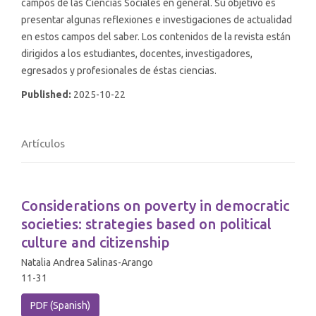
campos de las Ciencias Sociales en general. Su objetivo es
presentar algunas reflexiones e investigaciones de actualidad
en estos campos del saber. Los contenidos de la revista están
dirigidos a los estudiantes, docentes, investigadores,
egresados y profesionales de éstas ciencias.
Published:
2025-10-22
Artículos
Considerations on poverty in democratic
societies: strategies based on political
culture and citizenship
Natalia Andrea Salinas-Arango
11-31
PDF (Spanish)