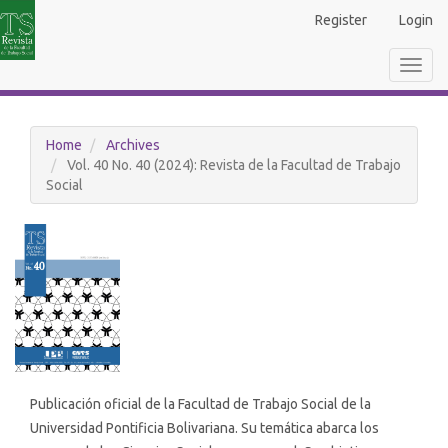
Main
Register
Login
Navigation
Main
Toggl
Content
navig
Sidebar
Home
Archives
Vol. 40 No. 40 (2024): Revista de la Facultad de Trabajo
Social
Publicación oficial de la Facultad de Trabajo Social de la
Universidad Pontificia Bolivariana. Su temática abarca los