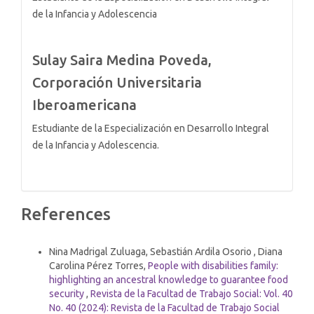
de la Infancia y Adolescencia
Sulay Saira Medina Poveda,
Corporación Universitaria
Iberoamericana
Estudiante de la Especialización en Desarrollo Integral
de la Infancia y Adolescencia.
References
Similar Articles
Nina Madrigal Zuluaga, Sebastián Ardila Osorio , Diana
Carolina Pérez Torres,
People with disabilities family:
highlighting an ancestral knowledge to guarantee food
security
,
Revista de la Facultad de Trabajo Social: Vol. 40
No. 40 (2024): Revista de la Facultad de Trabajo Social