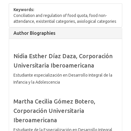
Keywords:
Conciliation and regulation of food quota, food non-
attendance, existential categories, axiological categories
Article
Author Biographies
Details
Nidia Esther Díaz Daza,
Corporación
Universitaria Iberoamericana
Estudiante especialización en Desarrollo Integral de la
Infancia y la Adolescencia
Martha Cecilia Gómez Botero,
Corporación Universitaria
Iberoamericana
Estudiante de la Especialización en Desarrollo Integral