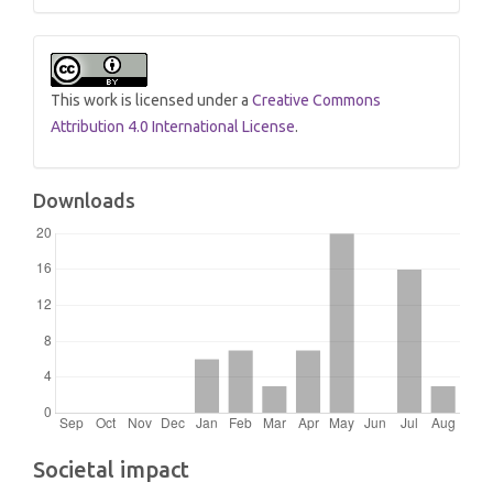
This work is licensed under a
Creative Commons
Attribution 4.0 International License
.
Downloads
Societal impact