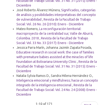
Facultad de Trabajo Social: Vol. 31 No. 31 (2015): Enero -
Diciembre
José Roberto Álvarez Múnera,
Significados, categorías
de análisis y posibilidades interpretativas del concepto
de vulnerabilidad
,
Revista de la Facultad de Trabajo
Social: Vol. 26 No. 26 (2010): Enero - Diciembre
Mateo Romero,
La reconfiguración territorial:
macroproyecto de la centralidad sur, Valle de Aburrá,
Colombia. 2018
,
Revista de la Facultad de Trabajo
Social: Vol. 33 No. 33 (2017): Enero - Diciembre
Jessica Parra Marín, Johanna Jazmín Zapata Posada,
Educative research in social work: the case of families
with premature babies assisted at the miracles of life
foundation at Bolivariana University Clinic
,
Revista de la
Facultad de Trabajo Social: Vol. 31 No. 31 (2015): Enero -
Diciembre
Natalia Sylvia Ramos D., Sandra Milena Hernández O.,
Inteligencia emocional y mindfulness; hacia un concepto
integrado de la inteligencia emocional
,
Revista de la
Facultad de Trabajo Social: Vol. 24 No. 24 (2008): Enero -
Diciembre
1-10 of 171