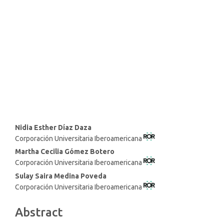
Main
Nidia Esther Díaz Daza
Corporación Universitaria Iberoamericana
Article
Content
Martha Cecilia Gómez Botero
Corporación Universitaria Iberoamericana
Sulay Saira Medina Poveda
Corporación Universitaria Iberoamericana
Abstract