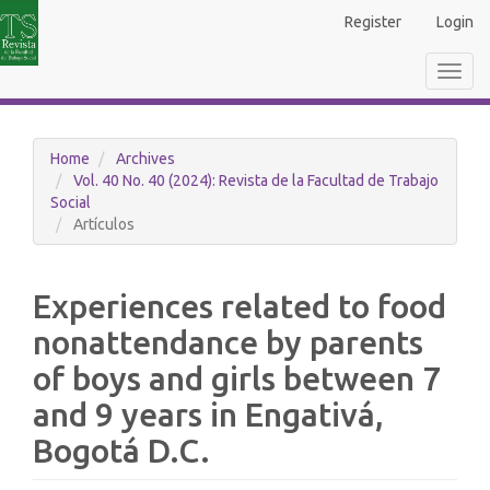
Main
Register
Login
Navigation
Main
Toggl
Content
navig
Sidebar
Home
Archives
Vol. 40 No. 40 (2024): Revista de la Facultad de Trabajo
Social
Artículos
Experiences related to food
nonattendance by parents
of boys and girls between 7
and 9 years in Engativá,
Bogotá D.C.