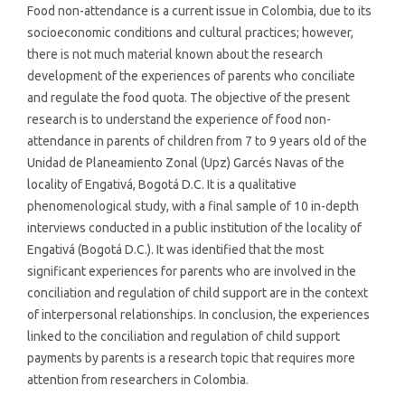
Food non-attendance is a current issue in Colombia, due to its
socioeconomic conditions and cultural practices; however,
there is not much material known about the research
development of the experiences of parents who conciliate
and regulate the food quota. The objective of the present
research is to understand the experience of food non-
attendance in parents of children from 7 to 9 years old of the
Unidad de Planeamiento Zonal (Upz) Garcés Navas of the
locality of Engativá, Bogotá D.C. It is a qualitative
phenomenological study, with a final sample of 10 in-depth
interviews conducted in a public institution of the locality of
Engativá (Bogotá D.C.). It was identified that the most
significant experiences for parents who are involved in the
conciliation and regulation of child support are in the context
of interpersonal relationships. In conclusion, the experiences
linked to the conciliation and regulation of child support
payments by parents is a research topic that requires more
attention from researchers in Colombia.