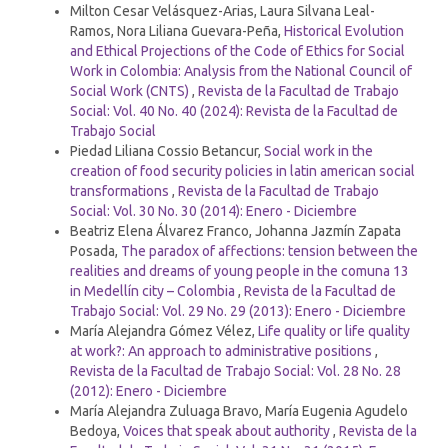
Milton Cesar Velásquez-Arias, Laura Silvana Leal-
Ramos, Nora Liliana Guevara-Peña,
Historical Evolution
and Ethical Projections of the Code of Ethics for Social
Work in Colombia: Analysis from the National Council of
Social Work (CNTS)
,
Revista de la Facultad de Trabajo
Social: Vol. 40 No. 40 (2024): Revista de la Facultad de
Trabajo Social
Piedad Liliana Cossio Betancur,
Social work in the
creation of food security policies in latin american social
transformations
,
Revista de la Facultad de Trabajo
Social: Vol. 30 No. 30 (2014): Enero - Diciembre
Beatriz Elena Álvarez Franco, Johanna Jazmín Zapata
Posada,
The paradox of affections: tension between the
realities and dreams of young people in the comuna 13
in Medellín city – Colombia
,
Revista de la Facultad de
Trabajo Social: Vol. 29 No. 29 (2013): Enero - Diciembre
María Alejandra Gómez Vélez,
Life quality or life quality
at work?: An approach to administrative positions
,
Revista de la Facultad de Trabajo Social: Vol. 28 No. 28
(2012): Enero - Diciembre
María Alejandra Zuluaga Bravo, María Eugenia Agudelo
Bedoya,
Voices that speak about authority
,
Revista de la