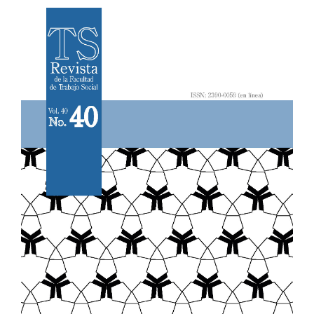
Article
Sidebar