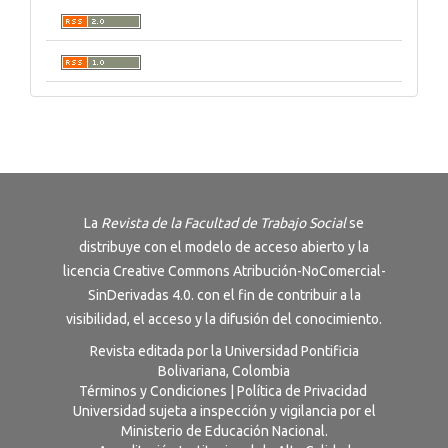
La
Revista de la Facultad de Trabajo Social
se
distribuye con el modelo de acceso abierto y la
licencia
Creative Commons Atribución-NoComercial-
SinDerivadas 4.0
. con el fin de contribuir a la
visibilidad, el acceso y la difusión del conocimiento.
Revista editada por la Universidad Pontificia
Bolivariana, Colombia
Términos y Condiciones
|
Política de Privacidad
Universidad sujeta a inspección y vigilancia por el
Ministerio de Educación Nacional.