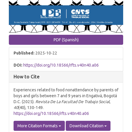
PDF (Spanish)
Published:
2025-10-22
DOI:
https://doi.org/10.18566/rfts.v40n40.a06
How to Cite
Experiences related to food nonattendance by parents of
boys and girls between 7 and 9 years in Engativá, Bogotá
D.C. (2025).
Revista De La Facultad De Trabajo Social
,
40
(40), 130-149.
https://doi.org/10.18566/rfts.v40n40.a06
More Citation Formats
Download Citation