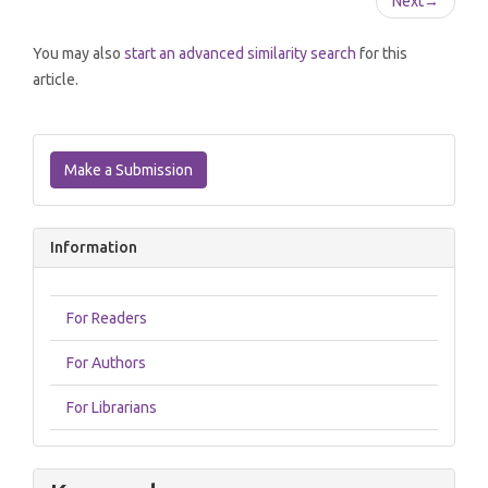
Next
→
You may also
start an advanced similarity search
for this
article.
Make
a
Make a Submission
Submission
Information
For Readers
For Authors
For Librarians