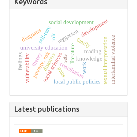
Keywords
development
social development
self-care
diagrams
reggaeton
role
interfamilial violence
family
textual interpretation
literature
university education
reading
poverty, risk
theory
social sciences
disasters
feelings
vulnerability
sets
knowledge
conciliation
work
pairs
local public policies
Latest publications