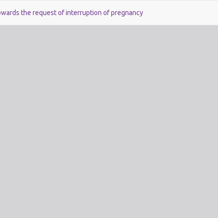
owards the request of interruption of pregnancy