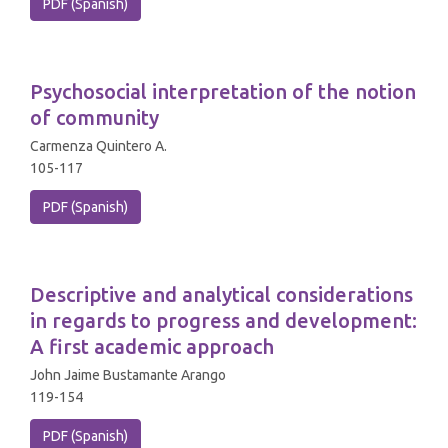
PDF (Spanish)
Psychosocial interpretation of the notion
of community
Carmenza Quintero A.
105-117
PDF (Spanish)
Descriptive and analytical considerations
in regards to progress and development:
A first academic approach
John Jaime Bustamante Arango
119-154
PDF (Spanish)