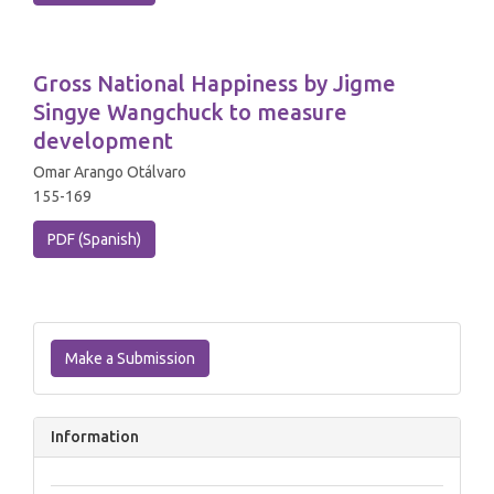
Gross National Happiness by Jigme
Singye Wangchuck to measure
development
Omar Arango Otálvaro
155-169
PDF (Spanish)
Make
a
Make a Submission
Submission
Information