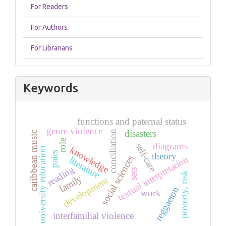
For Readers
For Authors
For Librarians
Keywords
functions and paternal status
genre violence
disasters
conciliation
caribbean music
role
diagrams
self-care
knowledge
university education
pairs
theory
social sciences
textual interpretation
literature
reading
sets
poverty, risk
family
development
reggaeton
work
interfamilial violence