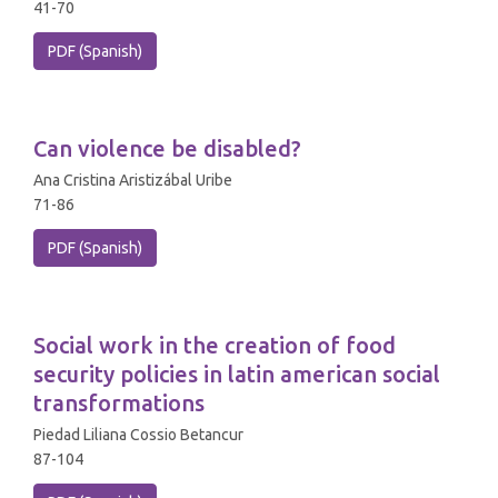
41-70
PDF (Spanish)
Can violence be disabled?
Ana Cristina Aristizábal Uribe
71-86
PDF (Spanish)
Social work in the creation of food
security policies in latin american social
transformations
Piedad Liliana Cossio Betancur
87-104