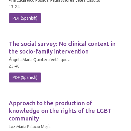
Ana Lucía Rico Posada, Paula Andrea Vélez Castillo
13-24
PDF (Spanish)
The social survey: No clinical context in
the socio-family intervention
Ángela María Quintero Velásquez
25-40
PDF (Spanish)
Approach to the production of
knowledge on the rights of the LGBT
community
Luz María Palacio Mejía