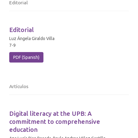
Editorial
Editorial
Luz Ángela Giraldo Villa
7-9
PDF (Spanish)
Artículos
Digital literacy at the UPB: A
commitment to comprehensive
education