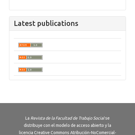
Latest publications
La
Revista de la Facultad de Trabajo Social
se
distribuye con el modelo de acceso abierto y la
licencia
Creative Commons Atribución-NoComercial-