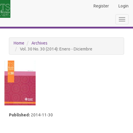
Main
Register
Login
Navigation
Main
Toggl
Content
navig
Sidebar
Home
Archives
Vol. 30 No. 30 (2014): Enero - Diciembre
Published:
2014-11-30