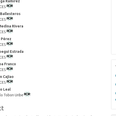
aga Ramírez
 CES
t
 Ballesteros
 CES
Medina Rivera
 CES
 Pérez
 CES
pegui Estrada
 CES
oa Franco
 CES
n Cajiao
 CES
o Leal
blo Tobon Uribe
ct