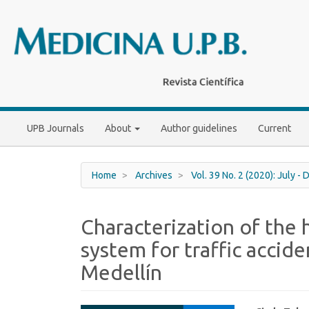
Main
Navigation
Main
Content
Sidebar
UPB Journals
About
Author guidelines
Current
Home
Archives
Vol. 39 No. 2 (2020): July 
Characterization of the
system for traffic accide
Medellín