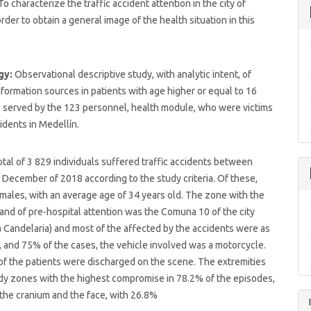
To characterize the traffic accident attention in the city of
rder to obtain a general image of the health situation in this
gy:
Observational descriptive study, with analytic intent, of
formation sources in patients with age higher or equal to 16
, served by the 123 personnel, health module, who were victims
cidents in Medellín.
otal of 3 829 individuals suffered traffic accidents between
December of 2018 according to the study criteria. Of these,
ales, with an average age of 34 years old. The zone with the
nd of pre-hospital attention was the Comuna 10 of the city
 Candelaria) and most of the affected by the accidents were as
, and 75% of the cases, the vehicle involved was a motorcycle.
f the patients were discharged on the scene. The extremities
dy zones with the highest compromise in 78.2% of the episodes,
the cranium and the face, with 26.8%