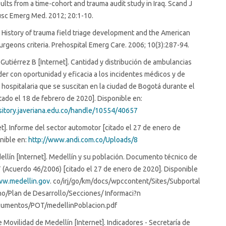
ults from a time-cohort and trauma audit study in Iraq. Scand J
sc Emerg Med. 2012; 20:1-10.
 History of trauma field triage development and the American
urgeons criteria. Prehospital Emerg Care. 2006; 10(3):287-94.
 Gutiérrez B [Internet]. Cantidad y distribución de ambulancias
er con oportunidad y eficacia a los incidentes médicos y de
 hospitalaria que se suscitan en la ciudad de Bogotá durante el
tado el 18 de febrero de 2020]. Disponible en:
ository.javeriana.edu.co/handle/10554/40657
et]. Informe del sector automotor [citado el 27 de enero de
nible en:
http://www.andi.com.co/Uploads/8
ellín [Internet]. Medellín y su población. Documento técnico de
(Acuerdo 46/2006) [citado el 27 de enero de 2020]. Disponible
ww.medellin.gov
. co/irj/go/km/docs/wpccontent/Sites/Subportal
no/Plan de Desarrollo/Secciones/ Informaci?n
umentos/POT/medellinPoblacion.pdf
e Movilidad de Medellín [Internet]. Indicadores - Secretaría de