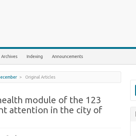
Archives
Indexing
Announcements
- December
Original Articles
 health module of the 123
nt attention in the city of