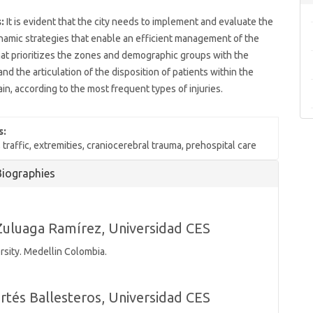
:
It is evident that the city needs to implement and evaluate the
namic strategies that enable an efficient management of the
at prioritizes the zones and demographic groups with the
and the articulation of the disposition of patients within the
ain, according to the most frequent types of injuries.
s:
 traffic, extremities, craniocerebral trauma, prehospital care
Biographies
Zuluaga Ramírez,
Universidad CES
rsity. Medellin Colombia.
rtés Ballesteros,
Universidad CES