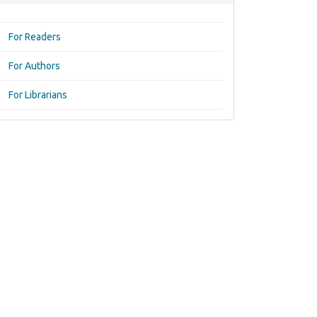
For Readers
For Authors
For Librarians