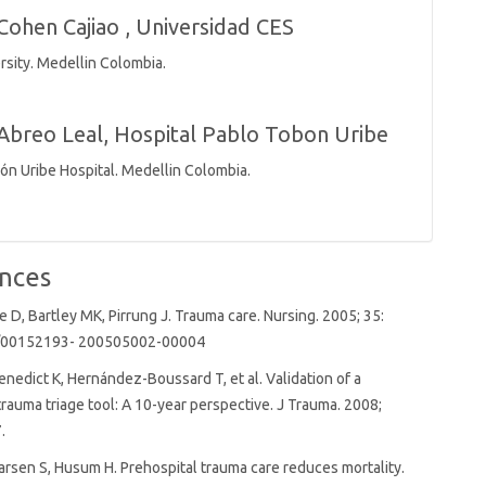
Cohen Cajiao ,
Universidad CES
rsity. Medellin Colombia.
Abreo Leal,
Hospital Pablo Tobon Uribe
ón Uribe Hospital. Medellin Colombia.
nces
, Bartley MK, Pirrung J. Trauma care. Nursing. 2005; 35:
7/00152193- 200505002-00004
Benedict K, Hernández-Boussard T, et al. Validation of a
trauma triage tool: A 10-year perspective. J Trauma. 2008;
.
rsen S, Husum H. Prehospital trauma care reduces mortality.