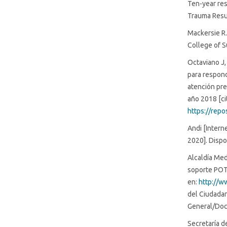
Ten-year res
Trauma Resu
Mackersie R.
College of S
Octaviano J,
para respond
atención pre
año 2018 [ci
https://rep
Andi [Intern
2020]. Dispo
Alcaldía Med
soporte POT 
en:
http://w
del Ciudada
General/Doc
Secretaría d