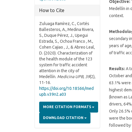
Objective:
Medellín in o
How to Cite
context.
Zuluaga Ramírez, C., Cortés
Ballesteros, A., Medina Rivera,
Methodolo
S., Duque Pérez, J., Upegui
secondary in
Estrada, S., Ochoa Franco , M.,
years of age
Cohen Cajiao , J., & Abreo Leal,
of traffic ac
D. (2020). Characterization of
the health module of the 123
system for traffic accident
Results:
A t
attention in the city of
October and 
Medellín.
Medicina UPB
,
39
(2),
11-16.
63.1% were m
https://doi.org/10.18566/med
highest dema
upb.v39n2.a03
(known as La
drivers, 64%
MORE CITATION FORMATS
Only 26.5% o
were the bo
DOWNLOAD CITATION
followed by 