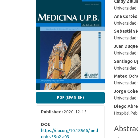
Article
Main
Cindy Zulu
Universidad
Sidebar
Article
Conten
Ana Cortés
Universidad
Sebastián 
Universidad
Juan Duque
Universidad
Santiago U
Universidad
Mateo Och
Universidad
Jorge Cohe
Universidad
PDF (SPANISH)
Diego Abre
Published:
2020-12-15
Hospital Pa
DOI:
Abstra
https://doi.org/10.18566/med
upb.v39n2.a03