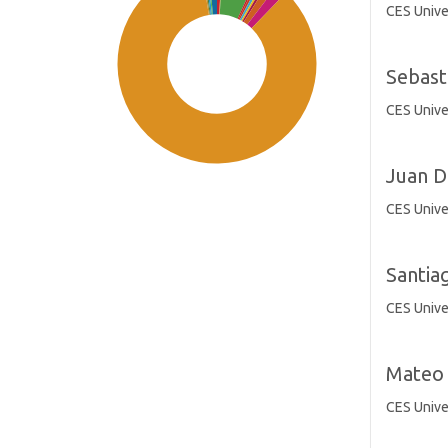
CES Unive
Sebast
CES Unive
Juan D
CES Unive
Santia
SDG11: Sustainable cities and
communities (85%)
CES Unive
SDG3: Good health and well-
Mateo 
being (6%)
CES Unive
SDG10: Reduced inequalities