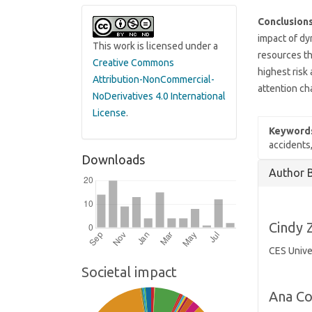
Conclusions
impact of dy
This work is licensed under a
resources th
Creative Commons
highest risk 
Attribution-NonCommercial-
attention ch
NoDerivatives 4.0 International
License
.
Keyword
accidents,
Downloads
Article
Author 
Details
Cindy 
CES Unive
Societal impact
Ana Co