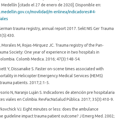
 Medellín [citado el 27 de enero de 2020]. Disponible en:
.medellin.gov.co/movilidad/m-enlinea/indicadores#4-
iales
German trauma registry, annual report 2017. Sekt NIS Ger Trauma
1(5):430.
Morales M, Rojas-Mirquez JC. Trauma registry of the Pan-
uma Society: One year of experience in two hospitals in
olombia. Colomb Medica. 2016; 47(3):148-54.
ett Y, Dissanaike S. Faster on-scene times associated with
ortality in Helicopter Emergency Medical Services (HEMS)
trauma patients. 2017;2:1-5.
orio N, Naranjo Luján S. Indicadores de atención pre hospitalaria
tes viales en Colmbia. RevFacNaSalud Pública. 2017; 35(3):410-9.
kovchick VJ. Eight minutes or less: does the ambulance
me guideline impact trauma patient outcome? J Emerg Med. 2002;