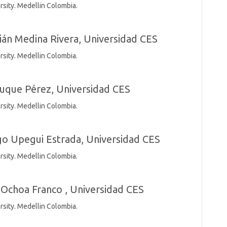
rsity. Medellin Colombia.
ián Medina Rivera,
Universidad CES
rsity. Medellin Colombia.
uque Pérez,
Universidad CES
rsity. Medellin Colombia.
go Upegui Estrada,
Universidad CES
rsity. Medellin Colombia.
Ochoa Franco ,
Universidad CES
rsity. Medellin Colombia.