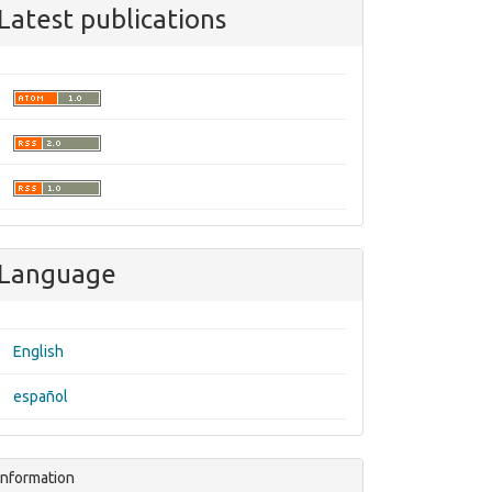
Latest publications
Language
English
español
Information