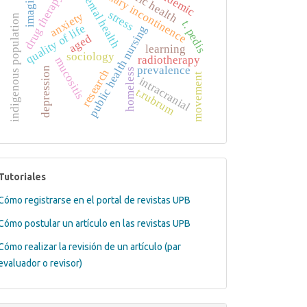
public health
urinary incontinence
pandemic
mental health
imaging
drug therapy
stress
anxiety
indigenous population
t. pedis
quality of life
public health nursing
aged
learning
sociology
radiotherapy
mucositis
prevalence
depression
homeless
research
movement
intracranial
t.rubrum
tutoriales
Tutoriales
Cómo registrarse en el portal de revistas UPB
Cómo postular un artículo en las revistas UPB
Cómo realizar la revisión de un artículo (par
evaluador o revisor)