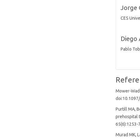
(2%)
Jorge 
CES Unive
Diego 
Pablo Tob
Refere
Mower-Wade D
doi:10.109
Purtill MA, 
prehospital 
65(6):1253-7
Murad MK, La