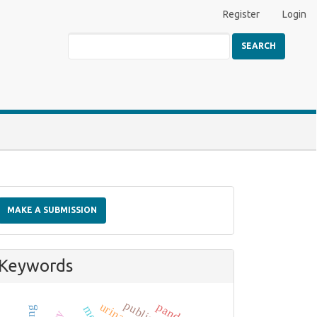
Register
Login
SEARCH
Make
a
MAKE A SUBMISSION
Submission
Keywords