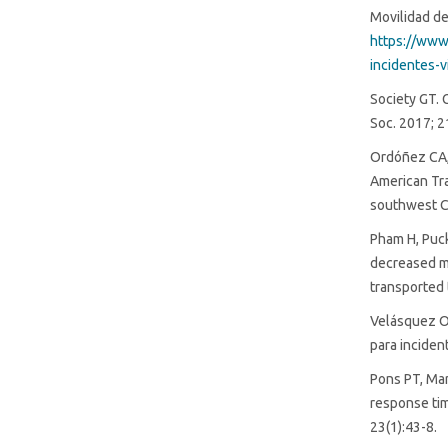
Movilidad de
https://www
incidentes-v
Society GT. 
Soc. 2017; 2
Ordóñez CA, 
American Tra
southwest C
Pham H, Puck
decreased m
transported 
Velásquez Os
para inciden
Pons PT, Mar
response ti
23(1):43-8.