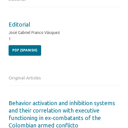
Editorial
José Gabriel Franco Vásquez
1
PDF (SPANISH)
Original Articles
Behavior activation and inhibition systems
and their correlation with executive
functioning in ex-combatants of the
Colombian armed conflicto