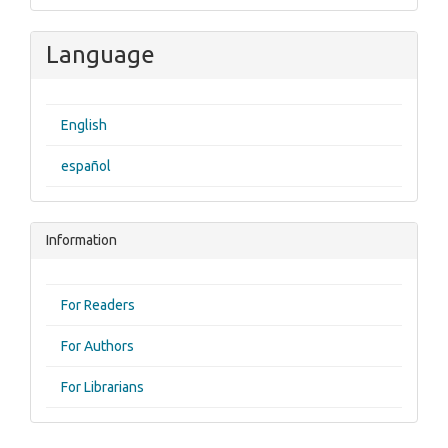
Language
English
español
Information
For Readers
For Authors
For Librarians