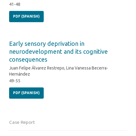
41-48
PDF (SPANISH)
Early sensory deprivation in
neurodevelopment and its cognitive
consequences
Juan Felipe Álvarez Restrepo, Lina Vanessa Becerra-
Hernández
49-55
PDF (SPANISH)
Case Report