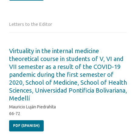
Letters to the Editor
Virtuality in the internal medicine
theoretical course in students of V, VI and
VII semester as a result of the COVID-19
pandemic during the first semester of
2020, School of Medicine, School of Health
Sciences, Universidad Pontificia Bolivariana,
Medellí
Mauricio Luján Piedrahíta
66-72
PDF (SPANISH)