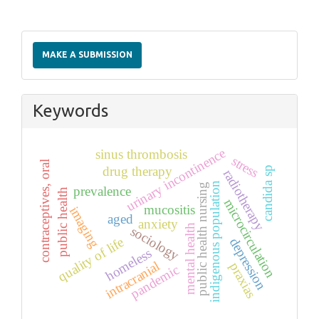
Make
a
MAKE A SUBMISSION
Submission
Keywords
urinary incontinence
sinus thrombosis
stress
contraceptives, oral
drug therapy
candida sp
radiotherapy
indigenous population
public health nursing
prevalence
public health
microcirculation
mucositis
imaging
aged
anxiety
mental health
sociology
quality of life
depression
homeless
intracranial
praxias
pandemic