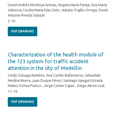
David Andrés Montoya Arenas, Ángela María Pareja, Ana María
Valencia, Cecilia María Díaz Soto , Natalia Trujillo Orrego, David
Antonio Pineda Salazar
2-10
PDF (SPANISH)
Characterization of the health module of
the 123 system for traffic accident
attention in the city of Medellín
Cindy Zuluaga Ramírez, Ana Cortés Ballesteros, Sebastián
Medina Rivera, Juan Duque Pérez, Santiago Upegui Estrada,
Mateo Ochoa Franco , Jorge Cohen Cajiao , Diego Abreo Leal
11-16
PDF (SPANISH)