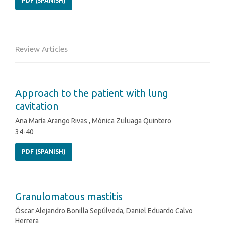
PDF (SPANISH)
Review Articles
Approach to the patient with lung
cavitation
Ana María Arango Rivas , Mónica Zuluaga Quintero
34-40
PDF (SPANISH)
Granulomatous mastitis
Óscar Alejandro Bonilla Sepúlveda, Daniel Eduardo Calvo
Herrera