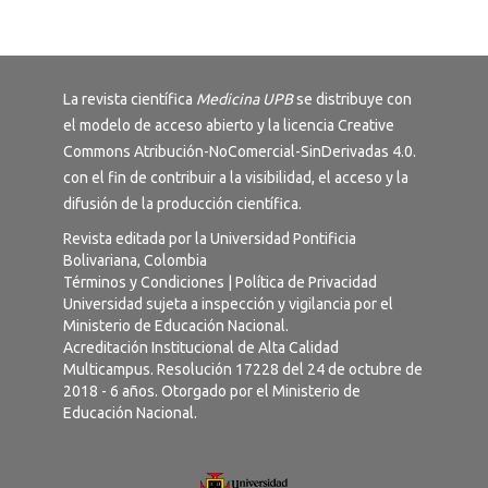
La revista científica
Medicina UPB
se distribuye con
el modelo de acceso abierto y la licencia
Creative
Commons Atribución-NoComercial-SinDerivadas 4.0
.
con el fin de contribuir a la visibilidad, el acceso y la
difusión de la producción científica.
Revista editada por la Universidad Pontificia
Bolivariana, Colombia
Términos y Condiciones
|
Política de Privacidad
Universidad sujeta a inspección y vigilancia por el
Ministerio de Educación Nacional.
Acreditación Institucional de Alta Calidad
Multicampus. Resolución 17228 del 24 de octubre de
2018 - 6 años. Otorgado por el Ministerio de
Educación Nacional.