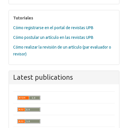
tutoriales
Tutoriales
Cómo registrarse en el portal de revistas UPB
Cómo postular un artículo en las revistas UPB
Cómo realizar la revisión de un artículo (par evaluador o
revisor)
Latest publications