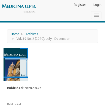
Main
Register
Login
Navigation
Main
Toggl
Content
navig
Sidebar
Home
Archives
Vol. 39 No. 2 (2020): July - December
Published:
2020-10-21
Editorial