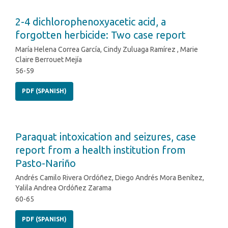
2-4 dichlorophenoxyacetic acid, a
forgotten herbicide: Two case report
María Helena Correa García, Cindy Zuluaga Ramírez , Marie
Claire Berrouet Mejía
56-59
PDF (SPANISH)
Paraquat intoxication and seizures, case
report from a health institution from
Pasto-Nariño
Andrés Camilo Rivera Ordóñez, Diego Andrés Mora Benítez,
Yalila Andrea Ordóñez Zarama
60-65
PDF (SPANISH)