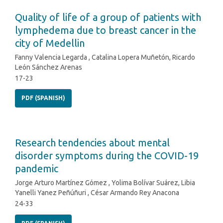
Quality of life of a group of patients with
lymphedema due to breast cancer in the
city of Medellin
Fanny Valencia Legarda , Catalina Lopera Muñetón, Ricardo
León Sánchez Arenas
17-23
PDF (SPANISH)
Research tendencies about mental
disorder symptoms during the COVID-19
pandemic
Jorge Arturo Martínez Gómez , Yolima Bolívar Suárez, Libia
Yanelli Yanez Peñúñuri , César Armando Rey Anacona
24-33