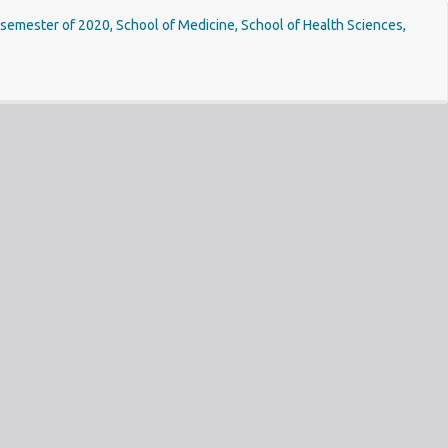
st semester of 2020, School of Medicine, School of Health Sciences,
Do