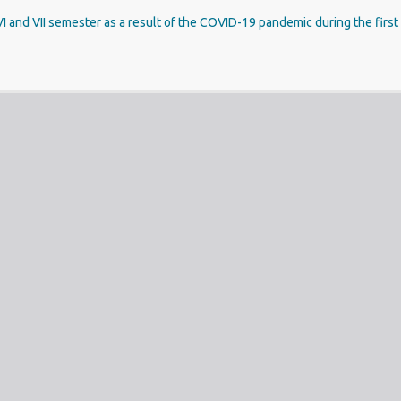
V, VI and VII semester as a result of the COVID-19 pandemic during the fir