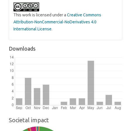
This work is licensed under a
Creative Commons
Attribution-NonCommercial-NoDerivatives 4.0
International License
.
Downloads
Societal impact