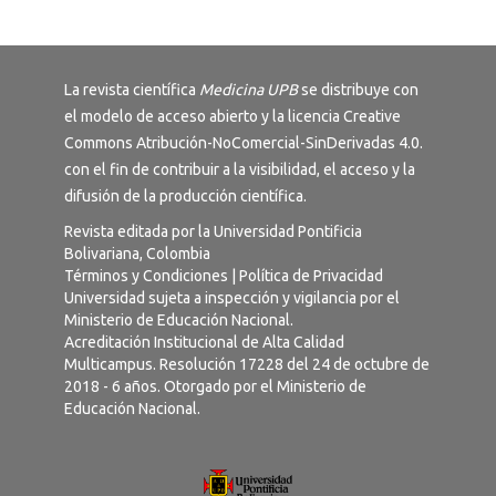
La revista científica
Medicina UPB
se distribuye con
el modelo de acceso abierto y la licencia
Creative
Commons Atribución-NoComercial-SinDerivadas 4.0
.
con el fin de contribuir a la visibilidad, el acceso y la
difusión de la producción científica.
Revista editada por la Universidad Pontificia
Bolivariana, Colombia
Términos y Condiciones
|
Política de Privacidad
Universidad sujeta a inspección y vigilancia por el
Ministerio de Educación Nacional.
Acreditación Institucional de Alta Calidad
Multicampus. Resolución 17228 del 24 de octubre de
2018 - 6 años. Otorgado por el Ministerio de
Educación Nacional.