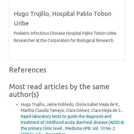
Hugo Trujillo,
Hospital Pablo Tobon
Uribe
Pediatric Infectious Disease Hospital Pablo Tobón Uribe.
Researcher at the Corporation for Biological Research.
References
Most read articles by the same
author(s)
Hugo Trujillo, Jaime Robledo, Gloria Isabel Mejía de R.,
Martha Claudia Tamayo, Clara Gómez, Clara Mejía de S. ,
Rapid laboratory tests to guide the diagnosis and
treatment of childhood acute diarrheal disease (ADD) at
the primary clinic level
,
Medicina UPB: Vol. 10 No. 2