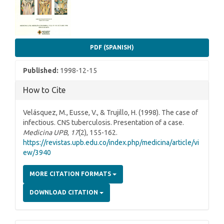
PDF (SPANISH)
Published:
1998-12-15
How to Cite
Velásquez, M., Eusse, V., & Trujillo, H. (1998). The case of
infectious. CNS tuberculosis. Presentation of a case.
Medicina UPB
,
17
(2), 155-162.
https://revistas.upb.edu.co/index.php/medicina/article/vi
ew/3940
MORE CITATION FORMATS
DOWNLOAD CITATION