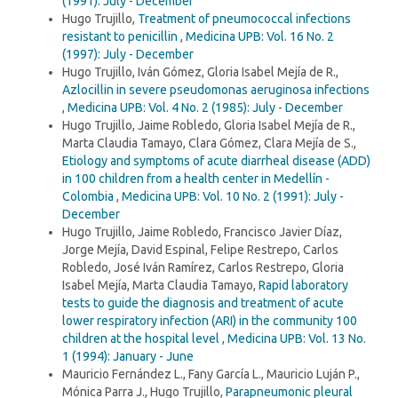
(1991): July - December
Hugo Trujillo,
Treatment of pneumococcal infections
resistant to penicillin
,
Medicina UPB: Vol. 16 No. 2
(1997): July - December
Hugo Trujillo, Iván Gómez, Gloria Isabel Mejía de R.,
Azlocillin in severe pseudomonas aeruginosa infections
,
Medicina UPB: Vol. 4 No. 2 (1985): July - December
Hugo Trujillo, Jaime Robledo, Gloria Isabel Mejía de R.,
Marta Claudia Tamayo, Clara Gómez, Clara Mejía de S.,
Etiology and symptoms of acute diarrheal disease (ADD)
in 100 children from a health center in Medellín -
Colombia
,
Medicina UPB: Vol. 10 No. 2 (1991): July -
December
Hugo Trujillo, Jaime Robledo, Francisco Javier Díaz,
Jorge Mejía, David Espinal, Felipe Restrepo, Carlos
Robledo, José Iván Ramírez, Carlos Restrepo, Gloria
Isabel Mejía, Marta Claudia Tamayo,
Rapid laboratory
tests to guide the diagnosis and treatment of acute
lower respiratory infection (ARI) in the community 100
children at the hospital level
,
Medicina UPB: Vol. 13 No.
1 (1994): January - June
Mauricio Fernández L., Fany García L., Mauricio Luján P.,
Mónica Parra J., Hugo Trujillo,
Parapneumonic pleural