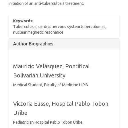
initiation of an anti-tuberculosis treatment.
Keywords:
Tuberculosis, central nervous system tuberculomas,
nuclear magnetic resonance
Article
Author Biographies
Details
Mauricio Velásquez,
Pontifical
Bolivarian University
Medical Student, Faculty of Medicine U.P.B.
Victoria Eusse,
Hospital Pablo Tobon
Uribe
Pediatrician Hospital Pablo Tobón Uribe.