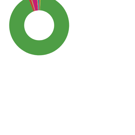
SDG3: Good health and well-
being (93%)
SDG10: Reduced inequalities
(3%)