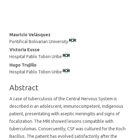
SDG5: Gender equality (1%)
Main
Mauricio Velásquez
Pontifical Bolivarian University
Article
Content
Victoria Eusse
Hospital Pablo Tobon Uribe
Hugo Trujillo
Hospital Pablo Tobon Uribe
Abstract
A case of tuberculosis of the Central Nervous System is
described in an adolescent, immunocompetent, indigenous
patient, presentating with aseptic meningitis and signs of
focalization. The MRI showed lesions compatible with
tuberculomas. Consecuently, CSF was cultured for the Koch
Bacillus. The patient has evolved satisfactorily after the