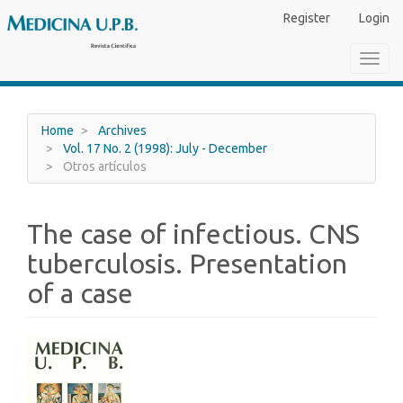
Main
Register
Login
Navigation
Main
Toggl
Content
navig
Sidebar
Home
Archives
Vol. 17 No. 2 (1998): July - December
Otros artículos
The case of infectious. CNS
tuberculosis. Presentation
of a case
Article
Sidebar