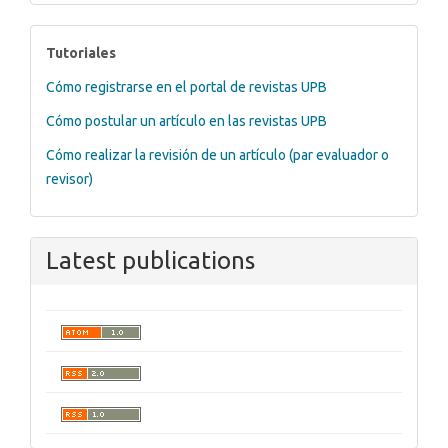
tutoriales
Tutoriales
Cómo registrarse en el portal de revistas UPB
Cómo postular un artículo en las revistas UPB
Cómo realizar la revisión de un artículo (par evaluador o
revisor)
Latest publications