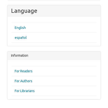
Language
English
español
Information
For Readers
For Authors
For Librarians