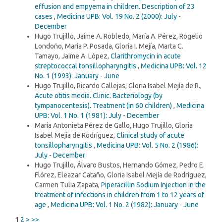
effusion and empyema in children. Description of 23
cases
,
Medicina UPB: Vol. 19 No. 2 (2000): July -
December
Hugo Trujillo, Jaime A. Robledo, María A. Pérez, Rogelio
Londoño, María P. Posada, Gloria I. Mejía, Marta C.
Tamayo, Jaime A. López,
Clarithromycin in acute
streptococcal tonsillopharyngitis
,
Medicina UPB: Vol. 12
No. 1 (1993): January - June
Hugo Trujillo, Ricardo Callejas, Gloria Isabel Mejía de R.,
Acute otitis media. Clinic. Bacteriology (by
tympanocentesis). Treatment (in 60 children)
,
Medicina
UPB: Vol. 1 No. 1 (1981): July - December
María Antonieta Pérez de Gallo, Hugo Trujillo, Gloria
Isabel Mejía de Rodríguez,
Clinical study of acute
tonsillopharyngitis
,
Medicina UPB: Vol. 5 No. 2 (1986):
July - December
Hugo Trujillo, Álvaro Bustos, Hernando Gómez, Pedro E.
Flórez, Eleazar Cataño, Gloria Isabel Mejía de Rodríguez,
Carmen Tulia Zapata,
Piperacillin Sodium Injection in the
treatment of infections in children from 1 to 12 years of
age
,
Medicina UPB: Vol. 1 No. 2 (1982): January - June
1
2
>
>>