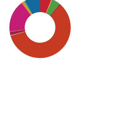
SDG5: Gender equality (59%)
SDG10: Reduced inequalities
(17%)
SDG16: Peace, Justice and