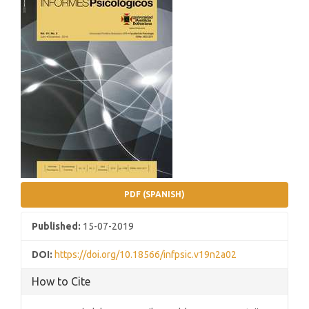
Sidebar
PDF (SPANISH)
Published:
15-07-2019
DOI:
https://doi.org/10.18566/infpsic.v19n2a02
How to Cite