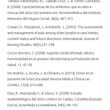
Tamayo-Valenzuela, AC., Salinas-Cruz, J., & Torres-González,
R. (2008). Características de los enfermos que acuden a
clínicas del dolor por primera vez. Revista Médica del Instituto
Mexicano del Seguro Social, 46(5), 467-472.
Cowan, D., Fitzpatrick, J., & Roberts, J., (2003). The assessment
and management of pain among older people in care homes:
current status and future directions. International Journal of
Nursing Studies, 40(3),291-298.
Curcio-Borrero, C. (2008). Soporte social informal, salud y
funcionalidad en el anciano. Revista Hacia la Promoción de la
Salud, 13, 42-58.
De Andrés, J., Acuña, J., & Olivares, A. (2014). Dolor en el
paciente de la tercera edad. Revista Médica Clínica Las
Condes, 25(4), 674-686.
Díaz, R., Marulanda, F., & Sáenz, X. (2009). Estudio
epidemiológico del dolor crónico en Caldas, Colombia (Estudio
Dolca). Acta Médica Colombiana, 34(3), 96-102.