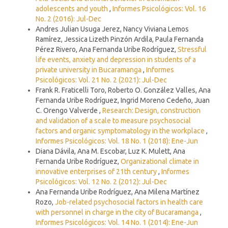
adolescents and youth
,
Informes Psicológicos: Vol. 16
No. 2 (2016): Jul-Dec
Andres Julian Usuga Jerez, Nancy Viviana Lemos
Ramírez, Jessica Lizeth Pinzón Ardila, Paula Fernanda
Pérez Rivero, Ana Fernanda Uribe Rodríguez,
Stressful
life events, anxiety and depression in students of a
private university in Bucaramanga
,
Informes
Psicológicos: Vol. 21 No. 2 (2021): Jul-Dec
Frank R. Fraticelli Toro, Roberto O. González Valles, Ana
Fernanda Uribe Rodríguez, Ingrid Moreno Cedeño, Juan
C. Orengo Valverde ,
Research: Design, construction
and validation of a scale to measure psychosocial
factors and organic symptomatology in the workplace
,
Informes Psicológicos: Vol. 18 No. 1 (2018): Ene-Jun
Diana Dávila, Ana M. Escobar, Luz K. Mulett, Ana
Fernanda Uribe Rodríguez,
Organizational climate in
innovative enterprises of 21th century
,
Informes
Psicológicos: Vol. 12 No. 2 (2012): Jul-Dec
Ana Fernanda Uribe Rodríguez, Ana Milena Martínez
Rozo,
Job-related psychosocial factors in health care
with personnel in charge in the city of Bucaramanga
,
Informes Psicológicos: Vol. 14 No. 1 (2014): Ene-Jun