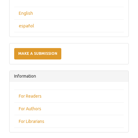
English
español
Make
a
MAKE A SUBMISSION
Submission
Information
For Readers
For Authors
For Librarians