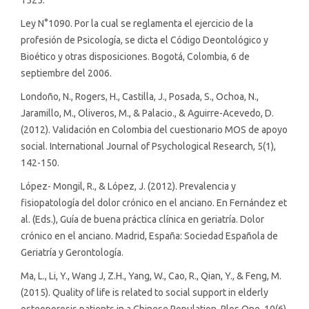
Ley N°1090. Por la cual se reglamenta el ejercicio de la
profesión de Psicología, se dicta el Código Deontológico y
Bioético y otras disposiciones. Bogotá, Colombia, 6 de
septiembre del 2006.
Londoño, N., Rogers, H., Castilla, J., Posada, S., Ochoa, N.,
Jaramillo, M., Oliveros, M., & Palacio., & Aguirre-Acevedo, D.
(2012). Validación en Colombia del cuestionario MOS de apoyo
social. International Journal of Psychological Research, 5(1),
142-150.
López- Mongil, R., & López, J. (2012). Prevalencia y
fisiopatología del dolor crónico en el anciano. En Fernández et
al. (Eds.), Guía de buena práctica clínica en geriatría. Dolor
crónico en el anciano. Madrid, España: Sociedad Española de
Geriatría y Gerontología.
Ma, L., Li, Y., Wang J, Z.H., Yang, W., Cao, R., Qian, Y., & Feng, M.
(2015). Quality of life is related to social support in elderly
osteoporosis patients in a Chinese Population. Plos One, 10(6),