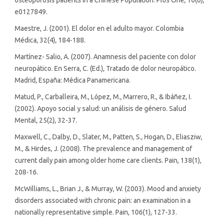
e0127849.
Maestre, J. (2001). El dolor en el adulto mayor. Colombia
Médica, 32(4), 184-188.
Martínez- Salio, A. (2007). Anamnesis del paciente con dolor
neuropático. En Serra, C. (Ed.), Tratado de dolor neuropático.
Madrid, España: Médica Panamericana.
Matud, P., Carballeira, M., López, M., Marrero, R., & Ibáñez, I.
(2002). Apoyo social y salud: un análisis de género. Salud
Mental, 25(2), 32-37.
Maxwell, C., Dalby, D., Slater, M., Patten, S., Hogan, D., Eliasziw,
M., & Hirdes, J. (2008). The prevalence and management of
current daily pain among older home care clients. Pain, 138(1),
208-16.
McWilliams, L., Brian J., & Murray, W. (2003). Mood and anxiety
disorders associated with chronic pain: an examination in a
nationally representative simple. Pain, 106(1), 127-33.