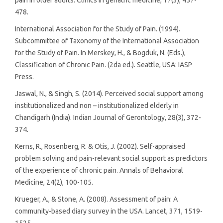
478.
International Association for the Study of Pain. (1994).
Subcommittee of Taxonomy of the International Association
for the Study of Pain. In Merskey, H., & Bogduk, N. (Eds.),
Classification of Chronic Pain. (2da ed.). Seattle, USA: IASP
Press.
Jaswal, N., & Singh, S. (2014). Perceived social support among
institutionalized and non – institutionalized elderly in
Chandigarh (India). Indian Journal of Gerontology, 28(3), 372-
374.
Kerns, R., Rosenberg, R. & Otis, J. (2002). Self-appraised
problem solving and pain-relevant social support as predictors
of the experience of chronic pain. Annals of Behavioral
Medicine, 24(2), 100-105.
Krueger, A., & Stone, A. (2008). Assessment of pain: A
community-based diary survey in the USA. Lancet, 371, 1519-
1525.