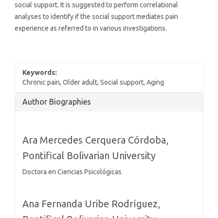
social support. It is suggested to perform correlational
analyses to identify if the social support mediates pain
experience as referred to in various investigations.
Keywords:
Chronic pain, Older adult, Social support, Aging
Article
Author Biographies
Details
Ara Mercedes Cerquera Córdoba,
Pontifical Bolivarian University
Doctora en Ciencias Psicológicas
Ana Fernanda Uribe Rodríguez,