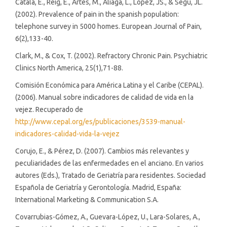
Català, E., Reig, E., Artés, M., Aliaga, L., López, JS., & Segú, JL.
(2002). Prevalence of pain in the spanish population:
telephone survey in 5000 homes. European Journal of Pain,
6(2),133-40.
Clark, M., & Cox, T. (2002). Refractory Chronic Pain. Psychiatric
Clinics North America, 25(1),71-88.
Comisión Económica para América Latina y el Caribe (CEPAL).
(2006). Manual sobre indicadores de calidad de vida en la
vejez. Recuperado de
http://www.cepal.org/es/publicaciones/3539-manual-
indicadores-calidad-vida-la-vejez
Corujo, E., & Pérez, D. (2007). Cambios más relevantes y
peculiaridades de las enfermedades en el anciano. En varios
autores (Eds.), Tratado de Geriatría para residentes. Sociedad
Española de Geriatría y Gerontología. Madrid, España:
International Marketing & Communication S.A.
Covarrubias-Gómez, A., Guevara-López, U., Lara-Solares, A.,