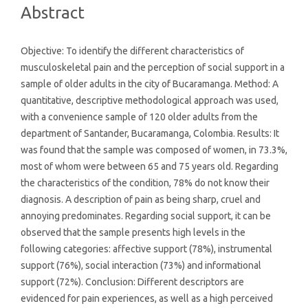
Abstract
Objective: To identify the different characteristics of
musculoskeletal pain and the perception of social support in a
sample of older adults in the city of Bucaramanga. Method: A
quantitative, descriptive methodological approach was used,
with a convenience sample of 120 older adults from the
department of Santander, Bucaramanga, Colombia. Results: It
was found that the sample was composed of women, in 73.3%,
most of whom were between 65 and 75 years old. Regarding
the characteristics of the condition, 78% do not know their
diagnosis. A description of pain as being sharp, cruel and
annoying predominates. Regarding social support, it can be
observed that the sample presents high levels in the
following categories: affective support (78%), instrumental
support (76%), social interaction (73%) and informational
support (72%). Conclusion: Different descriptors are
evidenced for pain experiences, as well as a high perceived