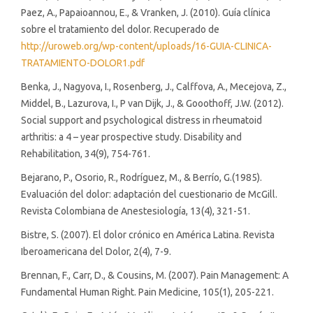
Paez, A., Papaioannou, E., & Vranken, J. (2010). Guía clínica
sobre el tratamiento del dolor. Recuperado de
http://uroweb.org/wp-content/uploads/16-GUIA-CLINICA-
TRATAMIENTO-DOLOR1.pdf
Benka, J., Nagyova, I., Rosenberg, J., Calffova, A., Mecejova, Z.,
Middel, B., Lazurova, I., P van Dijk, J., & Gooothoff, J.W. (2012).
Social support and psychological distress in rheumatoid
arthritis: a 4 – year prospective study. Disability and
Rehabilitation, 34(9), 754-761.
Bejarano, P., Osorio, R., Rodríguez, M., & Berrío, G.(1985).
Evaluación del dolor: adaptación del cuestionario de McGill.
Revista Colombiana de Anestesiología, 13(4), 321-51.
Bistre, S. (2007). El dolor crónico en América Latina. Revista
Iberoamericana del Dolor, 2(4), 7-9.
Brennan, F., Carr, D., & Cousins, M. (2007). Pain Management: A
Fundamental Human Right. Pain Medicine, 105(1), 205-221.