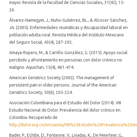
mayor. Revista de la Facultad de Ciencias Sociales, 31(42), 15-
26.
Álvarez-Namegyei, J., Nuño-Gutiérrez, BL., & Alcocer-Sánchez,
JA. (2005). Enfermedades reumáticas y discapacidad laboral en
población adulta rural. Revista Médica del Instituto Mexicano
del Seguro Social, 43(4), 287-292.
Amaya-Ropero, M., & Carrillo-González, G. (2015). Apoyo social
percibido y afrontamiento en personas con dolor crónico no
maligno. Aquichan, 15(4), 461-474.
American Geriatrics Society (2002). The management of
persistent pain in older persons. Journal of the American
Geriatrics Society, 50(6), 205-224.
Asociación Colombiana para el Estudio del Dolor (2014). VIII
Estudio Nacional de Dolor. Prevalencia del dolor crónico en
Colombia. Recuperado de
http://dolor.org.co/encuesta/VIII%20Estudio%20Prevalenci
Bader, P., Echtle, D., Fonteyne, V., Livadas, K., De Meerleer, G.,