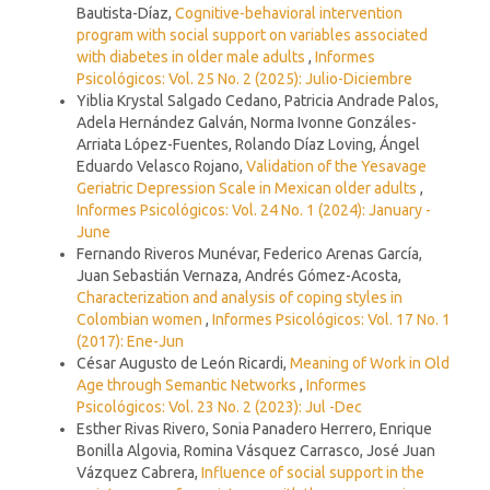
Bautista-Díaz,
Cognitive-behavioral intervention
program with social support on variables associated
with diabetes in older male adults
,
Informes
Psicológicos: Vol. 25 No. 2 (2025): Julio-Diciembre
Yiblia Krystal Salgado Cedano, Patricia Andrade Palos,
Adela Hernández Galván, Norma Ivonne Gonzáles-
Arriata López-Fuentes, Rolando Díaz Loving, Ángel
Eduardo Velasco Rojano,
Validation of the Yesavage
Geriatric Depression Scale in Mexican older adults
,
Informes Psicológicos: Vol. 24 No. 1 (2024): January -
June
Fernando Riveros Munévar, Federico Arenas García,
Juan Sebastián Vernaza, Andrés Gómez-Acosta,
Characterization and analysis of coping styles in
Colombian women
,
Informes Psicológicos: Vol. 17 No. 1
(2017): Ene-Jun
César Augusto de León Ricardi,
Meaning of Work in Old
Age through Semantic Networks
,
Informes
Psicológicos: Vol. 23 No. 2 (2023): Jul -Dec
Esther Rivas Rivero, Sonia Panadero Herrero, Enrique
Bonilla Algovia, Romina Vásquez Carrasco, José Juan
Vázquez Cabrera,
Influence of social support in the