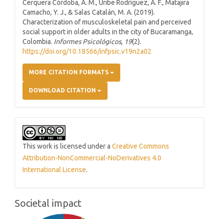
Cerquera Córdoba, A. M., Uribe Rodríguez, A. F., Matajira
Camacho, Y. J., & Salas Catalán, M. A. (2019).
Characterization of musculoskeletal pain and perceived
social support in older adults in the city of Bucaramanga,
Colombia.
Informes Psicológicos
,
19
(2).
https://doi.org/10.18566/infpsic.v19n2a02
MORE CITATION FORMATS
DOWNLOAD CITATION
This work is licensed under a
Creative Commons
Attribution-NonCommercial-NoDerivatives 4.0
International License
.
Societal impact