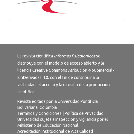
La revista científica
Informes Psicológicos
se
distribuye con el modelo de acceso abierto y la
licencia
Creative Commons Atribución-NoComercial-
SinDerivadas 4.0
. con el fin de contribuir a la
visibilidad, el acceso y la difusión de la producción
científica.
Revista editada por la Universidad Pontificia
Bolivariana, Colombia
Términos y Condiciones
|
Política de Privacidad
Universidad sujeta a inspección y vigilancia por el
Ministerio de Educación Nacional.
Acreditación Institucional de Alta Calidad