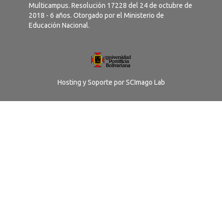
Multicampus. Resolución 17228 del 24 de octubre de
2018 - 6 años. Otorgado por el Ministerio de
Educación Nacional.
Hosting y Soporte por
SCImago Lab