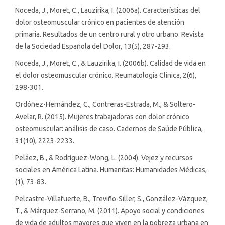
Noceda, J., Moret, C., Lauzirika, I. (2006a). Características del
dolor osteomuscular crónico en pacientes de atención
primaria. Resultados de un centro rural y otro urbano. Revista
de la Sociedad Española del Dolor, 13(5), 287-293.
Noceda, J., Moret, C., & Lauzirika, I. (2006b). Calidad de vida en
el dolor osteomuscular crónico. Reumatología Clínica, 2(6),
298-301.
Ordóñez-Hernández, C., Contreras-Estrada, M., & Soltero-
Avelar, R. (2015). Mujeres trabajadoras con dolor crónico
osteomuscular: análisis de caso. Cadernos de Saúde Pública,
31(10), 2223-2233.
Peláez, B., & Rodríguez-Wong, L. (2004). Vejez y recursos
sociales en América Latina. Humanitas: Humanidades Médicas,
(1), 73-83.
Pelcastre-Villafuerte, B., Treviño-Siller, S., González-Vázquez,
T., & Márquez-Serrano, M. (2011). Apoyo social y condiciones
de vida de adultos mayores que viven en la pobreza urbana en