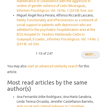
maintenance of coexistence with the aggressor in
victims of gender violence of León (Nicaragua)
,
Informes Psicológicos: Vol. 18 No. 1 (2018): Ene-Jun
Miguel Ángel Roca Perara, Alfonso Riccardi Lascano,
Family: Functionality and effectiveness as a network of
social support in patients with depression who are
admitted to the psychiatric hospitalization area at the
IESS Hospital Dr. Teodoro Maldonado Carbo in
Guayaquil, Ecuador
,
Informes Psicológicos: Vol. 14 No. 2
(2014): Jul-Dec
1-10 of 247
NEXT
→
You may also
start an advanced similarity search
for this
article.
Most read articles by the same
author(s)
Ana Fernanda Uribe Rodríguez, Ana María Sanabria,
Linda Teresa Orcasita, Jennifer Castellanos Barreto,
Anti-social and criminal behavior in Colombian