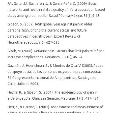
FA., Gallo, JJ., Salmerón, J., & García-Peña, C. (2009). Social
networks and health-related quality of life: a population based
study among older adults. Salud Pública México, 51(1),6-13.
Gibson, S. (2007). IASP global year against pain in older
persons: highlighting the current status and future
perspectives in geriatric pain. Expert Review of
Neurotherapeutics, 7(6), 627-635.
Gloth, M. (2000). Geriatric pain. Factors that limit pain relief and
increase complications. Geriatrics, 55(10), 46-54.
Guzmán, J., Huenchuan, S., & Montes de Oca, V. (2003). Redes
de apoyo social de las personas mayores: marco conceptual.
51 Congreso Internacional de Americanistas, Santiago de
Chile, Julio de 2003.
Helme, R., & Gibson, S. (2001). The epidemiology of pain in
elderly people. Clinics in Geriatric Medicine, 17(3),417-431.
Herr, K., & Garand, L. (2001). Assessment and measurement of
pain in older adults. Clinics in geriatric medicine, 17(3), 457-