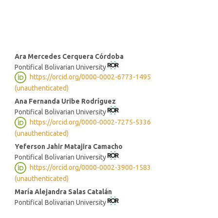
strong institutions (8%)
Main
Ara Mercedes Cerquera Córdoba
Pontifical Bolivarian University
Article
https://orcid.org/0000-0002-6773-1495
Content
(unauthenticated)
Ana Fernanda Uribe Rodríguez
Pontifical Bolivarian University
https://orcid.org/0000-0002-7275-5336
(unauthenticated)
Yeferson Jahir Matajira Camacho
Pontifical Bolivarian University
https://orcid.org/0000-0002-3900-1583
(unauthenticated)
María Alejandra Salas Catalán
Pontifical Bolivarian University