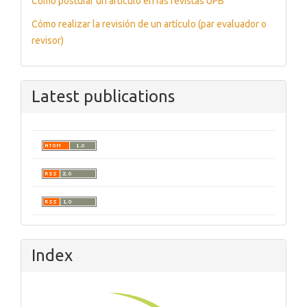
Cómo postular un artículo en las revistas UPB
Cómo realizar la revisión de un artículo (par evaluador o
revisor)
Latest publications
Index