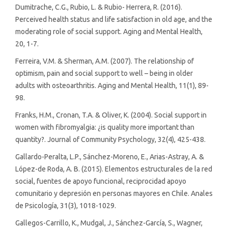
Dumitrache, C.G., Rubio, L. & Rubio- Herrera, R. (2016).
Perceived health status and life satisfaction in old age, and the
moderating role of social support. Aging and Mental Health,
20, 1-7.
Ferreira, V.M. & Sherman, A.M. (2007). The relationship of
optimism, pain and social support to well – being in older
adults with osteoarthritis. Aging and Mental Health, 11(1), 89-
98.
Franks, H.M., Cronan, T.A. & Oliver, K. (2004). Social support in
women with fibromyalgia: ¿is quality more important than
quantity?. Journal of Community Psychology, 32(4), 425-438.
Gallardo-Peralta, L.P., Sánchez-Moreno, E., Arias-Astray, A. &
López-de Roda, A. B. (2015). Elementos estructurales de la red
social, fuentes de apoyo funcional, reciprocidad apoyo
comunitario y depresión en personas mayores en Chile. Anales
de Psicología, 31(3), 1018-1029.
Gallegos-Carrillo, K., Mudgal, J., Sánchez-García, S., Wagner,