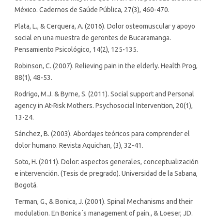
México. Cadernos de Saúde Pública, 27(3), 460-470.
Plata, L., & Cerquera, A. (2016). Dolor osteomuscular y apoyo
social en una muestra de gerontes de Bucaramanga.
Pensamiento Psicológico, 14(2), 125-135.
Robinson, C. (2007). Relieving pain in the elderly. Health Prog,
88(1), 48-53.
Rodrigo, M.J. & Byrne, S. (2011). Social support and Personal
agency in At-Risk Mothers. Psychosocial Intervention, 20(1),
13-24.
Sánchez, B. (2003). Abordajes teóricos para comprender el
dolor humano. Revista Aquichan, (3), 32-41.
Soto, H. (2011). Dolor: aspectos generales, conceptualización
e intervención. (Tesis de pregrado). Universidad de la Sabana,
Bogotá.
Terman, G., & Bonica, J. (2001). Spinal Mechanisms and their
modulation. En Bonica´s management of pain., & Loeser, JD.