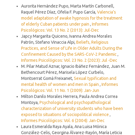
Similar Articles
Aurorita Hernández Pupo, Marta Martín Carbonell,
Raquel Pérez Díaz, Ofelia F. Pupo García,
Valencia’s
model adaptation of awake hypnosis for the treatment
of elderly Cuban patients under pain
,
Informes
Psicológicos: Vol. 13 No. 2 (2013): Jul-Dec
Japcy Margarita Quiceno, Ivanna Andrea Morales
Patrón, Stefano Vinaccia Alpi,
Beliefs, Religious
Practices, and Sense of Life in Older Adults During the
Confinement Caused by the SARS-CoV-2 Pandemic
,
Informes Psicológicos: Vol. 23 No. 2 (2023): Jul -Dec
M. Pilar Matud Aznar, Ignacio Ibáñez Fernández, Juan M.
Bethencourt Pérez, Marisela López Curbelo,
Montserrat Gomà Freixanet,
Sexual typification and
mental health of women and men in Spain
,
Informes
Psicológicos: Vol. 11 No. 1 (2009): Jan-Jun
Milton Danilo Morales Herrera, Paula Andrea Correa
Montoya,
Psychological and psychopathological
characterization of university students who have been
exposed to situations of sociopolitical violence
,
Informes Psicológicos: Vol. 6 (2004): Jan-Dec
Laura Esmeralda Raya Ayala, Ana Luisa Mónica
González-Celis, Georgina Álvarez-Rayón, María Leticia