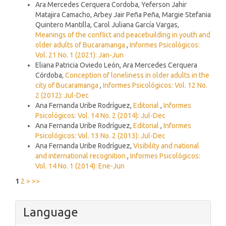
Ara Mercedes Cerquera Cordoba, Yeferson Jahir
Matajira Camacho, Arbey Jair Peña Peña, Margie Stefania
Quintero Mantilla, Carol Juliana García Vargas,
Meanings of the conflict and peacebuilding in youth and
older adults of Bucaramanga
,
Informes Psicológicos:
Vol. 21 No. 1 (2021): Jan-Jun
Eliana Patricia Oviedo León, Ara Mercedes Cerquera
Córdoba,
Conception of loneliness in older adults in the
city of Bucaramanga
,
Informes Psicológicos: Vol. 12 No.
2 (2012): Jul-Dec
Ana Fernanda Uribe Rodríguez,
Editorial
,
Informes
Psicológicos: Vol. 14 No. 2 (2014): Jul-Dec
Ana Fernanda Uribe Rodríguez,
Editorial
,
Informes
Psicológicos: Vol. 13 No. 2 (2013): Jul-Dec
Ana Fernanda Uribe Rodríguez,
Visibility and national
and international recognition
,
Informes Psicológicos:
Vol. 14 No. 1 (2014): Ene-Jun
1
2
>
>>
Language