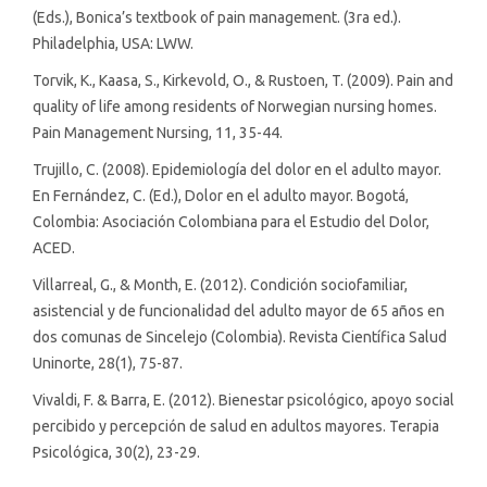
(Eds.), Bonica’s textbook of pain management. (3ra ed.).
Philadelphia, USA: LWW.
Torvik, K., Kaasa, S., Kirkevold, O., & Rustoen, T. (2009). Pain and
quality of life among residents of Norwegian nursing homes.
Pain Management Nursing, 11, 35-44.
Trujillo, C. (2008). Epidemiología del dolor en el adulto mayor.
En Fernández, C. (Ed.), Dolor en el adulto mayor. Bogotá,
Colombia: Asociación Colombiana para el Estudio del Dolor,
ACED.
Villarreal, G., & Month, E. (2012). Condición sociofamiliar,
asistencial y de funcionalidad del adulto mayor de 65 años en
dos comunas de Sincelejo (Colombia). Revista Científica Salud
Uninorte, 28(1), 75-87.
Vivaldi, F. & Barra, E. (2012). Bienestar psicológico, apoyo social
percibido y percepción de salud en adultos mayores. Terapia
Psicológica, 30(2), 23-29.