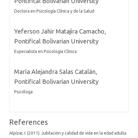
Pontifical Bolivarian University
Doctora en Psicología Clínica y de la Salud
Yeferson Jahir Matajira Camacho,
Pontifical Bolivarian University
Especialista en Psicología Clínica
María Alejandra Salas Catalán,
Pontifical Bolivarian University
Psicóloga
References
Alpízar, I. (2011). Jubilación y calidad de vida en la edad adulta