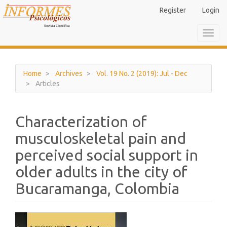
Main
Register
Login
Navigation
Main
Toggl
Content
navig
Sidebar
Home
Archives
Vol. 19 No. 2 (2019): Jul - Dec
Articles
Characterization of
musculoskeletal pain and
perceived social support in
older adults in the city of
Bucaramanga, Colombia
Article