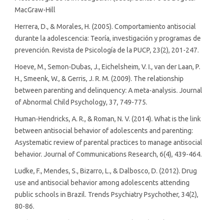
MacGraw-Hill
Herrera, D., & Morales, H. (2005). Comportamiento antisocial
durante la adolescencia: Teoría, investigación y programas de
prevención. Revista de Psicología de la PUCP, 23(2), 201-247.
Hoeve, M., Semon-Dubas, J., Eichelsheim, V. I., van der Laan, P.
H., Smeenk, W., & Gerris, J. R. M. (2009). The relationship
between parenting and delinquency: A meta-analysis. Journal
of Abnormal Child Psychology, 37, 749-775.
Human-Hendricks, A. R., & Roman, N. V. (2014). What is the link
between antisocial behavior of adolescents and parenting:
Asystematic review of parental practices to manage antisocial
behavior. Journal of Communications Research, 6(4), 439-464.
Ludke, F., Mendes, S., Bizarro, L., & Dalbosco, D. (2012). Drug
use and antisocial behavior among adolescents attending
public schools in Brazil. Trends Psychiatry Psychother, 34(2),
80-86.