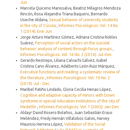
Jun
Marcela Quiceno Manosalva, Beatriz Milagros Mendoza
Rincón, Rosa Alejandra Triana Baquero, Bernardo
Useche Aldana,
Sexual behavior of university students
in the city of Cúcuta
,
Informes Psicológicos: Vol. 14 No.
1 (2014): Ene-Jun
Jorge Arturo Martínez Gómez, Adriana Cristina Robles
Suárez,
Perception of social actors on the suicidal
behavior: analysis of content through focus groups
,
Informes Psicológicos: Vol. 16 No. 2 (2016): Jul-Dec
Gerardo Restrepo, Liliana Calvachi Gálvez, Isabel
Cristina Cano Álvarez, Adalberto León Ruiz Márquez,
Executive functions and reading: a systematic review of
the literature
,
Informes Psicológicos: Vol. 19 No. 2
(2019): Jul - Dec
Maribel Patiño Lindado, Gloria Cecilia Henao López,
Cognitive and adaptive capacity of minors with Down
syndrome in special education institutions of the city of
Medellín
,
Informes Psicológicos: Vol. 7 (2005): Jan-Dec
Aldayr David Rosero Bolaños, Juan Sebastián Eraso
Meléndez, Fredy Hernán Villalobos Galvis, Harvey
Mauricio Herrera López,
Validation of the Social
Network Addiction Scale (SNAS) in a sample of