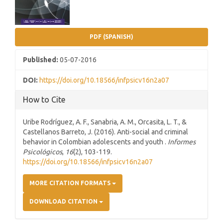
PDF (SPANISH)
Published:
05-07-2016
DOI:
https://doi.org/10.18566/infpsicv16n2a07
How to Cite
Uribe Rodríguez, A. F., Sanabria, A. M., Orcasita, L. T., &
Castellanos Barreto, J. (2016). Anti-social and criminal
behavior in Colombian adolescents and youth .
Informes
Psicológicos
,
16
(2), 103-119.
https://doi.org/10.18566/infpsicv16n2a07
MORE CITATION FORMATS
DOWNLOAD CITATION