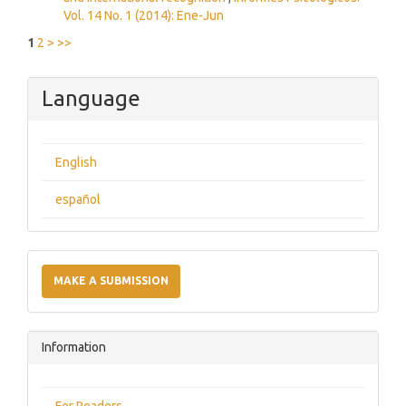
Vol. 14 No. 1 (2014): Ene-Jun
1
2
>
>>
Language
English
español
Make
a
MAKE A SUBMISSION
Submission
Information
For Readers