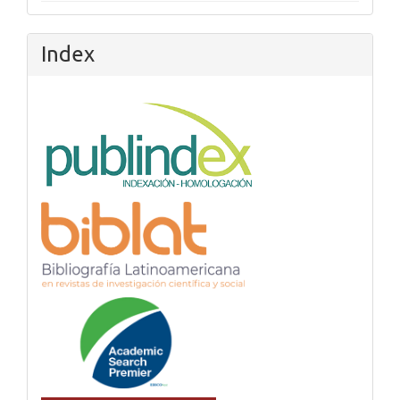
Index