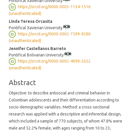
Pontifical Xavierian University
https://orcid.org/0000-0003-1134-1516
(unauthenticated)
Linda Teresa Orcasita
Pontifical Xavierian University
https://orcid.org/0000-0002-7599-9280
(unauthenticated)
Jennifer Castellanos Barreto
Pontifical Bolivarian University
https://orcid.org/0000-0002-4099-2652
(unauthenticated)
Abstract
Objective: to describe antisocial and criminal behavior in
Colombian adolescents and their differentiation according to
socio-demographic variables. Method: a cross-sectional
research was applied with a descriptive and inferential design,
which included a sample of 770 subjects, of whom 47.8% were
male and 52.2% female, with ages ranging from 10 to 23,