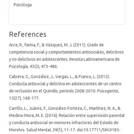
Psicóloga
References
Arce, R., Farina, F., & Vázquez, M. J. (2011). Grado de
competencia social y comportamientos antisociales, delictivos
y no delictivos en adolescentes. Revista Latinoamericana de
Psicología, 43(3), 473-486.
Cabrera, G., González, J., Vargas, L., & Franco, L. (2012).
Conducta antisocial y delictiva en adolescentes de un centro
de reclusión en el Quindío, periodo 2008-2010. Psicogente,
15(27), 168-177.
Carrillo, L., Juárez, F., González-Forteza, C., Martínez, N. A., &
Medina-Mora, M. E. (2016). Relación entre supervisión parental
y conducta antisocial en menores infractores del Estado de
Morelos. Salud Mental, 39(1), 11-17. doi:10.17711/SM.0185-