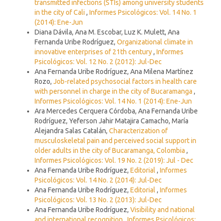
transmitted infections (STIs) among university students
in the city of Cali
,
Informes Psicológicos: Vol. 14 No. 1
(2014): Ene-Jun
Diana Dávila, Ana M. Escobar, Luz K. Mulett, Ana
Fernanda Uribe Rodríguez,
Organizational climate in
innovative enterprises of 21th century
,
Informes
Psicológicos: Vol. 12 No. 2 (2012): Jul-Dec
Ana Fernanda Uribe Rodríguez, Ana Milena Martínez
Rozo,
Job-related psychosocial factors in health care
with personnel in charge in the city of Bucaramanga
,
Informes Psicológicos: Vol. 14 No. 1 (2014): Ene-Jun
Ara Mercedes Cerquera Córdoba, Ana Fernanda Uribe
Rodríguez, Yeferson Jahir Matajira Camacho, María
Alejandra Salas Catalán,
Characterization of
musculoskeletal pain and perceived social support in
older adults in the city of Bucaramanga, Colombia
,
Informes Psicológicos: Vol. 19 No. 2 (2019): Jul - Dec
Ana Fernanda Uribe Rodríguez,
Editorial
,
Informes
Psicológicos: Vol. 14 No. 2 (2014): Jul-Dec
Ana Fernanda Uribe Rodríguez,
Editorial
,
Informes
Psicológicos: Vol. 13 No. 2 (2013): Jul-Dec
Ana Fernanda Uribe Rodríguez,
Visibility and national
and international recognition
,
Informes Psicológicos: