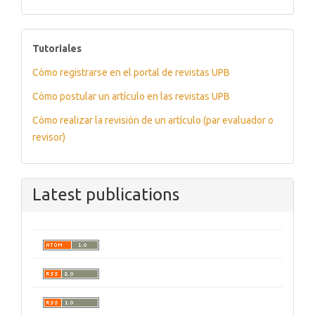
tutoriales
Tutoriales
Cómo registrarse en el portal de revistas UPB
Cómo postular un artículo en las revistas UPB
Cómo realizar la revisión de un artículo (par evaluador o
revisor)
Latest publications