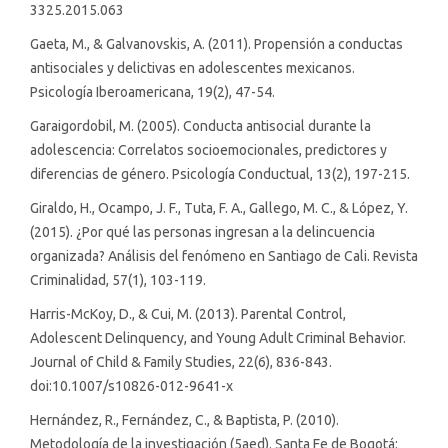
3325.2015.063
Gaeta, M., & Galvanovskis, A. (2011). Propensión a conductas
antisociales y delictivas en adolescentes mexicanos.
Psicología Iberoamericana, 19(2), 47-54.
Garaigordobil, M. (2005). Conducta antisocial durante la
adolescencia: Correlatos socioemocionales, predictores y
diferencias de género. Psicología Conductual, 13(2), 197-215.
Giraldo, H., Ocampo, J. F., Tuta, F. A., Gallego, M. C., & López, Y.
(2015). ¿Por qué las personas ingresan a la delincuencia
organizada? Análisis del fenómeno en Santiago de Cali. Revista
Criminalidad, 57(1), 103-119.
Harris-McKoy, D., & Cui, M. (2013). Parental Control,
Adolescent Delinquency, and Young Adult Criminal Behavior.
Journal of Child & Family Studies, 22(6), 836-843.
doi:10.1007/s10826-012-9641-x
Hernández, R., Fernández, C., & Baptista, P. (2010).
Metodología de la investigación (5aed). Santa Fe de Bogotá: