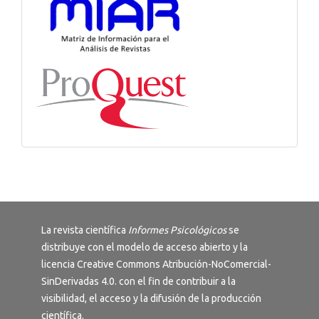
La revista científica
Informes Psicológicos
se
distribuye con el modelo de acceso abierto y la
licencia
Creative Commons Atribución-NoComercial-
SinDerivadas 4.0
. con el fin de contribuir a la
visibilidad, el acceso y la difusión de la producción
científica.