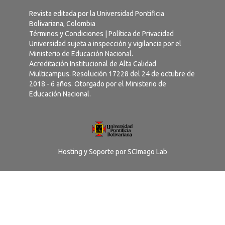
Revista editada por la Universidad Pontificia
Bolivariana, Colombia
Términos y Condiciones
|
Política de Privacidad
Universidad sujeta a inspección y vigilancia por el
Ministerio de Educación Nacional.
Acreditación Institucional de Alta Calidad
Multicampus. Resolución 17228 del 24 de octubre de
2018 - 6 años. Otorgado por el Ministerio de
Educación Nacional.
Hosting y Soporte por
SCImago Lab