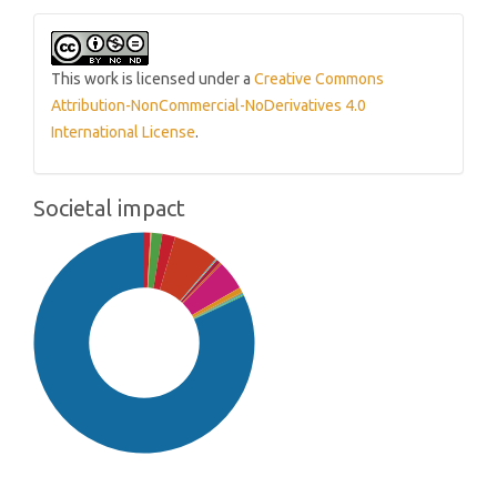
This work is licensed under a
Creative Commons
Attribution-NonCommercial-NoDerivatives 4.0
International License
.
Societal impact