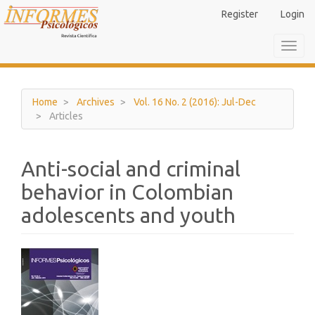
Main
Register
Login
Navigation
Main
Toggl
Content
navig
Sidebar
Home
Archives
Vol. 16 No. 2 (2016): Jul-Dec
Articles
Anti-social and criminal
behavior in Colombian
adolescents and youth
Article
Sidebar