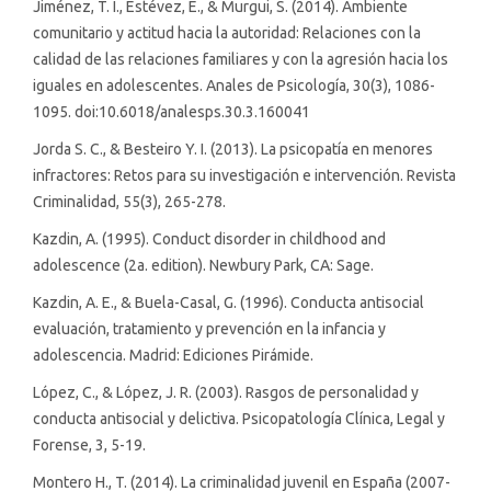
Jiménez, T. I., Estévez, E., & Murgui, S. (2014). Ambiente
comunitario y actitud hacia la autoridad: Relaciones con la
calidad de las relaciones familiares y con la agresión hacia los
iguales en adolescentes. Anales de Psicología, 30(3), 1086-
1095. doi:10.6018/analesps.30.3.160041
Jorda S. C., & Besteiro Y. I. (2013). La psicopatía en menores
infractores: Retos para su investigación e intervención. Revista
Criminalidad, 55(3), 265-278.
Kazdin, A. (1995). Conduct disorder in childhood and
adolescence (2a. edition). Newbury Park, CA: Sage.
Kazdin, A. E., & Buela-Casal, G. (1996). Conducta antisocial
evaluación, tratamiento y prevención en la infancia y
adolescencia. Madrid: Ediciones Pirámide.
López, C., & López, J. R. (2003). Rasgos de personalidad y
conducta antisocial y delictiva. Psicopatología Clínica, Legal y
Forense, 3, 5-19.
Montero H., T. (2014). La criminalidad juvenil en España (2007-