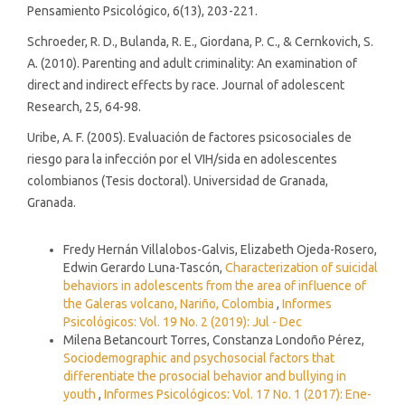
Pensamiento Psicológico, 6(13), 203-221.
Schroeder, R. D., Bulanda, R. E., Giordana, P. C., & Cernkovich, S.
A. (2010). Parenting and adult criminality: An examination of
direct and indirect effects by race. Journal of adolescent
Research, 25, 64-98.
Uribe, A. F. (2005). Evaluación de factores psicosociales de
riesgo para la infección por el VIH/sida en adolescentes
colombianos (Tesis doctoral). Universidad de Granada,
Granada.
Similar Articles
Fredy Hernán Villalobos-Galvis, Elizabeth Ojeda-Rosero,
Edwin Gerardo Luna-Tascón,
Characterization of suicidal
behaviors in adolescents from the area of influence of
the Galeras volcano, Nariño, Colombia
,
Informes
Psicológicos: Vol. 19 No. 2 (2019): Jul - Dec
Milena Betancourt Torres, Constanza Londoño Pérez,
Sociodemographic and psychosocial factors that
differentiate the prosocial behavior and bullying in
youth
,
Informes Psicológicos: Vol. 17 No. 1 (2017): Ene-