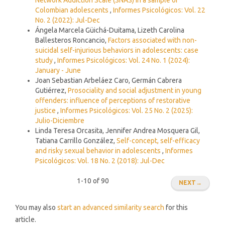
Colombian adolescents
,
Informes Psicológicos: Vol. 22
No. 2 (2022): Jul-Dec
Ángela Marcela Güichá-Duitama, Lizeth Carolina
Ballesteros Roncancio,
Factors associated with non-
suicidal self-injurious behaviors in adolescents: case
study
,
Informes Psicológicos: Vol. 24 No. 1 (2024):
January - June
Joan Sebastian Arbeláez Caro, Germán Cabrera
Gutiérrez,
Prosociality and social adjustment in young
offenders: influence of perceptions of restorative
justice
,
Informes Psicológicos: Vol. 25 No. 2 (2025):
Julio-Diciembre
Linda Teresa Orcasita, Jennifer Andrea Mosquera Gil,
Tatiana Carrillo González,
Self-concept, self-efficacy
and risky sexual behavior in adolescents
,
Informes
Psicológicos: Vol. 18 No. 2 (2018): Jul-Dec
1-10 of 90
NEXT
→
You may also
start an advanced similarity search
for this
article.