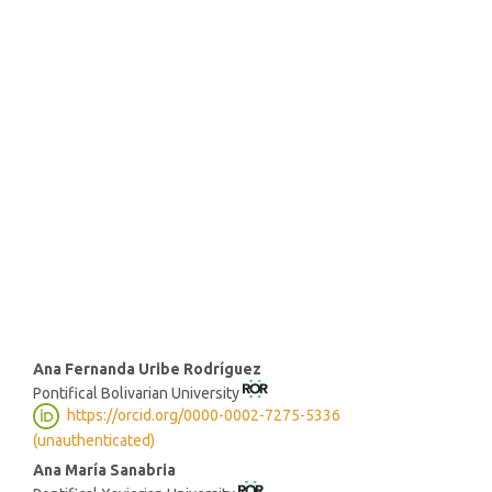
SDG16: Peace, Justice and
strong institutions (82%)
SDG5: Gender equality (7%)
SDG10: Reduced inequalities
(4%)
Main
Ana Fernanda Uribe Rodríguez
Pontifical Bolivarian University
Article
https://orcid.org/0000-0002-7275-5336
Content
(unauthenticated)
Ana María Sanabria