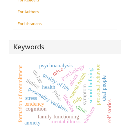
For Authors
For Librarians
Keywords
psychoanalysis
psychology
prosocial behavior
formation of commitment
drive
school bullying
clicker
mental health
quality of life
ethics
deaf people
timing
health
symptom
personality variables
pulse
lifestyles
dafp
stress
self-stories
tendency
clinic
violence
cognition
family functioning
mental illness
anxiety