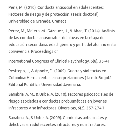
Pena, M. (2010). Conducta antisocial en adolescentes:
Factores de riesgo y de protección. (Tesis doctoral).
Universidad de Granada, Granada.
Pérez, M., Molero, M., Gázquez, J., & Abad, T. (2014). Análisis
de las conductas antisociales-delictivas en la etapa de
educación secundaria: edad, género y perfil del alumno en la
convivencia. Proceedings of
International Congress of Clinical Psychology, 6(8), 35-41.
Restrepo, J., & Aponte, D. (2009). Guerra y violencias en
Colombia: Herramientas e interpretaciones (1a ed). Bogotá:
Editorial Pontificia Universidad Javeriana.
Sanabria, A. M., & Uribe, A. (2010). Factores psicosociales de
riesgo asociados a conductas problemáticas en jóvenes
infractores y no infractores. Diversitas, 6(2), 257-274.7.
Sanabria, A., & Uribe, A. (2009). Conductas antisociales y
delictivas en adolescentes infractores y no infractores.