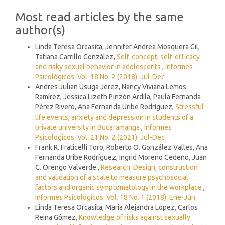
Most read articles by the same
author(s)
Linda Teresa Orcasita, Jennifer Andrea Mosquera Gil,
Tatiana Carrillo González,
Self-concept, self-efficacy
and risky sexual behavior in adolescents
,
Informes
Psicológicos: Vol. 18 No. 2 (2018): Jul-Dec
Andres Julian Usuga Jerez, Nancy Viviana Lemos
Ramírez, Jessica Lizeth Pinzón Ardila, Paula Fernanda
Pérez Rivero, Ana Fernanda Uribe Rodríguez,
Stressful
life events, anxiety and depression in students of a
private university in Bucaramanga
,
Informes
Psicológicos: Vol. 21 No. 2 (2021): Jul-Dec
Frank R. Fraticelli Toro, Roberto O. González Valles, Ana
Fernanda Uribe Rodríguez, Ingrid Moreno Cedeño, Juan
C. Orengo Valverde ,
Research: Design, construction
and validation of a scale to measure psychosocial
factors and organic symptomatology in the workplace
,
Informes Psicológicos: Vol. 18 No. 1 (2018): Ene-Jun
Linda Teresa Orcasita, María Alejandra López, Carlos
Reina Gómez,
Knowledge of risks against sexually