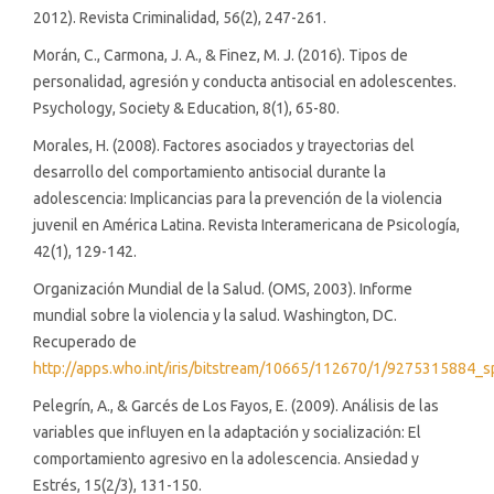
2012). Revista Criminalidad, 56(2), 247-261.
Morán, C., Carmona, J. A., & Finez, M. J. (2016). Tipos de
personalidad, agresión y conducta antisocial en adolescentes.
Psychology, Society & Education, 8(1), 65-80.
Morales, H. (2008). Factores asociados y trayectorias del
desarrollo del comportamiento antisocial durante la
adolescencia: Implicancias para la prevención de la violencia
juvenil en América Latina. Revista Interamericana de Psicología,
42(1), 129-142.
Organización Mundial de la Salud. (OMS, 2003). Informe
mundial sobre la violencia y la salud. Washington, DC.
Recuperado de
http://apps.who.int/iris/bitstream/10665/112670/1/9275315884_s
Pelegrín, A., & Garcés de Los Fayos, E. (2009). Análisis de las
variables que influyen en la adaptación y socialización: El
comportamiento agresivo en la adolescencia. Ansiedad y
Estrés, 15(2/3), 131-150.