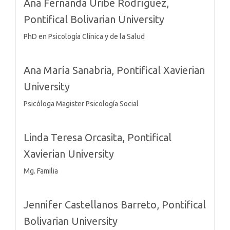
Ana Fernanda Uribe Rodríguez,
Pontifical Bolivarian University
PhD en Psicología Clínica y de la Salud
Ana María Sanabria,
Pontifical Xavierian
University
Psicóloga Magister Psicología Social
Linda Teresa Orcasita,
Pontifical
Xavierian University
Mg. Familia
Jennifer Castellanos Barreto,
Pontifical
Bolivarian University