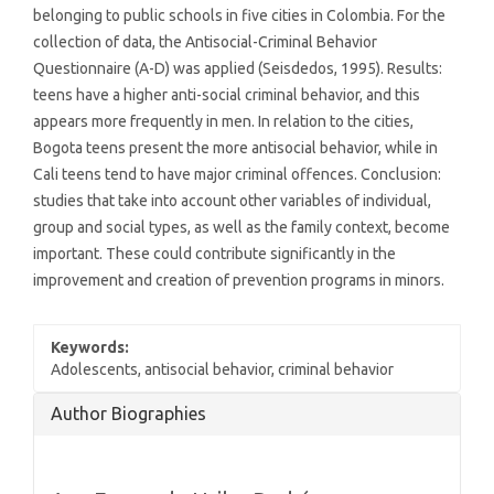
belonging to public schools in five cities in Colombia. For the
collection of data, the Antisocial-Criminal Behavior
Questionnaire (A-D) was applied (Seisdedos, 1995). Results:
teens have a higher anti-social criminal behavior, and this
appears more frequently in men. In relation to the cities,
Bogota teens present the more antisocial behavior, while in
Cali teens tend to have major criminal offences. Conclusion:
studies that take into account other variables of individual,
group and social types, as well as the family context, become
important. These could contribute significantly in the
improvement and creation of prevention programs in minors.
Keywords:
Adolescents, antisocial behavior, criminal behavior
Article
Author Biographies
Details